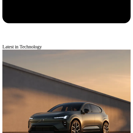
Latest in Technology