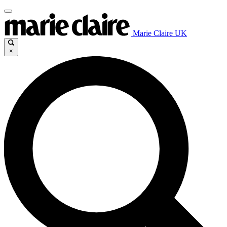
Marie Claire UK
×