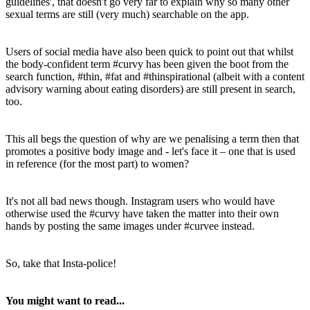
guidelines', that doesn't go very far to explain why so many other
sexual terms are still (very much) searchable on the app.
Users of social media have also been quick to point out that whilst
the body-confident term #curvy has been given the boot from the
search function, #thin, #fat and #thinspirational (albeit with a content
advisory warning about eating disorders) are still present in search,
too.
This all begs the question of why are we penalising a term then that
promotes a positive body image and - let's face it – one that is used
in reference (for the most part) to women?
It's not all bad news though. Instagram users who would have
otherwise used the #curvy have taken the matter into their own
hands by posting the same images under #curvee instead.
So, take that Insta-police!
You might want to read...