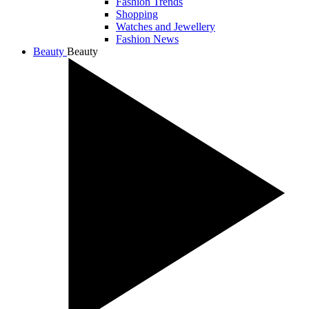
Fashion Trends
Shopping
Watches and Jewellery
Fashion News
Beauty
Beauty