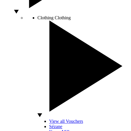
Clothing
Clothing
View all Vouchers
Sézane