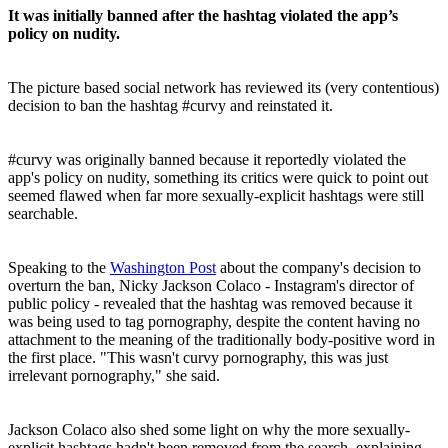
It was initially banned after the hashtag violated the app’s
policy on nudity.
The picture based social network has reviewed its (very contentious)
decision to ban the hashtag #curvy and reinstated it.
#curvy was originally banned because it reportedly violated the
app's policy on nudity, something its critics were quick to point out
seemed flawed when far more sexually-explicit hashtags were still
searchable.
Speaking to the
Washington Post
about the company's decision to
overturn the ban, Nicky Jackson Colaco - Instagram's director of
public policy - revealed that the hashtag was removed because it
was being used to tag pornography, despite the content having no
attachment to the meaning of the traditionally body-positive word in
the first place. "This wasn't curvy pornography, this was just
irrelevant pornography," she said.
Jackson Colaco also shed some light on why the more sexually-
explicit hashtags hadn't been removed from the search, explaining