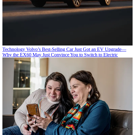
Technology
Volvo’s Best-Selling Car Just Got an EV Upgrade—
Why the EX60 May Just Convince You to Switch to Electric