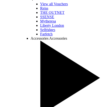
View all Vouchers
Reiss
THE OUTNET
SSENSE
Mytheresa
Liberty London
Selfridges
Farfetch
Accessories
Accessories