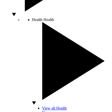
Health
Health
View all Health