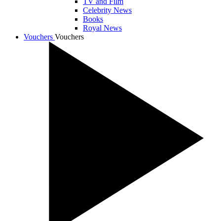
TV and Film
Celebrity News
Books
Royal News
Vouchers
Vouchers