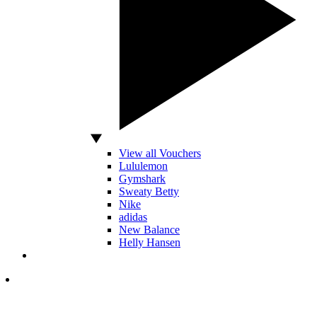
View all Vouchers
Lululemon
Gymshark
Sweaty Betty
Nike
adidas
New Balance
Helly Hansen