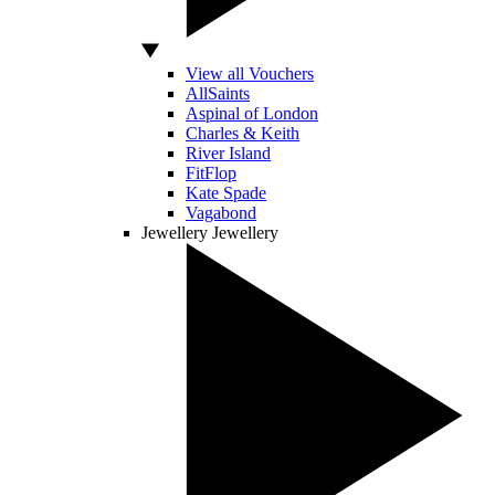
View all Vouchers
AllSaints
Aspinal of London
Charles & Keith
River Island
FitFlop
Kate Spade
Vagabond
Jewellery
Jewellery