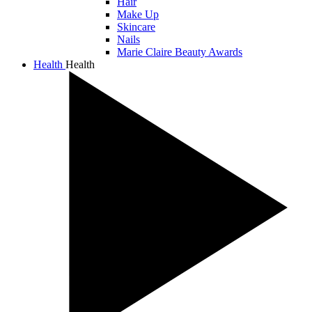
Hair
Make Up
Skincare
Nails
Marie Claire Beauty Awards
Health
Health