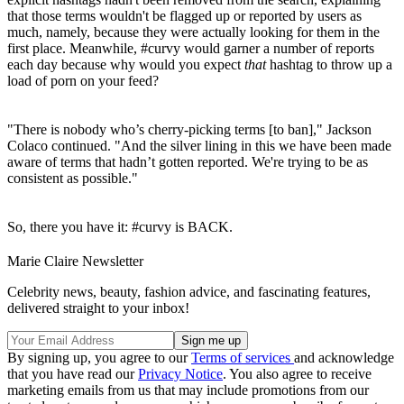
that those terms wouldn't be flagged up or reported by users as
much, namely, because they were actually looking for them in the
first place. Meanwhile, #curvy would garner a number of reports
each day because why would you expect
that
hashtag to throw up a
load of porn on your feed?
"There is nobody who’s cherry-picking terms [to ban]," Jackson
Colaco continued. "And the silver lining in this we have been made
aware of terms that hadn’t gotten reported. We're trying to be as
consistent as possible."
So, there you have it: #curvy is BACK.
Marie Claire Newsletter
Celebrity news, beauty, fashion advice, and fascinating features,
delivered straight to your inbox!
By signing up, you agree to our
Terms of services
and acknowledge
that you have read our
Privacy Notice
. You also agree to receive
marketing emails from us that may include promotions from our