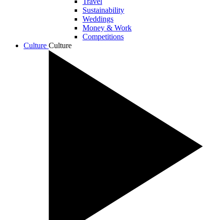
Travel
Sustainability
Weddings
Money & Work
Competitions
Culture
Culture