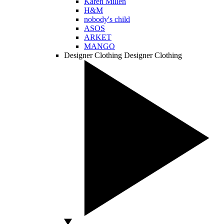
Karen Millen
H&M
nobody's child
ASOS
ARKET
MANGO
Designer Clothing
Designer Clothing