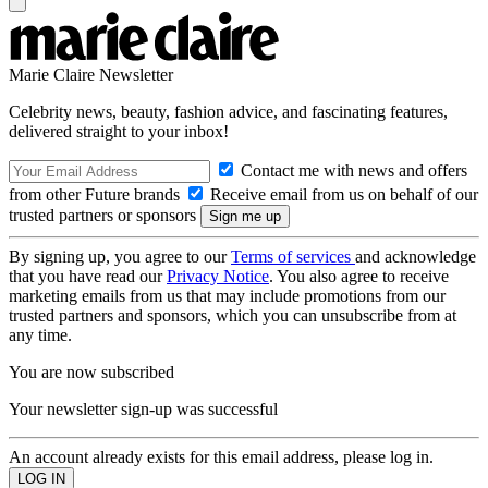
Marie Claire Newsletter
Celebrity news, beauty, fashion advice, and fascinating features,
delivered straight to your inbox!
Contact me with news and offers
from other Future brands
Receive email from us on behalf of our
trusted partners or sponsors
By signing up, you agree to our
Terms of services
and acknowledge
that you have read our
Privacy Notice
. You also agree to receive
marketing emails from us that may include promotions from our
trusted partners and sponsors, which you can unsubscribe from at
any time.
You are now subscribed
Your newsletter sign-up was successful
An account already exists for this email address, please log in.