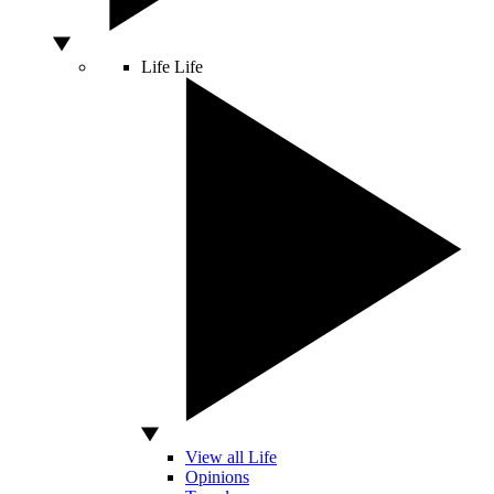
Life
Life
View all Life
Opinions