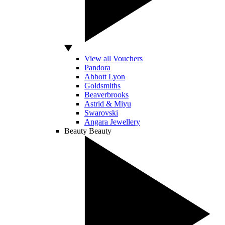
View all Vouchers
Pandora
Abbott Lyon
Goldsmiths
Beaverbrooks
Astrid & Miyu
Swarovski
Angara Jewellery
Beauty
Beauty