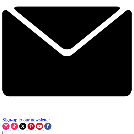
Sign-up to our newsletter