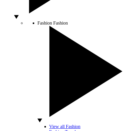
Fashion
Fashion
View all Fashion