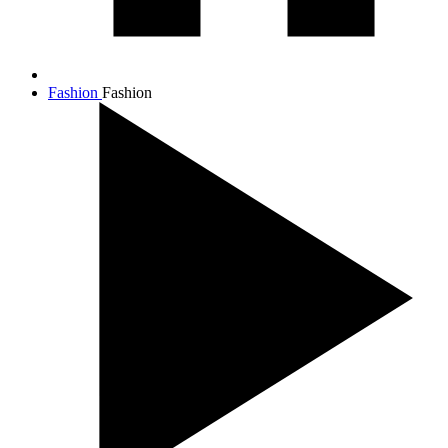
Fashion
Fashion