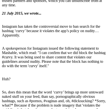
trusted partners and sponsors, which you can unsubscribe from at
any time.
21 July 2015, we wrote...
Instagram has taken the controversial move to ban search for the
hashtag ‘curvy’ because it violates the app’s policy on nudity…
Apparently.
A spokesperson for Instagram issued the following statement to
Mashable, which read: "I can confirm that we did block the hashtag
#curvy. It was being used to share content that violates our
guidelines around nudity. Please note that the block has nothing to
do with the term 'curvy' itself."
Huh?
So, does this mean that the word ‘curvy’ brings up more untoward
naked stuff on your feed, than say, pornographically obvious
hashtags, such as #pornos, #vaginas and, oh, #dicksucking? *Sorry,
what?* Because if the problem is nude imagery that 'violates the