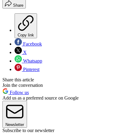
Share
Copy link
Facebook
X
Whatsapp
Pinterest
Share this article
Join the conversation
Follow us
Add us as a preferred source on Google
Newsletter
Subscribe to our newsletter