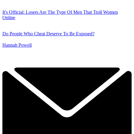
It's Official: Losers Are The Type Of Men That Troll Women
Online
Do People Who Cheat Deserve To Be Exposed?
Hannah Powell