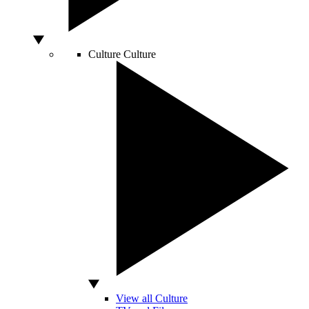
Culture
Culture
View all Culture