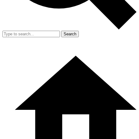
Search