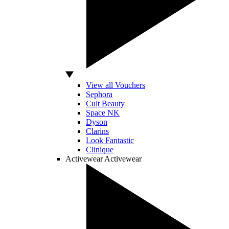
View all Vouchers
Sephora
Cult Beauty
Space NK
Dyson
Clarins
Look Fantastic
Clinique
Activewear
Activewear