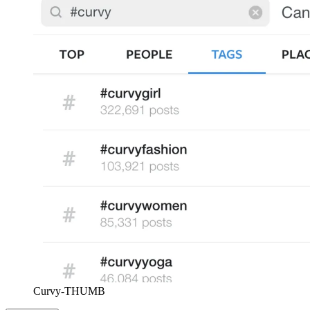
Curvy-THUMB