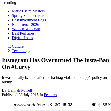
Trending
Marie Claire Masters
Spring Summer 2026
Best Investment Bags
Nail Trends 2026
Women Who Win
Best Perfumes
Digital Issues
Culture
Technology
Instagram Has Overturned The Insta-Ban
On #Curvy
It was initially banned after the hashtag violated the app’s policy on
nudity.
By
Hannah Powell
Published
28 July 2015
In
Features