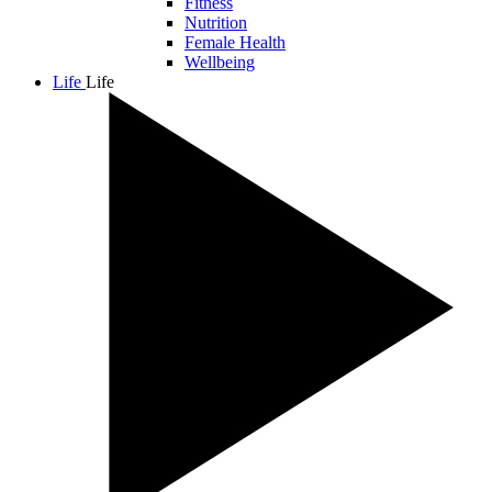
Fitness
Nutrition
Female Health
Wellbeing
Life
Life