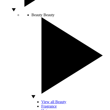
Beauty
Beauty
View all Beauty
Fragrance