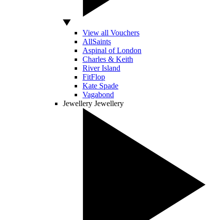
View all Vouchers
AllSaints
Aspinal of London
Charles & Keith
River Island
FitFlop
Kate Spade
Vagabond
Jewellery
Jewellery