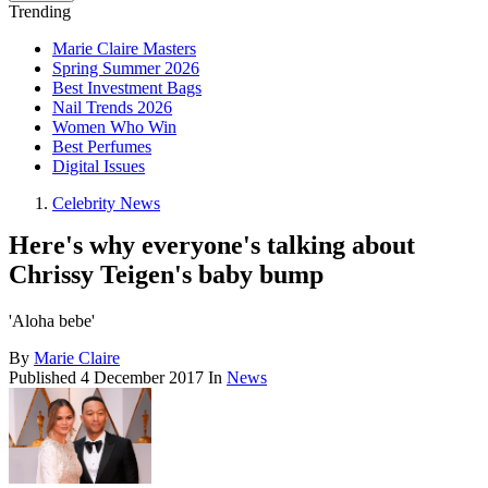
Trending
Marie Claire Masters
Spring Summer 2026
Best Investment Bags
Nail Trends 2026
Women Who Win
Best Perfumes
Digital Issues
Celebrity News
Here's why everyone's talking about
Chrissy Teigen's baby bump
'Aloha bebe'
By
Marie Claire
Published
4 December 2017
In
News