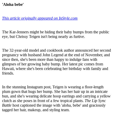
'Aloha bebe'
This article originally appeared on InStyle.com
The Kar-Jenners might be hiding their baby bumps from the public
eye, but Chrissy Teigen isn't being nearly as furtive.
The 32-year-old model and cookbook author announced her second
pregnancy with husband John Legend at the end of November, and
since then, she's been more than happy to indulge fans with
glimpses of her growing baby bump. Her latest pic comes from
Hawaii, where she's been celebrating her birthday with family and
friends.
In the stunning Instagram post, Teigen is wearing a floor-length
plum gown that hugs her bump. She has her hair up in an intricate
bun, and she's wearing delicate hoop earrings and carrying a yellow
clutch as she poses in front of a few tropical plants.
The Lip Sync
Battle
host captioned the image with 'aloha, bebe' and graciously
tagged her hair, makeup, and styling team.