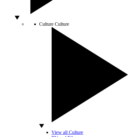
Culture
Culture
View all Culture