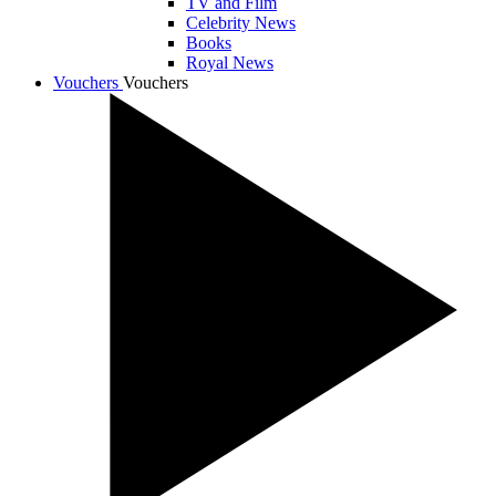
TV and Film
Celebrity News
Books
Royal News
Vouchers
Vouchers