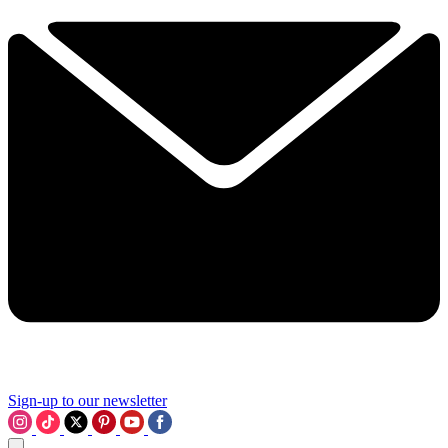
Sign-up to our newsletter