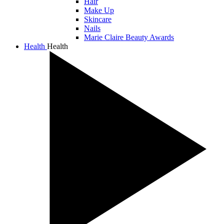
Hair
Make Up
Skincare
Nails
Marie Claire Beauty Awards
Health
Health