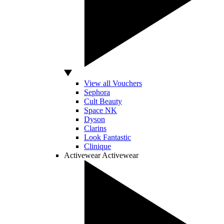
View all Vouchers
Sephora
Cult Beauty
Space NK
Dyson
Clarins
Look Fantastic
Clinique
Activewear
Activewear