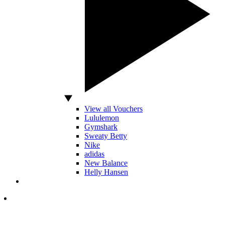
View all Vouchers
Lululemon
Gymshark
Sweaty Betty
Nike
adidas
New Balance
Helly Hansen