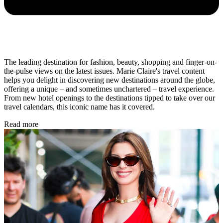
The leading destination for fashion, beauty, shopping and finger-on-
the-pulse views on the latest issues. Marie Claire's travel content
helps you delight in discovering new destinations around the globe,
offering a unique – and sometimes unchartered – travel experience.
From new hotel openings to the destinations tipped to take over our
travel calendars, this iconic name has it covered.
Read more