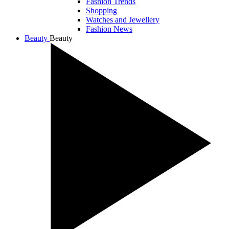
Fashion Trends
Shopping
Watches and Jewellery
Fashion News
Beauty
Beauty