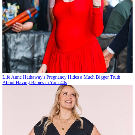
Life
Anne Hathaway's Pregnancy Hides a Much Bigger Truth
About Having Babies in Your 40s