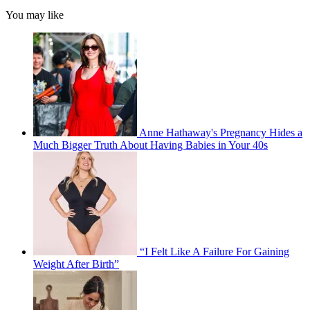
You may like
Anne Hathaway's Pregnancy Hides a
Much Bigger Truth About Having Babies in Your 40s
“I Felt Like A Failure For Gaining
Weight After Birth”