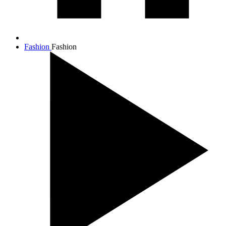
Fashion
Fashion