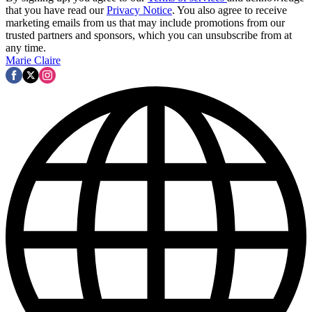
that you have read our
Privacy Notice
. You also agree to receive
marketing emails from us that may include promotions from our
trusted partners and sponsors, which you can unsubscribe from at
any time.
Marie Claire