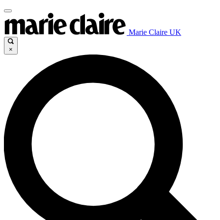
Marie Claire UK
×