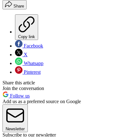
Share
Copy link
Facebook
X
Whatsapp
Pinterest
Share this article
Join the conversation
Follow us
Add us as a preferred source on Google
Newsletter
Subscribe to our newsletter