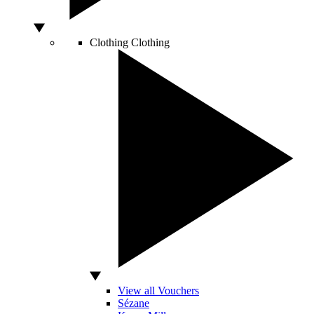
Clothing
Clothing
View all Vouchers
Sézane