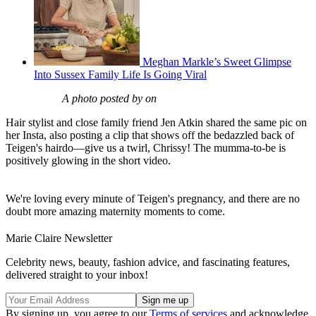
Meghan Markle’s Sweet Glimpse
Into Sussex Family Life Is Going Viral
A photo posted by on
Hair stylist and close family friend Jen Atkin shared the same pic on
her Insta, also posting a clip that shows off the bedazzled back of
Teigen's hairdo—give us a twirl, Chrissy! The mumma-to-be is
positively glowing in the short video.
We're loving every minute of Teigen's pregnancy, and there are no
doubt more amazing maternity moments to come.
Marie Claire Newsletter
Celebrity news, beauty, fashion advice, and fascinating features,
delivered straight to your inbox!
By signing up, you agree to our
Terms of services
and acknowledge