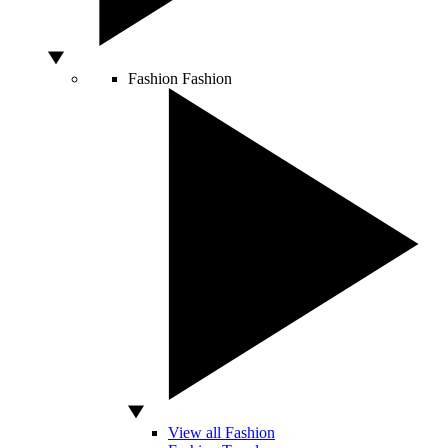
Fashion
Fashion
View all Fashion