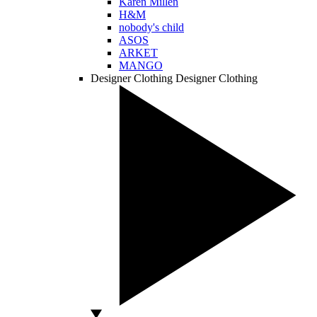
Karen Millen
H&M
nobody's child
ASOS
ARKET
MANGO
Designer Clothing
Designer Clothing