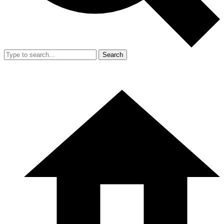
Search