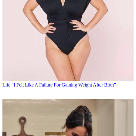
Life
“I Felt Like A Failure For Gaining Weight After Birth”