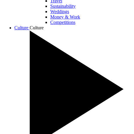
Travel
Sustainability
Weddings
Money & Work
Competitions
Culture
Culture