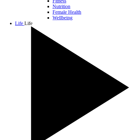
Fitness
Nutrition
Female Health
Wellbeing
Life
Life