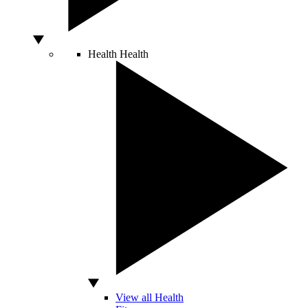
Health
Health
View all Health