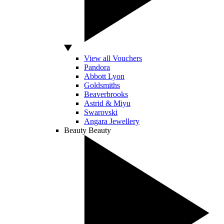
View all Vouchers
Pandora
Abbott Lyon
Goldsmiths
Beaverbrooks
Astrid & Miyu
Swarovski
Angara Jewellery
Beauty
Beauty