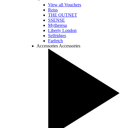
View all Vouchers
Reiss
THE OUTNET
SSENSE
Mytheresa
Liberty London
Selfridges
Farfetch
Accessories
Accessories