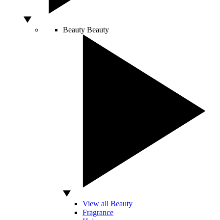
Beauty
Beauty
View all Beauty
Fragrance