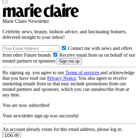
Marie Claire Newsletter
Celebrity news, beauty, fashion advice, and fascinating features,
delivered straight to your inbox!
Contact me with news and offers
from other Future brands
Receive email from us on behalf of our
trusted partners or sponsors
By signing up, you agree to our
Terms of services
and acknowledge
that you have read our
Privacy Notice
. You also agree to receive
marketing emails from us that may include promotions from our
trusted partners and sponsors, which you can unsubscribe from at
any time.
You are now subscribed
Your newsletter sign-up was successful
An account already exists for this email address, please log in.