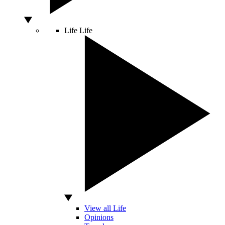
Life
Life
View all Life
Opinions