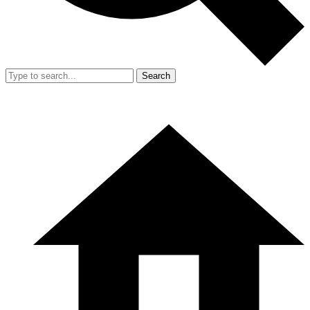
Search