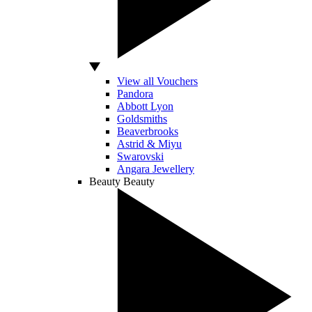
View all Vouchers
Pandora
Abbott Lyon
Goldsmiths
Beaverbrooks
Astrid & Miyu
Swarovski
Angara Jewellery
Beauty
Beauty