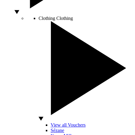
Clothing
Clothing
View all Vouchers
Sézane