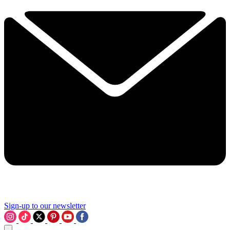
Sign-up to our newsletter