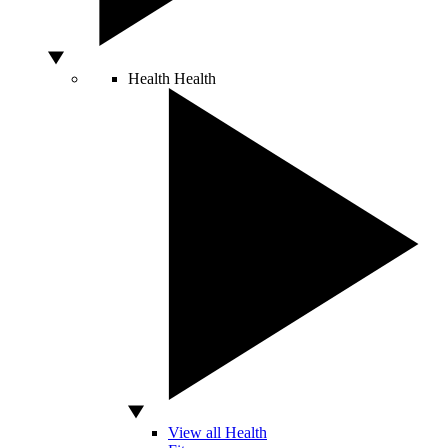
Health
Health
View all Health