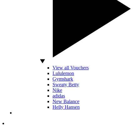
View all Vouchers
Lululemon
Gymshark
Sweaty Betty
Nike
adidas
New Balance
Helly Hansen