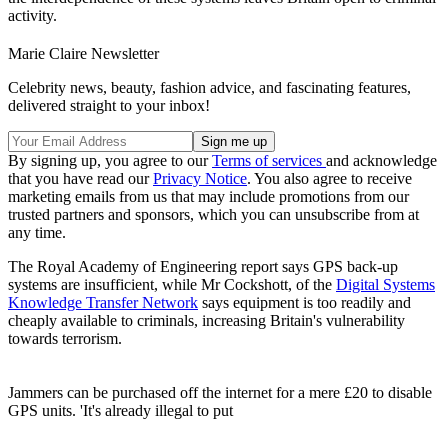
activity.
Marie Claire Newsletter
Celebrity news, beauty, fashion advice, and fascinating features,
delivered straight to your inbox!
By signing up, you agree to our
Terms of services
and acknowledge
that you have read our
Privacy Notice
. You also agree to receive
marketing emails from us that may include promotions from our
trusted partners and sponsors, which you can unsubscribe from at
any time.
The Royal Academy of Engineering report says GPS back-up
systems are insufficient, while Mr Cockshott, of the
Digital Systems
Knowledge Transfer Network
says equipment is too readily and
cheaply available to criminals, increasing Britain's vulnerability
towards terrorism.
Jammers can be purchased off the internet for a mere £20 to disable
GPS units. 'It's already illegal to put