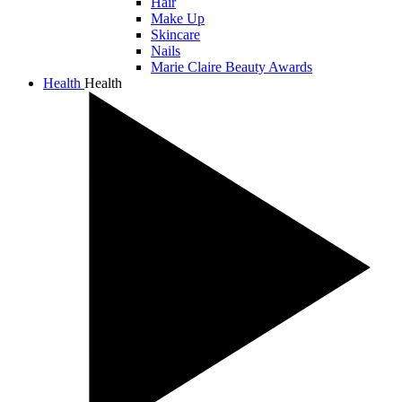
Hair
Make Up
Skincare
Nails
Marie Claire Beauty Awards
Health
Health