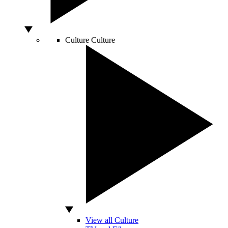
Culture
Culture
View all Culture