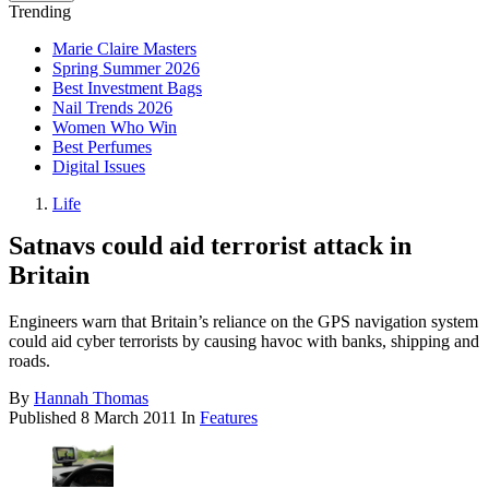
Trending
Marie Claire Masters
Spring Summer 2026
Best Investment Bags
Nail Trends 2026
Women Who Win
Best Perfumes
Digital Issues
Life
Satnavs could aid terrorist attack in
Britain
Engineers warn that Britain’s reliance on the GPS navigation system
could aid cyber terrorists by causing havoc with banks, shipping and
roads.
By
Hannah Thomas
Published
8 March 2011
In
Features