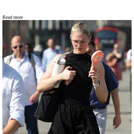
Read more