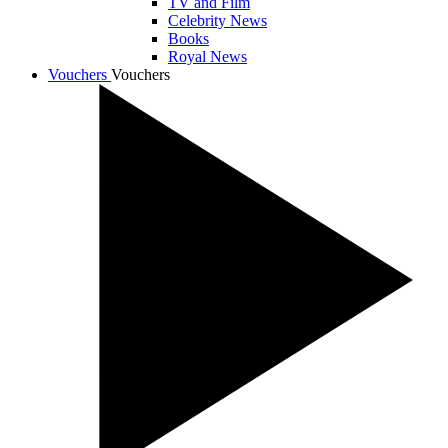
TV and Film
Celebrity News
Books
Royal News
Vouchers
Vouchers