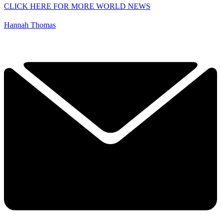
CLICK HERE FOR MORE WORLD NEWS
Hannah Thomas