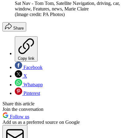
Sat Nav - Tom Tom, Satellite Navigation, driving, car,
window, Features, news, Marie Claire
(Image credit: PA Photos)
Share
Copy link
Facebook
X
Whatsapp
Pinterest
Share this article
Join the conversation
Follow us
Add us as a preferred source on Google