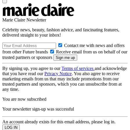
Marie Claire Newsletter
Celebrity news, beauty, fashion advice, and fascinating features,
delivered straight to your inbox!
Contact me with news and offers
from other Future brands
Receive email from us on behalf of our
trusted partners or sponsors
By signing up, you agree to our
Terms of services
and acknowledge
that you have read our
Privacy Notice
. You also agree to receive
marketing emails from us that may include promotions from our
trusted partners and sponsors, which you can unsubscribe from at
any time.
You are now subscribed
Your newsletter sign-up was successful
An account already exists for this email address, please log in.