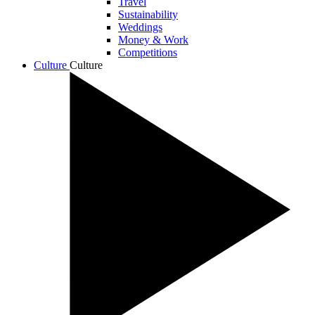
Travel
Sustainability
Weddings
Money & Work
Competitions
Culture
Culture