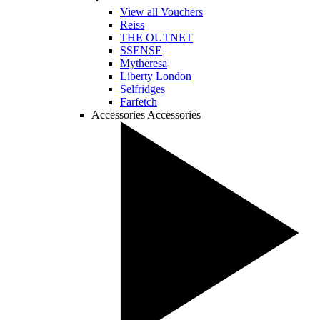
View all Vouchers
Reiss
THE OUTNET
SSENSE
Mytheresa
Liberty London
Selfridges
Farfetch
Accessories
Accessories