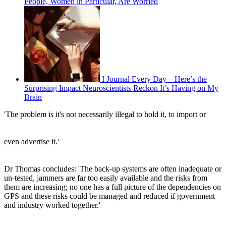
People, Women in Particular, Are Worried
I Journal Every Day—Here’s the
Surprising Impact Neuroscientists Reckon It’s Having on My
Brain
'The problem is it's not necessarily illegal to hold it, to import or
even advertise it.'
Dr Thomas concludes: 'The back-up systems are often inadequate or
un-tested, jammers are far too easily available and the risks from
them are increasing; no one has a full picture of the dependencies on
GPS and these risks could be managed and reduced if government
and industry worked together.'