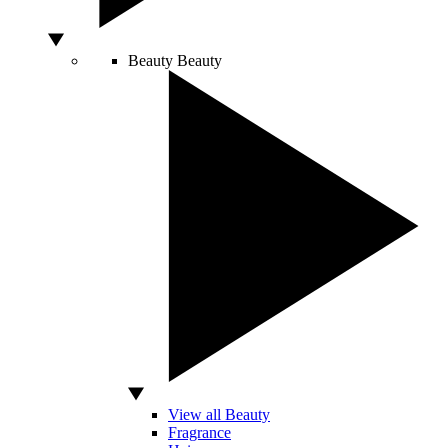
Beauty
Beauty
View all Beauty
Fragrance