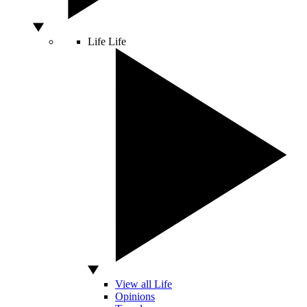
Life
Life
View all Life
Opinions