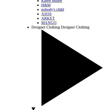
Karen Millen
H&M
nobody's child
ASOS
ARKET
MANGO
Designer Clothing
Designer Clothing