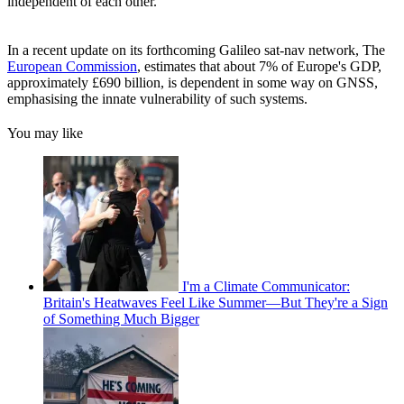
independent of each other.’
In a recent update on its forthcoming Galileo sat-nav network, The
European Commission
, estimates that about 7% of Europe's GDP,
approximately £690 billion, is dependent in some way on GNSS,
emphasising the innate vulnerability of such systems.
You may like
I'm a Climate Communicator:
Britain's Heatwaves Feel Like Summer—But They're a Sign
of Something Much Bigger