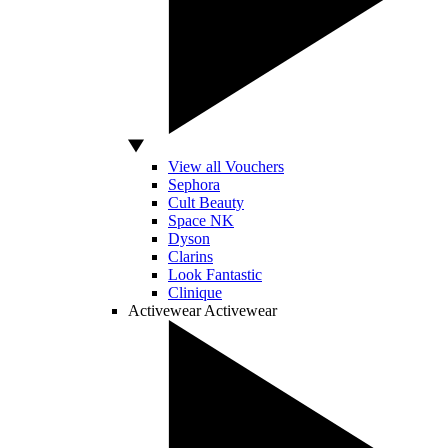
View all Vouchers
Sephora
Cult Beauty
Space NK
Dyson
Clarins
Look Fantastic
Clinique
Activewear
Activewear