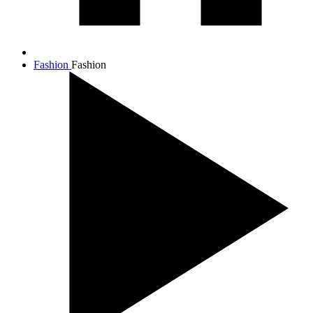
Fashion
Fashion