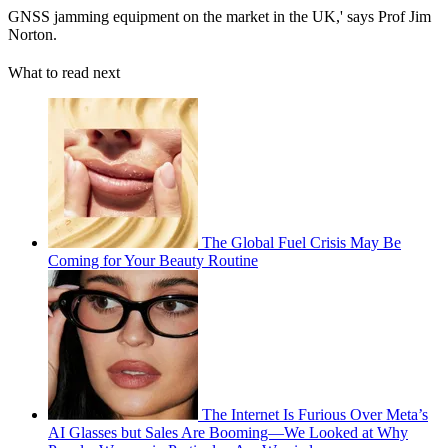
GNSS jamming equipment on the market in the UK,' says Prof Jim
Norton.
What to read next
The Global Fuel Crisis May Be
Coming for Your Beauty Routine
The Internet Is Furious Over Meta’s
AI Glasses but Sales Are Booming—We Looked at Why