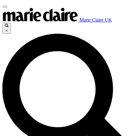
Marie Claire UK
×