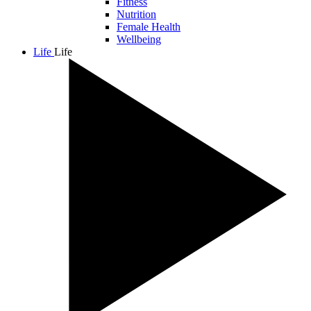
Fitness
Nutrition
Female Health
Wellbeing
Life
Life