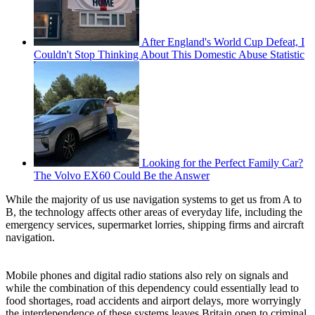
After England's World Cup Defeat, I
Couldn't Stop Thinking About This Domestic Abuse Statistic
Looking for the Perfect Family Car?
The Volvo EX60 Could Be the Answer
While the majority of us use navigation systems to get us from A to
B, the technology affects other areas of everyday life, including the
emergency services, supermarket lorries, shipping firms and aircraft
navigation.
Mobile phones and digital radio stations also rely on signals and
while the combination of this dependency could essentially lead to
food shortages, road accidents and airport delays, more worryingly
the interdependence of these systems leaves Britain open to criminal