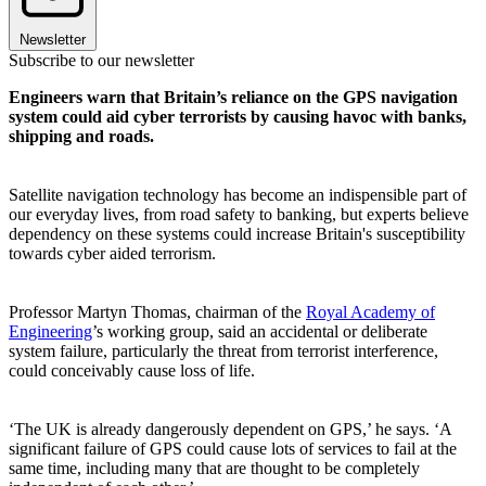
Newsletter
Subscribe to our newsletter
Engineers warn that Britain’s reliance on the GPS navigation
system could aid cyber terrorists by causing havoc with banks,
shipping and roads.
Satellite navigation technology has become an indispensible part of
our everyday lives, from road safety to banking, but experts believe
dependency on these systems could increase Britain's susceptibility
towards cyber aided terrorism.
Professor Martyn Thomas, chairman of the
Royal Academy of
Engineering
’s working group, said an accidental or deliberate
system failure, particularly the threat from terrorist interference,
could conceivably cause loss of life.
‘The UK is already dangerously dependent on GPS,’ he says. ‘A
significant failure of GPS could cause lots of services to fail at the
same time, including many that are thought to be completely