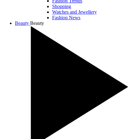
Fashion Trends
Shopping
Watches and Jewellery
Fashion News
Beauty
Beauty