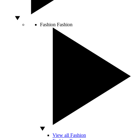
Fashion
Fashion
View all Fashion