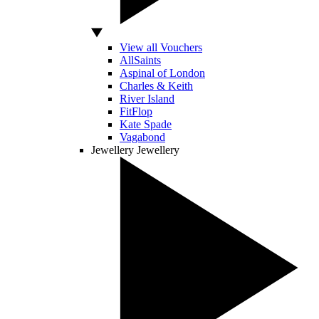
View all Vouchers
AllSaints
Aspinal of London
Charles & Keith
River Island
FitFlop
Kate Spade
Vagabond
Jewellery
Jewellery