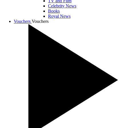
TV and Film
Celebrity News
Books
Royal News
Vouchers
Vouchers