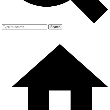
Search