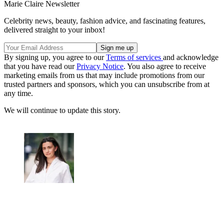
Marie Claire Newsletter
Celebrity news, beauty, fashion advice, and fascinating features,
delivered straight to your inbox!
By signing up, you agree to our
Terms of services
and acknowledge
that you have read our
Privacy Notice
. You also agree to receive
marketing emails from us that may include promotions from our
trusted partners and sponsors, which you can unsubscribe from at
any time.
We will continue to update this story.