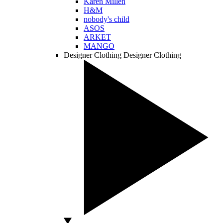
Karen Millen
H&M
nobody's child
ASOS
ARKET
MANGO
Designer Clothing
Designer Clothing