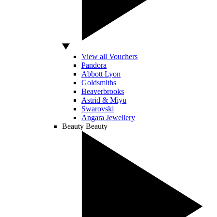
View all Vouchers
Pandora
Abbott Lyon
Goldsmiths
Beaverbrooks
Astrid & Miyu
Swarovski
Angara Jewellery
Beauty
Beauty