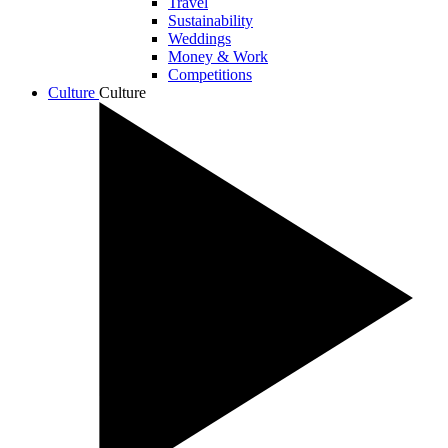
Travel
Sustainability
Weddings
Money & Work
Competitions
Culture
Culture