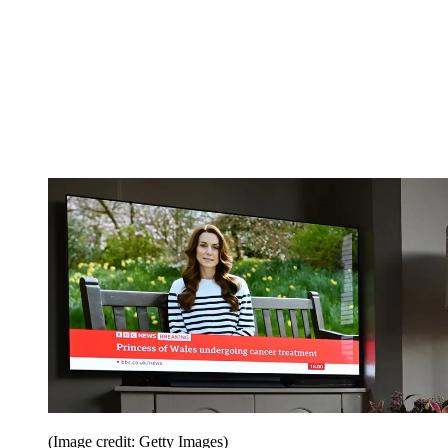
(Image credit: Getty Images)