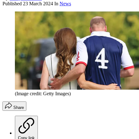
Published
23 March 2024
In
News
(Image credit: Getty Images)
Share
Copy link