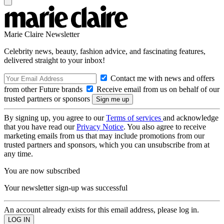
Marie Claire Newsletter
Celebrity news, beauty, fashion advice, and fascinating features,
delivered straight to your inbox!
Contact me with news and offers
from other Future brands
Receive email from us on behalf of our
trusted partners or sponsors
By signing up, you agree to our
Terms of services
and acknowledge
that you have read our
Privacy Notice
. You also agree to receive
marketing emails from us that may include promotions from our
trusted partners and sponsors, which you can unsubscribe from at
any time.
You are now subscribed
Your newsletter sign-up was successful
An account already exists for this email address, please log in.