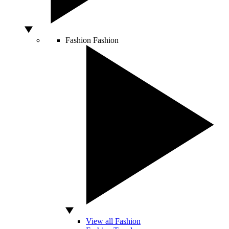
Fashion
Fashion
View all Fashion