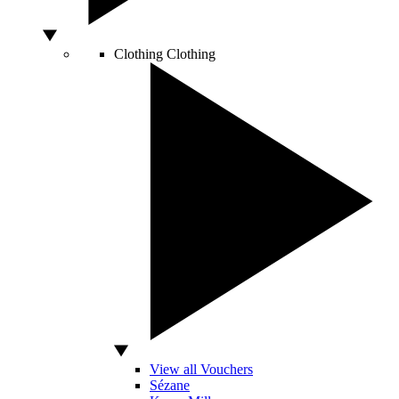
Clothing
Clothing
View all Vouchers
Sézane