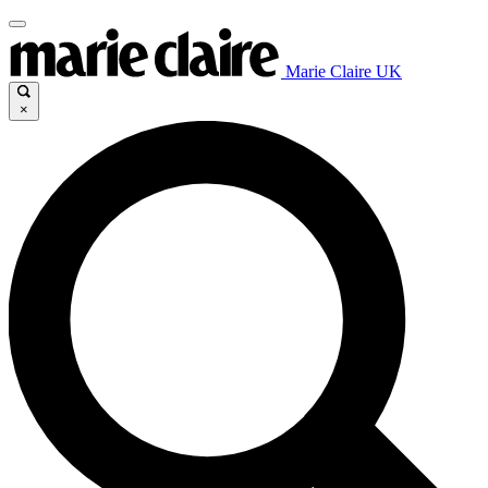
Marie Claire UK
×