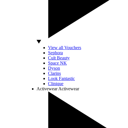
View all Vouchers
Sephora
Cult Beauty
Space NK
Dyson
Clarins
Look Fantastic
Clinique
Activewear
Activewear