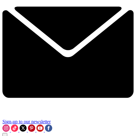
Sign-up to our newsletter