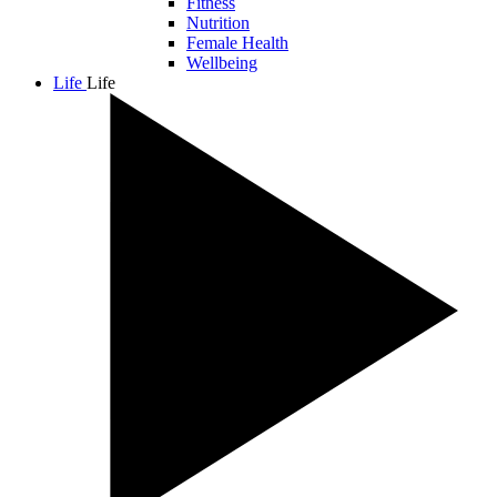
Fitness
Nutrition
Female Health
Wellbeing
Life
Life