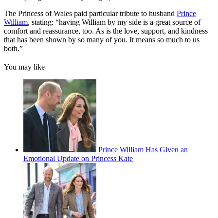
The Princess of Wales paid particular tribute to husband
Prince
William
, stating: “having William by my side is a great source of
comfort and reassurance, too. As is the love, support, and kindness
that has been shown by so many of you. It means so much to us
both.”
You may like
Prince William Has Given an
Emotional Update on Princess Kate