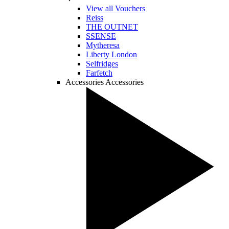
View all Vouchers
Reiss
THE OUTNET
SSENSE
Mytheresa
Liberty London
Selfridges
Farfetch
Accessories
Accessories