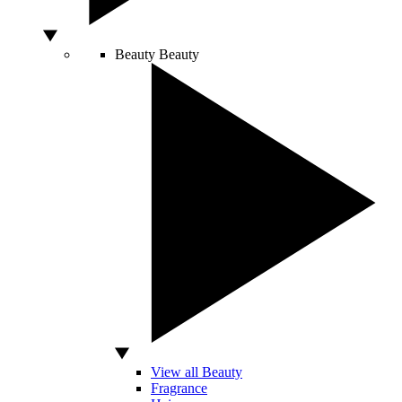
Beauty
Beauty
View all Beauty
Fragrance