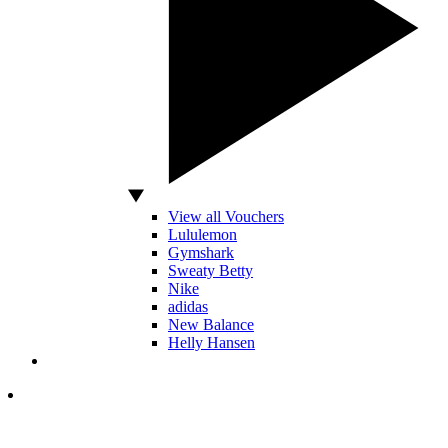
View all Vouchers
Lululemon
Gymshark
Sweaty Betty
Nike
adidas
New Balance
Helly Hansen