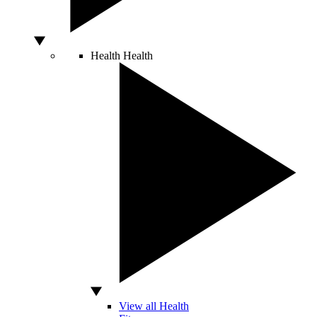
Health
Health
View all Health