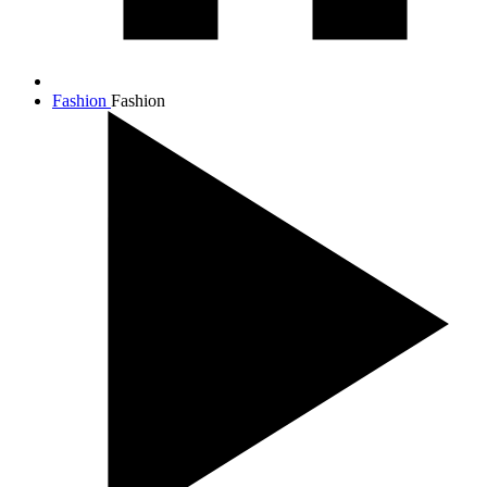
Fashion
Fashion