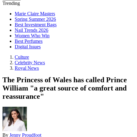
Trending
Marie Claire Masters
Spring Summer 2026
Best Investment Bags
Nail Trends 2026
Women Who Win
Best Perfumes
Digital Issues
Culture
Celebrity News
Royal News
The Princess of Wales has called Prince
William "a great source of comfort and
reassurance"
By
Jenny Proudfoot