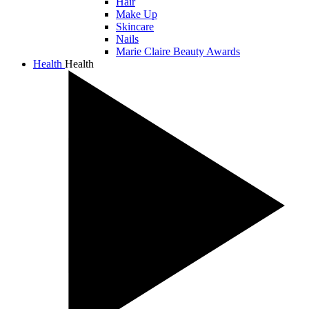
Hair
Make Up
Skincare
Nails
Marie Claire Beauty Awards
Health
Health