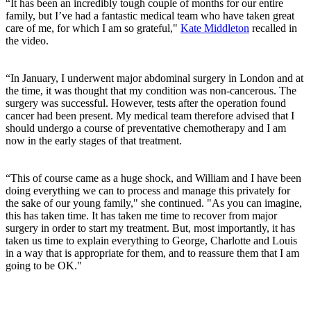
“It has been an incredibly tough couple of months for our entire
family, but I’ve had a fantastic medical team who have taken great
care of me, for which I am so grateful,"
Kate Middleton
recalled in
the video.
“In January, I underwent major abdominal surgery in London and at
the time, it was thought that my condition was non-cancerous. The
surgery was successful. However, tests after the operation found
cancer had been present. My medical team therefore advised that I
should undergo a course of preventative chemotherapy and I am
now in the early stages of that treatment.
“This of course came as a huge shock, and William and I have been
doing everything we can to process and manage this privately for
the sake of our young family," she continued. "As you can imagine,
this has taken time. It has taken me time to recover from major
surgery in order to start my treatment. But, most importantly, it has
taken us time to explain everything to George, Charlotte and Louis
in a way that is appropriate for them, and to reassure them that I am
going to be OK."