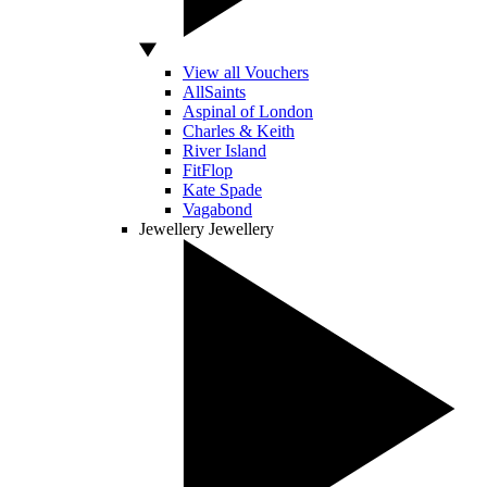
View all Vouchers
AllSaints
Aspinal of London
Charles & Keith
River Island
FitFlop
Kate Spade
Vagabond
Jewellery
Jewellery