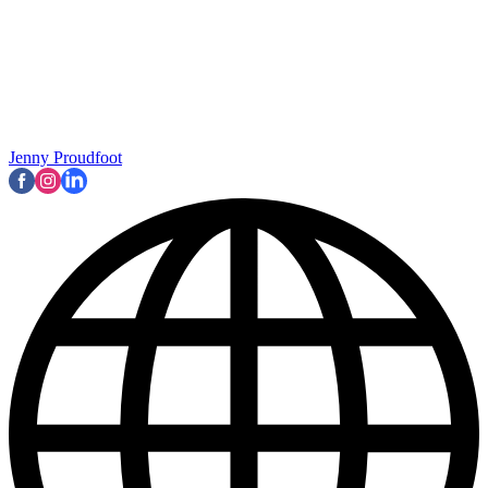
Jenny Proudfoot