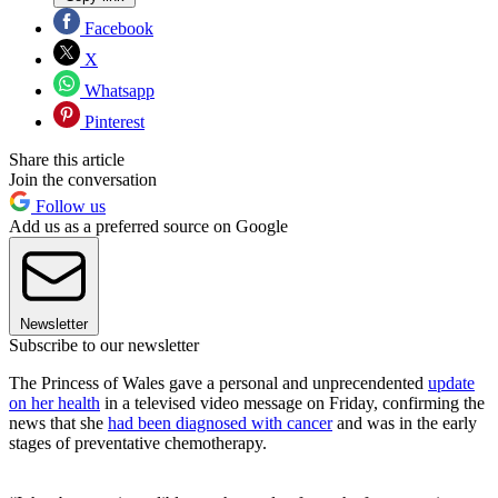
Facebook
X
Whatsapp
Pinterest
Share this article
Join the conversation
Follow us
Add us as a preferred source on Google
Newsletter
Subscribe to our newsletter
The Princess of Wales gave a personal and unprecendented
update
on her health
in a televised video message on Friday, confirming the
news that she
had been diagnosed with cancer
and was in the early
stages of preventative chemotherapy.