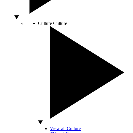
Culture
Culture
View all Culture