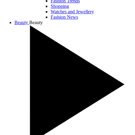
Fashion Trends
Shopping
Watches and Jewellery
Fashion News
Beauty
Beauty