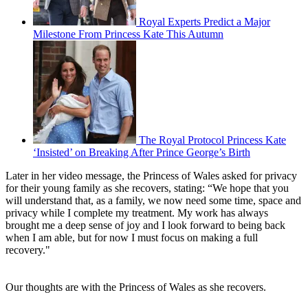
Royal Experts Predict a Major
Milestone From Princess Kate This Autumn
The Royal Protocol Princess Kate
‘Insisted’ on Breaking After Prince George’s Birth
Later in her video message, the Princess of Wales asked for privacy
for their young family as she recovers, stating: “We hope that you
will understand that, as a family, we now need some time, space and
privacy while I complete my treatment. My work has always
brought me a deep sense of joy and I look forward to being back
when I am able, but for now I must focus on making a full
recovery."
Our thoughts are with the Princess of Wales as she recovers.