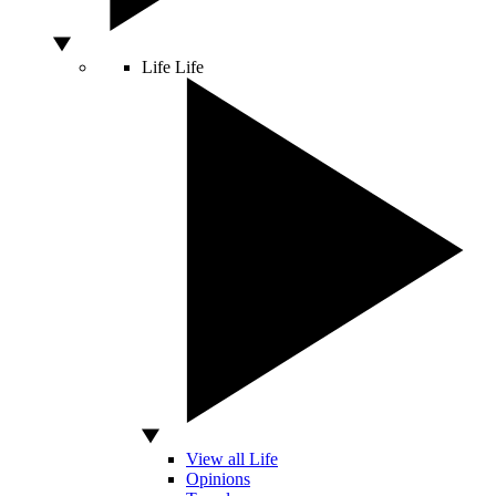
Life
Life
View all Life
Opinions