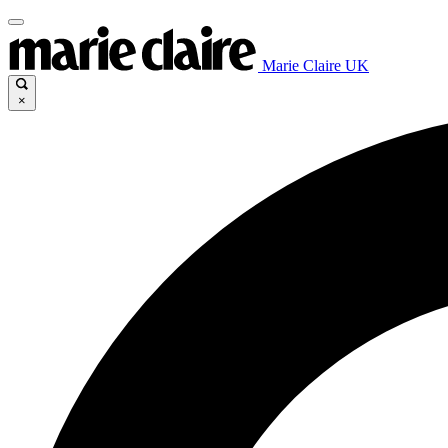
Marie Claire UK
×