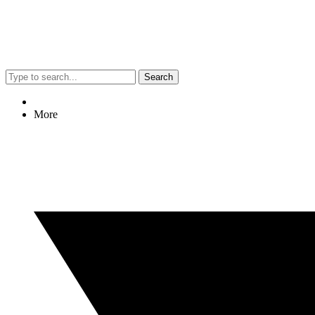
Search
More