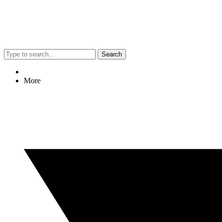
Search
More