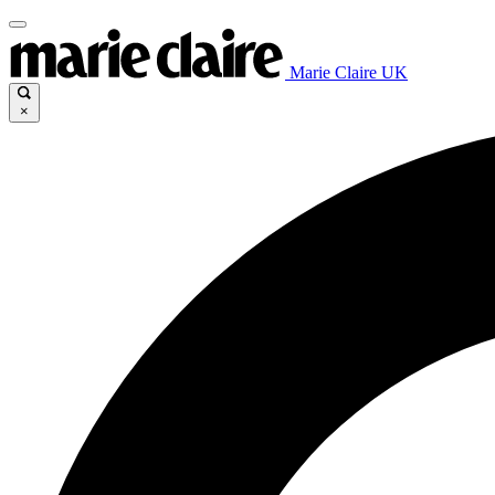
Marie Claire UK
×