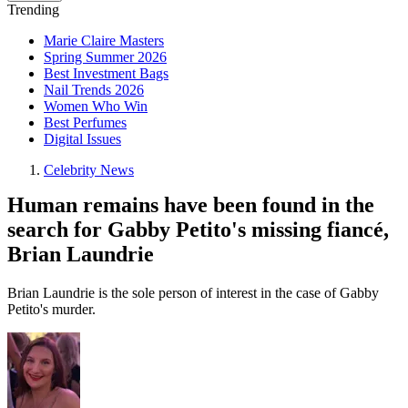
Trending
Marie Claire Masters
Spring Summer 2026
Best Investment Bags
Nail Trends 2026
Women Who Win
Best Perfumes
Digital Issues
Celebrity News
Human remains have been found in the
search for Gabby Petito's missing fiancé,
Brian Laundrie
Brian Laundrie is the sole person of interest in the case of Gabby
Petito's murder.