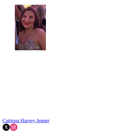
Catriona Harvey-Jenner