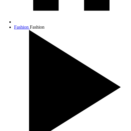
Fashion
Fashion