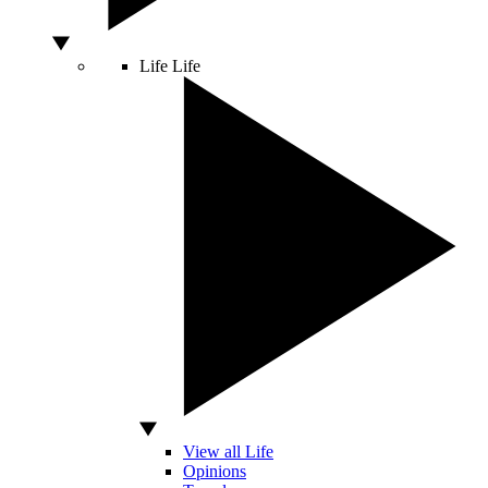
Life
Life
View all Life
Opinions