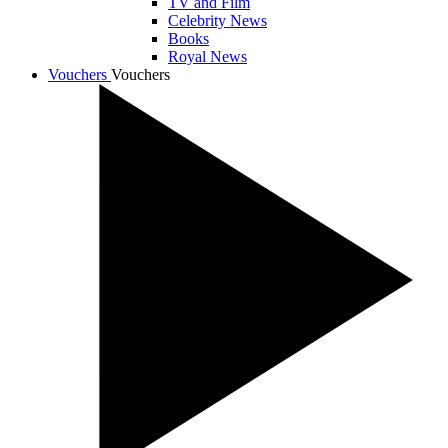
TV and Film
Celebrity News
Books
Royal News
Vouchers
Vouchers