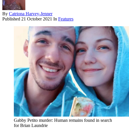
By
Catriona Harvey-Jenner
Published
21 October 2021
In
Features
Gabby Petito murder: Human remains found in search
for Brian Laundrie