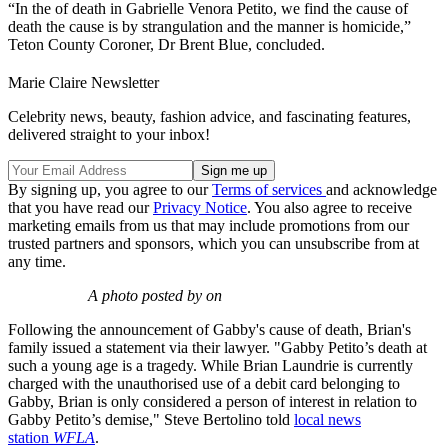
“In the of death in Gabrielle Venora Petito, we find the cause of
death the cause is by strangulation and the manner is homicide,”
Teton County Coroner, Dr Brent Blue, concluded.
Marie Claire Newsletter
Celebrity news, beauty, fashion advice, and fascinating features,
delivered straight to your inbox!
By signing up, you agree to our
Terms of services
and acknowledge
that you have read our
Privacy Notice
. You also agree to receive
marketing emails from us that may include promotions from our
trusted partners and sponsors, which you can unsubscribe from at
any time.
A photo posted by on
Following the announcement of Gabby's cause of death, Brian's
family issued a statement via their lawyer. "Gabby Petito’s death at
such a young age is a tragedy. While Brian Laundrie is currently
charged with the unauthorised use of a debit card belonging to
Gabby, Brian is only considered a person of interest in relation to
Gabby Petito’s demise," Steve Bertolino told
local news
station
WFLA
.