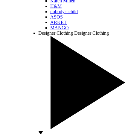
Karen Millen
H&M
nobody's child
ASOS
ARKET
MANGO
Designer Clothing
Designer Clothing