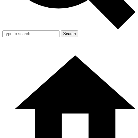
Search