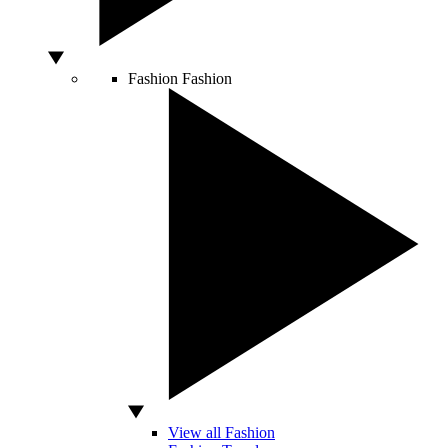
Fashion
Fashion
View all Fashion