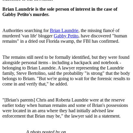
Brian Laundrie is the sole person of interest in the case of
Gabby Petito's murder.
Authorities searching for
Brian Laundrie
, the missing fiancé of
murdered 'van life' blogger
Gabby Petito
, have discovered "human
remains" in a dried out Florida swamp, the FBI has confirmed.
The remains still need to be formally identified, but they were found
alongside personal items - including a backpack and notebook -
belonging to Brian Laundrie. A lawyer representing the Laundrie
family, Steve Bertolino, said the probability "is strong" that the body
belongs to Briam. "But we're going to wait for the forensic results to
come in and verify that," he added.
"[Brian's parents] Chris and Roberta Laundrie were at the reserve
earlier today when human remains and some of Brian's possessions
were located in an area where they had initially advised law
enforcement that Brian may be," the lawyer said in a statement.
A photo posted by on