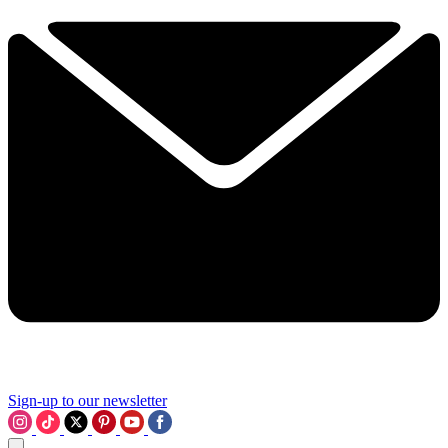
Sign-up to our newsletter