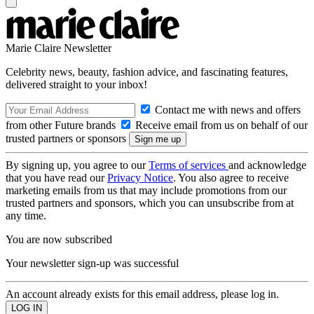
Marie Claire Newsletter
Celebrity news, beauty, fashion advice, and fascinating features,
delivered straight to your inbox!
Contact me with news and offers
from other Future brands
Receive email from us on behalf of our
trusted partners or sponsors
By signing up, you agree to our
Terms of services
and acknowledge
that you have read our
Privacy Notice
. You also agree to receive
marketing emails from us that may include promotions from our
trusted partners and sponsors, which you can unsubscribe from at
any time.
You are now subscribed
Your newsletter sign-up was successful
An account already exists for this email address, please log in.