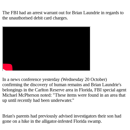
The FBI had an arrest warrant out for Brian Laundrie in regards to
the unauthorised debit card charges.
In a news conference yesterday (Wednesday 20 October)
confirming the discovery of human remains and Brian Laundrie's
belongings in the Carlton Reserve area in Florida, FBI special agent
Michael McPherson noted: "These items were found in an area that
up until recently had been underwater."
Brian's parents had previously advised investigators their son had
gone on a hike in the alligator-infested Florida swamp.