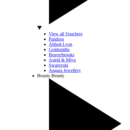
View all Vouchers
Pandora
Abbott Lyon
Goldsmiths
Beaverbrooks
Astrid & Miyu
Swarovski
Angara Jewellery
Beauty
Beauty