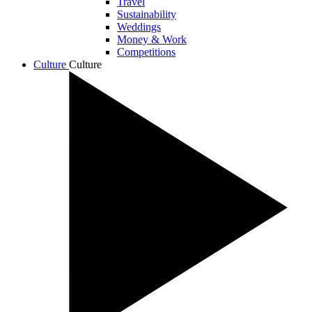
Travel
Sustainability
Weddings
Money & Work
Competitions
Culture
Culture