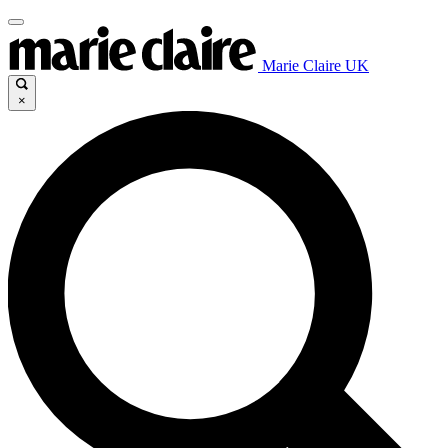
Marie Claire UK
×