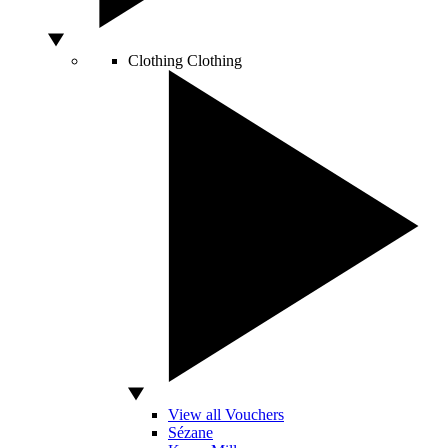
Clothing
Clothing
View all Vouchers
Sézane