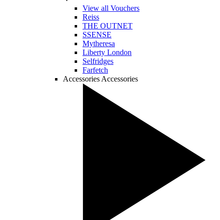
View all Vouchers
Reiss
THE OUTNET
SSENSE
Mytheresa
Liberty London
Selfridges
Farfetch
Accessories
Accessories