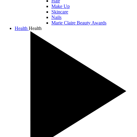
Hair
Make Up
Skincare
Nails
Marie Claire Beauty Awards
Health
Health