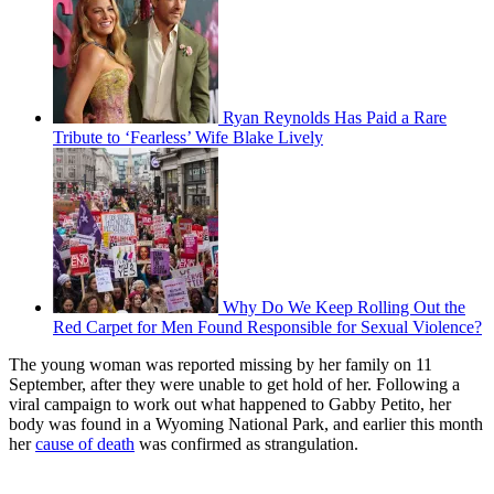
Ryan Reynolds Has Paid a Rare
Tribute to ‘Fearless’ Wife Blake Lively
Why Do We Keep Rolling Out the
Red Carpet for Men Found Responsible for Sexual Violence?
The young woman was reported missing by her family on 11
September, after they were unable to get hold of her. Following a
viral campaign to work out what happened to Gabby Petito, her
body was found in a Wyoming National Park, and earlier this month
her
cause of death
was confirmed as strangulation.