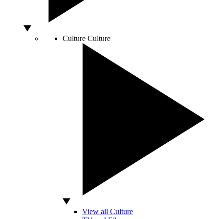
Culture
Culture
View all Culture