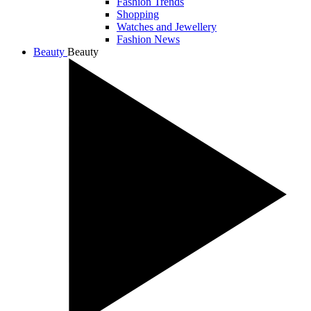
Fashion Trends
Shopping
Watches and Jewellery
Fashion News
Beauty
Beauty