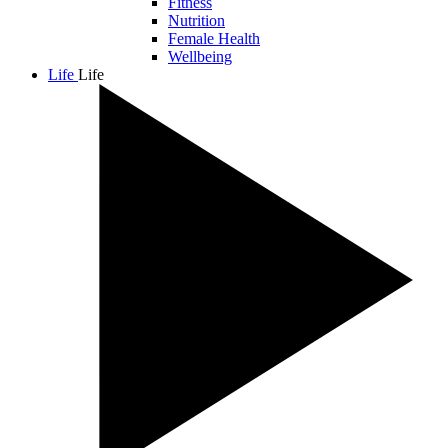
Fitness
Nutrition
Female Health
Wellbeing
Life
Life