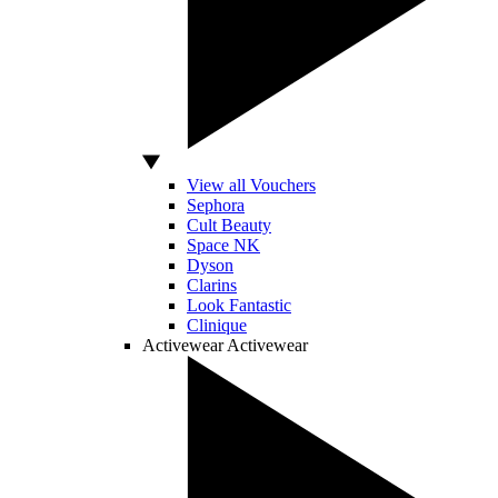
View all Vouchers
Sephora
Cult Beauty
Space NK
Dyson
Clarins
Look Fantastic
Clinique
Activewear
Activewear