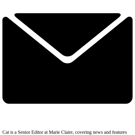
Cat is a Senior Editor at Marie Claire, covering news and features