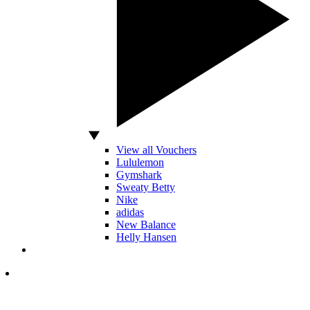
View all Vouchers
Lululemon
Gymshark
Sweaty Betty
Nike
adidas
New Balance
Helly Hansen