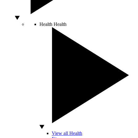
Health
Health
View all Health