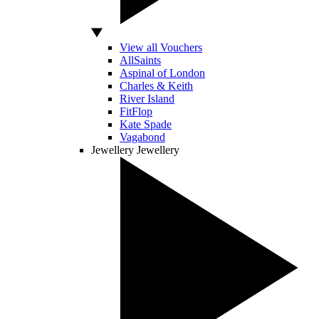
View all Vouchers
AllSaints
Aspinal of London
Charles & Keith
River Island
FitFlop
Kate Spade
Vagabond
Jewellery
Jewellery