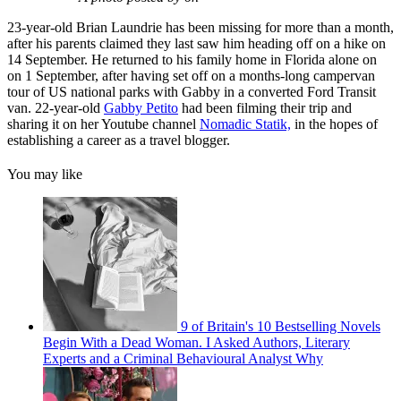
23-year-old Brian Laundrie has been missing for more than a month,
after his parents claimed they last saw him heading off on a hike on
14 September. He returned to his family home in Florida alone on
on 1 September, after having set off on a months-long campervan
tour of US national parks with Gabby in a converted Ford Transit
van. 22-year-old
Gabby Petito
had been filming their trip and
sharing it on her Youtube channel
Nomadic Statik,
in the hopes of
establishing a career as a travel blogger.
You may like
9 of Britain's 10 Bestselling Novels
Begin With a Dead Woman. I Asked Authors, Literary
Experts and a Criminal Behavioural Analyst Why