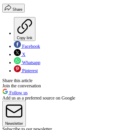
Share
Copy link
Facebook
X
Whatsapp
Pinterest
Share this article
Join the conversation
Follow us
Add us as a preferred source on Google
Newsletter
Subscribe to our newsletter