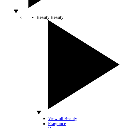
Beauty
Beauty
View all Beauty
Fragrance