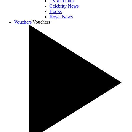
TV and Film
Celebrity News
Books
Royal News
Vouchers
Vouchers