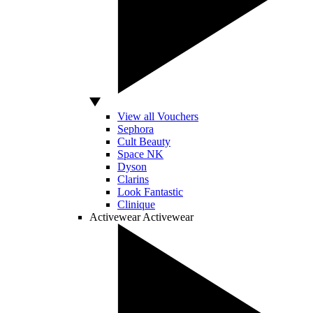
View all Vouchers
Sephora
Cult Beauty
Space NK
Dyson
Clarins
Look Fantastic
Clinique
Activewear
Activewear