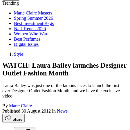
Trending
Marie Claire Masters
Spring Summer 2026
Best Investment Bags
Nail Trends 2026
Women Who Win
Best Perfumes
Digital Issues
Style
WATCH: Laura Bailey launches Designer
Outlet Fashion Month
Laura Bailey was just one of the famous faces to launch the first
ever Designer Outlet Fashion Month, and we have the exclusive
video
By
Marie Claire
Published
30 August 2012
In
News
Share