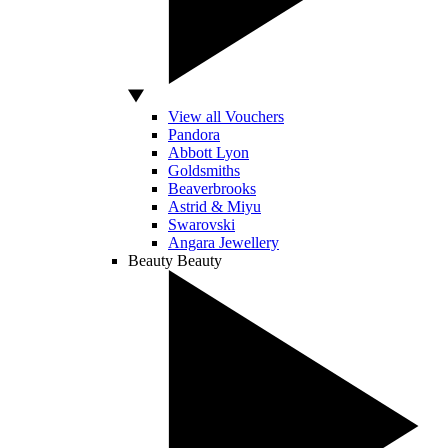
View all Vouchers
Pandora
Abbott Lyon
Goldsmiths
Beaverbrooks
Astrid & Miyu
Swarovski
Angara Jewellery
Beauty
Beauty