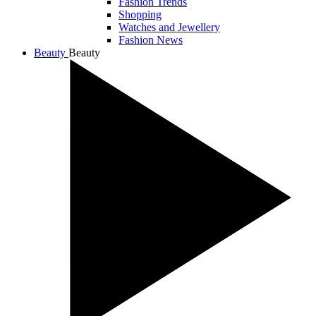
Fashion Trends
Shopping
Watches and Jewellery
Fashion News
Beauty
Beauty