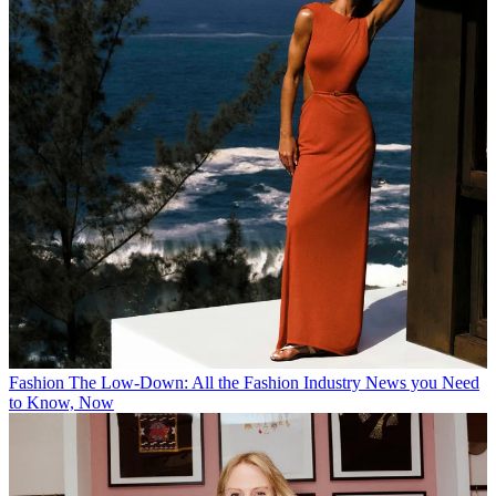
Fashion
The Low-Down: All the Fashion Industry News you Need
to Know, Now