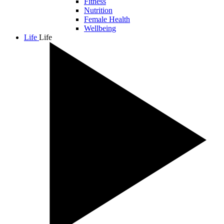
Fitness
Nutrition
Female Health
Wellbeing
Life
Life