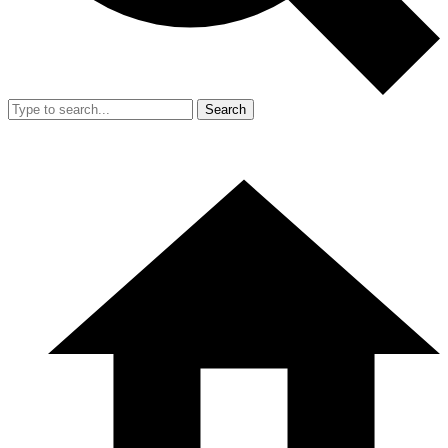
Search