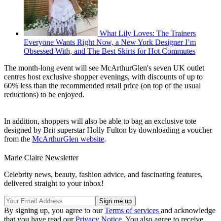
What Lily Loves: The Trainers
Everyone Wants Right Now, a New York Designer I’m
Obsessed With, and The Best Skirts for Hot Commutes
The month-long event will see McArthurGlen's seven UK outlet
centres host exclusive shopper evenings, with discounts of up to
60% less than the recommended retail price (on top of the usual
reductions) to be enjoyed.
In addition, shoppers will also be able to bag an exclusive tote
designed by Brit superstar Holly Fulton by downloading a voucher
from the
McArthurGlen website
.
Marie Claire Newsletter
Celebrity news, beauty, fashion advice, and fascinating features,
delivered straight to your inbox!
By signing up, you agree to our
Terms of services
and acknowledge
that you have read our
Privacy Notice
. You also agree to receive