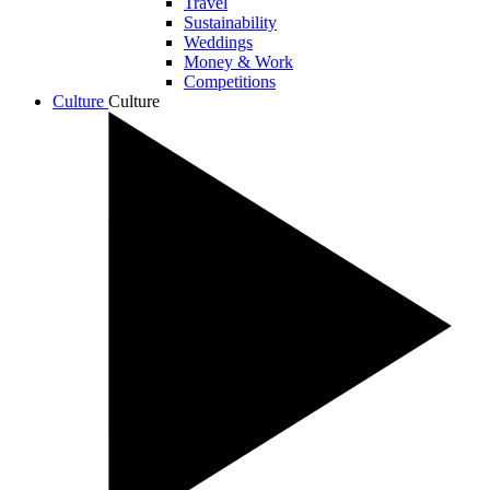
Travel
Sustainability
Weddings
Money & Work
Competitions
Culture
Culture