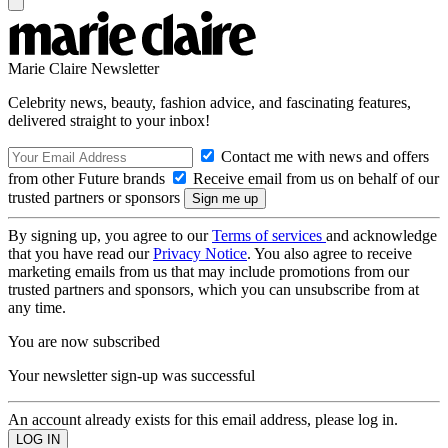
Marie Claire Newsletter
Celebrity news, beauty, fashion advice, and fascinating features,
delivered straight to your inbox!
Contact me with news and offers
from other Future brands
Receive email from us on behalf of our
trusted partners or sponsors
By signing up, you agree to our
Terms of services
and acknowledge
that you have read our
Privacy Notice
. You also agree to receive
marketing emails from us that may include promotions from our
trusted partners and sponsors, which you can unsubscribe from at
any time.
You are now subscribed
Your newsletter sign-up was successful
An account already exists for this email address, please log in.