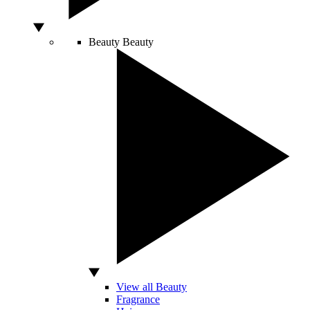
Beauty
Beauty
View all Beauty
Fragrance