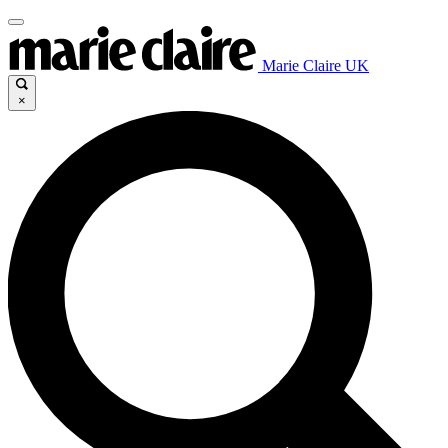
Marie Claire UK
×