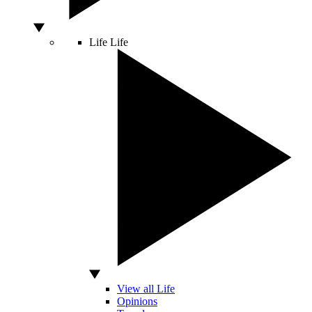
Life
Life
View all Life
Opinions