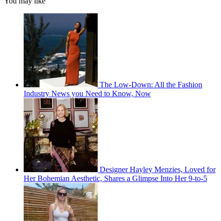
You may like
The Low-Down: All the Fashion
Industry News you Need to Know, Now
Designer Hayley Menzies, Loved for
Her Bohemian Aesthetic, Shares a Glimpse Into Her 9-to-5