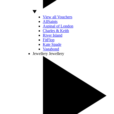
View all Vouchers
AllSaints
Aspinal of London
Charles & Keith
River Island
FitFlop
Kate Spade
Vagabond
Jewellery
Jewellery