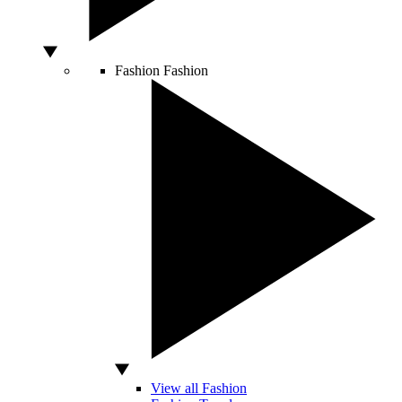
Fashion
Fashion
View all Fashion