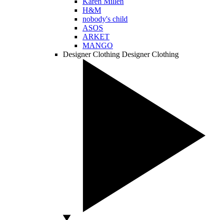
Karen Millen
H&M
nobody's child
ASOS
ARKET
MANGO
Designer Clothing
Designer Clothing