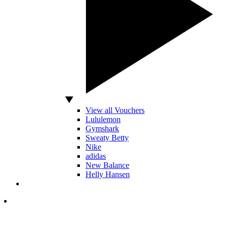
View all Vouchers
Lululemon
Gymshark
Sweaty Betty
Nike
adidas
New Balance
Helly Hansen