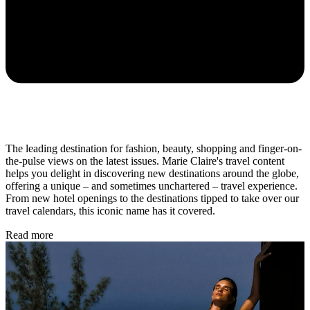
The leading destination for fashion, beauty, shopping and finger-on-
the-pulse views on the latest issues. Marie Claire's travel content
helps you delight in discovering new destinations around the globe,
offering a unique – and sometimes unchartered – travel experience.
From new hotel openings to the destinations tipped to take over our
travel calendars, this iconic name has it covered.
Read more