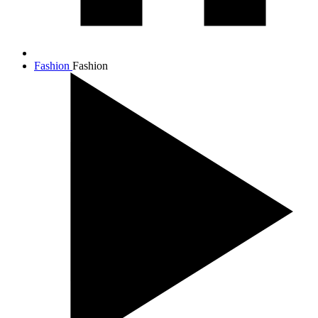
Fashion
Fashion