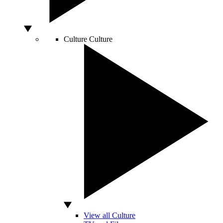
Culture
Culture
View all Culture