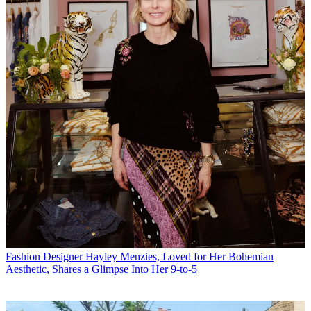
Fashion
Designer Hayley Menzies, Loved for Her Bohemian
Aesthetic, Shares a Glimpse Into Her 9-to-5