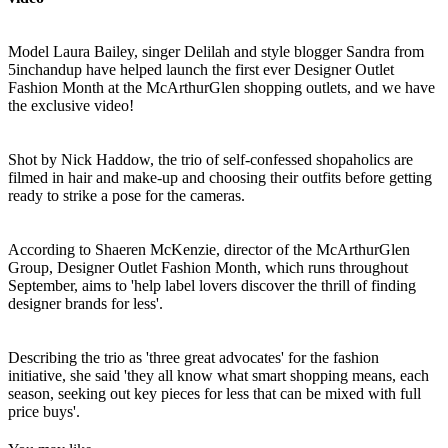
Model Laura Bailey, singer Delilah and style blogger Sandra from
5inchandup have helped launch the first ever Designer Outlet
Fashion Month at the McArthurGlen shopping outlets, and we have
the exclusive video!
Shot by Nick Haddow, the trio of self-confessed shopaholics are
filmed in hair and make-up and choosing their outfits before getting
ready to strike a pose for the cameras.
According to Shaeren McKenzie, director of the McArthurGlen
Group, Designer Outlet Fashion Month, which runs throughout
September, aims to 'help label lovers discover the thrill of finding
designer brands for less'.
Describing the trio as 'three great advocates' for the fashion
initiative, she said 'they all know what smart shopping means, each
season, seeking out key pieces for less that can be mixed with full
price buys'.