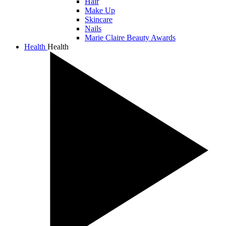
Hair
Make Up
Skincare
Nails
Marie Claire Beauty Awards
Health
Health