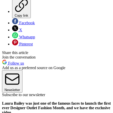
Copy link
Facebook
X
Whatsapp
Pinterest
Share this article
Join the conversation
Follow us
Add us as a preferred source on Google
Newsletter
Subscribe to our newsletter
Laura Bailey was just one of the famous faces to launch the first
ever Designer Outlet Fashion Month, and we have the exclusive
video