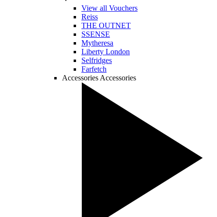
View all Vouchers
Reiss
THE OUTNET
SSENSE
Mytheresa
Liberty London
Selfridges
Farfetch
Accessories
Accessories