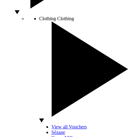
Clothing
Clothing
View all Vouchers
Sézane