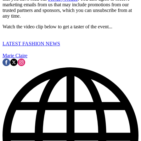
marketing emails from us that may include promotions from our
trusted partners and sponsors, which you can unsubscribe from at
any time.
Watch the video clip below to get a taster of the event...
LATEST FASHION NEWS
Marie Claire