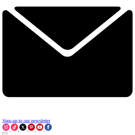
Sign-up to our newsletter