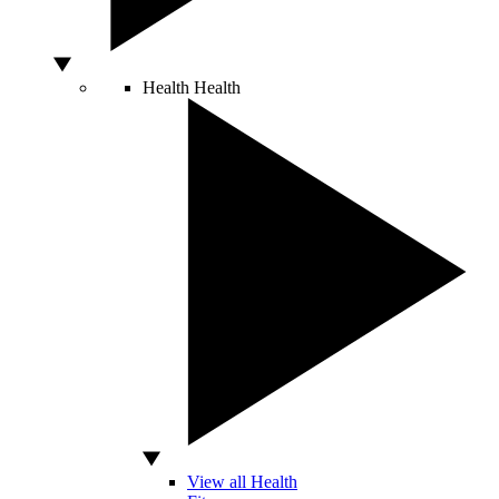
Health
Health
View all Health