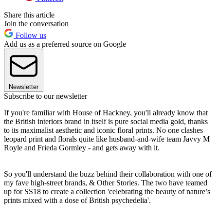
Share this article
Join the conversation
Follow us
Add us as a preferred source on Google
Newsletter
Subscribe to our newsletter
If you're familiar with House of Hackney, you'll already know that
the British interiors brand in itself is pure social media gold, thanks
to its maximalist aesthetic and iconic floral prints. No one clashes
leopard print and florals quite like husband-and-wife team Javvy M
Royle and Frieda Gormley - and gets away with it.
So you'll understand the buzz behind their collaboration with one of
my fave high-street brands, & Other Stories. The two have teamed
up for SS18 to create a collection 'celebrating the beauty of nature’s
prints mixed with a dose of British psychedelia'.