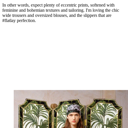
In other words, expect plenty of eccentric prints, softened with
feminine and bohemian textures and tailoring. I'm loving the chic
wide trousers and oversized blouses, and the slippers that are
#flatlay perfection.