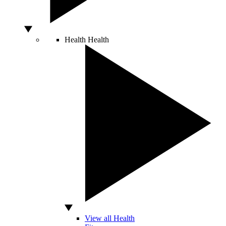
Health
Health
View all Health