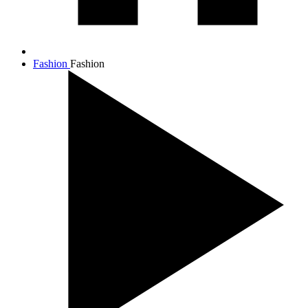
Fashion
Fashion