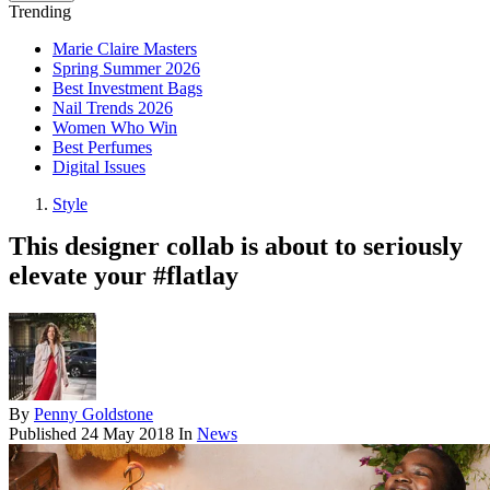
Trending
Marie Claire Masters
Spring Summer 2026
Best Investment Bags
Nail Trends 2026
Women Who Win
Best Perfumes
Digital Issues
Style
This designer collab is about to seriously
elevate your #flatlay
By
Penny Goldstone
Published
24 May 2018
In
News