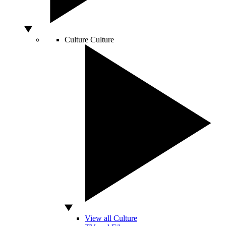
Culture
Culture
View all Culture