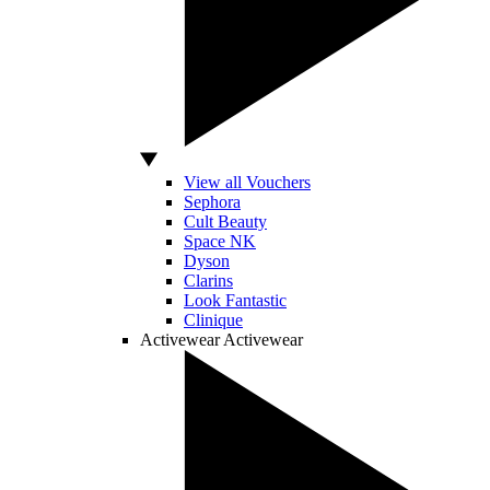
View all Vouchers
Sephora
Cult Beauty
Space NK
Dyson
Clarins
Look Fantastic
Clinique
Activewear
Activewear