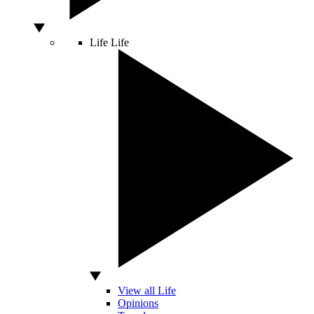
Life
Life
View all Life
Opinions