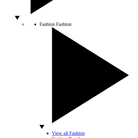
Fashion
Fashion
View all Fashion