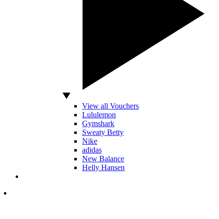
View all Vouchers
Lululemon
Gymshark
Sweaty Betty
Nike
adidas
New Balance
Helly Hansen