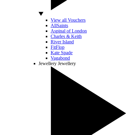
View all Vouchers
AllSaints
Aspinal of London
Charles & Keith
River Island
FitFlop
Kate Spade
Vagabond
Jewellery
Jewellery