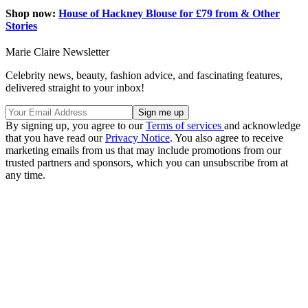
Shop now:
House of Hackney Blouse for £79 from & Other
Stories
Marie Claire Newsletter
Celebrity news, beauty, fashion advice, and fascinating features,
delivered straight to your inbox!
By signing up, you agree to our
Terms of services
and acknowledge
that you have read our
Privacy Notice
. You also agree to receive
marketing emails from us that may include promotions from our
trusted partners and sponsors, which you can unsubscribe from at
any time.