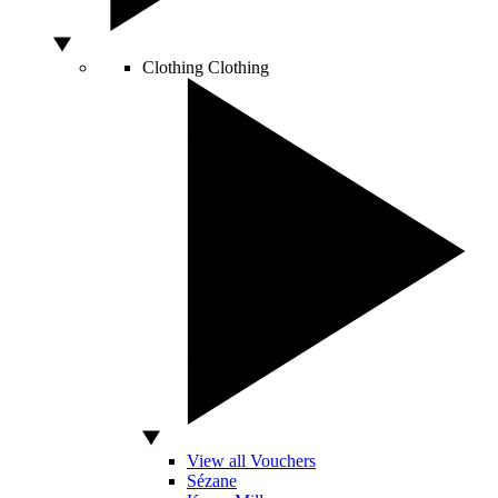
Clothing
Clothing
View all Vouchers
Sézane