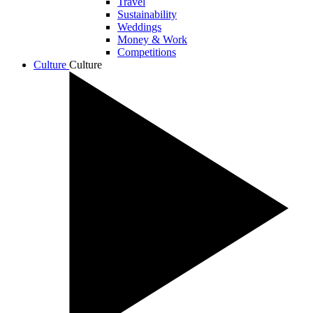
Travel
Sustainability
Weddings
Money & Work
Competitions
Culture
Culture