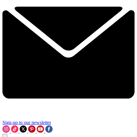
Sign-up to our newsletter