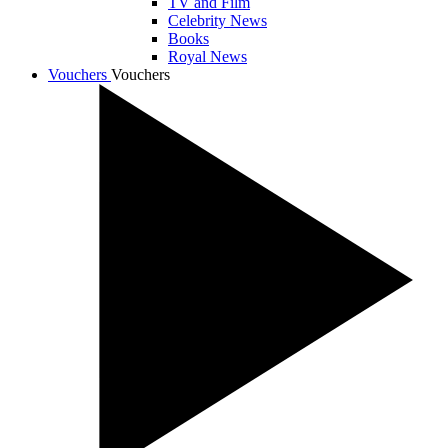
TV and Film
Celebrity News
Books
Royal News
Vouchers
Vouchers