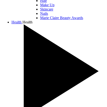
Hair
Make Up
Skincare
Nails
Marie Claire Beauty Awards
Health
Health