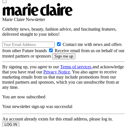
Marie Claire Newsletter
Celebrity news, beauty, fashion advice, and fascinating features,
delivered straight to your inbox!
Contact me with news and offers
from other Future brands
Receive email from us on behalf of our
trusted partners or sponsors
By signing up, you agree to our
Terms of services
and acknowledge
that you have read our
Privacy Notice
. You also agree to receive
marketing emails from us that may include promotions from our
trusted partners and sponsors, which you can unsubscribe from at
any time.
You are now subscribed
Your newsletter sign-up was successful
An account already exists for this email address, please log in.