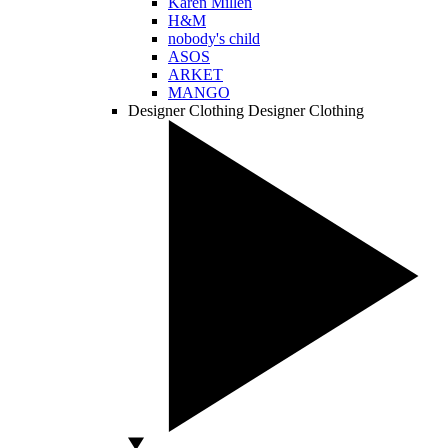
Karen Millen
H&M
nobody's child
ASOS
ARKET
MANGO
Designer Clothing
Designer Clothing