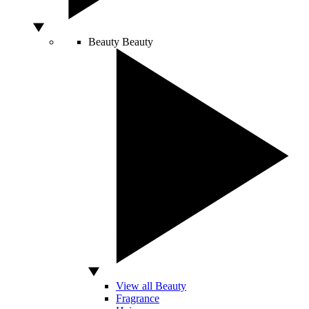
Beauty
Beauty
View all Beauty
Fragrance