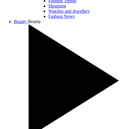
Fashion Trends
Shopping
Watches and Jewellery
Fashion News
Beauty
Beauty