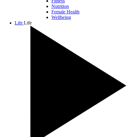
Fitness
Nutrition
Female Health
Wellbeing
Life
Life