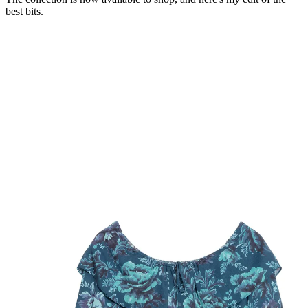
best bits.