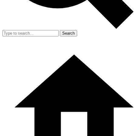
Search