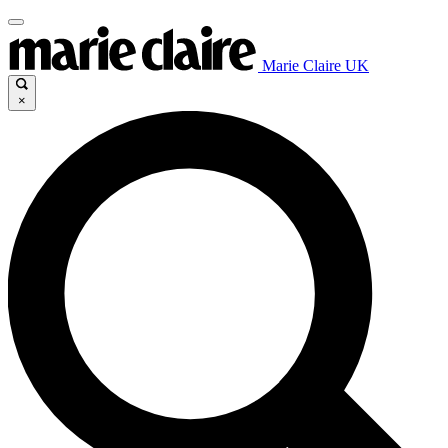
Marie Claire UK
×