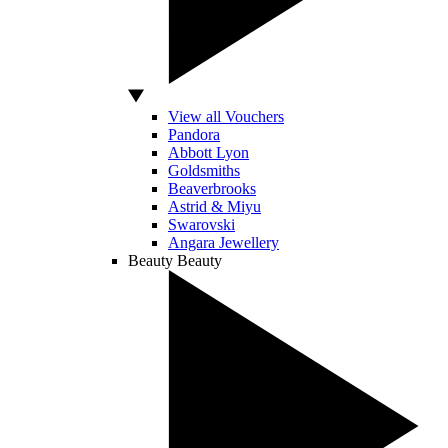
View all Vouchers
Pandora
Abbott Lyon
Goldsmiths
Beaverbrooks
Astrid & Miyu
Swarovski
Angara Jewellery
Beauty
Beauty