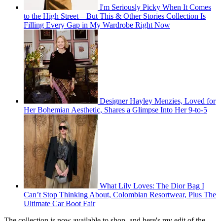
I'm Seriously Picky When It Comes
to the High Street—But This & Other Stories Collection Is
Filling Every Gap in My Wardrobe Right Now
Designer Hayley Menzies, Loved for
Her Bohemian Aesthetic, Shares a Glimpse Into Her 9-to-5
What Lily Loves: The Dior Bag I
Can’t Stop Thinking About, Colombian Resortwear, Plus The
Ultimate Car Boot Fair
The collection is now available to shop, and here's my edit of the