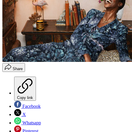
Share
Copy link
Facebook
X
Whatsapp
Pinterest