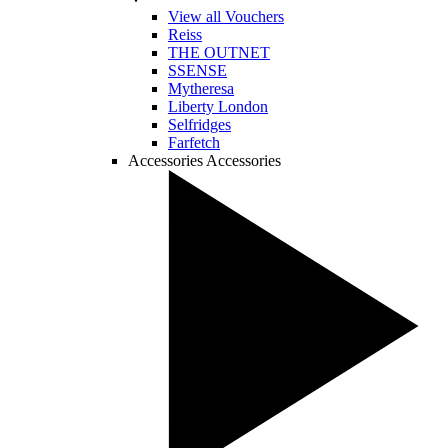
View all Vouchers
Reiss
THE OUTNET
SSENSE
Mytheresa
Liberty London
Selfridges
Farfetch
Accessories
Accessories