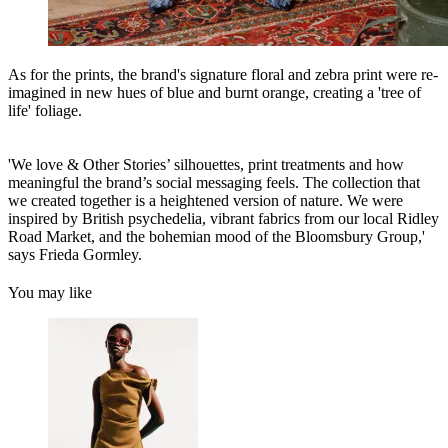
As for the prints, the brand's signature floral and zebra print were re-
imagined in new hues of blue and burnt orange, creating a 'tree of
life' foliage.
'We love & Other Stories’ silhouettes, print treatments and how
meaningful the brand’s social messaging feels. The collection that
we created together is a heightened version of nature. We were
inspired by British psychedelia, vibrant fabrics from our local Ridley
Road Market, and the bohemian mood of the Bloomsbury Group,'
says Frieda Gormley.
You may like