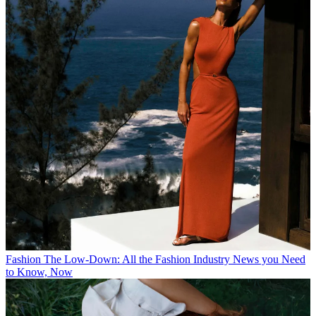
Fashion
The Low-Down: All the Fashion Industry News you Need
to Know, Now