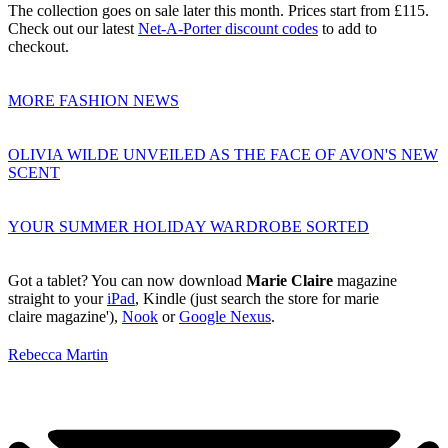
The collection goes on sale later this month. Prices start from £115.
Check out our latest
Net-A-Porter discount codes
to add to
checkout.
MORE FASHION NEWS
OLIVIA WILDE UNVEILED AS THE FACE OF AVON'S NEW
SCENT
YOUR SUMMER HOLIDAY WARDROBE SORTED
Got a tablet? You can now download
Marie Claire
magazine
straight to your
iPad
, Kindle (just search the store for marie
claire magazine'),
Nook
or
Google Nexus
.
Rebecca Martin