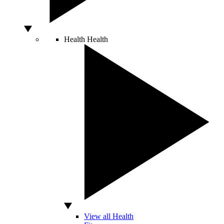
Health
Health
View all Health