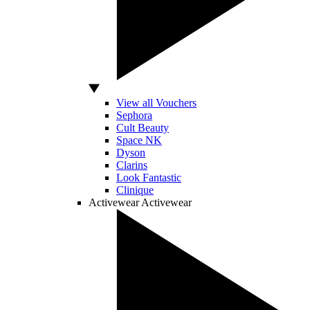
View all Vouchers
Sephora
Cult Beauty
Space NK
Dyson
Clarins
Look Fantastic
Clinique
Activewear
Activewear