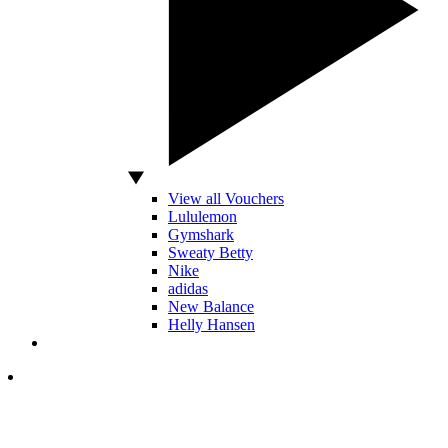
View all Vouchers
Lululemon
Gymshark
Sweaty Betty
Nike
adidas
New Balance
Helly Hansen