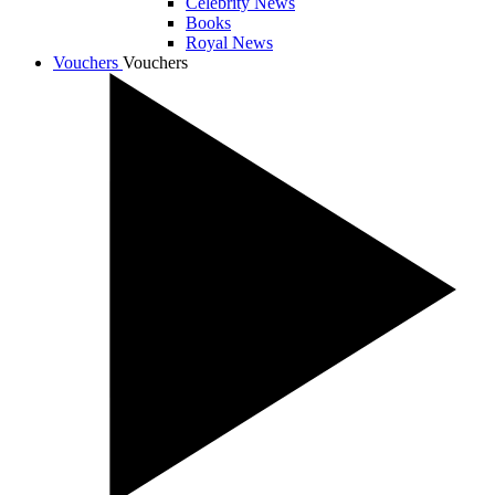
Celebrity News
Books
Royal News
Vouchers
Vouchers