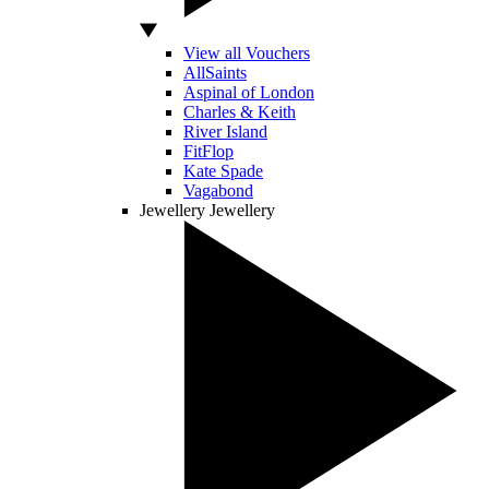
View all Vouchers
AllSaints
Aspinal of London
Charles & Keith
River Island
FitFlop
Kate Spade
Vagabond
Jewellery
Jewellery