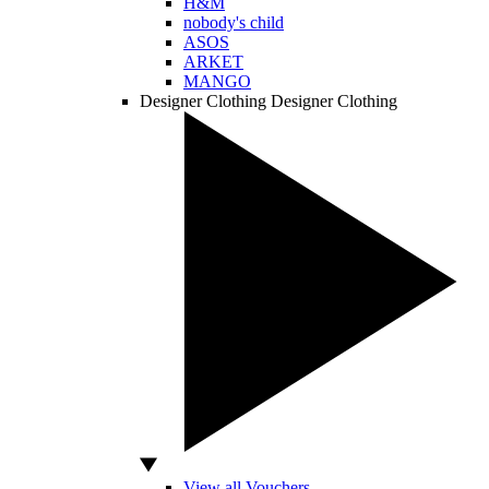
H&M
nobody's child
ASOS
ARKET
MANGO
Designer Clothing
Designer Clothing
View all Vouchers