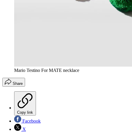
Mario Testino For MATE necklace
Share
Copy link
Facebook
X