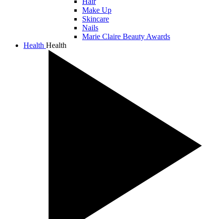
Hair
Make Up
Skincare
Nails
Marie Claire Beauty Awards
Health
Health