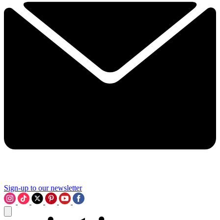
Sign-up to our newsletter