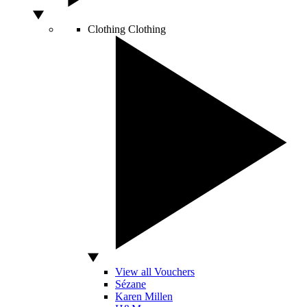
Clothing
Clothing
View all Vouchers
Sézane
Karen Millen