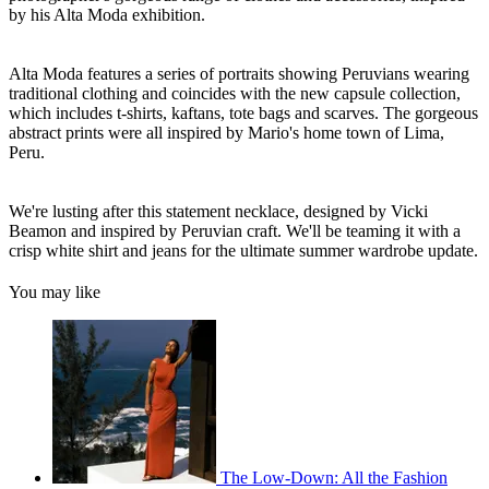
by his Alta Moda exhibition.
Alta Moda features a series of portraits showing Peruvians wearing
traditional clothing and coincides with the new capsule collection,
which includes t-shirts, kaftans, tote bags and scarves. The gorgeous
abstract prints were all inspired by Mario's home town of Lima,
Peru.
We're lusting after this statement necklace, designed by Vicki
Beamon and inspired by Peruvian craft. We'll be teaming it with a
crisp white shirt and jeans for the ultimate summer wardrobe update.
You may like
The Low-Down: All the Fashion