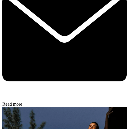
Read more