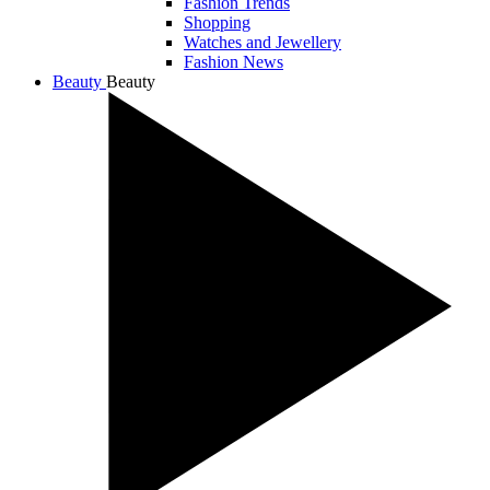
Fashion Trends
Shopping
Watches and Jewellery
Fashion News
Beauty
Beauty