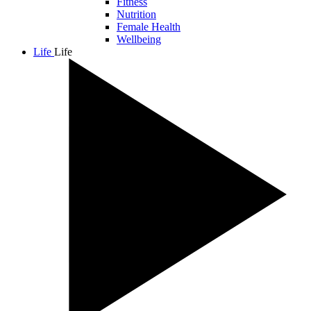
Fitness
Nutrition
Female Health
Wellbeing
Life
Life