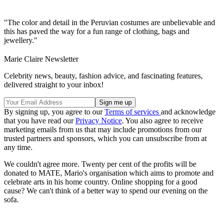
"The color and detail in the Peruvian costumes are unbelievable and
this has paved the way for a fun range of clothing, bags and
jewellery."
Marie Claire Newsletter
Celebrity news, beauty, fashion advice, and fascinating features,
delivered straight to your inbox!
By signing up, you agree to our
Terms of services
and acknowledge
that you have read our
Privacy Notice
. You also agree to receive
marketing emails from us that may include promotions from our
trusted partners and sponsors, which you can unsubscribe from at
any time.
We couldn't agree more. Twenty per cent of the profits will be
donated to MATE, Mario's organisation which aims to promote and
celebrate arts in his home country. Online shopping for a good
cause? We can't think of a better way to spend our evening on the
sofa.