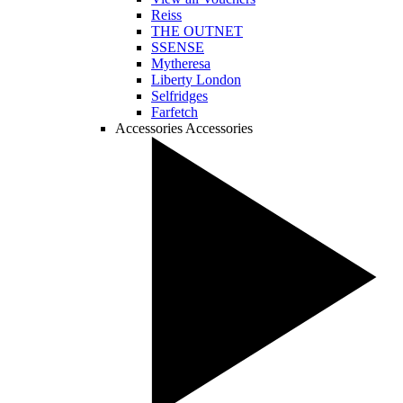
Reiss
THE OUTNET
SSENSE
Mytheresa
Liberty London
Selfridges
Farfetch
Accessories
Accessories