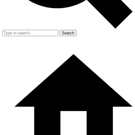
Search