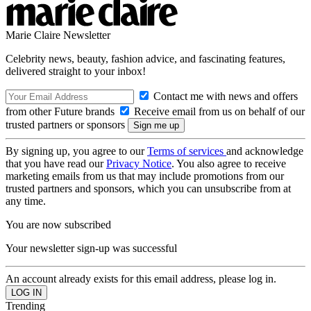
Marie Claire Newsletter
Celebrity news, beauty, fashion advice, and fascinating features,
delivered straight to your inbox!
Contact me with news and offers
from other Future brands
Receive email from us on behalf of our
trusted partners or sponsors
By signing up, you agree to our
Terms of services
and acknowledge
that you have read our
Privacy Notice
. You also agree to receive
marketing emails from us that may include promotions from our
trusted partners and sponsors, which you can unsubscribe from at
any time.
You are now subscribed
Your newsletter sign-up was successful
An account already exists for this email address, please log in.
Trending