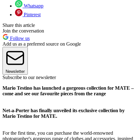
Whatsapp
Pinterest
Share this article
Join the conversation
Follow us
Add us as a preferred source on Google
Newsletter
Subscribe to our newsletter
Mario Testino has launched a gorgeous collection for MATE –
come and see our favourite pieces from the range
Net-a-Porter has finally unveiled its exclusive collection by
Mario Testino for MATE.
For the first time, you can purchase the world-renowned
photographer's gorgeous range of clothes and accessories, inspired