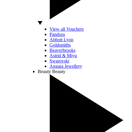
View all Vouchers
Pandora
Abbott Lyon
Goldsmiths
Beaverbrooks
Astrid & Miyu
Swarovski
Angara Jewellery
Beauty
Beauty