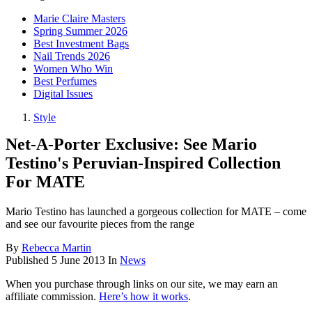
Marie Claire Masters
Spring Summer 2026
Best Investment Bags
Nail Trends 2026
Women Who Win
Best Perfumes
Digital Issues
Style
Net-A-Porter Exclusive: See Mario
Testino's Peruvian-Inspired Collection
For MATE
Mario Testino has launched a gorgeous collection for MATE – come
and see our favourite pieces from the range
By
Rebecca Martin
Published
5 June 2013
In
News
When you purchase through links on our site, we may earn an
affiliate commission.
Here’s how it works
.