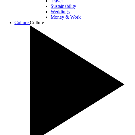
Travel
Sustainability
Weddings
Money & Work
Culture
Culture