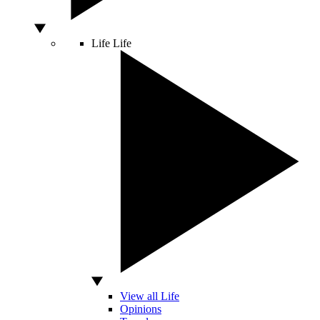
Life
Life
View all Life
Opinions