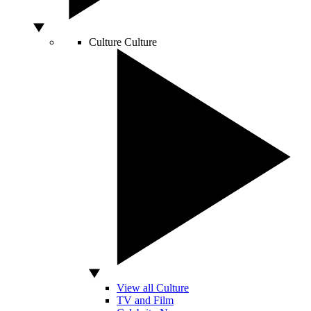
Culture
Culture
View all Culture
TV and Film