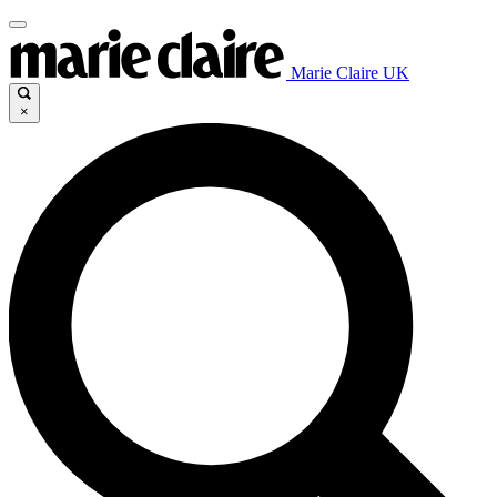
Marie Claire UK
×