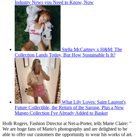
Industry News you Need to Know, Now
Stella McCartney x H&M: The
Collection Lands Today, But How Sustainable Is It?
What Lily Loves: Saint Laurent's
Future Collectible, the Return of the Sarong, Plus a New
Mango Collection I've Already Added to Basket
Holli Rogers, Fashion Director at Net-a-Porter, tells Marie Claire: "
We are huge fans of Mario's photography and are delighted to be
able to offer our customers the opportunity to wear his works of art.