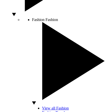
Fashion
Fashion
View all Fashion