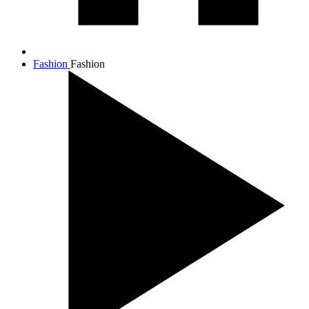
Fashion
Fashion