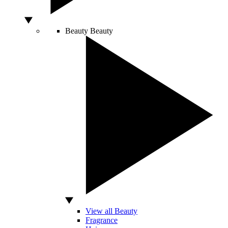
Beauty
Beauty
View all Beauty
Fragrance