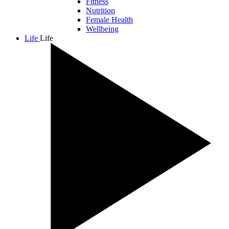
Fitness
Nutrition
Female Health
Wellbeing
Life
Life