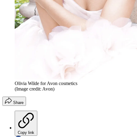
Olivia Wilde for Avon cosmetics
(Image credit: Avon)
Share
Copy link