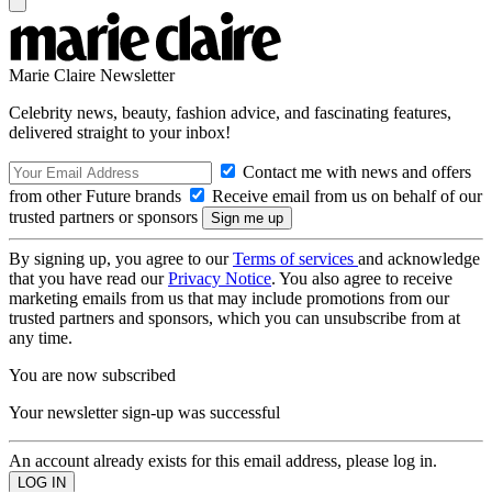
Marie Claire Newsletter
Celebrity news, beauty, fashion advice, and fascinating features,
delivered straight to your inbox!
Contact me with news and offers
from other Future brands
Receive email from us on behalf of our
trusted partners or sponsors
By signing up, you agree to our
Terms of services
and acknowledge
that you have read our
Privacy Notice
. You also agree to receive
marketing emails from us that may include promotions from our
trusted partners and sponsors, which you can unsubscribe from at
any time.
You are now subscribed
Your newsletter sign-up was successful
An account already exists for this email address, please log in.