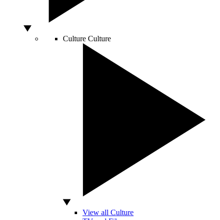
Culture
Culture
View all Culture