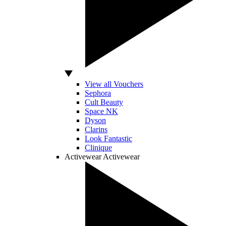
View all Vouchers
Sephora
Cult Beauty
Space NK
Dyson
Clarins
Look Fantastic
Clinique
Activewear
Activewear