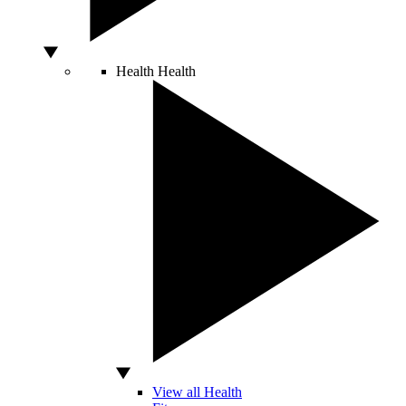
Health
Health
View all Health