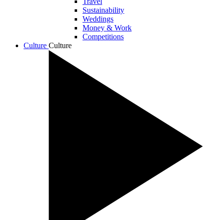
Travel
Sustainability
Weddings
Money & Work
Competitions
Culture
Culture