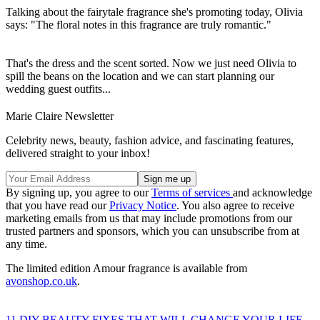
Talking about the fairytale fragrance she's promoting today, Olivia
says: "The floral notes in this fragrance are truly romantic."
That's the dress and the scent sorted. Now we just need Olivia to
spill the beans on the location and we can start planning our
wedding guest outfits...
Marie Claire Newsletter
Celebrity news, beauty, fashion advice, and fascinating features,
delivered straight to your inbox!
By signing up, you agree to our
Terms of services
and acknowledge
that you have read our
Privacy Notice
. You also agree to receive
marketing emails from us that may include promotions from our
trusted partners and sponsors, which you can unsubscribe from at
any time.
The limited edition Amour fragrance is available from
avonshop.co.uk
.
11 DIY BEAUTY FIXES THAT WILL CHANGE YOUR LIFE