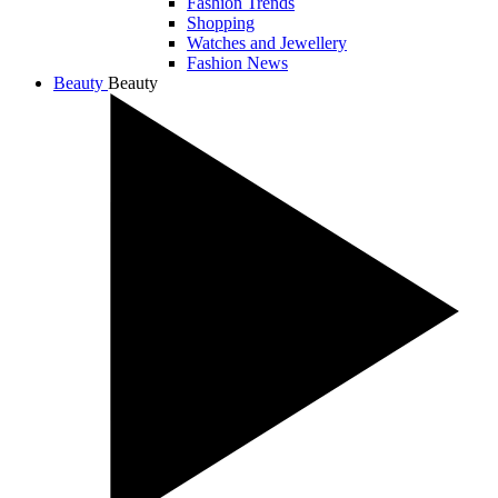
Fashion Trends
Shopping
Watches and Jewellery
Fashion News
Beauty
Beauty