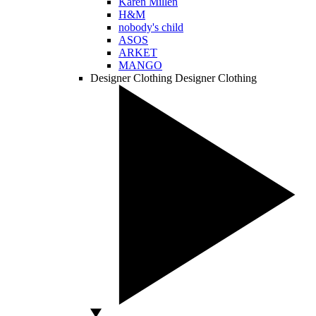
Karen Millen
H&M
nobody's child
ASOS
ARKET
MANGO
Designer Clothing
Designer Clothing