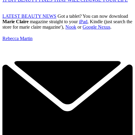
LATEST BEAUTY NEWS
Got a tablet? You can now download
Marie Claire
magazine straight to your
iPad
, Kindle (just search the
store for marie claire magazine'),
Nook
or
Google Nexus
.
Rebecca Martin