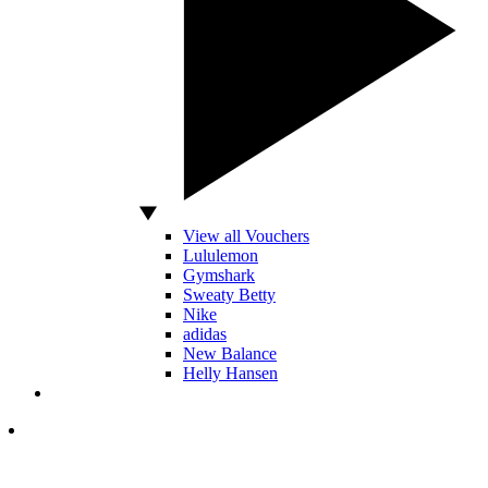
View all Vouchers
Lululemon
Gymshark
Sweaty Betty
Nike
adidas
New Balance
Helly Hansen