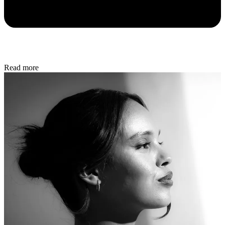
Read more