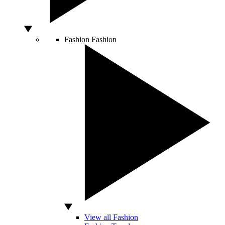
Fashion
Fashion
View all Fashion