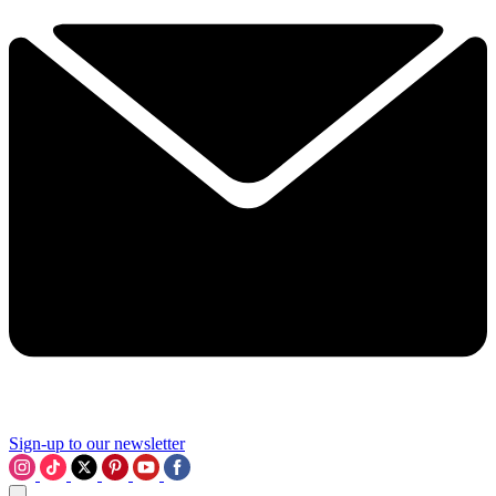
Sign-up to our newsletter