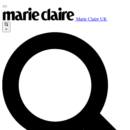
Marie Claire UK
×