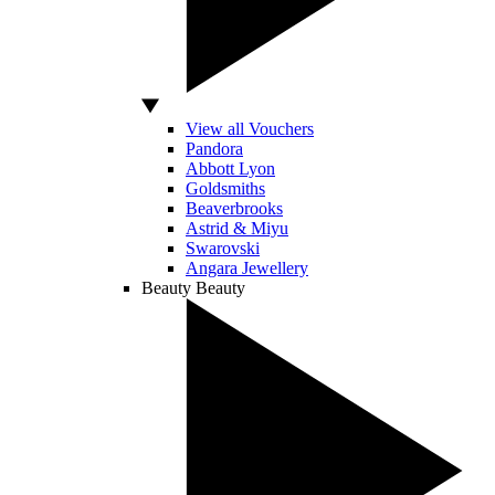
View all Vouchers
Pandora
Abbott Lyon
Goldsmiths
Beaverbrooks
Astrid & Miyu
Swarovski
Angara Jewellery
Beauty
Beauty