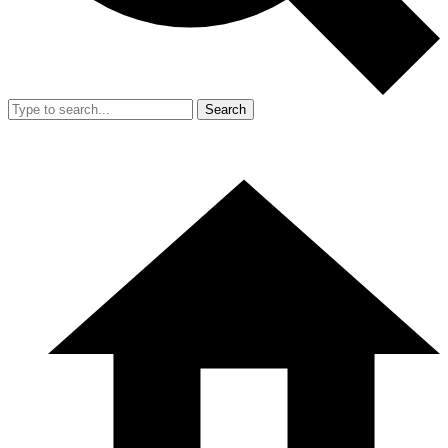
Search