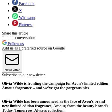
Facebook
X
Whatsapp
Pinterest
Share this article
Join the conversation
Follow us
Add us as a preferred source on Google
Newsletter
Subscribe to our newsletter
Olivia Wilde is fronting the campaign for Avon's limited edition
Amour fragrance – and we've got the gorgeous pics
Olivia Wilde has been announced as the face of Avon's brand
new limited edition fragrance, Amour, from the beauty brand's
Today, Tomorrow, Always collection.