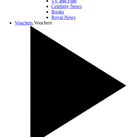
TV and Film
Celebrity News
Books
Royal News
Vouchers
Vouchers