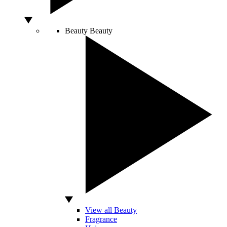
Beauty
Beauty
View all Beauty
Fragrance