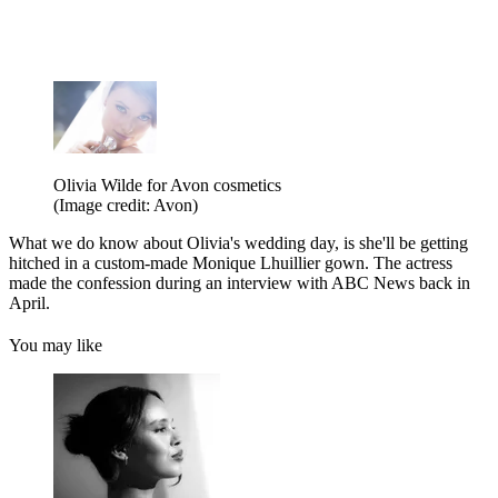
Olivia Wilde for Avon cosmetics
(Image credit: Avon)
What we do know about Olivia's wedding day, is she'll be getting
hitched in a custom-made Monique Lhuillier gown. The actress
made the confession during an interview with ABC News back in
April.
You may like