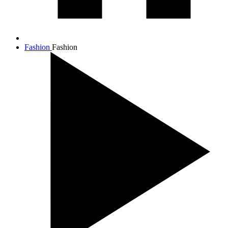
Fashion
Fashion