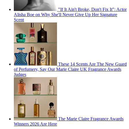
"If It Ain't Broke, Don't Fix It": Actor
Alisha Boe on Why She'll Never Give Up Her Signature
Scent
These 14 Scents Are The New Guard
of Perfumery, Say Our Marie Claire UK Fragrance Awards
Judges
The Marie Claire Fragrance Awards
Winners 2026 Are Here