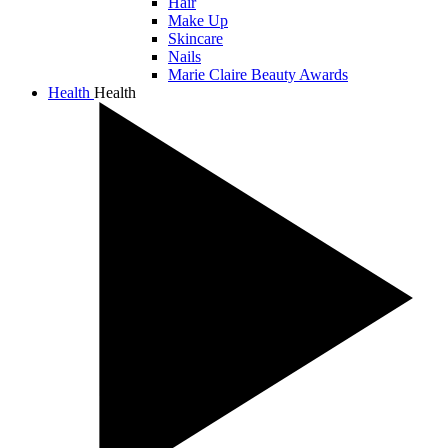
Hair
Make Up
Skincare
Nails
Marie Claire Beauty Awards
Health
Health