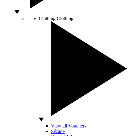
Clothing
Clothing
View all Vouchers
Sézane