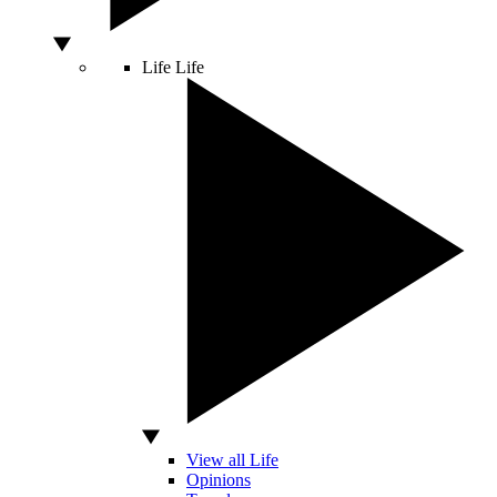
Life
Life
View all Life
Opinions