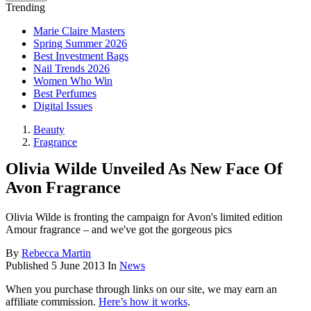
Trending
Marie Claire Masters
Spring Summer 2026
Best Investment Bags
Nail Trends 2026
Women Who Win
Best Perfumes
Digital Issues
Beauty
Fragrance
Olivia Wilde Unveiled As New Face Of
Avon Fragrance
Olivia Wilde is fronting the campaign for Avon's limited edition
Amour fragrance – and we've got the gorgeous pics
By
Rebecca Martin
Published
5 June 2013
In
News
When you purchase through links on our site, we may earn an
affiliate commission.
Here’s how it works
.