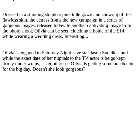
Dressed in a stunning strapless pink tulle gown and showing off her
flawless skin, the actress fronts the new campaign in a series of
gorgeous images, released today. In another captivating image from
the photo shoot, Olivia can be seen clutching a bottle of the £14
while wearing a wedding dress. Interesting...
Olivia is engaged to Saturday Night Live star Jason Sudeikis, and
while the exact date of her nuptials to the TV actor is beige kept
firmly under wraps, it's good to see Olivia is getting some practice in
for the big day. Doesn't she look gorgeous?