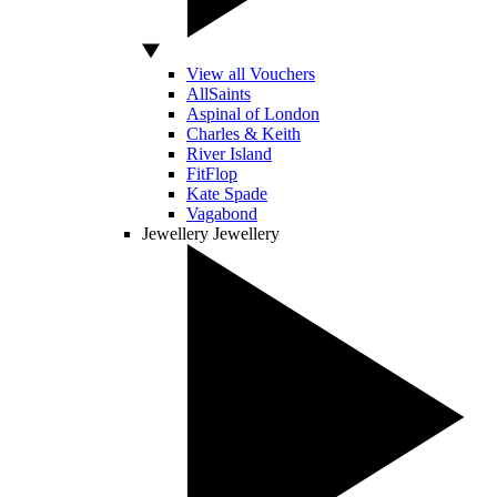
View all Vouchers
AllSaints
Aspinal of London
Charles & Keith
River Island
FitFlop
Kate Spade
Vagabond
Jewellery
Jewellery