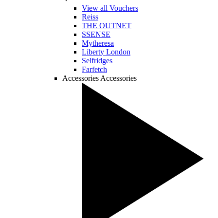
View all Vouchers
Reiss
THE OUTNET
SSENSE
Mytheresa
Liberty London
Selfridges
Farfetch
Accessories
Accessories