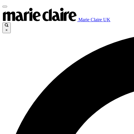
Marie Claire UK
×