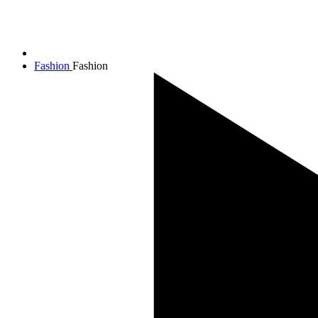
Fashion
Fashion