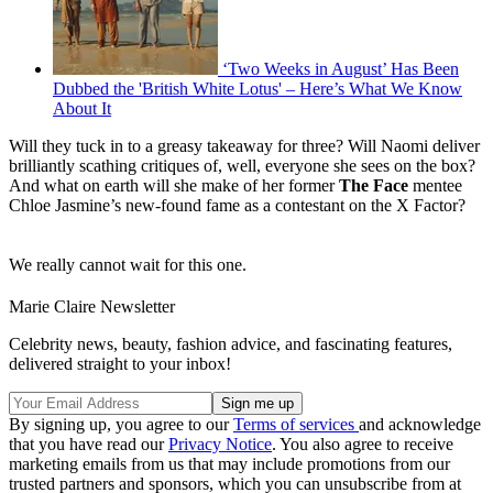
‘Two Weeks in August’ Has Been
Dubbed the 'British White Lotus' – Here’s What We Know
About It
Will they tuck in to a greasy takeaway for three? Will Naomi deliver
brilliantly scathing critiques of, well, everyone she sees on the box?
And what on earth will she make of her former
The Face
mentee
Chloe Jasmine’s new-found fame as a contestant on the X Factor?
We really cannot wait for this one.
Marie Claire Newsletter
Celebrity news, beauty, fashion advice, and fascinating features,
delivered straight to your inbox!
By signing up, you agree to our
Terms of services
and acknowledge
that you have read our
Privacy Notice
. You also agree to receive
marketing emails from us that may include promotions from our
trusted partners and sponsors, which you can unsubscribe from at