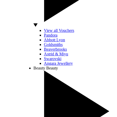
View all Vouchers
Pandora
Abbott Lyon
Goldsmiths
Beaverbrooks
Astrid & Miyu
Swarovski
Angara Jewellery
Beauty
Beauty