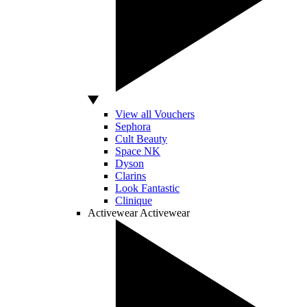
View all Vouchers
Sephora
Cult Beauty
Space NK
Dyson
Clarins
Look Fantastic
Clinique
Activewear
Activewear