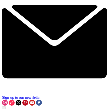
Sign-up to our newsletter