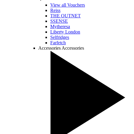
View all Vouchers
Reiss
THE OUTNET
SSENSE
Mytheresa
Liberty London
Selfridges
Farfetch
Accessories
Accessories