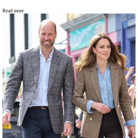
Read more