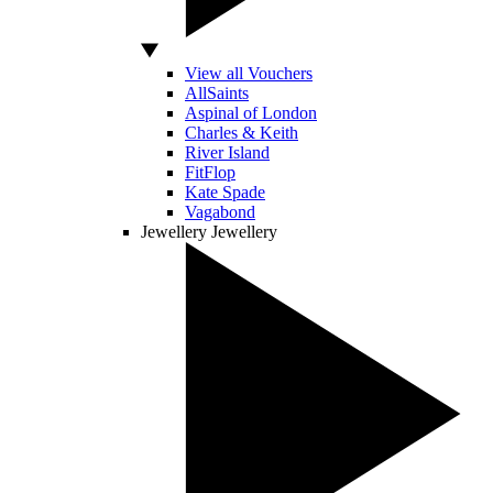
View all Vouchers
AllSaints
Aspinal of London
Charles & Keith
River Island
FitFlop
Kate Spade
Vagabond
Jewellery
Jewellery