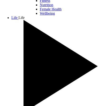
Fitness
Nutrition
Female Health
Wellbeing
Life
Life