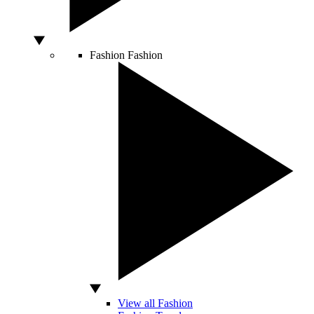
Fashion
Fashion
View all Fashion