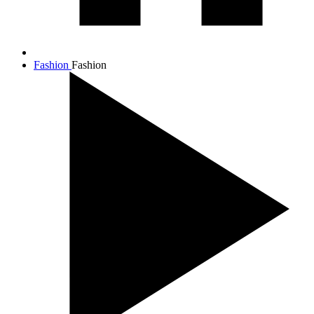
Fashion
Fashion