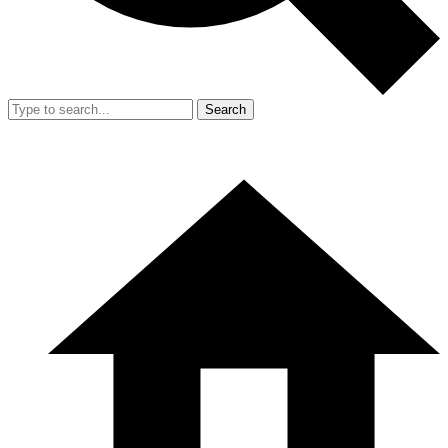
Search