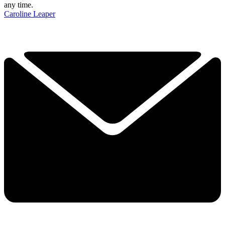
any time.
Caroline Leaper