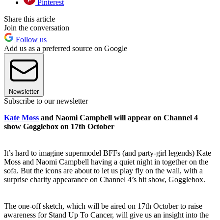
Pinterest
Share this article
Join the conversation
Follow us
Add us as a preferred source on Google
Newsletter
Subscribe to our newsletter
Kate Moss
and Naomi Campbell will appear on Channel 4
show Gogglebox on 17th October
It’s hard to imagine supermodel BFFs (and party-girl legends) Kate
Moss and Naomi Campbell having a quiet night in together on the
sofa. But the icons are about to let us play fly on the wall, with a
surprise charity appearance on Channel 4’s hit show, Gogglebox.
The one-off sketch, which will be aired on 17th October to raise
awareness for Stand Up To Cancer, will give us an insight into the