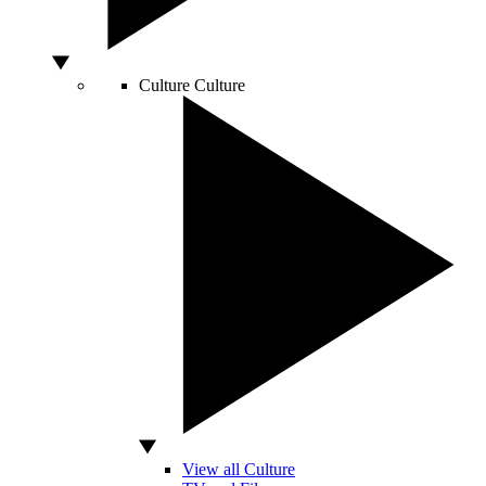
Culture
Culture
View all Culture