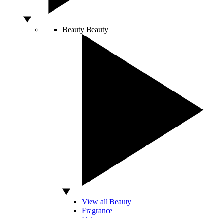
Beauty
Beauty
View all Beauty
Fragrance