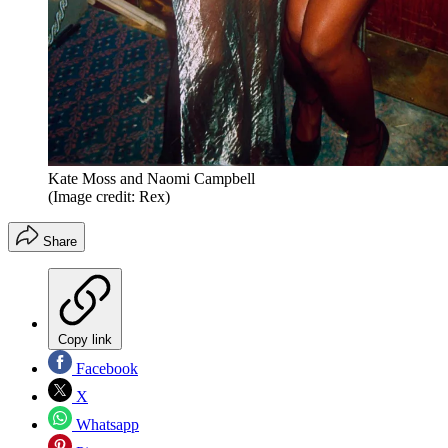
Kate Moss and Naomi Campbell
(Image credit: Rex)
Share
Copy link
Facebook
X
Whatsapp