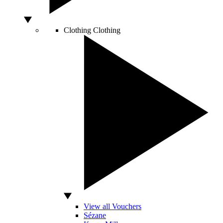
Clothing
Clothing
View all Vouchers
Sézane