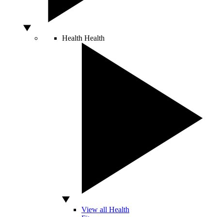
Health
Health
View all Health