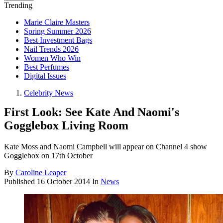
Trending
Marie Claire Masters
Spring Summer 2026
Best Investment Bags
Nail Trends 2026
Women Who Win
Best Perfumes
Digital Issues
Celebrity News
First Look: See Kate And Naomi's
Gogglebox Living Room
Kate Moss and Naomi Campbell will appear on Channel 4 show
Gogglebox on 17th October
By
Caroline Leaper
Published
16 October 2014
In
News