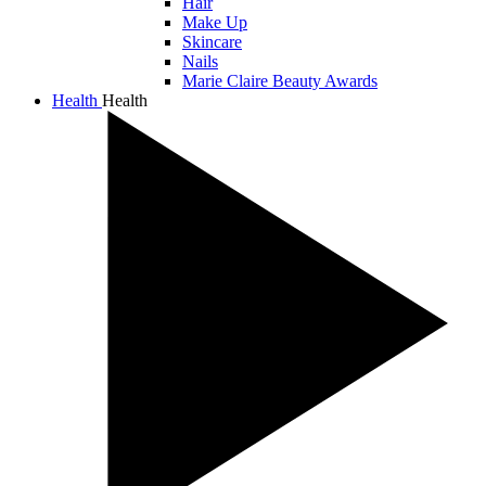
Hair
Make Up
Skincare
Nails
Marie Claire Beauty Awards
Health
Health