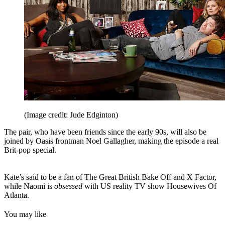
(Image credit: Jude Edginton)
The pair, who have been friends since the early 90s, will also be
joined by Oasis frontman Noel Gallagher, making the episode a real
Brit-pop special.
Kate’s said to be a fan of The Great British Bake Off and X Factor,
while Naomi is
obsessed
with US reality TV show Housewives Of
Atlanta.
You may like