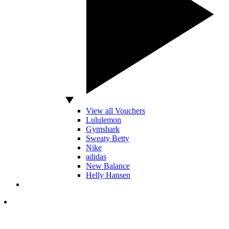
View all Vouchers
Lululemon
Gymshark
Sweaty Betty
Nike
adidas
New Balance
Helly Hansen