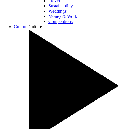
Travel
Sustainability
Weddings
Money & Work
Competitions
Culture
Culture