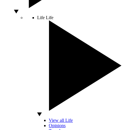
Life
Life
View all Life
Opinions