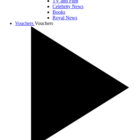
TV and Film
Celebrity News
Books
Royal News
Vouchers
Vouchers