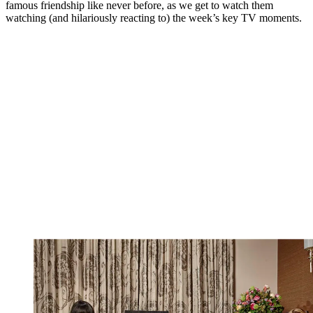
famous friendship like never before, as we get to watch them
watching (and hilariously reacting to) the week’s key TV moments.