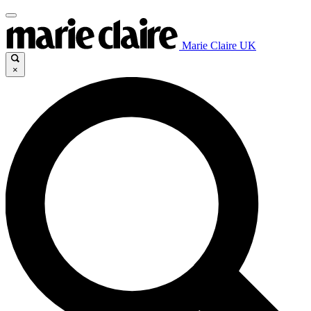
Marie Claire UK
×