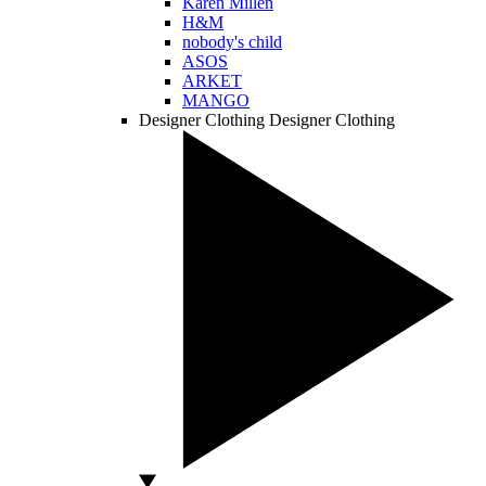
Karen Millen
H&M
nobody's child
ASOS
ARKET
MANGO
Designer Clothing
Designer Clothing