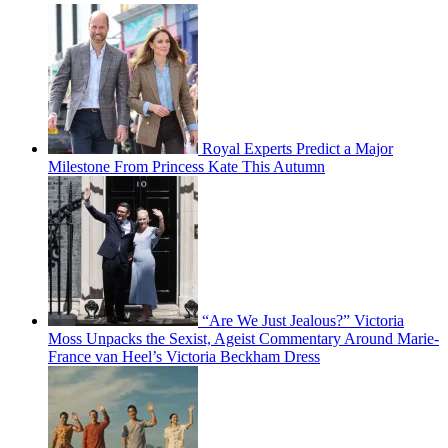
Royal Experts Predict a Major
Milestone From Princess Kate This Autumn
“Are We Just Jealous?” Victoria
Moss Unpacks the Sexist, Ageist Commentary Around Marie-
France van Heel’s Victoria Beckham Dress