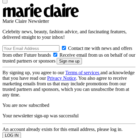
Marie Claire Newsletter
Celebrity news, beauty, fashion advice, and fascinating features,
delivered straight to your inbox!
Contact me with news and offers
from other Future brands
Receive email from us on behalf of our
trusted partners or sponsors
By signing up, you agree to our
Terms of services
and acknowledge
that you have read our
Privacy Notice
. You also agree to receive
marketing emails from us that may include promotions from our
trusted partners and sponsors, which you can unsubscribe from at
any time.
You are now subscribed
Your newsletter sign-up was successful
An account already exists for this email address, please log in.