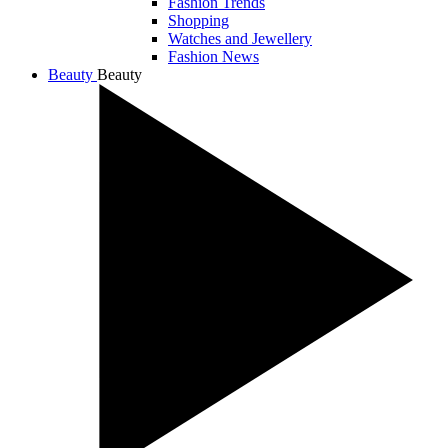
Fashion Trends
Shopping
Watches and Jewellery
Fashion News
Beauty
Beauty