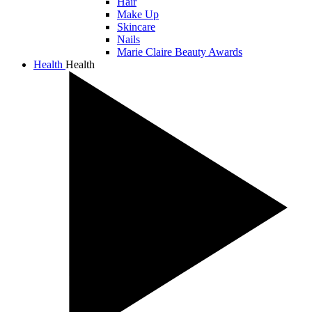
Hair
Make Up
Skincare
Nails
Marie Claire Beauty Awards
Health
Health