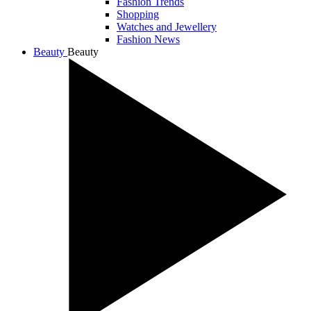
Fashion Trends
Shopping
Watches and Jewellery
Fashion News
Beauty
Beauty