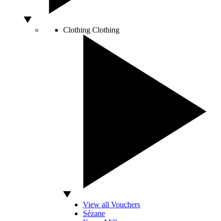
Clothing
Clothing
View all Vouchers
Sézane