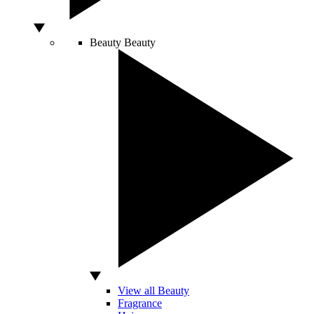
Beauty
Beauty
View all Beauty
Fragrance