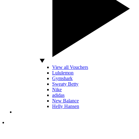
View all Vouchers
Lululemon
Gymshark
Sweaty Betty
Nike
adidas
New Balance
Helly Hansen