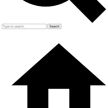
Search