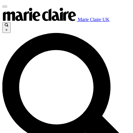
Marie Claire UK
×