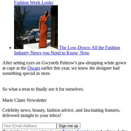
Fashion Week Looks
The Low-Down: All the Fashion
Industry News you Need to Know, Now
After setting eyes on Gwyneth Paltrow's jaw-dropping white gown
at cape at the
Oscars
earlier this year, we knew the designer had
something special in store.
So what a treat to finally see it for ourselves.
Marie Claire Newsletter
Celebrity news, beauty, fashion advice, and fascinating features,
delivered straight to your inbox!