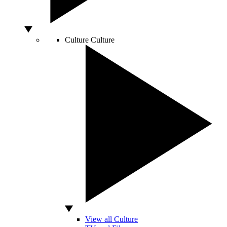
Culture
Culture
View all Culture