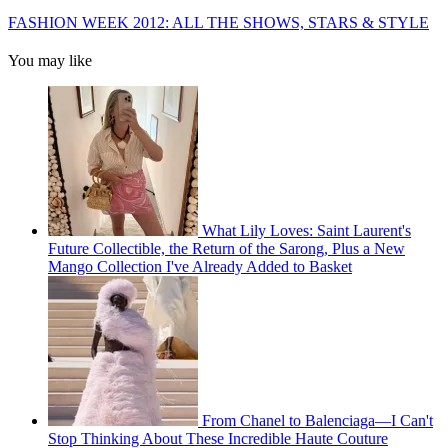
FASHION WEEK 2012: ALL THE SHOWS, STARS & STYLE
You may like
What Lily Loves: Saint Laurent's
Future Collectible, the Return of the Sarong, Plus a New
Mango Collection I've Already Added to Basket
From Chanel to Balenciaga—I Can't
Stop Thinking About These Incredible Haute Couture