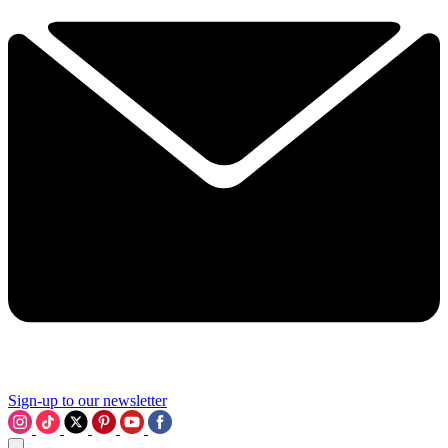
Sign-up to our newsletter