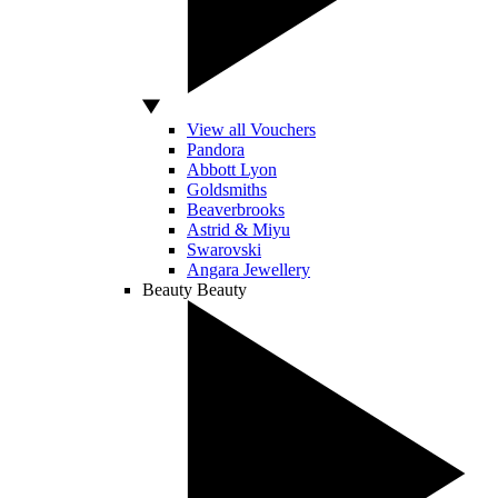
View all Vouchers
Pandora
Abbott Lyon
Goldsmiths
Beaverbrooks
Astrid & Miyu
Swarovski
Angara Jewellery
Beauty
Beauty