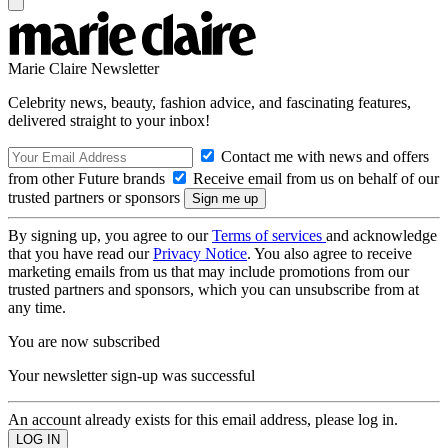
Marie Claire Newsletter
Celebrity news, beauty, fashion advice, and fascinating features,
delivered straight to your inbox!
Contact me with news and offers
from other Future brands
Receive email from us on behalf of our
trusted partners or sponsors
By signing up, you agree to our
Terms of services
and acknowledge
that you have read our
Privacy Notice
. You also agree to receive
marketing emails from us that may include promotions from our
trusted partners and sponsors, which you can unsubscribe from at
any time.
You are now subscribed
Your newsletter sign-up was successful
An account already exists for this email address, please log in.