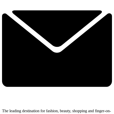
The leading destination for fashion, beauty, shopping and finger-on-