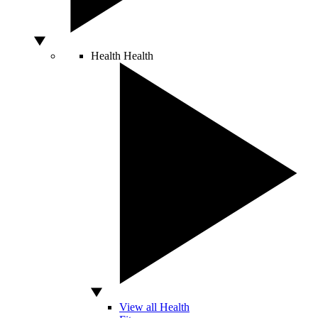
Health
Health
View all Health