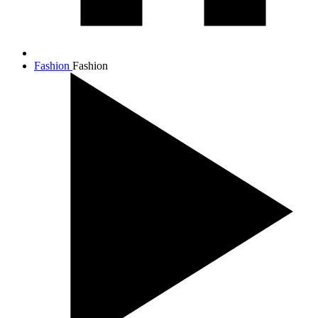
Fashion
Fashion