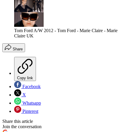
Tom Ford A/W 2012 - Tom Ford - Marie Claire - Marie
Claire UK
Share
Copy link
Facebook
X
Whatsapp
Pinterest
Share this article
Join the conversation