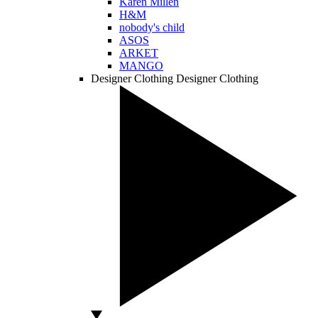
Karen Millen
H&M
nobody's child
ASOS
ARKET
MANGO
Designer Clothing
Designer Clothing