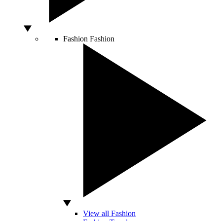
Fashion
Fashion
View all Fashion