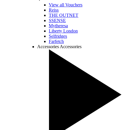
View all Vouchers
Reiss
THE OUTNET
SSENSE
Mytheresa
Liberty London
Selfridges
Farfetch
Accessories
Accessories