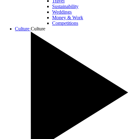
Travel
Sustainability
Weddings
Money & Work
Competitions
Culture
Culture