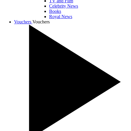
TV and Film
Celebrity News
Books
Royal News
Vouchers
Vouchers