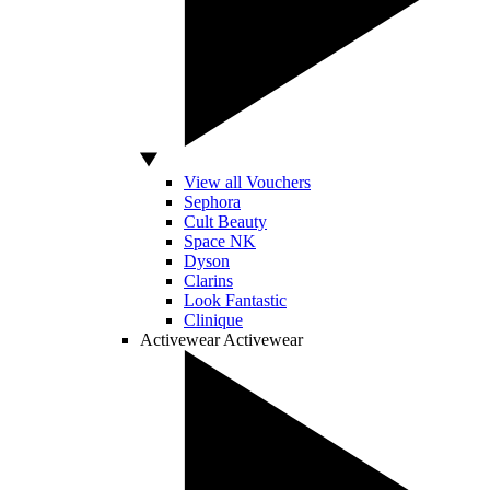
View all Vouchers
Sephora
Cult Beauty
Space NK
Dyson
Clarins
Look Fantastic
Clinique
Activewear
Activewear