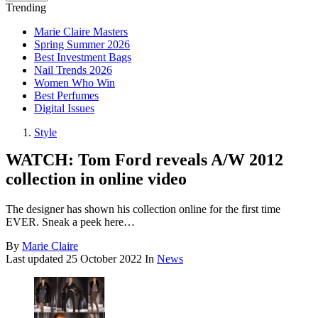
Trending
Marie Claire Masters
Spring Summer 2026
Best Investment Bags
Nail Trends 2026
Women Who Win
Best Perfumes
Digital Issues
Style
WATCH: Tom Ford reveals A/W 2012
collection in online video
The designer has shown his collection online for the first time
EVER. Sneak a peek here…
By
Marie Claire
Last updated
25 October 2022
In
News