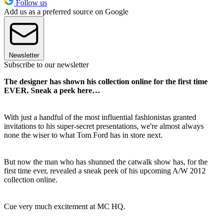
Follow us
Add us as a preferred source on Google
Newsletter
Subscribe to our newsletter
The designer has shown his collection online for the first time
EVER. Sneak a peek here…
With just a handful of the most influential fashionistas granted
invitations to his super-secret presentations, we're almost always
none the wiser to what Tom Ford has in store next.
But now the man who has shunned the catwalk show has, for the
first time ever, revealed a sneak peek of his upcoming A/W 2012
collection online.
Cue very much excitement at MC HQ.