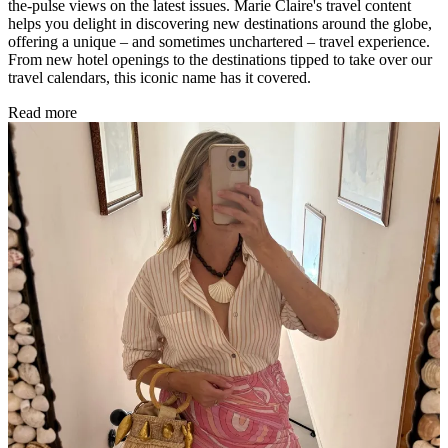
the-pulse views on the latest issues. Marie Claire's travel content
helps you delight in discovering new destinations around the globe,
offering a unique – and sometimes unchartered – travel experience.
From new hotel openings to the destinations tipped to take over our
travel calendars, this iconic name has it covered.
Read more