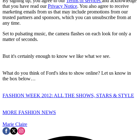
By signing up, you agree to our
Terms of services
and acknowledge
that you have read our
Privacy Notice
. You also agree to receive
marketing emails from us that may include promotions from our
trusted partners and sponsors, which you can unsubscribe from at
any time.
Set to pulsating music, the camera flashes on each look for only a
matter of seconds.
But it's certainly enough to know we like what we see.
What do you think of Ford's idea to show online? Let us know in
the box below…
FASHION WEEK 2012: ALL THE SHOWS, STARS & STYLE
MORE FASHION NEWS
Marie Claire