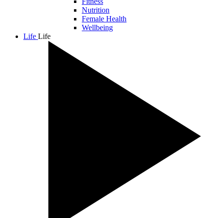
Fitness
Nutrition
Female Health
Wellbeing
Life
Life