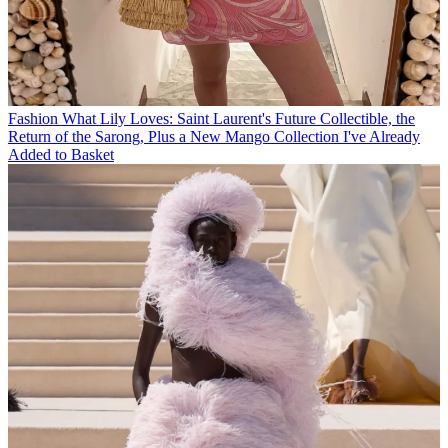
Fashion
What Lily Loves: Saint Laurent's Future Collectible, the
Return of the Sarong, Plus a New Mango Collection I've Already
Added to Basket