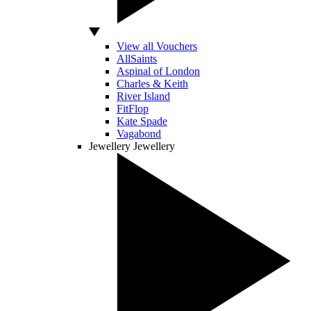
View all Vouchers
AllSaints
Aspinal of London
Charles & Keith
River Island
FitFlop
Kate Spade
Vagabond
Jewellery
Jewellery