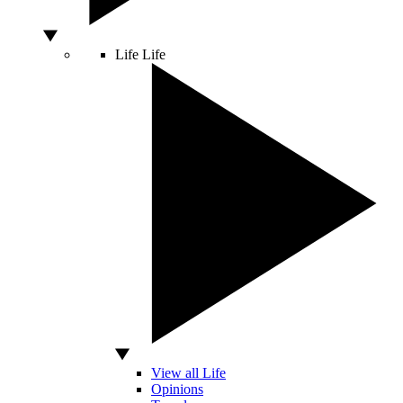
Life
Life
View all Life
Opinions