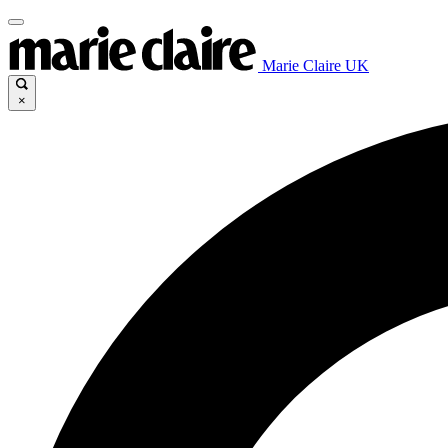
Marie Claire UK
×