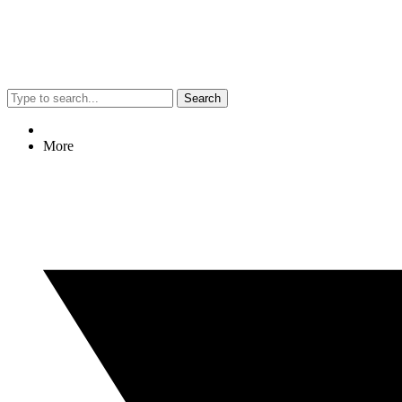
Search
More