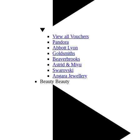
View all Vouchers
Pandora
Abbott Lyon
Goldsmiths
Beaverbrooks
Astrid & Miyu
Swarovski
Angara Jewellery
Beauty
Beauty