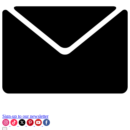
Sign-up to our newsletter