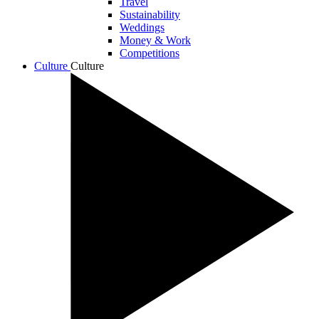
Travel
Sustainability
Weddings
Money & Work
Competitions
Culture
Culture