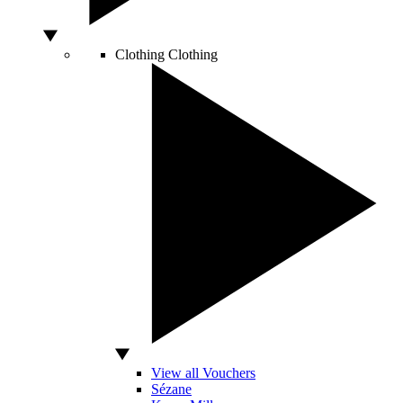
Clothing
Clothing
View all Vouchers
Sézane