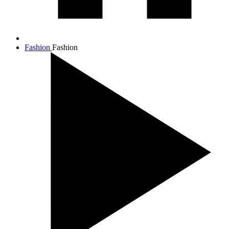
Fashion
Fashion