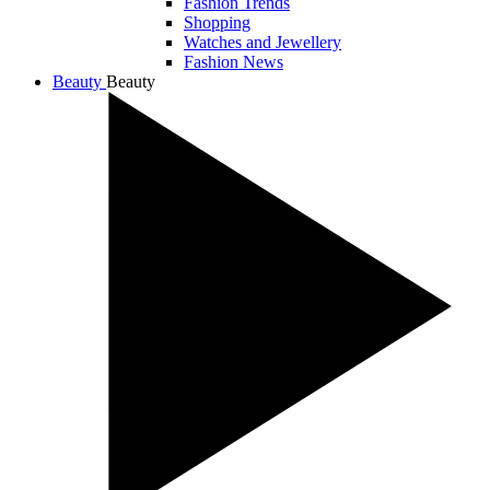
Fashion Trends
Shopping
Watches and Jewellery
Fashion News
Beauty
Beauty