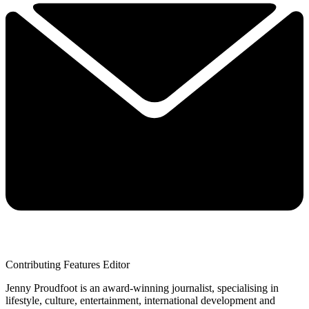
Contributing Features Editor
Jenny Proudfoot is an award-winning journalist, specialising in
lifestyle, culture, entertainment, international development and