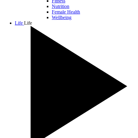
Fitness
Nutrition
Female Health
Wellbeing
Life
Life