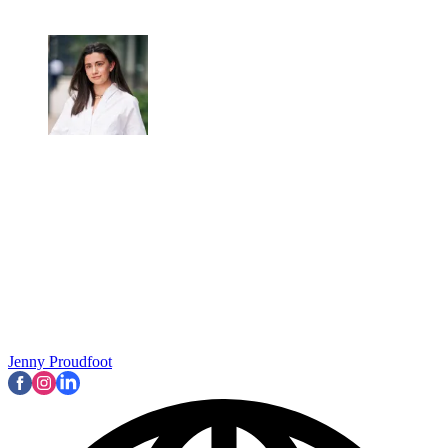
Jenny Proudfoot