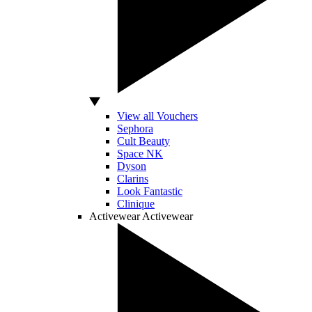
View all Vouchers
Sephora
Cult Beauty
Space NK
Dyson
Clarins
Look Fantastic
Clinique
Activewear
Activewear