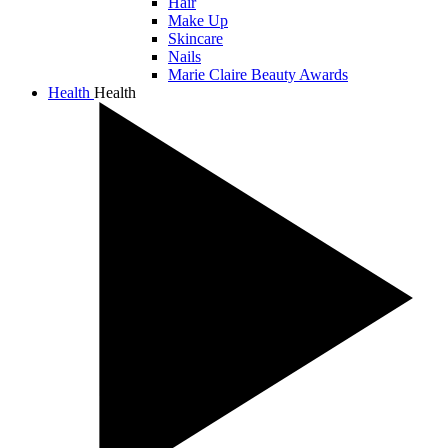
Hair
Make Up
Skincare
Nails
Marie Claire Beauty Awards
Health
Health