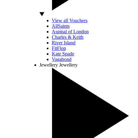
View all Vouchers
AllSaints
Aspinal of London
Charles & Keith
River Island
FitFlop
Kate Spade
Vagabond
Jewellery
Jewellery