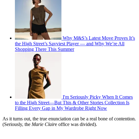
Why M&S’s Latest Move Proves It’s
the High Street’s Savviest Player — and Why We’re All
Shopping There This Summer
I'm Seriously Picky When It Comes
to the High Street—But This & Other Stories Collection Is
Filling Every Gap in My Wardrobe Right Now
As it turns out, the true enunciation can be a real bone of contention.
(Seriously, the
Marie Clair
e office was divided).