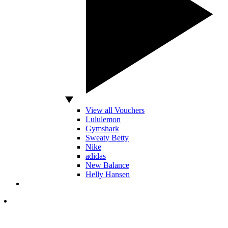
View all Vouchers
Lululemon
Gymshark
Sweaty Betty
Nike
adidas
New Balance
Helly Hansen