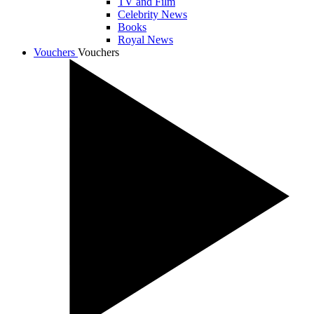
TV and Film
Celebrity News
Books
Royal News
Vouchers
Vouchers