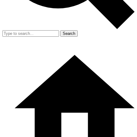
Search