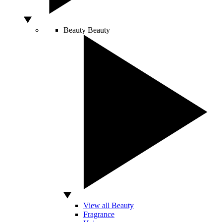
Beauty
Beauty
View all Beauty
Fragrance