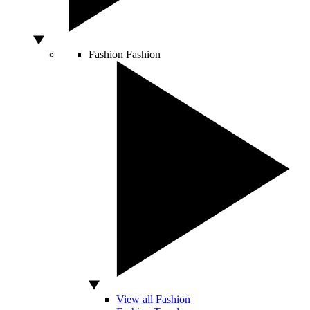
Fashion
Fashion
View all Fashion