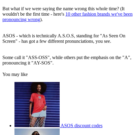
But what if we were saying the name wrong this whole time? (It
wouldn't be the first time - here's
10 other fashion brands we've been
pronouncing wrong
).
ASOS - which is technically A.S.O.S, standing for "As Seen On
Screen" - has got a few different pronunciations, you see.
Some call it "ASS-OSS", while others put the emphasis on the "A",
pronouncing it "AY-SOS".
You may like
ASOS discount codes