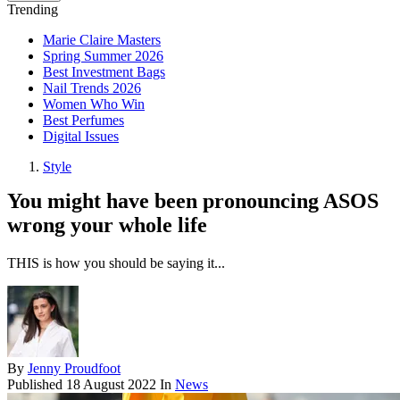
Trending
Marie Claire Masters
Spring Summer 2026
Best Investment Bags
Nail Trends 2026
Women Who Win
Best Perfumes
Digital Issues
Style
You might have been pronouncing ASOS
wrong your whole life
THIS is how you should be saying it...
By
Jenny Proudfoot
Published
18 August 2022
In
News