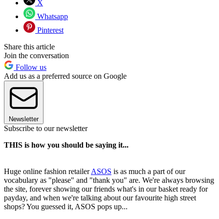
X
Whatsapp
Pinterest
Share this article
Join the conversation
Follow us
Add us as a preferred source on Google
Newsletter
Subscribe to our newsletter
THIS is how you should be saying it...
Huge online fashion retailer
ASOS
is as much a part of our
vocabulary as "please" and "thank you" are. We're always browsing
the site, forever showing our friends what's in our basket ready for
payday, and when we're talking about our favourite high street
shops? You guessed it, ASOS pops up...