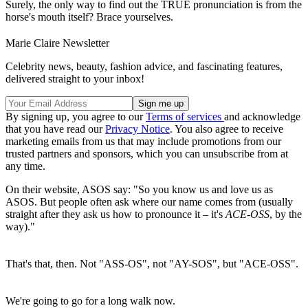
Surely, the only way to find out the TRUE pronunciation is from the
horse's mouth itself? Brace yourselves.
Marie Claire Newsletter
Celebrity news, beauty, fashion advice, and fascinating features,
delivered straight to your inbox!
By signing up, you agree to our
Terms of services
and acknowledge
that you have read our
Privacy Notice
. You also agree to receive
marketing emails from us that may include promotions from our
trusted partners and sponsors, which you can unsubscribe from at
any time.
On their website, ASOS say: "So you know us and love us as
ASOS. But people often ask where our name comes from (usually
straight after they ask us how to pronounce it – it's
ACE-OSS
, by the
way)."
That's that, then. Not "ASS-OS", not "AY-SOS", but "ACE-OSS".
We're going to go for a long walk now.