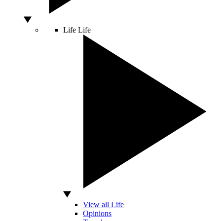
Life
Life
View all Life
Opinions