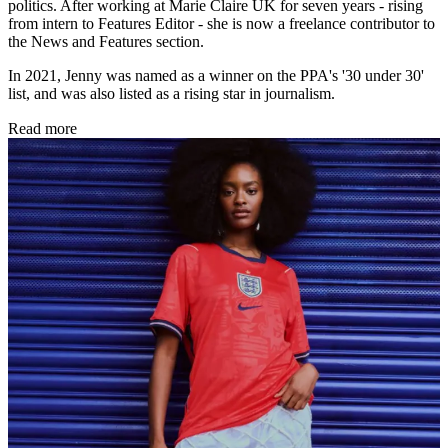
politics. After working at Marie Claire UK for seven years - rising
from intern to Features Editor - she is now a freelance contributor to
the News and Features section.
In 2021, Jenny was named as a winner on the PPA's '30 under 30'
list, and was also listed as a rising star in journalism.
Read more