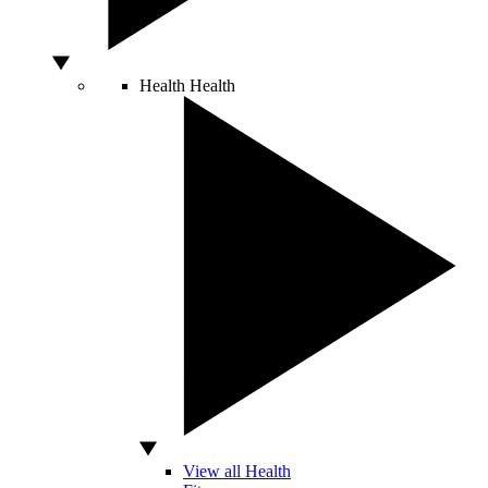
Health
Health
View all Health