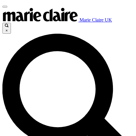
Marie Claire UK
×