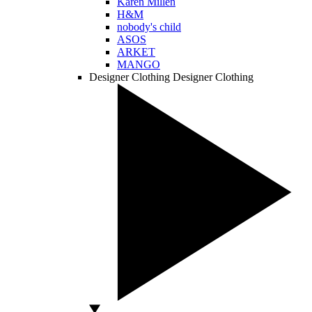
Karen Millen
H&M
nobody's child
ASOS
ARKET
MANGO
Designer Clothing
Designer Clothing