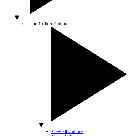
Culture
Culture
View all Culture