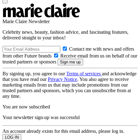
Marie Claire Newsletter
Celebrity news, beauty, fashion advice, and fascinating features,
delivered straight to your inbox!
Contact me with news and offers
from other Future brands
Receive email from us on behalf of our
trusted partners or sponsors
By signing up, you agree to our
Terms of services
and acknowledge
that you have read our
Privacy Notice
. You also agree to receive
marketing emails from us that may include promotions from our
trusted partners and sponsors, which you can unsubscribe from at
any time.
You are now subscribed
Your newsletter sign-up was successful
An account already exists for this email address, please log in.