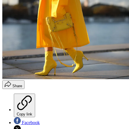
Share
Copy link
Facebook