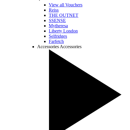
View all Vouchers
Reiss
THE OUTNET
SSENSE
Mytheresa
Liberty London
Selfridges
Farfetch
Accessories
Accessories