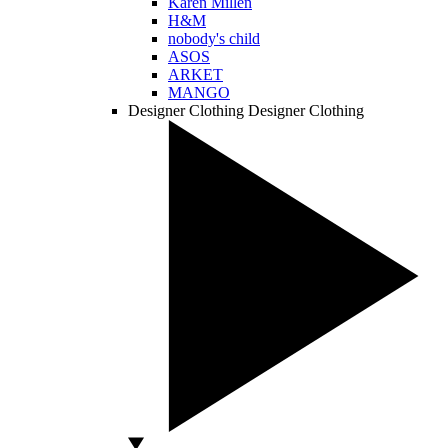
Karen Millen
H&M
nobody's child
ASOS
ARKET
MANGO
Designer Clothing
Designer Clothing