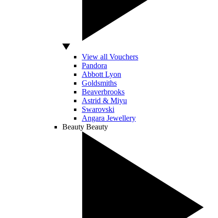
View all Vouchers
Pandora
Abbott Lyon
Goldsmiths
Beaverbrooks
Astrid & Miyu
Swarovski
Angara Jewellery
Beauty
Beauty