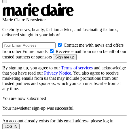
Marie Claire Newsletter
Celebrity news, beauty, fashion advice, and fascinating features,
delivered straight to your inbox!
Contact me with news and offers
from other Future brands
Receive email from us on behalf of our
trusted partners or sponsors
By signing up, you agree to our
Terms of services
and acknowledge
that you have read our
Privacy Notice
. You also agree to receive
marketing emails from us that may include promotions from our
trusted partners and sponsors, which you can unsubscribe from at
any time.
You are now subscribed
Your newsletter sign-up was successful
An account already exists for this email address, please log in.