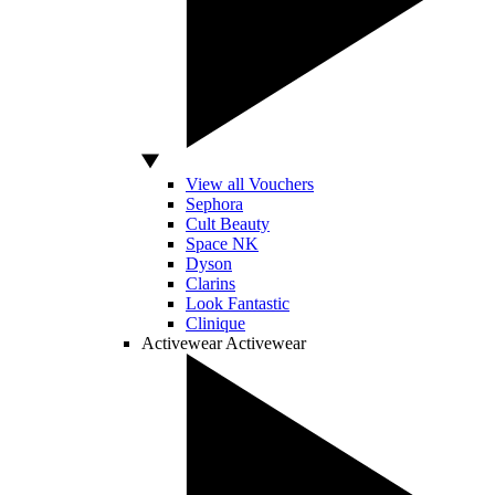
View all Vouchers
Sephora
Cult Beauty
Space NK
Dyson
Clarins
Look Fantastic
Clinique
Activewear
Activewear