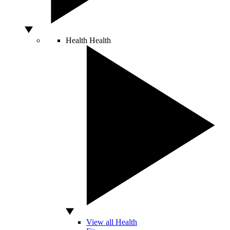
Health
Health
View all Health