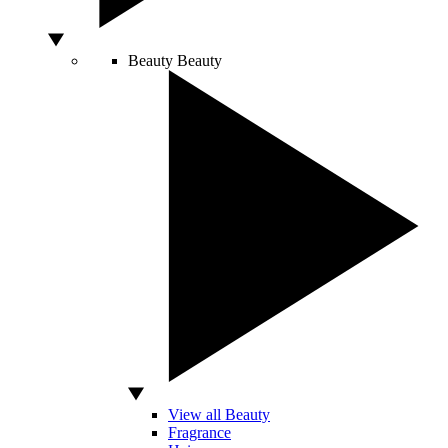
Beauty
Beauty
View all Beauty
Fragrance