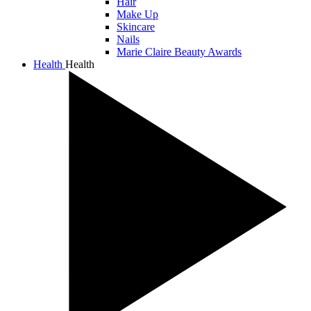
Hair
Make Up
Skincare
Nails
Marie Claire Beauty Awards
Health
Health