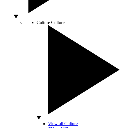
Culture
Culture
View all Culture