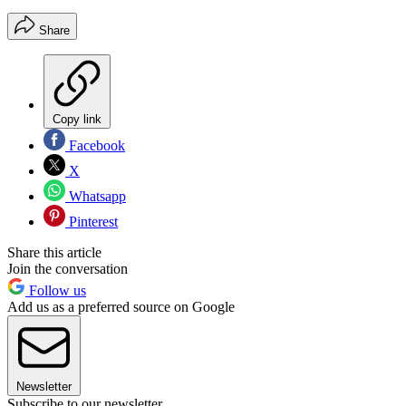
Share
Copy link
Facebook
X
Whatsapp
Pinterest
Share this article
Join the conversation
Follow us
Add us as a preferred source on Google
Newsletter
Subscribe to our newsletter