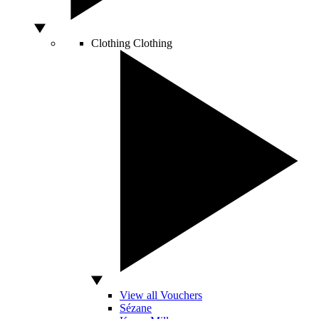
Clothing
Clothing
View all Vouchers
Sézane