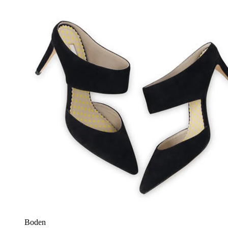
Boden