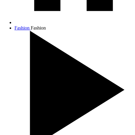
Fashion
Fashion