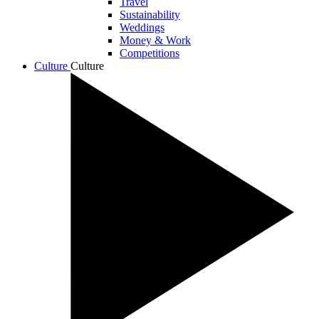
Travel
Sustainability
Weddings
Money & Work
Competitions
Culture
Culture