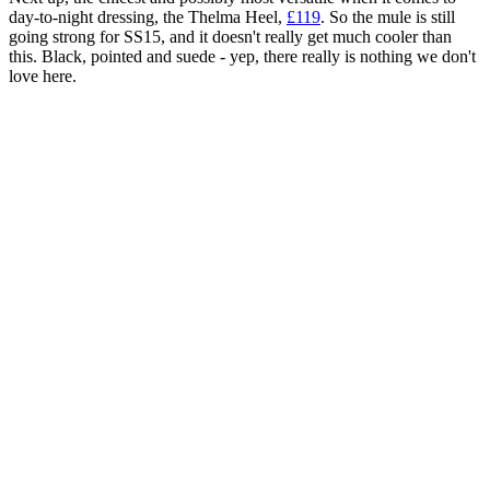
day-to-night dressing, the Thelma Heel,
£119
. So the mule is still
going strong for SS15, and it doesn't really get much cooler than
this. Black, pointed and suede - yep, there really is nothing we don't
love here.