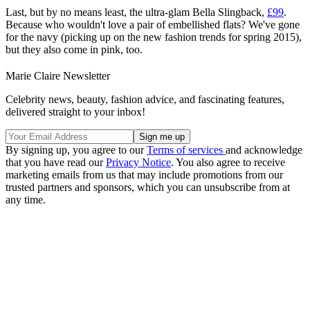
Last, but by no means least, the ultra-glam Bella Slingback,
£99
.
Because who wouldn't love a pair of embellished flats? We've gone
for the navy (picking up on the new fashion trends for spring 2015),
but they also come in pink, too.
Marie Claire Newsletter
Celebrity news, beauty, fashion advice, and fascinating features,
delivered straight to your inbox!
By signing up, you agree to our
Terms of services
and acknowledge
that you have read our
Privacy Notice
. You also agree to receive
marketing emails from us that may include promotions from our
trusted partners and sponsors, which you can unsubscribe from at
any time.