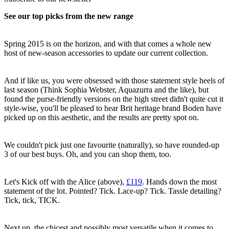
See our top picks from the new range
Spring 2015 is on the horizon, and with that comes a whole new
host of new-season accessories to update our current collection.
And if like us, you were obsessed with those statement style heels of
last season (Think Sophia Webster, Aquazurra and the like), but
found the purse-friendly versions on the high street didn't quite cut it
style-wise, you'll be pleased to hear Brit heritage brand Boden have
picked up on this aesthetic, and the results are pretty spot on.
We couldn't pick just one favourite (naturally), so have rounded-up
3 of our best buys. Oh, and you can shop them, too.
Let's Kick off with the Alice (above),
£119
. Hands down the most
statement of the lot. Pointed? Tick. Lace-up? Tick. Tassle detailing?
Tick, tick, TICK.
Next up, the chicest and possibly most versatile when it comes to