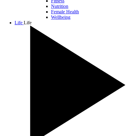
Fitness
Nutrition
Female Health
Wellbeing
Life
Life