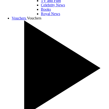
TV and Film
Celebrity News
Books
Royal News
Vouchers
Vouchers