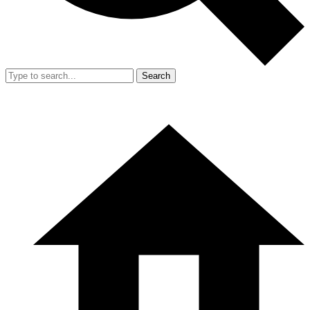
Search