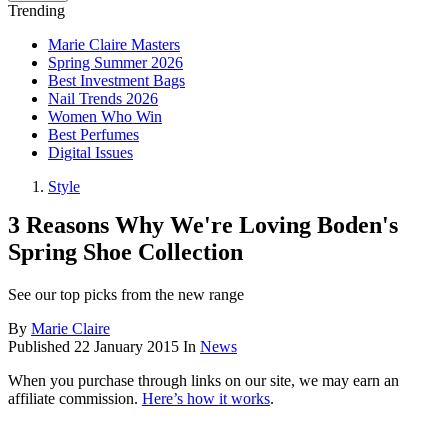
Trending
Marie Claire Masters
Spring Summer 2026
Best Investment Bags
Nail Trends 2026
Women Who Win
Best Perfumes
Digital Issues
Style
3 Reasons Why We're Loving Boden's
Spring Shoe Collection
See our top picks from the new range
By
Marie Claire
Published
22 January 2015
In
News
When you purchase through links on our site, we may earn an
affiliate commission.
Here’s how it works
.