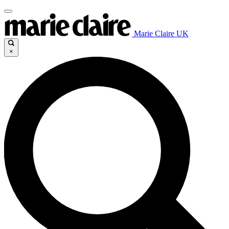
Marie Claire UK
×