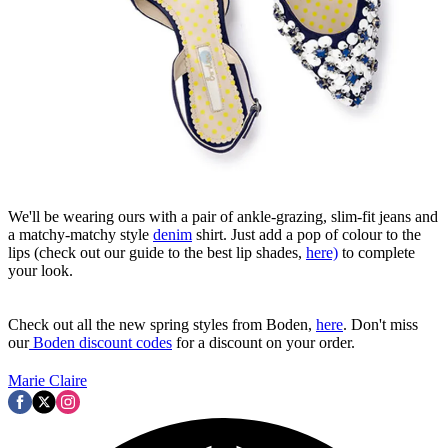
We'll be wearing ours with a pair of ankle-grazing, slim-fit jeans and
a matchy-matchy style
denim
shirt. Just add a pop of colour to the
lips (check out our guide to the best lip shades,
here)
to complete
your look.
Check out all the new spring styles from Boden,
here
. Don't miss
our
Boden discount codes
for a discount on your order.
Marie Claire