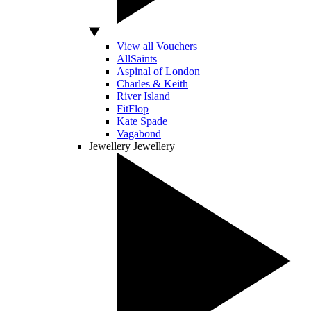
View all Vouchers
AllSaints
Aspinal of London
Charles & Keith
River Island
FitFlop
Kate Spade
Vagabond
Jewellery
Jewellery