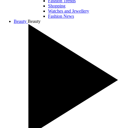
Fashion Trends
Shopping
Watches and Jewellery
Fashion News
Beauty
Beauty