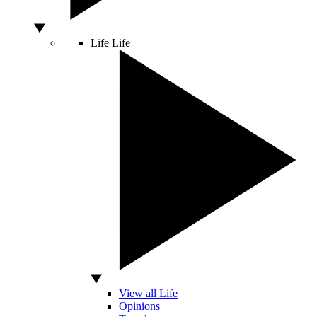
Life
Life
View all Life
Opinions