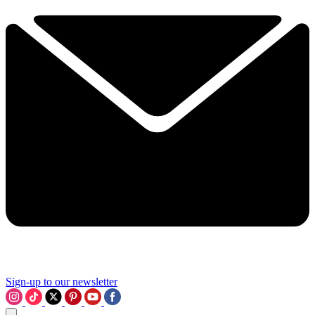
Sign-up to our newsletter