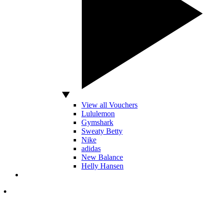
View all Vouchers
Lululemon
Gymshark
Sweaty Betty
Nike
adidas
New Balance
Helly Hansen