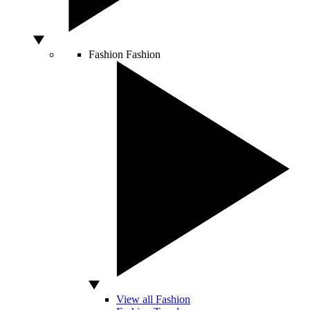
Fashion
Fashion
View all Fashion