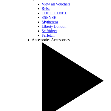
View all Vouchers
Reiss
THE OUTNET
SSENSE
Mytheresa
Liberty London
Selfridges
Farfetch
Accessories
Accessories