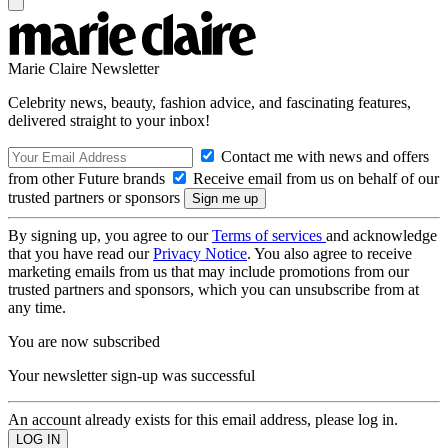
Marie Claire Newsletter
Celebrity news, beauty, fashion advice, and fascinating features,
delivered straight to your inbox!
Contact me with news and offers
from other Future brands
Receive email from us on behalf of our
trusted partners or sponsors
By signing up, you agree to our
Terms of services
and acknowledge
that you have read our
Privacy Notice
. You also agree to receive
marketing emails from us that may include promotions from our
trusted partners and sponsors, which you can unsubscribe from at
any time.
You are now subscribed
Your newsletter sign-up was successful
An account already exists for this email address, please log in.