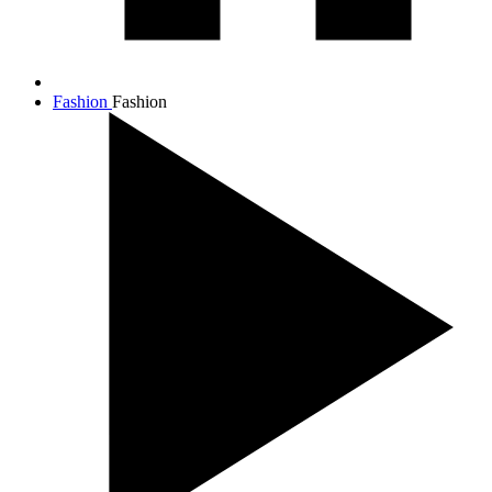
Fashion
Fashion