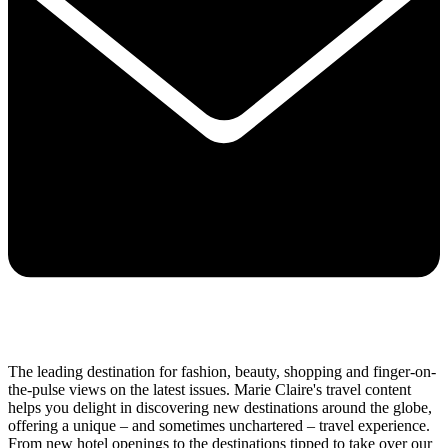
The leading destination for fashion, beauty, shopping and finger-on-
the-pulse views on the latest issues. Marie Claire's travel content
helps you delight in discovering new destinations around the globe,
offering a unique – and sometimes unchartered – travel experience.
From new hotel openings to the destinations tipped to take over our