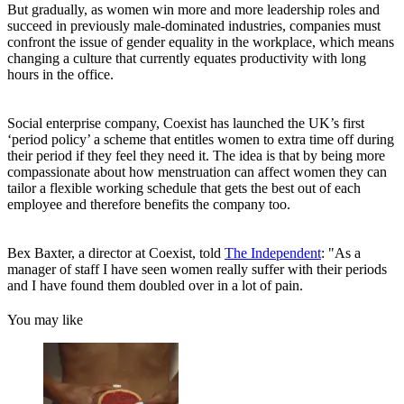
But gradually, as women win more and more leadership roles and
succeed in previously male-dominated industries, companies must
confront the issue of gender equality in the workplace, which means
changing a culture that currently equates productivity with long
hours in the office.
Social enterprise company, Coexist has launched the UK’s first
‘period policy’ a scheme that entitles women to extra time off during
their period if they feel they need it. The idea is that by being more
compassionate about how menstruation can affect women they can
tailor a flexible working schedule that gets the best out of each
employee and therefore benefits the company too.
Bex Baxter, a director at Coexist, told
The Independent
: "As a
manager of staff I have seen women really suffer with their periods
and I have found them doubled over in a lot of pain.
You may like