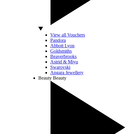
View all Vouchers
Pandora
Abbott Lyon
Goldsmiths
Beaverbrooks
Astrid & Miyu
Swarovski
Angara Jewellery
Beauty
Beauty