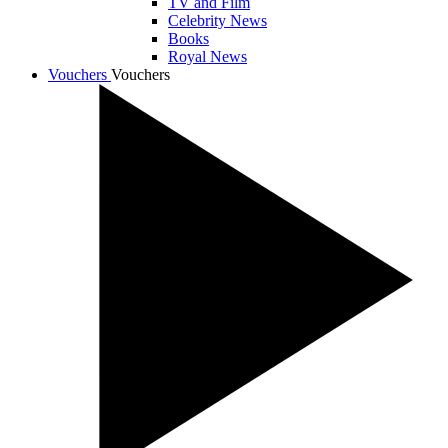
TV and Film
Celebrity News
Books
Royal News
Vouchers
Vouchers