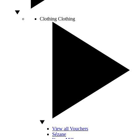
Clothing
Clothing
View all Vouchers
Sézane