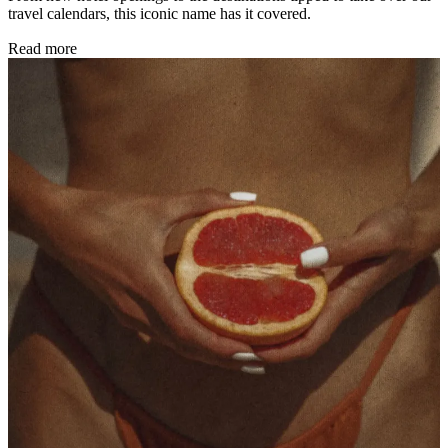
travel calendars, this iconic name has it covered.
Read more