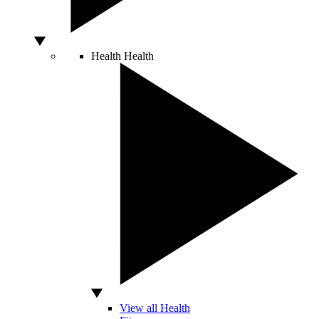
Health
Health
View all Health