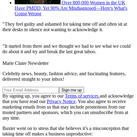
Over 800,000 Women in the UK
Have PMDD, Yet 90% Are Misdiagnosed—Here's What's
Going Wrong
"They feel guilty and ashamed for taking time off and often sit at
their desks in silence not wanting to acknowledge it.
"It started from there and we thought we had to see what we could
do about it and try and break the last great taboo.
Marie Claire Newsletter
Celebrity news, beauty, fashion advice, and fascinating features,
delivered straight to your inbox!
By signing up, you agree to our
Terms of services
and acknowledge
that you have read our
Privacy Notice
. You also agree to receive
marketing emails from us that may include promotions from our
trusted partners and sponsors, which you can unsubscribe from at
any time.
Baxter went on to stress that she believes it’s a misconception that
taking time off makes a business unproductive: