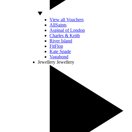
View all Vouchers
AllSaints
Aspinal of London
Charles & Keith
River Island
FitFlop
Kate Spade
Vagabond
Jewellery
Jewellery