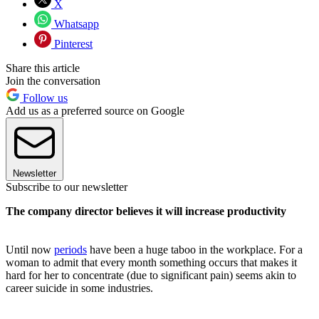
X
Whatsapp
Pinterest
Share this article
Join the conversation
Follow us
Add us as a preferred source on Google
Newsletter
Subscribe to our newsletter
The company director believes it will increase productivity
Until now
periods
have been a huge taboo in the workplace. For a
woman to admit that every month something occurs that makes it
hard for her to concentrate (due to significant pain) seems akin to
career suicide in some industries.