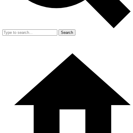
Search