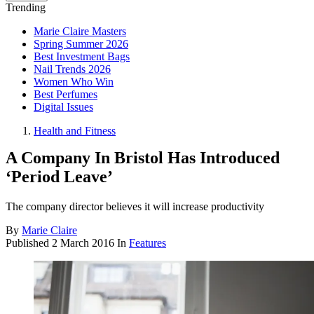
Trending
Marie Claire Masters
Spring Summer 2026
Best Investment Bags
Nail Trends 2026
Women Who Win
Best Perfumes
Digital Issues
Health and Fitness
A Company In Bristol Has Introduced
‘Period Leave’
The company director believes it will increase productivity
By
Marie Claire
Published
2 March 2016
In
Features