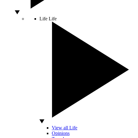
Life
Life
View all Life
Opinions