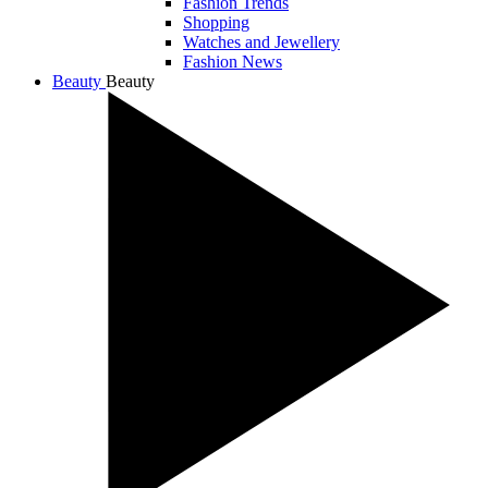
Fashion Trends
Shopping
Watches and Jewellery
Fashion News
Beauty
Beauty