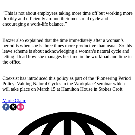
"This is not about employees taking more time off but working more
flexibly and efficiently around their menstrual cycle and
encouraging a work-life balance.”
Baxter also explained that the time immediately after a woman’s
period is when she is three times more productive than usual. So this
leave scheme is about acknowledging a woman’s natural cycle and
letting it lead how she manages her time in the workload and time in
the office.
Coexsist has introduced this policy as part of the ‘Pioneering Period
Policy: Valuing Natural Cycles in the Workplace’ seminar which
will take place on March 15 at Hamilton House in Stokes Croft.
Marie Claire