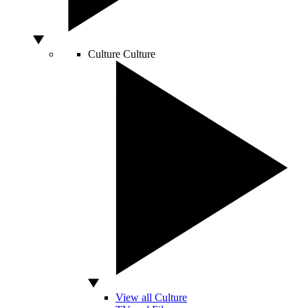
Culture
Culture
View all Culture