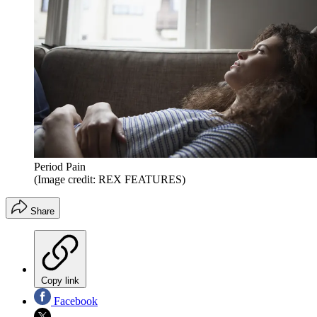
Period Pain
(Image credit: REX FEATURES)
Share
Copy link
Facebook