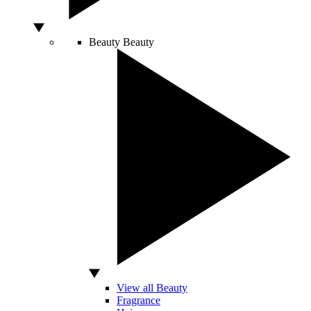
Beauty
Beauty
View all Beauty
Fragrance