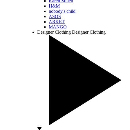
Karen Millen
H&M
nobody's child
ASOS
ARKET
MANGO
Designer Clothing
Designer Clothing