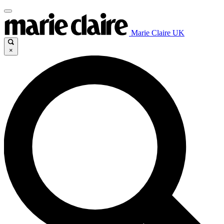
Marie Claire UK
×