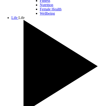
Fitness
Nutrition
Female Health
Wellbeing
Life
Life