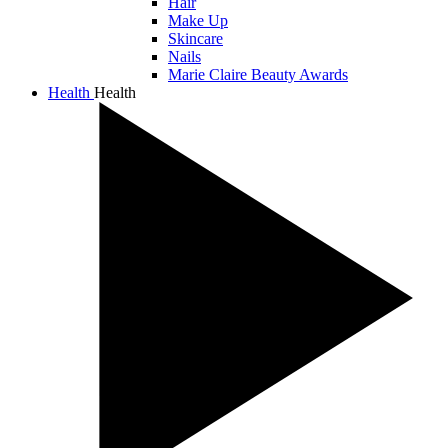
Hair
Make Up
Skincare
Nails
Marie Claire Beauty Awards
Health
Health