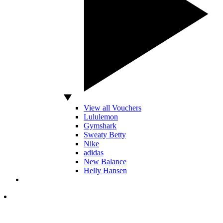
View all Vouchers
Lululemon
Gymshark
Sweaty Betty
Nike
adidas
New Balance
Helly Hansen