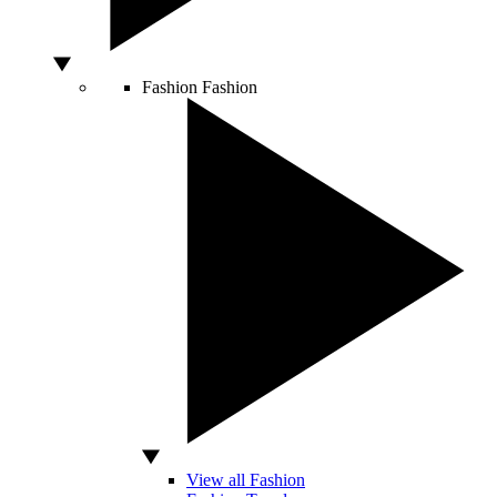
Fashion
Fashion
View all Fashion