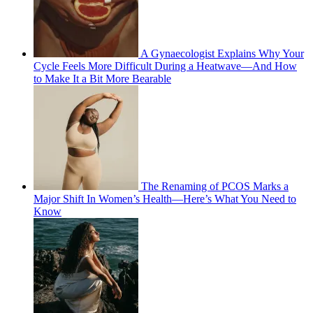
A Gynaecologist Explains Why Your
Cycle Feels More Difficult During a Heatwave—And How
to Make It a Bit More Bearable
The Renaming of PCOS Marks a
Major Shift In Women’s Health—Here’s What You Need to
Know