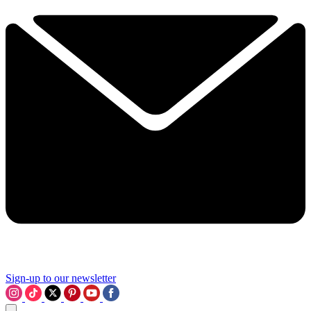
Sign-up to our newsletter