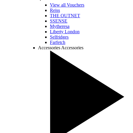
View all Vouchers
Reiss
THE OUTNET
SSENSE
Mytheresa
Liberty London
Selfridges
Farfetch
Accessories
Accessories