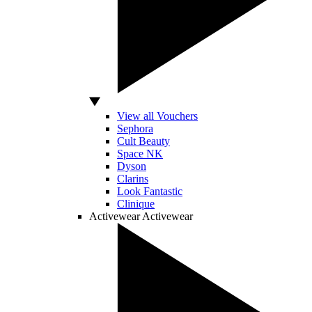
View all Vouchers
Sephora
Cult Beauty
Space NK
Dyson
Clarins
Look Fantastic
Clinique
Activewear
Activewear