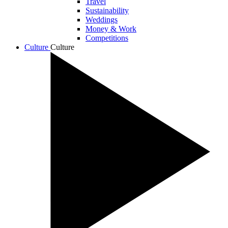
Travel
Sustainability
Weddings
Money & Work
Competitions
Culture
Culture