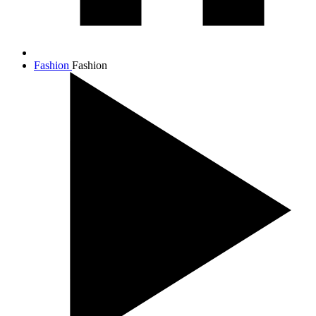
Fashion
Fashion