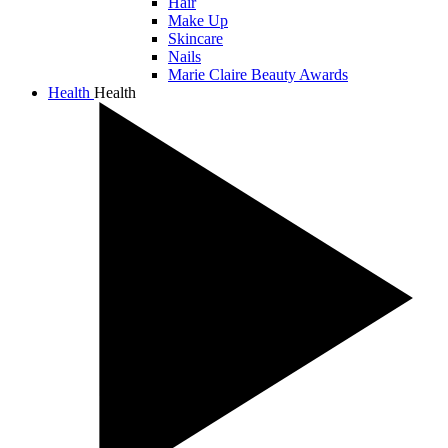
Hair
Make Up
Skincare
Nails
Marie Claire Beauty Awards
Health
Health