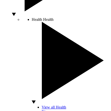
Health
Health
View all Health