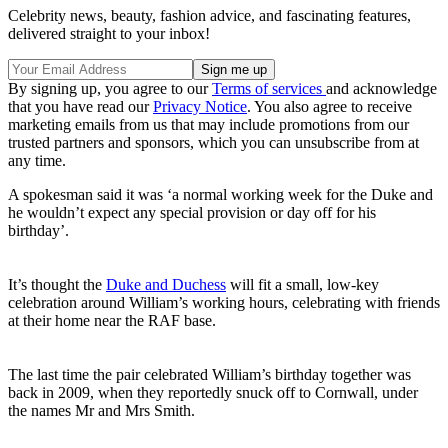
Celebrity news, beauty, fashion advice, and fascinating features,
delivered straight to your inbox!
By signing up, you agree to our
Terms of services
and acknowledge
that you have read our
Privacy Notice
. You also agree to receive
marketing emails from us that may include promotions from our
trusted partners and sponsors, which you can unsubscribe from at
any time.
A spokesman said it was ‘a normal working week for the Duke and
he wouldn’t expect any special provision or day off for his
birthday’.
It’s thought the
Duke and Duchess
will fit a small, low-key
celebration around William’s working hours, celebrating with friends
at their home near the RAF base.
The last time the pair celebrated William’s birthday together was
back in 2009, when they reportedly snuck off to Cornwall, under
the names Mr and Mrs Smith.