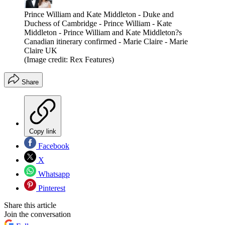
Prince William and Kate Middleton - Duke and
Duchess of Cambridge - Prince William - Kate
Middleton - Prince William and Kate Middleton?s
Canadian itinerary confirmed - Marie Claire - Marie
Claire UK
(Image credit: Rex Features)
Share
Copy link
Facebook
X
Whatsapp
Pinterest
Share this article
Join the conversation