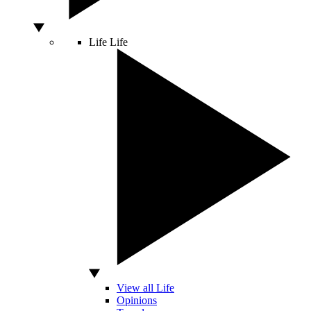
Life
Life
View all Life
Opinions