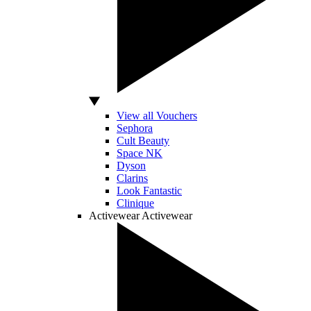
View all Vouchers
Sephora
Cult Beauty
Space NK
Dyson
Clarins
Look Fantastic
Clinique
Activewear
Activewear