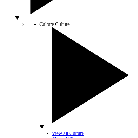
Culture
Culture
View all Culture