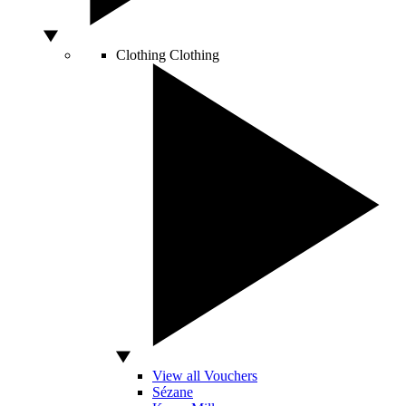
Clothing
Clothing
View all Vouchers
Sézane