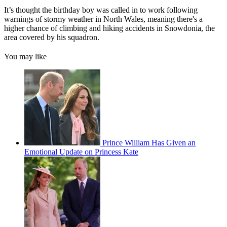
It’s thought the birthday boy was called in to work following
warnings of stormy weather in North Wales, meaning there's a
higher chance of climbing and hiking accidents in Snowdonia, the
area covered by his squadron.
You may like
Prince William Has Given an
Emotional Update on Princess Kate