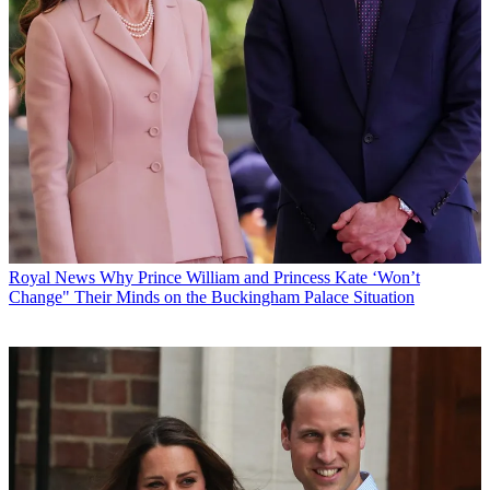
Royal News
Why Prince William and Princess Kate ‘Won’t
Change" Their Minds on the Buckingham Palace Situation