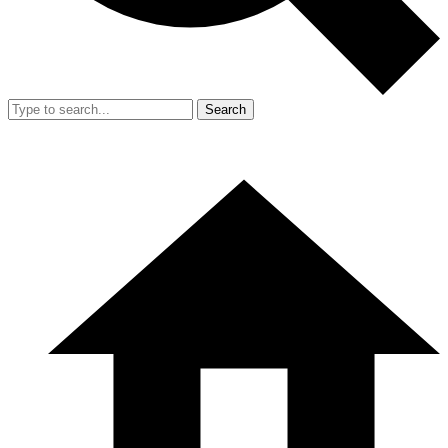
Search