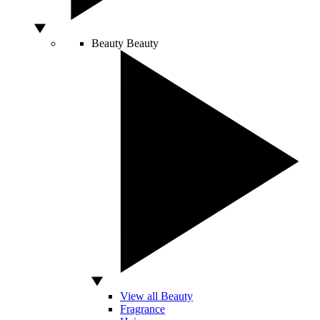
Beauty
Beauty
View all Beauty
Fragrance