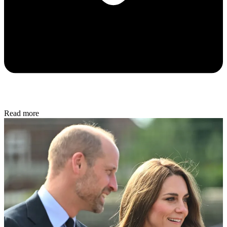
Read more