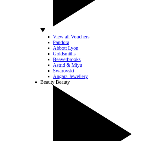
View all Vouchers
Pandora
Abbott Lyon
Goldsmiths
Beaverbrooks
Astrid & Miyu
Swarovski
Angara Jewellery
Beauty
Beauty