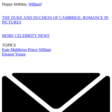
Happy birthday,
William
!
THE DUKE AND DUCHESS OF CAMBRIGE: ROMANCE IN
PICTURES
MORE CELEBRITY NEWS
TOPICS
Kate Middleton
Prince William
Eleanor Young