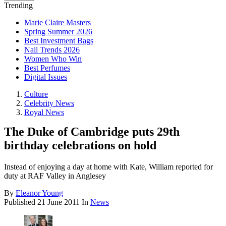
Trending
Marie Claire Masters
Spring Summer 2026
Best Investment Bags
Nail Trends 2026
Women Who Win
Best Perfumes
Digital Issues
Culture
Celebrity News
Royal News
The Duke of Cambridge puts 29th
birthday celebrations on hold
Instead of enjoying a day at home with Kate, William reported for
duty at RAF Valley in Anglesey
By
Eleanor Young
Published
21 June 2011
In
News