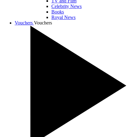
TV and Film
Celebrity News
Books
Royal News
Vouchers
Vouchers