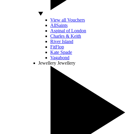
View all Vouchers
AllSaints
Aspinal of London
Charles & Keith
River Island
FitFlop
Kate Spade
Vagabond
Jewellery
Jewellery