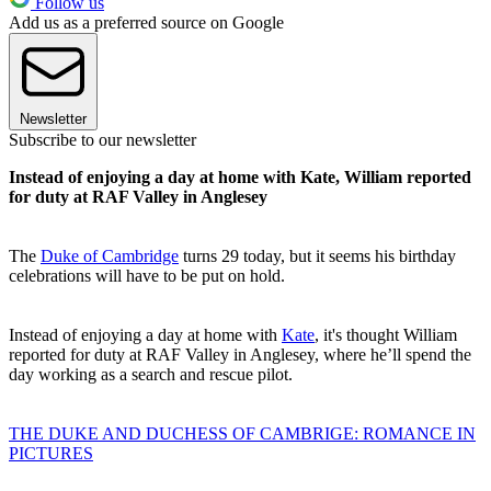
Follow us
Add us as a preferred source on Google
Newsletter
Subscribe to our newsletter
Instead of enjoying a day at home with Kate, William reported
for duty at RAF Valley in Anglesey
The
Duke of Cambridge
turns 29 today, but it seems his birthday
celebrations will have to be put on hold.
Instead of enjoying a day at home with
Kate
, it's thought William
reported for duty at RAF Valley in Anglesey, where he’ll spend the
day working as a search and rescue pilot.
THE DUKE AND DUCHESS OF CAMBRIGE: ROMANCE IN
PICTURES