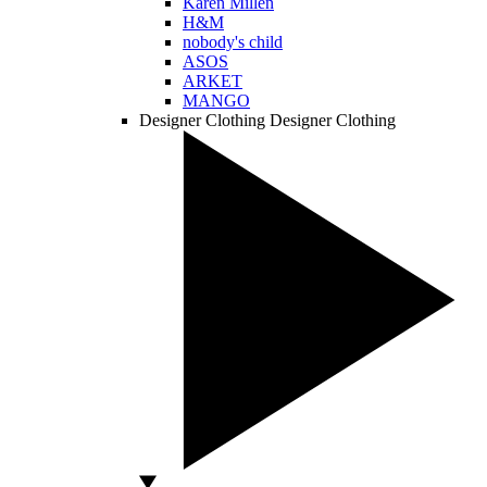
Karen Millen
H&M
nobody's child
ASOS
ARKET
MANGO
Designer Clothing
Designer Clothing