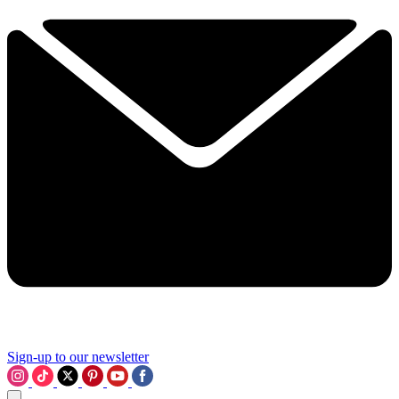
Sign-up to our newsletter