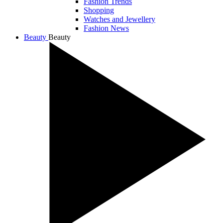
Fashion Trends
Shopping
Watches and Jewellery
Fashion News
Beauty
Beauty