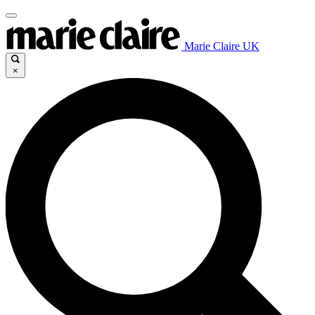
Marie Claire UK
×