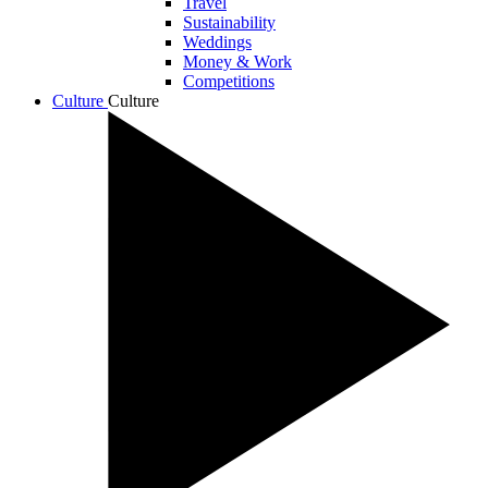
Travel
Sustainability
Weddings
Money & Work
Competitions
Culture
Culture