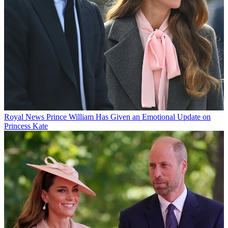
Royal News
Prince William Has Given an Emotional Update on
Princess Kate