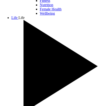
Fitness
Nutrition
Female Health
Wellbeing
Life
Life