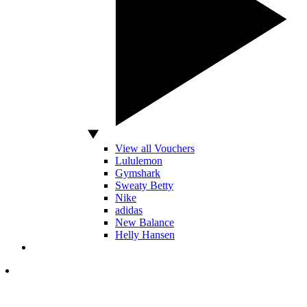
View all Vouchers
Lululemon
Gymshark
Sweaty Betty
Nike
adidas
New Balance
Helly Hansen