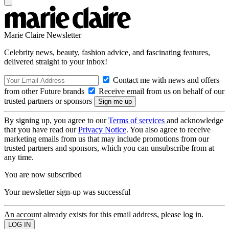
Marie Claire Newsletter
Celebrity news, beauty, fashion advice, and fascinating features,
delivered straight to your inbox!
Contact me with news and offers
from other Future brands
Receive email from us on behalf of our
trusted partners or sponsors
By signing up, you agree to our
Terms of services
and acknowledge
that you have read our
Privacy Notice
. You also agree to receive
marketing emails from us that may include promotions from our
trusted partners and sponsors, which you can unsubscribe from at
any time.
You are now subscribed
Your newsletter sign-up was successful
An account already exists for this email address, please log in.