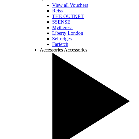
View all Vouchers
Reiss
THE OUTNET
SSENSE
Mytheresa
Liberty London
Selfridges
Farfetch
Accessories
Accessories