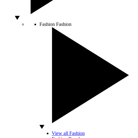
Fashion
Fashion
View all Fashion