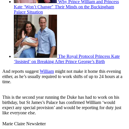
Why Prince William and Princess
Kate ‘Won’t Change" Their Minds on the Buckingham
Palace Situation
The Royal Protocol Princess Kate
‘Insisted’ on Breaking After Prince George’s Birth
And reports suggest
William
might not make it home this evening
either, as he’s usually required to work shifts of up to 24 hours at a
time.
This is the second year running the Duke has had to work on his
birthday, but St James’s Palace has confirmed Willliam ‘would
expect any special provision’ and would be reporting for duty just
like everyone else.
Marie Claire Newsletter