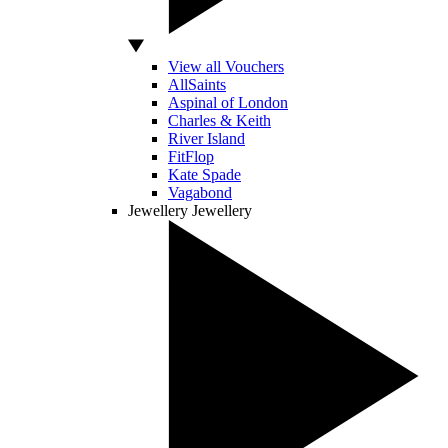
View all Vouchers
AllSaints
Aspinal of London
Charles & Keith
River Island
FitFlop
Kate Spade
Vagabond
Jewellery
Jewellery