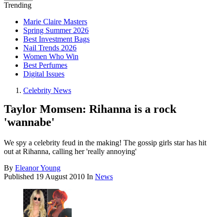
Trending
Marie Claire Masters
Spring Summer 2026
Best Investment Bags
Nail Trends 2026
Women Who Win
Best Perfumes
Digital Issues
Celebrity News
Taylor Momsen: Rihanna is a rock
'wannabe'
We spy a celebrity feud in the making! The gossip girls star has hit
out at Rihanna, calling her 'really annoying'
By
Eleanor Young
Published
19 August 2010
In
News