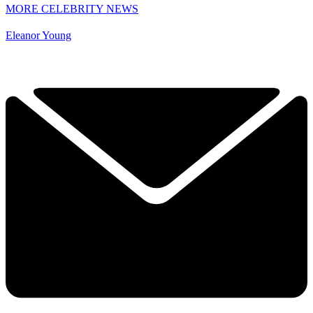
MORE CELEBRITY NEWS
Eleanor Young