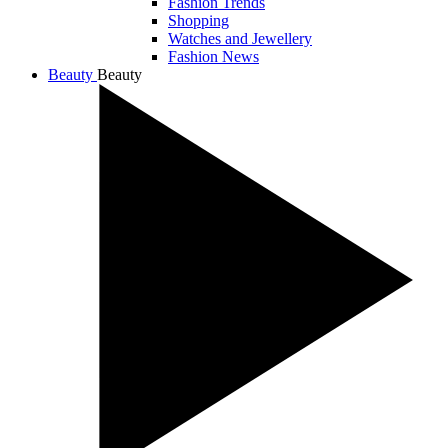
Fashion Trends
Shopping
Watches and Jewellery
Fashion News
Beauty
Beauty