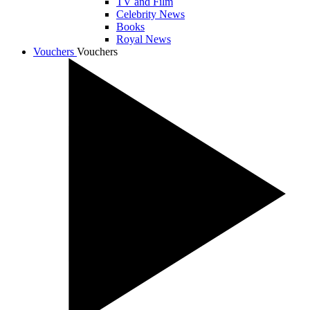
TV and Film
Celebrity News
Books
Royal News
Vouchers
Vouchers