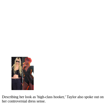
Describing her look as 'high-class hooker,’ Taylor also spoke out on
her controversial dress sense.