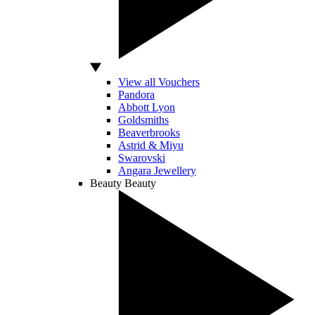
View all Vouchers
Pandora
Abbott Lyon
Goldsmiths
Beaverbrooks
Astrid & Miyu
Swarovski
Angara Jewellery
Beauty
Beauty