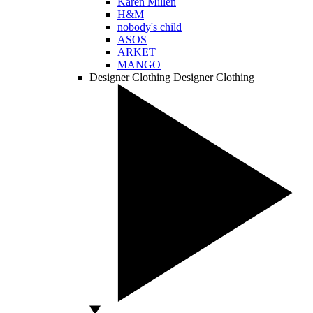
Karen Millen
H&M
nobody's child
ASOS
ARKET
MANGO
Designer Clothing
Designer Clothing