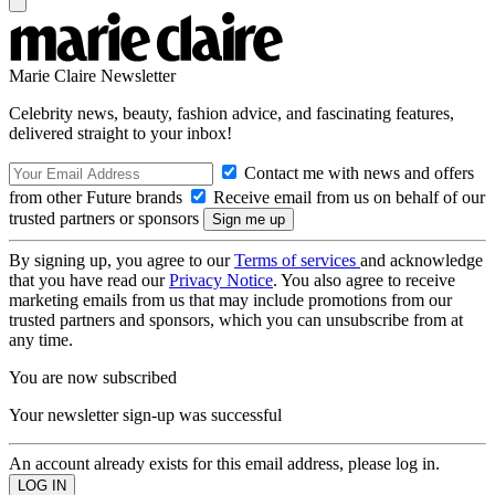
Marie Claire Newsletter
Celebrity news, beauty, fashion advice, and fascinating features,
delivered straight to your inbox!
Contact me with news and offers
from other Future brands
Receive email from us on behalf of our
trusted partners or sponsors
By signing up, you agree to our
Terms of services
and acknowledge
that you have read our
Privacy Notice
. You also agree to receive
marketing emails from us that may include promotions from our
trusted partners and sponsors, which you can unsubscribe from at
any time.
You are now subscribed
Your newsletter sign-up was successful
An account already exists for this email address, please log in.