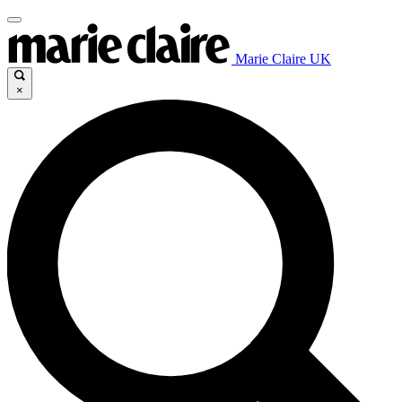
Marie Claire UK
×