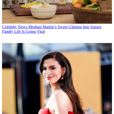
Celebrity News
Meghan Markle’s Sweet Glimpse Into Sussex
Family Life Is Going Viral