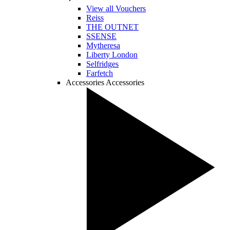
View all Vouchers
Reiss
THE OUTNET
SSENSE
Mytheresa
Liberty London
Selfridges
Farfetch
Accessories
Accessories