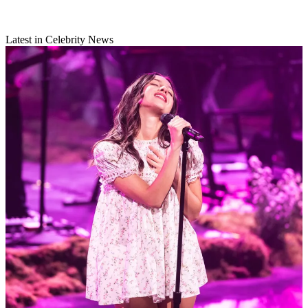
Latest in Celebrity News