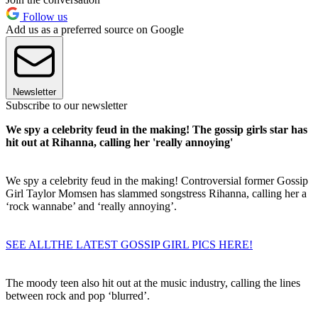
Follow us
Add us as a preferred source on Google
Newsletter
Subscribe to our newsletter
We spy a celebrity feud in the making! The gossip girls star has
hit out at Rihanna, calling her 'really annoying'
We spy a celebrity feud in the making! Controversial former Gossip
Girl Taylor Momsen has slammed songstress Rihanna, calling her a
‘rock wannabe’ and ‘really annoying’.
SEE ALLTHE LATEST GOSSIP GIRL PICS HERE!
The moody teen also hit out at the music industry, calling the lines
between rock and pop ‘blurred’.