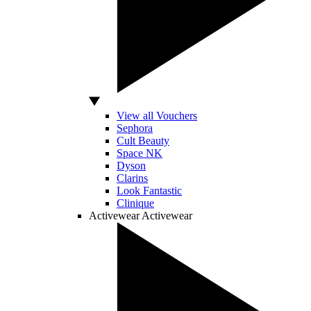
View all Vouchers
Sephora
Cult Beauty
Space NK
Dyson
Clarins
Look Fantastic
Clinique
Activewear
Activewear