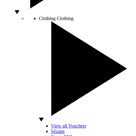
Clothing
Clothing
View all Vouchers
Sézane