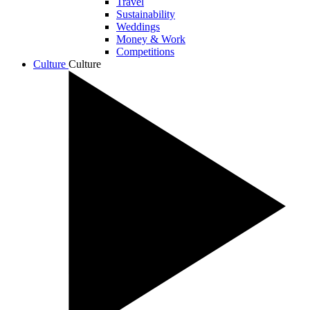
Travel
Sustainability
Weddings
Money & Work
Competitions
Culture
Culture