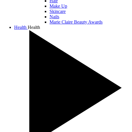
Hair
Make Up
Skincare
Nails
Marie Claire Beauty Awards
Health
Health