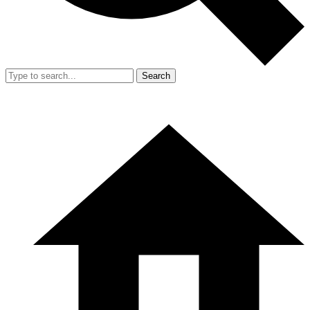
Search