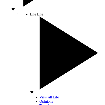
Life
Life
View all Life
Opinions