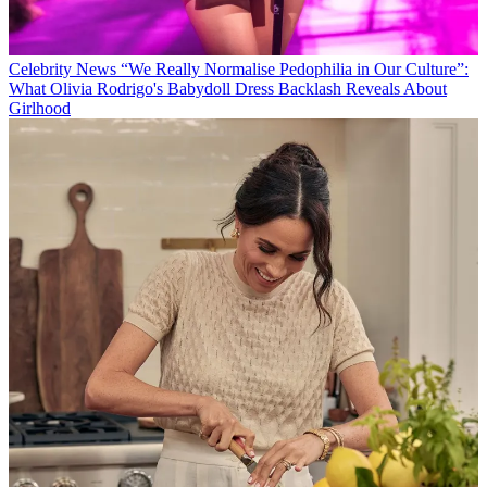
Celebrity News
“We Really Normalise Pedophilia in Our Culture”:
What Olivia Rodrigo's Babydoll Dress Backlash Reveals About
Girlhood