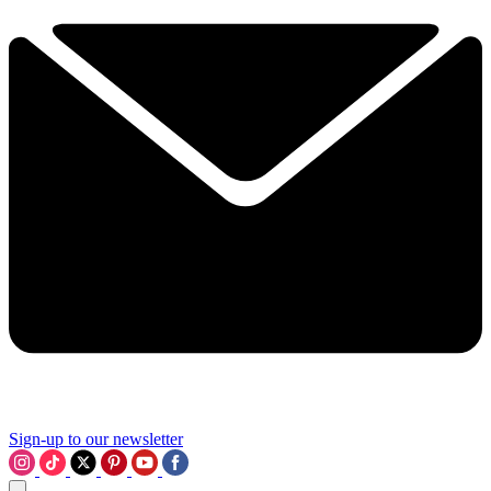
Sign-up to our newsletter