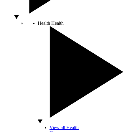
Health
Health
View all Health