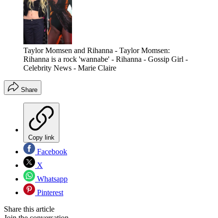
Taylor Momsen and Rihanna - Taylor Momsen:
Rihanna is a rock 'wannabe' - Rihanna - Gossip Girl -
Celebrity News - Marie Claire
Share
Copy link
Facebook
X
Whatsapp
Pinterest
Share this article
Join the conversation