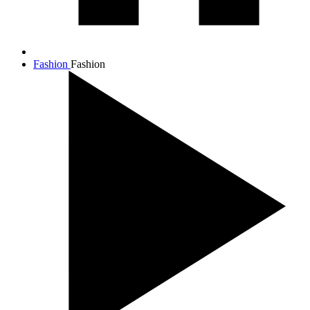
Fashion
Fashion