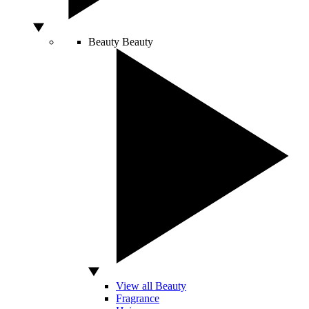
Beauty
Beauty
View all Beauty
Fragrance