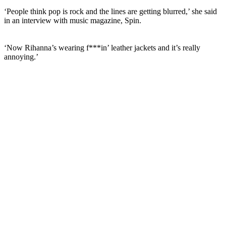
‘People think pop is rock and the lines are getting blurred,’ she said
in an interview with music magazine, Spin.
‘Now Rihanna’s wearing f***in’ leather jackets and it’s
really
annoying.’