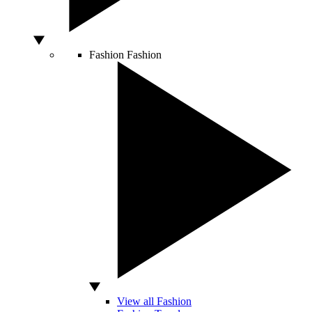
Fashion
Fashion
View all Fashion