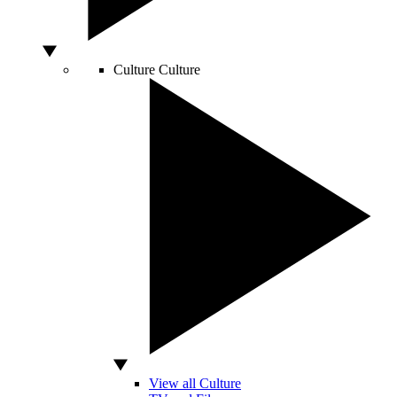
Culture
Culture
View all Culture