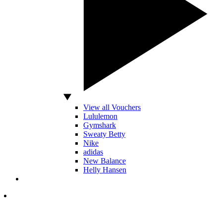
View all Vouchers
Lululemon
Gymshark
Sweaty Betty
Nike
adidas
New Balance
Helly Hansen