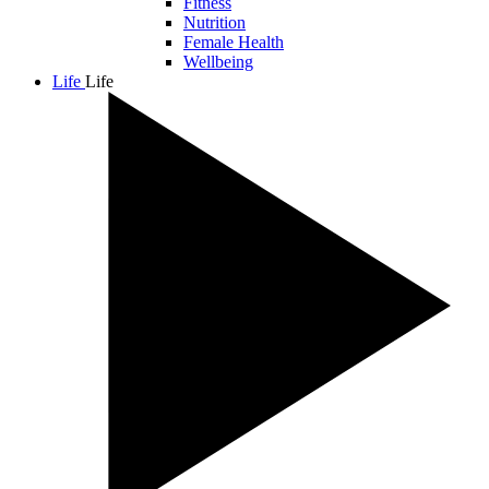
Fitness
Nutrition
Female Health
Wellbeing
Life
Life