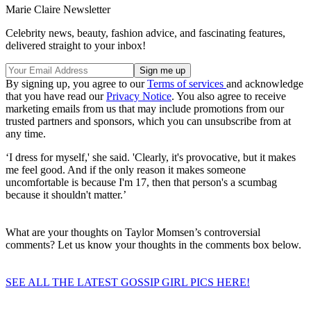
Marie Claire Newsletter
Celebrity news, beauty, fashion advice, and fascinating features,
delivered straight to your inbox!
By signing up, you agree to our
Terms of services
and acknowledge
that you have read our
Privacy Notice
. You also agree to receive
marketing emails from us that may include promotions from our
trusted partners and sponsors, which you can unsubscribe from at
any time.
‘I dress for myself,' she said. 'Clearly, it's provocative, but it makes
me feel good. And if the only reason it makes someone
uncomfortable is because I'm 17, then that person's a scumbag
because it shouldn't matter.’
What are your thoughts on Taylor Momsen’s controversial
comments? Let us know your thoughts in the comments box below.
SEE ALL THE LATEST GOSSIP GIRL PICS HERE!