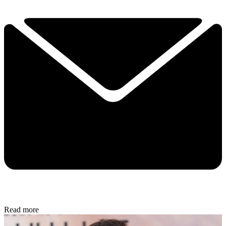
Read more