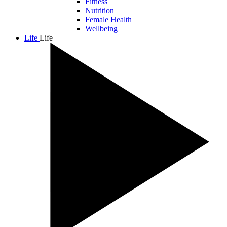
Fitness
Nutrition
Female Health
Wellbeing
Life
Life