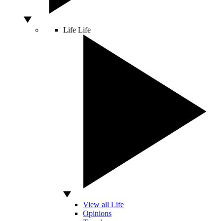
Life
Life
View all Life
Opinions