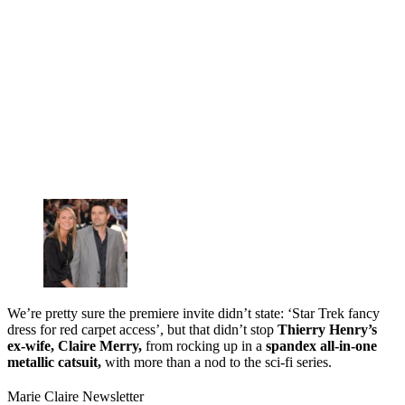
We’re pretty sure the premiere invite didn’t state: ‘Star Trek fancy
dress for red carpet access’, but that didn’t stop
Thierry Henry’s
ex-wife, Claire Merry,
from rocking up in a
spandex all-in-one
metallic catsuit,
with more than a nod to the sci-fi series.
Marie Claire Newsletter