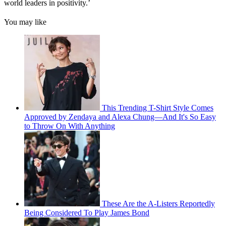
world leaders in positivity.’
You may like
This Trending T-Shirt Style Comes
Approved by Zendaya and Alexa Chung—And It's So Easy
to Throw On With Anything
These Are the A-Listers Reportedly
Being Considered To Play James Bond