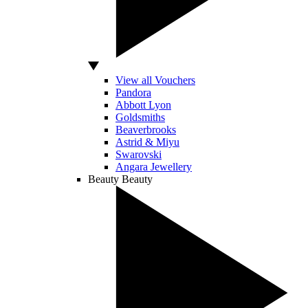
View all Vouchers
Pandora
Abbott Lyon
Goldsmiths
Beaverbrooks
Astrid & Miyu
Swarovski
Angara Jewellery
Beauty
Beauty