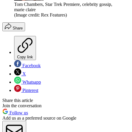
Tom Chambers, Star Trek Premiere, celebrity gossip,
marie claire
(Image credit: Rex Features)
Share
Copy link
Facebook
X
Whatsapp
Pinterest
Share this article
Join the conversation
Follow us
Add us as a preferred source on Google