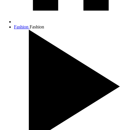
Fashion
Fashion