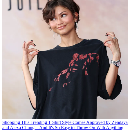
Shopping
This Trending T-Shirt Style Comes Approved by Zendaya
and Alexa Chung—And It's So Easy to Throw On With Anything