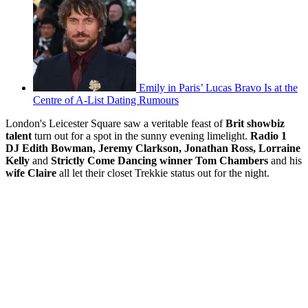
Emily in Paris’ Lucas Bravo Is at the
Centre of A-List Dating Rumours
London's Leicester Square saw a veritable feast of
Brit showbiz
talent
turn out for a spot in the sunny evening limelight.
Radio 1
DJ Edith Bowman, Jeremy Clarkson, Jonathan Ross, Lorraine
Kelly
and
Strictly Come Dancing winner Tom Chambers
and his
wife Claire
all let their closet Trekkie status out for the night.