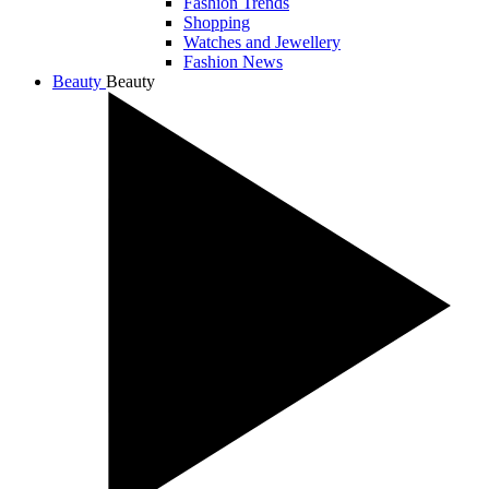
Fashion Trends
Shopping
Watches and Jewellery
Fashion News
Beauty
Beauty