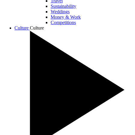
Travel
Sustainability
Weddings
Money & Work
Competitions
Culture
Culture