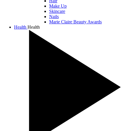
Hair
Make Up
Skincare
Nails
Marie Claire Beauty Awards
Health
Health