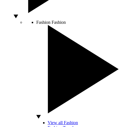
Fashion
Fashion
View all Fashion