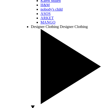
Karen Millen
H&M
nobody's child
ASOS
ARKET
MANGO
Designer Clothing
Designer Clothing