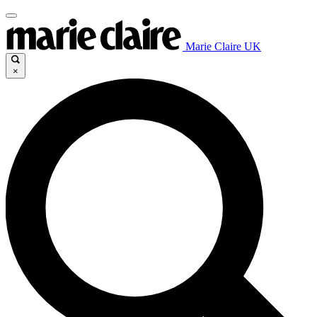
Marie Claire UK
×