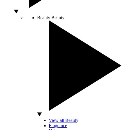
Beauty
Beauty
View all Beauty
Fragrance