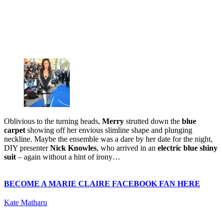
Oblivious to the turning heads,
Merry
strutted down the
blue
carpet
showing off her envious slimline shape and plunging
neckline. Maybe the ensemble was a dare by her date for the night,
DIY presenter
Nick Knowles
, who arrived in an
electric blue shiny
suit
– again without a hint of irony…
BECOME A MARIE CLAIRE FACEBOOK FAN HERE
Kate Matharu