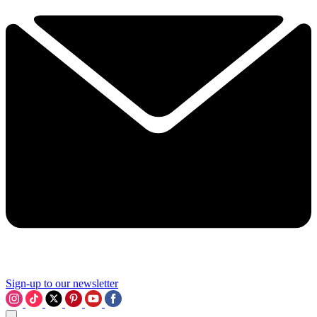
Sign-up to our newsletter