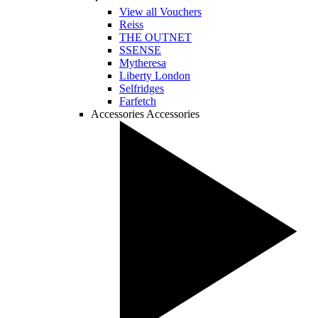
View all Vouchers
Reiss
THE OUTNET
SSENSE
Mytheresa
Liberty London
Selfridges
Farfetch
Accessories
Accessories