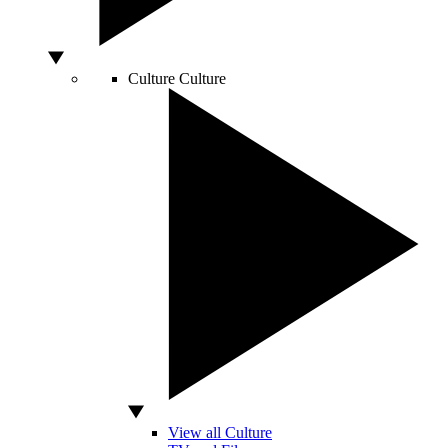
Culture
Culture
View all Culture