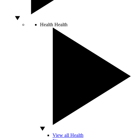
Health
Health
View all Health