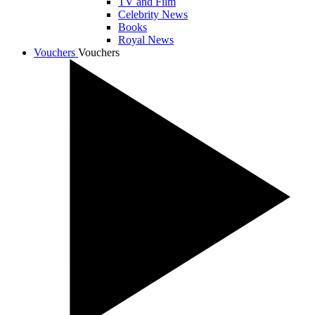
TV and Film
Celebrity News
Books
Royal News
Vouchers
Vouchers