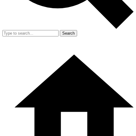
Search