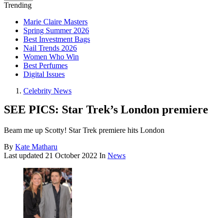
Trending
Marie Claire Masters
Spring Summer 2026
Best Investment Bags
Nail Trends 2026
Women Who Win
Best Perfumes
Digital Issues
Celebrity News
SEE PICS: Star Trek’s London premiere
Beam me up Scotty! Star Trek premiere hits London
By
Kate Matharu
Last updated
21 October 2022
In
News