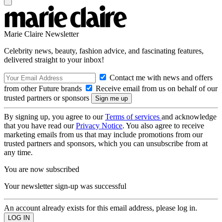
Marie Claire Newsletter
Celebrity news, beauty, fashion advice, and fascinating features,
delivered straight to your inbox!
Contact me with news and offers
from other Future brands
Receive email from us on behalf of our
trusted partners or sponsors
By signing up, you agree to our
Terms of services
and acknowledge
that you have read our
Privacy Notice
. You also agree to receive
marketing emails from us that may include promotions from our
trusted partners and sponsors, which you can unsubscribe from at
any time.
You are now subscribed
Your newsletter sign-up was successful
An account already exists for this email address, please log in.