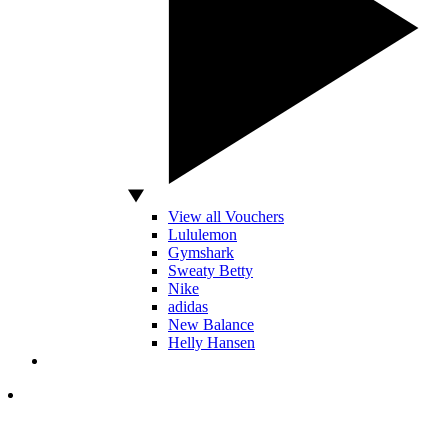
View all Vouchers
Lululemon
Gymshark
Sweaty Betty
Nike
adidas
New Balance
Helly Hansen