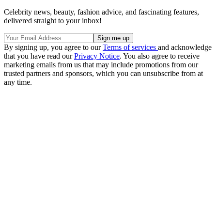
Celebrity news, beauty, fashion advice, and fascinating features,
delivered straight to your inbox!
By signing up, you agree to our
Terms of services
and acknowledge
that you have read our
Privacy Notice
. You also agree to receive
marketing emails from us that may include promotions from our
trusted partners and sponsors, which you can unsubscribe from at
any time.