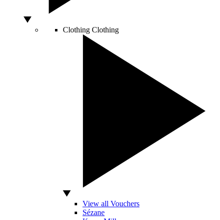
Clothing
Clothing
View all Vouchers
Sézane