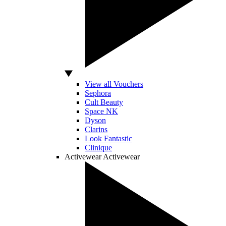
View all Vouchers
Sephora
Cult Beauty
Space NK
Dyson
Clarins
Look Fantastic
Clinique
Activewear
Activewear