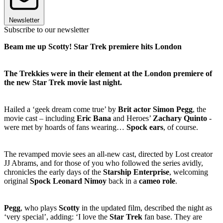
Newsletter
Subscribe to our newsletter
Beam me up Scotty! Star Trek premiere hits London
The Trekkies were in their element at the London premiere of
the new Star Trek movie last night.
Hailed a ‘geek dream come true’ by
Brit actor Simon Pegg
, the
movie cast – including
Eric Bana
and Heroes’
Zachary Quinto
-
were met by hoards of fans wearing…
Spock ears
, of course.
The revamped movie sees an all-new cast, directed by Lost creator
JJ Abrams, and for those of you who followed the series avidly,
chronicles the early days of the
Starship Enterprise
, welcoming
original
Spock Leonard Nimoy
back in a
cameo role
.
Pegg
, who plays
Scotty
in the updated film, described the night as
‘very special’, adding: ‘I love the
Star Trek
fan base. They are