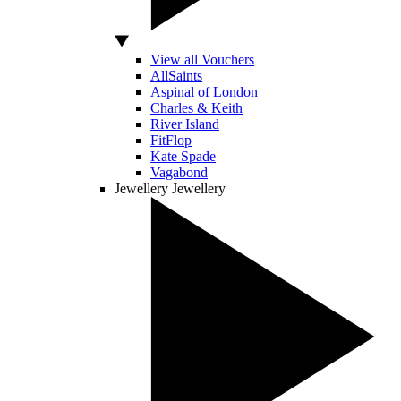
View all Vouchers
AllSaints
Aspinal of London
Charles & Keith
River Island
FitFlop
Kate Spade
Vagabond
Jewellery
Jewellery