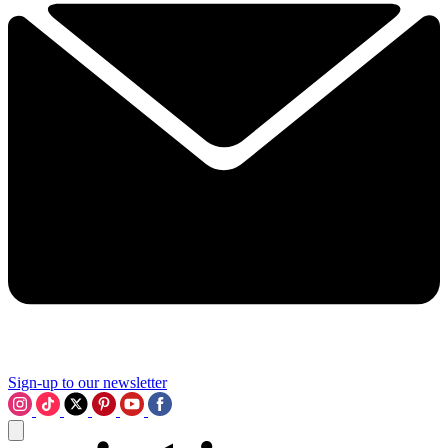
Sign-up to our newsletter