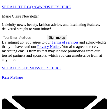
SEE ALL THE GQ AWARDS PICS HERE
Marie Claire Newsletter
Celebrity news, beauty, fashion advice, and fascinating features,
delivered straight to your inbox!
By signing up, you agree to our
Terms of services
and acknowledge
that you have read our
Privacy Notice
. You also agree to receive
marketing emails from us that may include promotions from our
trusted partners and sponsors, which you can unsubscribe from at
any time.
SEE ALL KATE MOSS PICS HERE
Kate Matharu