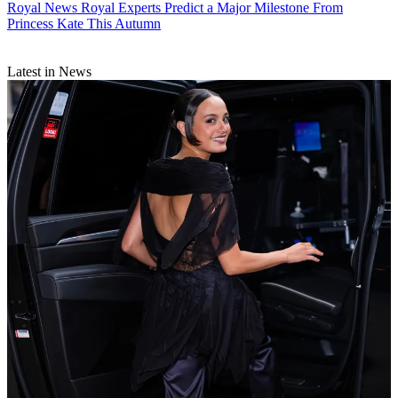
Royal News
Royal Experts Predict a Major Milestone From
Princess Kate This Autumn
Latest in News