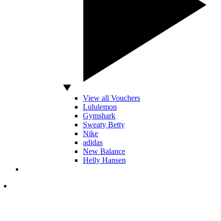
View all Vouchers
Lululemon
Gymshark
Sweaty Betty
Nike
adidas
New Balance
Helly Hansen