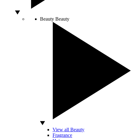
Beauty
Beauty
View all Beauty
Fragrance