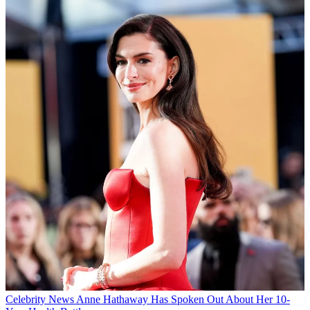
Celebrity News
Anne Hathaway Has Spoken Out About Her 10-