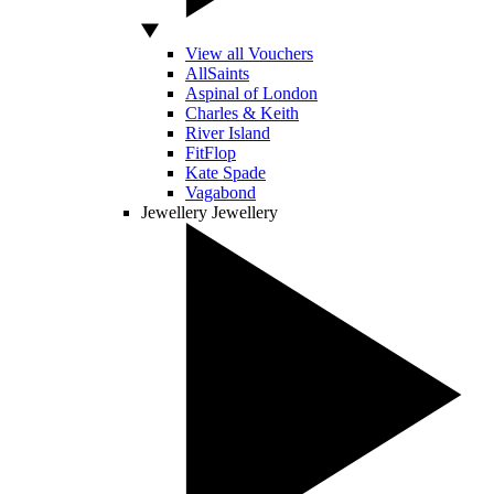
View all Vouchers
AllSaints
Aspinal of London
Charles & Keith
River Island
FitFlop
Kate Spade
Vagabond
Jewellery
Jewellery