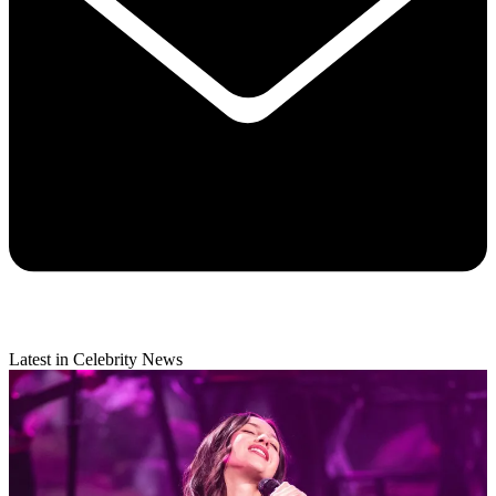
Latest in Celebrity News