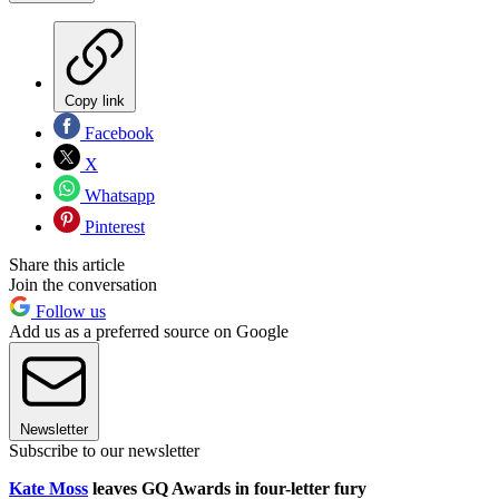
Copy link
Facebook
X
Whatsapp
Pinterest
Share this article
Join the conversation
Follow us
Add us as a preferred source on Google
Newsletter
Subscribe to our newsletter
Kate Moss
leaves GQ Awards in four-letter fury