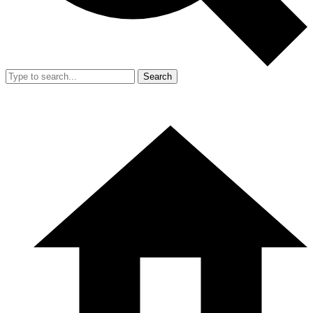
Search