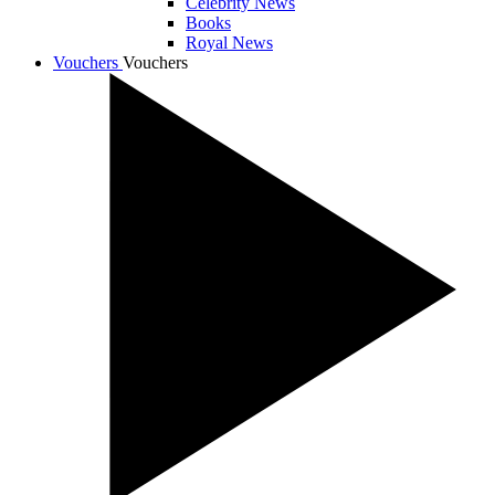
Celebrity News
Books
Royal News
Vouchers
Vouchers