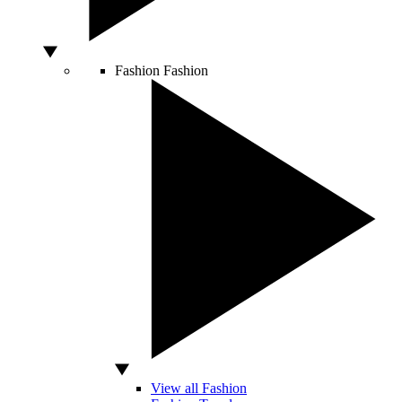
Fashion
Fashion
View all Fashion