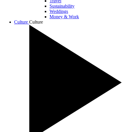
Travel
Sustainability
Weddings
Money & Work
Culture
Culture