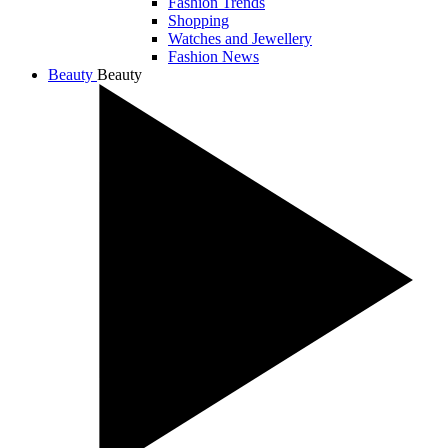
Fashion Trends
Shopping
Watches and Jewellery
Fashion News
Beauty
Beauty