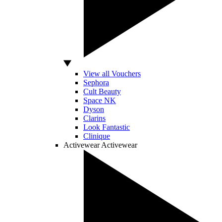
View all Vouchers
Sephora
Cult Beauty
Space NK
Dyson
Clarins
Look Fantastic
Clinique
Activewear
Activewear