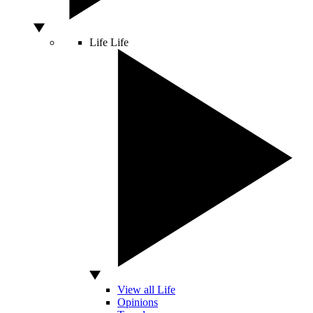
Life
Life
View all Life
Opinions