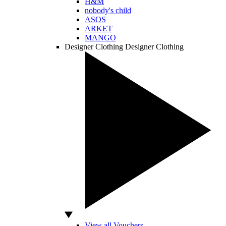
H&M
nobody's child
ASOS
ARKET
MANGO
Designer Clothing
Designer Clothing
View all Vouchers