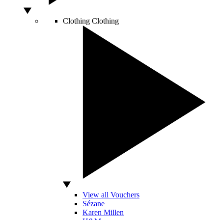
Clothing
Clothing
View all Vouchers
Sézane
Karen Millen