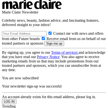
Marie Claire Newsletter
Celebrity news, beauty, fashion advice, and fascinating features,
delivered straight to your inbox!
Contact me with news and offers
from other Future brands
Receive email from us on behalf of our
trusted partners or sponsors
By signing up, you agree to our
Terms of services
and acknowledge
that you have read our
Privacy Notice
. You also agree to receive
marketing emails from us that may include promotions from our
trusted partners and sponsors, which you can unsubscribe from at
any time.
You are now subscribed
Your newsletter sign-up was successful
An account already exists for this email address, please log in.
Trending