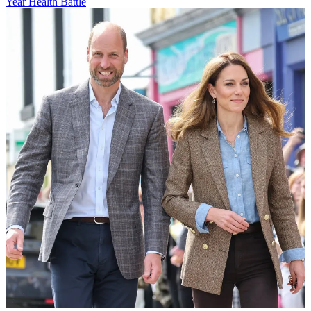
Year Health Battle