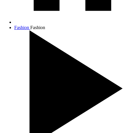
Fashion
Fashion