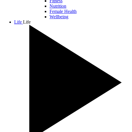
Fitness
Nutrition
Female Health
Wellbeing
Life
Life