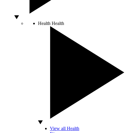
Health
Health
View all Health