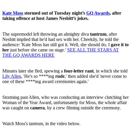
Kate Moss
stormed out of Tuesday night’s
GQ Awards
, after
taking offence at host James Nesbitt’s jokes.
The supermodel left throwing an almighty diva
tantrum
, after
Nesbitt implied that he'd had sex with her. Cheekily, he told the
audience: 'Kate Moss has still got it. Well, she should do, I
gave it to
her
just before she came on stage.'
SEE ALL THE STARS AT
THE GQ AWARDS HERE
Minutes later she fled, spewing a
four-letter rant
, in which she told
Lily Allen
, 'He's so ****ing
rude
,' then added she'd 'never come to
one of these ****ing award ceremonies again.'
Storming past Allen, who was conducting an interview clutching her
Woman of the Year Award, unfortunately for Moss, the whole affair
was caught on
camera
, by a crew filming outside the ceremony.
Watch Moss's tantrum, in the video below.