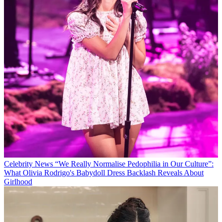
Celebrity News
“We Really Normalise Pedophilia in Our Culture”:
What Olivia Rodrigo's Babydoll Dress Backlash Reveals About
Girlhood