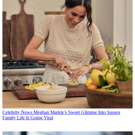
Celebrity News
Meghan Markle’s Sweet Glimpse Into Sussex
Family Life Is Going Viral