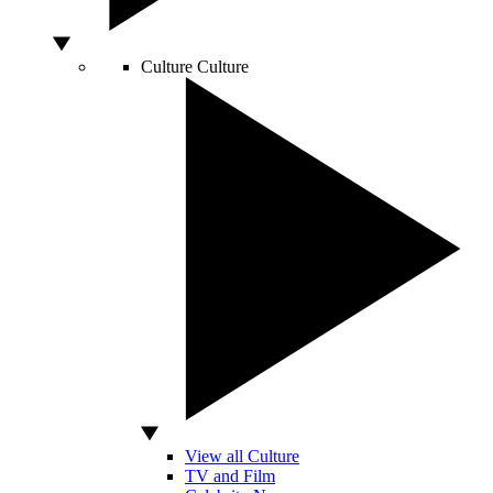
Culture
Culture
View all Culture
TV and Film