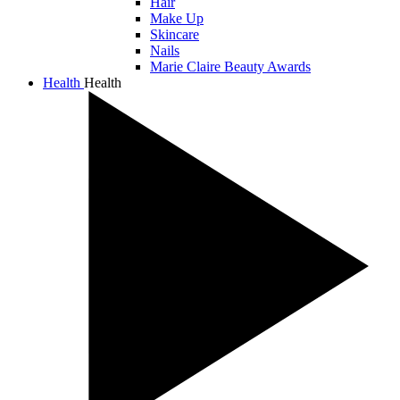
Hair
Make Up
Skincare
Nails
Marie Claire Beauty Awards
Health
Health