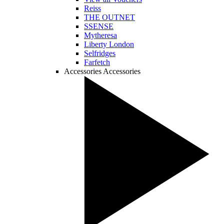
Reiss
THE OUTNET
SSENSE
Mytheresa
Liberty London
Selfridges
Farfetch
Accessories
Accessories