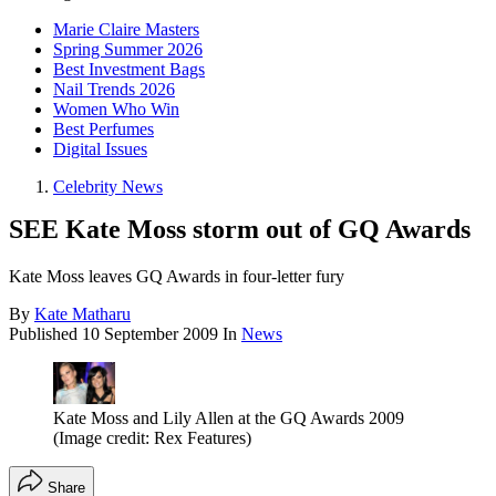
Marie Claire Masters
Spring Summer 2026
Best Investment Bags
Nail Trends 2026
Women Who Win
Best Perfumes
Digital Issues
Celebrity News
SEE Kate Moss storm out of GQ Awards
Kate Moss leaves GQ Awards in four-letter fury
By
Kate Matharu
Published
10 September 2009
In
News
Kate Moss and Lily Allen at the GQ Awards 2009
(Image credit: Rex Features)
Share