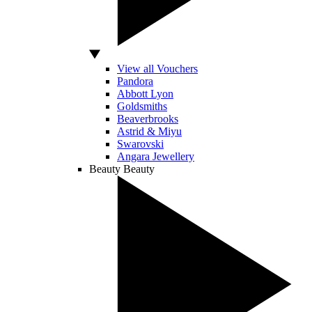
View all Vouchers
Pandora
Abbott Lyon
Goldsmiths
Beaverbrooks
Astrid & Miyu
Swarovski
Angara Jewellery
Beauty
Beauty