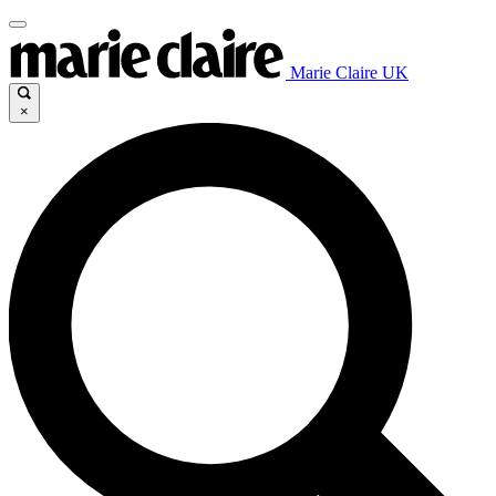
Marie Claire UK
×