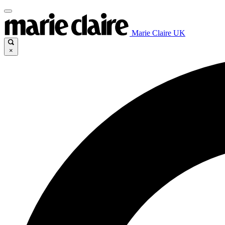
Marie Claire UK
×