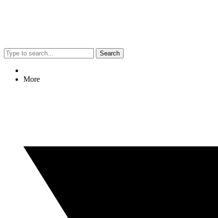
Search
More