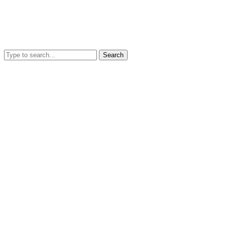
Search