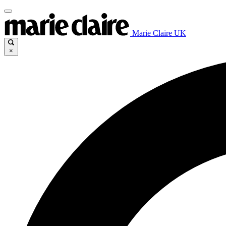
Marie Claire UK
×