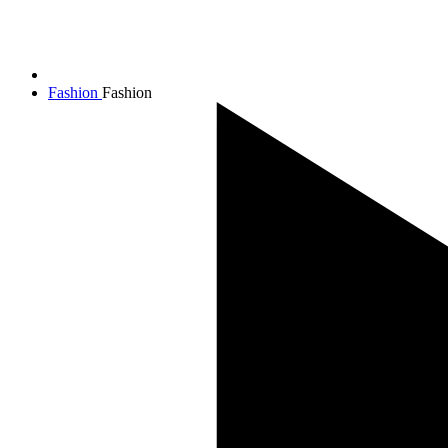
Fashion
Fashion