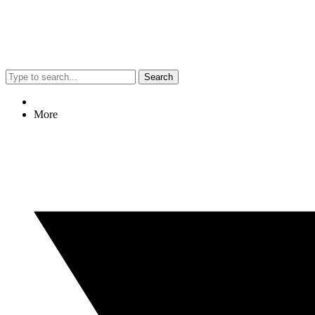
Search
More