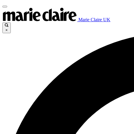
Marie Claire UK
×