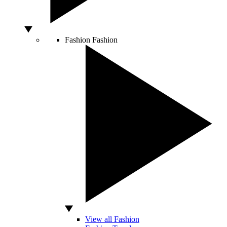
Fashion
Fashion
View all Fashion