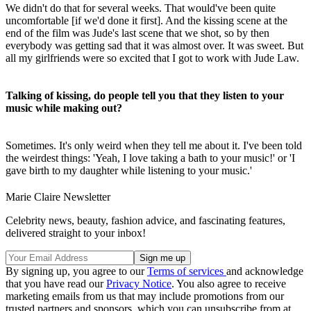
We didn't do that for several weeks. That would've been quite
uncomfortable [if we'd done it first]. And the kissing scene at the
end of the film was Jude's last scene that we shot, so by then
everybody was getting sad that it was almost over. It was sweet. But
all my girlfriends were so excited that I got to work with Jude Law.
Talking of kissing, do people tell you that they listen to your
music while making out?
Sometimes. It's only weird when they tell me about it. I've been told
the weirdest things: 'Yeah, I love taking a bath to your music!' or 'I
gave birth to my daughter while listening to your music.'
Marie Claire Newsletter
Celebrity news, beauty, fashion advice, and fascinating features,
delivered straight to your inbox!
By signing up, you agree to our
Terms of services
and acknowledge
that you have read our
Privacy Notice
. You also agree to receive
marketing emails from us that may include promotions from our
trusted partners and sponsors, which you can unsubscribe from at