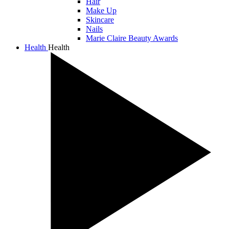
Hair
Make Up
Skincare
Nails
Marie Claire Beauty Awards
Health
Health