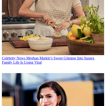
Celebrity News
Meghan Markle’s Sweet Glimpse Into Sussex
Family Life Is Going Viral