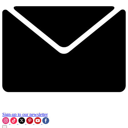
Sign-up to our newsletter