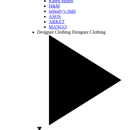
Karen Millen
H&M
nobody's child
ASOS
ARKET
MANGO
Designer Clothing
Designer Clothing