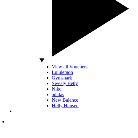
View all Vouchers
Lululemon
Gymshark
Sweaty Betty
Nike
adidas
New Balance
Helly Hansen