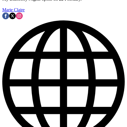
Marie Claire