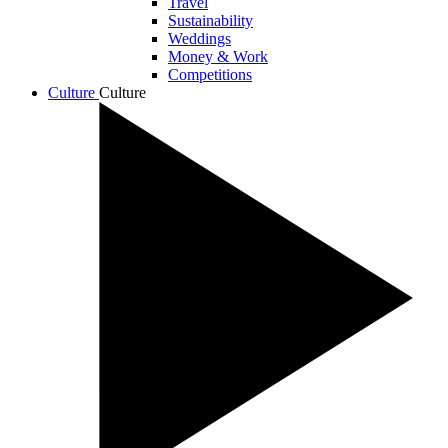
Travel
Sustainability
Weddings
Money & Work
Competitions
Culture
Culture