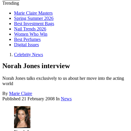
Trending
Marie Claire Masters
Spring Summer 2026
Best Investment Bags
Nail Trends 2026
Women Who Win
Best Perfumes
Digital Issues
Celebrity News
Norah Jones interview
Norah Jones talks exclusively to us about her move into the acting
world
By
Marie Claire
Published
21 February 2008
In
News