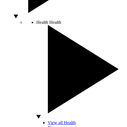
Health
Health
View all Health