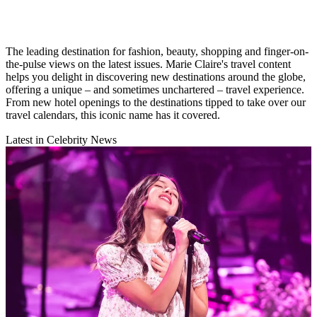
The leading destination for fashion, beauty, shopping and finger-on-
the-pulse views on the latest issues. Marie Claire's travel content
helps you delight in discovering new destinations around the globe,
offering a unique – and sometimes unchartered – travel experience.
From new hotel openings to the destinations tipped to take over our
travel calendars, this iconic name has it covered.
Latest in Celebrity News