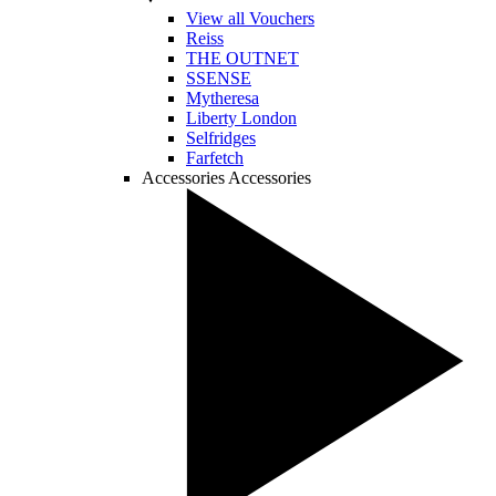
View all Vouchers
Reiss
THE OUTNET
SSENSE
Mytheresa
Liberty London
Selfridges
Farfetch
Accessories
Accessories