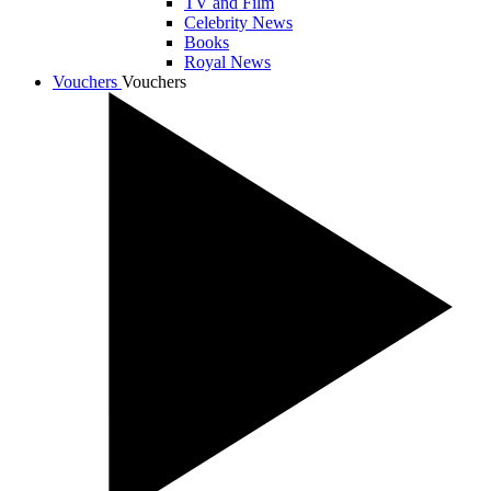
TV and Film
Celebrity News
Books
Royal News
Vouchers
Vouchers