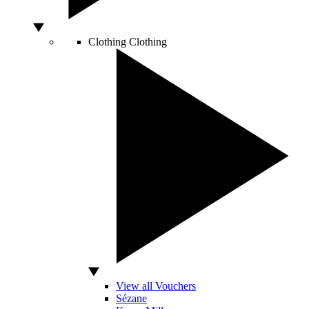
Clothing
Clothing
View all Vouchers
Sézane