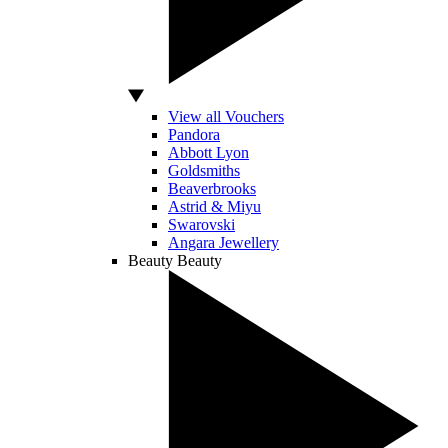
View all Vouchers
Pandora
Abbott Lyon
Goldsmiths
Beaverbrooks
Astrid & Miyu
Swarovski
Angara Jewellery
Beauty
Beauty