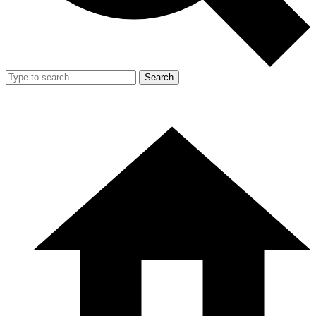
Search