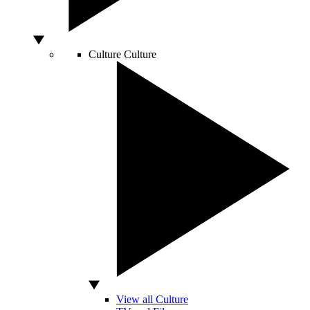
Culture
Culture
View all Culture