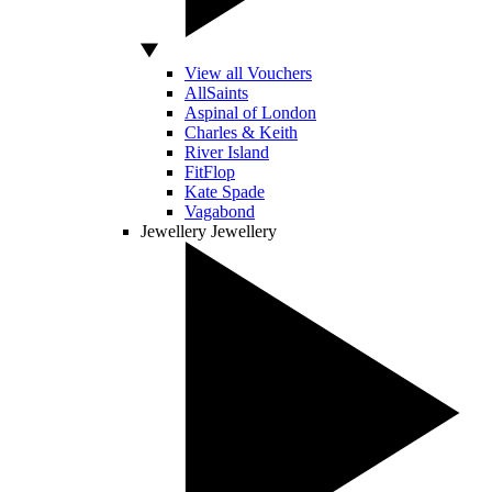
View all Vouchers
AllSaints
Aspinal of London
Charles & Keith
River Island
FitFlop
Kate Spade
Vagabond
Jewellery
Jewellery