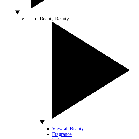
Beauty
Beauty
View all Beauty
Fragrance