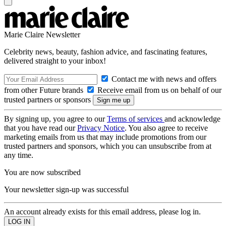
Marie Claire Newsletter
Celebrity news, beauty, fashion advice, and fascinating features,
delivered straight to your inbox!
Contact me with news and offers
from other Future brands
Receive email from us on behalf of our
trusted partners or sponsors
By signing up, you agree to our
Terms of services
and acknowledge
that you have read our
Privacy Notice
. You also agree to receive
marketing emails from us that may include promotions from our
trusted partners and sponsors, which you can unsubscribe from at
any time.
You are now subscribed
Your newsletter sign-up was successful
An account already exists for this email address, please log in.