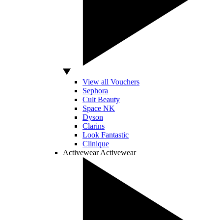
View all Vouchers
Sephora
Cult Beauty
Space NK
Dyson
Clarins
Look Fantastic
Clinique
Activewear
Activewear