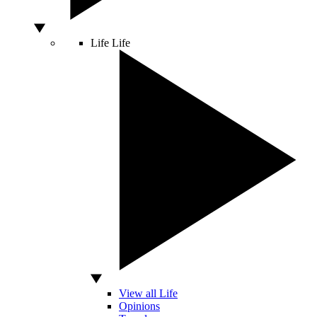
Life
Life
View all Life
Opinions