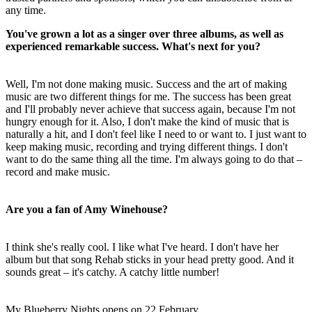
any time.
You've grown a lot as a singer over three albums, as well as
experienced remarkable success. What's next for you?
Well, I'm not done making music. Success and the art of making
music are two different things for me. The success has been great
and I'll probably never achieve that success again, because I'm not
hungry enough for it. Also, I don't make the kind of music that is
naturally a hit, and I don't feel like I need to or want to. I just want to
keep making music, recording and trying different things. I don't
want to do the same thing all the time. I'm always going to do that –
record and make music.
Are you a fan of Amy Winehouse?
I think she's really cool. I like what I've heard. I don't have her
album but that song Rehab sticks in your head pretty good. And it
sounds great – it's catchy. A catchy little number!
My Blueberry Nights opens on 22 February.