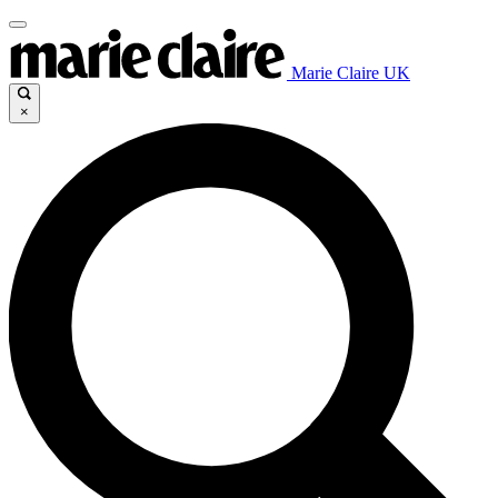
Marie Claire UK
×