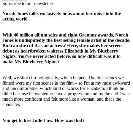
Subscribe to our newsletter
Norah Jones talks exclusively to us about her move into the
acting world
With 40 million album sales and eight Grammy awards, Norah
Jones is undisputedly the best-selling female artist of the decade.
But can she cut it as an actress? Here, she makes her screen
debut as heartbroken waitress Elizabeth in My Blueberry
Nights.
You've never acted before, so how difficult was it to
make My Blueberry Nights?
Well, we shot chronologically, which helped. The first scenes we
filmed were my first scenes in the film – so I'm at my most awkward
and uncomfortable, which kind of works for Elizabeth. I think he
did it because he wanted to have a progression and by the end I was
much more confident and felt more like a woman, and that's the
character.
You get to kiss Jude Law. How was that?