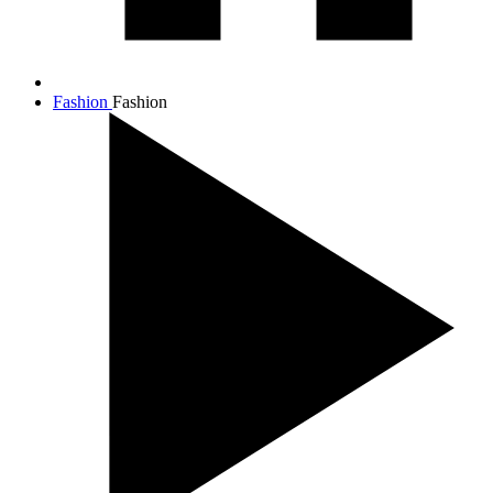
Fashion
Fashion