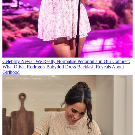
Celebrity News
“We Really Normalise Pedophilia in Our Culture”:
What Olivia Rodrigo's Babydoll Dress Backlash Reveals About
Girlhood