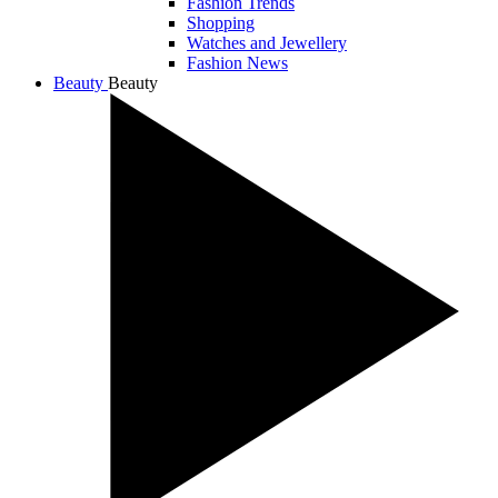
Fashion Trends
Shopping
Watches and Jewellery
Fashion News
Beauty
Beauty