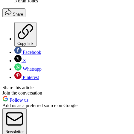
Norah Jones
Share
Copy link
Facebook
X
Whatsapp
Pinterest
Share this article
Join the conversation
Follow us
Add us as a preferred source on Google
Newsletter