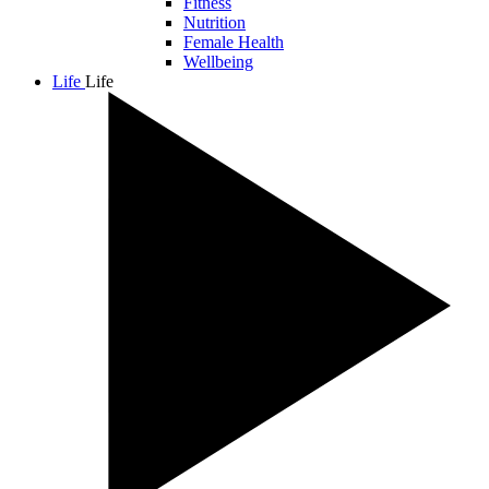
Fitness
Nutrition
Female Health
Wellbeing
Life
Life