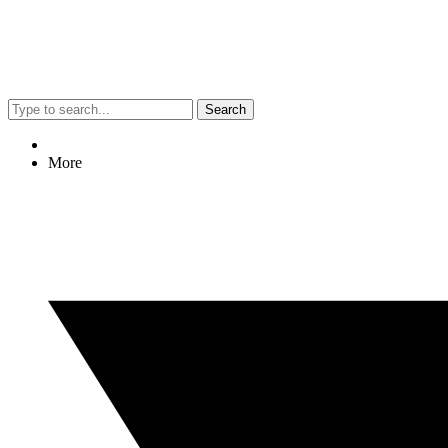
Search
More