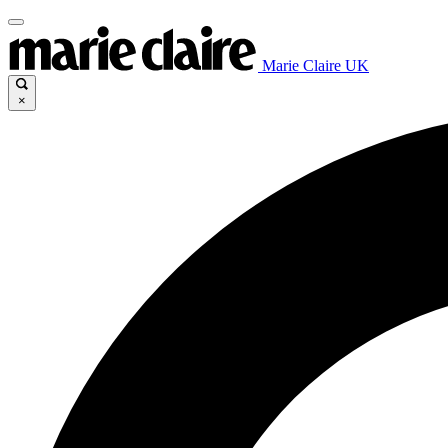
Marie Claire UK
×