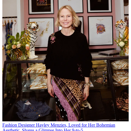
Fashion
Designer Hayley Menzies, Loved for Her Bohemian
Aesthetic, Shares a Glimpse Into Her 9-to-5