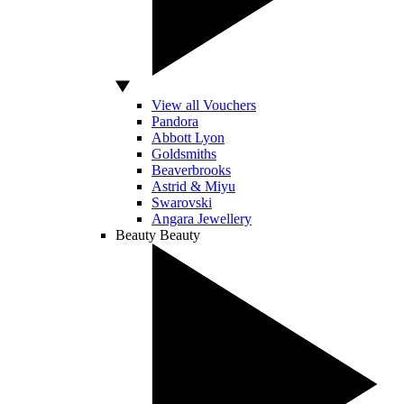
View all Vouchers
Pandora
Abbott Lyon
Goldsmiths
Beaverbrooks
Astrid & Miyu
Swarovski
Angara Jewellery
Beauty
Beauty