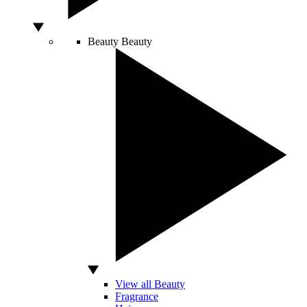
Beauty
Beauty
View all Beauty
Fragrance