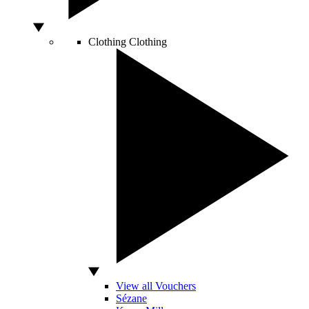
Clothing
Clothing
View all Vouchers
Sézane