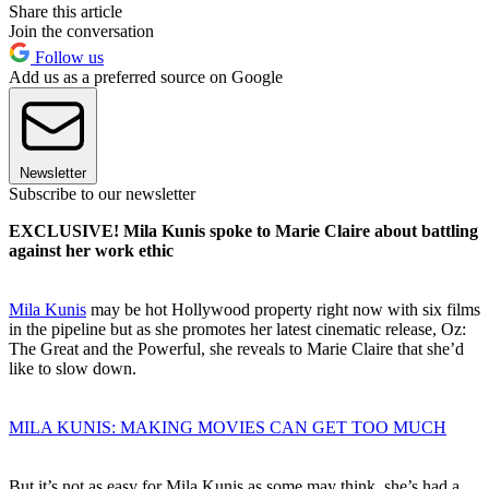
Share this article
Join the conversation
Follow us
Add us as a preferred source on Google
Newsletter
Subscribe to our newsletter
EXCLUSIVE! Mila Kunis spoke to Marie Claire about battling
against her work ethic
Mila Kunis
may be hot Hollywood property right now with six films
in the pipeline but as she promotes her latest cinematic release, Oz:
The Great and the Powerful, she reveals to Marie Claire that she’d
like to slow down.
MILA KUNIS: MAKING MOVIES CAN GET TOO MUCH
But it’s not as easy for Mila Kunis as some may think, she’s had a