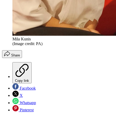
Mila Kunis
(Image credit: PA)
Share
Copy link
Facebook
X
Whatsapp
Pinterest