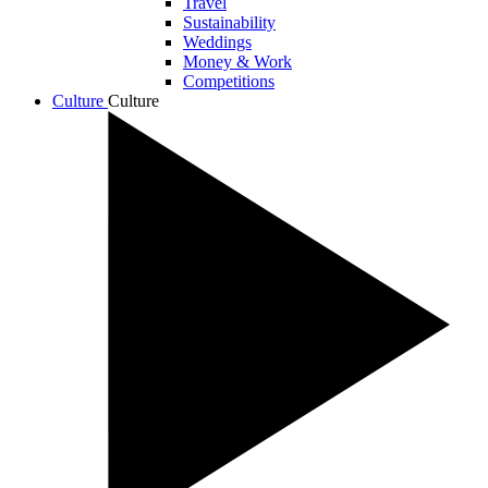
Travel
Sustainability
Weddings
Money & Work
Competitions
Culture
Culture