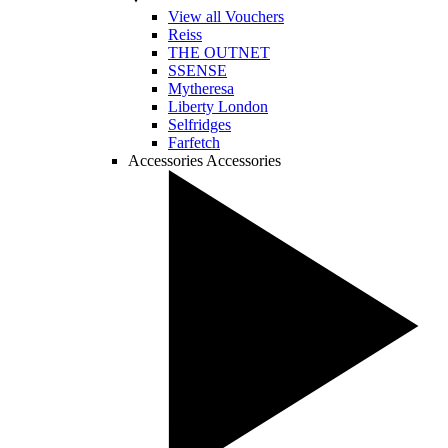
View all Vouchers
Reiss
THE OUTNET
SSENSE
Mytheresa
Liberty London
Selfridges
Farfetch
Accessories
Accessories