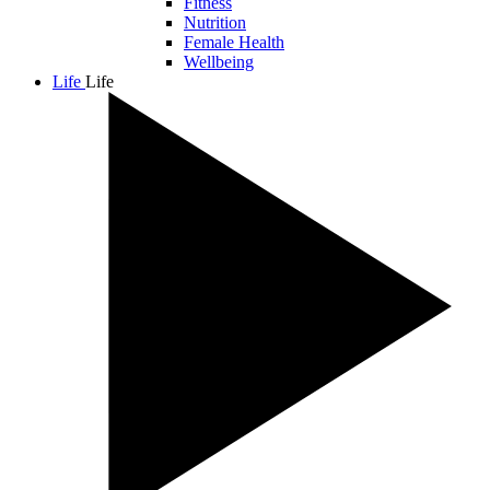
Fitness
Nutrition
Female Health
Wellbeing
Life
Life