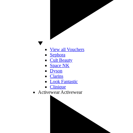
View all Vouchers
Sephora
Cult Beauty
Space NK
Dyson
Clarins
Look Fantastic
Clinique
Activewear
Activewear