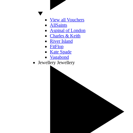
View all Vouchers
AllSaints
Aspinal of London
Charles & Keith
River Island
FitFlop
Kate Spade
Vagabond
Jewellery
Jewellery