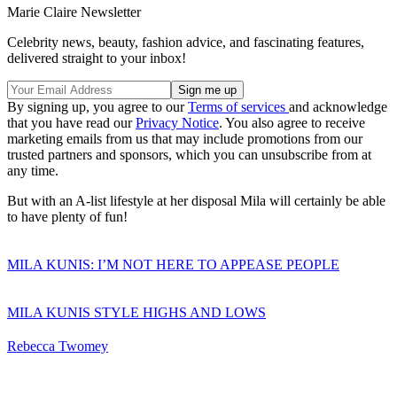
Marie Claire Newsletter
Celebrity news, beauty, fashion advice, and fascinating features,
delivered straight to your inbox!
By signing up, you agree to our
Terms of services
and acknowledge
that you have read our
Privacy Notice
. You also agree to receive
marketing emails from us that may include promotions from our
trusted partners and sponsors, which you can unsubscribe from at
any time.
But with an A-list lifestyle at her disposal Mila will certainly be able
to have plenty of fun!
MILA KUNIS: I’M NOT HERE TO APPEASE PEOPLE
MILA KUNIS STYLE HIGHS AND LOWS
Rebecca Twomey