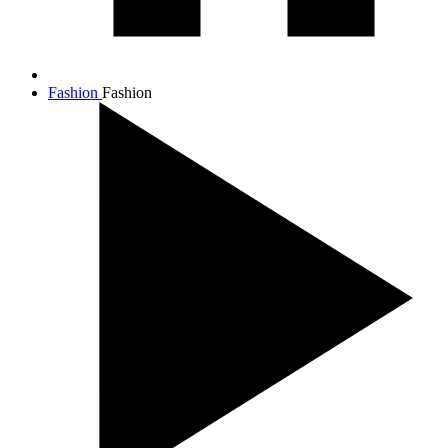
Fashion
Fashion