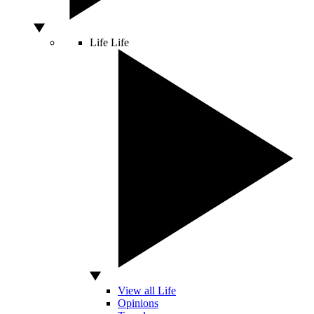
Life
Life
View all Life
Opinions