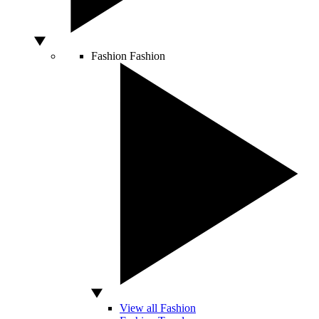
Fashion
Fashion
View all Fashion