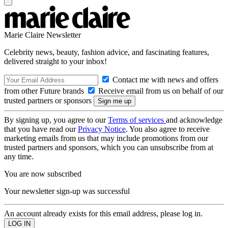
Marie Claire Newsletter
Celebrity news, beauty, fashion advice, and fascinating features,
delivered straight to your inbox!
Contact me with news and offers
from other Future brands
Receive email from us on behalf of our
trusted partners or sponsors
By signing up, you agree to our
Terms of services
and acknowledge
that you have read our
Privacy Notice
. You also agree to receive
marketing emails from us that may include promotions from our
trusted partners and sponsors, which you can unsubscribe from at
any time.
You are now subscribed
Your newsletter sign-up was successful
An account already exists for this email address, please log in.