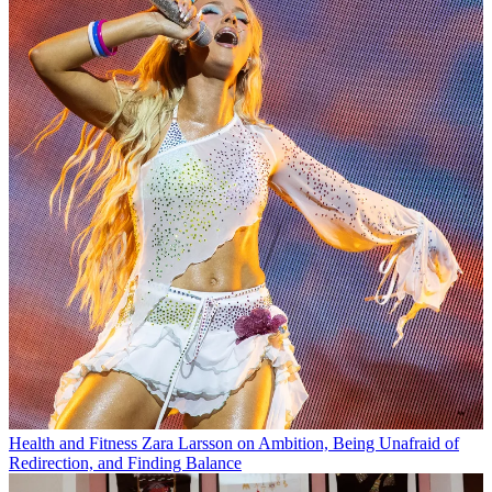
Health and Fitness
Zara Larsson on Ambition, Being Unafraid of
Redirection, and Finding Balance