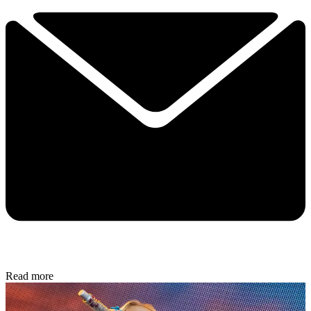
Read more