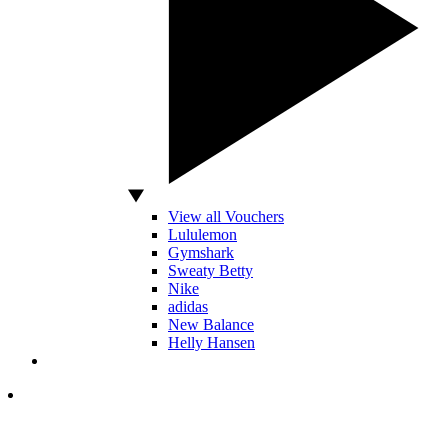
View all Vouchers
Lululemon
Gymshark
Sweaty Betty
Nike
adidas
New Balance
Helly Hansen