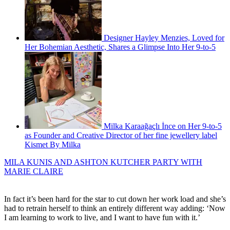
Designer Hayley Menzies, Loved for
Her Bohemian Aesthetic, Shares a Glimpse Into Her 9-to-5
Milka Karaağaçlı İnce on Her 9-to-5
as Founder and Creative Director of her fine jewellery label
Kismet By Milka
MILA KUNIS AND ASHTON KUTCHER PARTY WITH
MARIE CLAIRE
In fact it’s been hard for the star to cut down her work load and she’s
had to retrain herself to think an entirely different way adding: ‘Now
I am learning to work to live, and I want to have fun with it.’