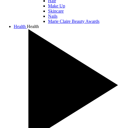
Hair
Make Up
Skincare
Nails
Marie Claire Beauty Awards
Health
Health