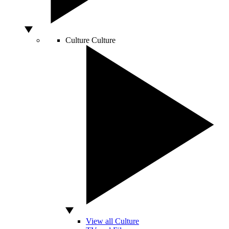
Culture
Culture
View all Culture