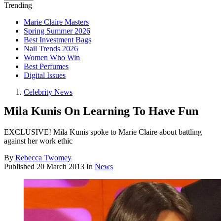
Trending
Marie Claire Masters
Spring Summer 2026
Best Investment Bags
Nail Trends 2026
Women Who Win
Best Perfumes
Digital Issues
Celebrity News
Mila Kunis On Learning To Have Fun
EXCLUSIVE! Mila Kunis spoke to Marie Claire about battling
against her work ethic
By
Rebecca Twomey
Published
20 March 2013
In
News