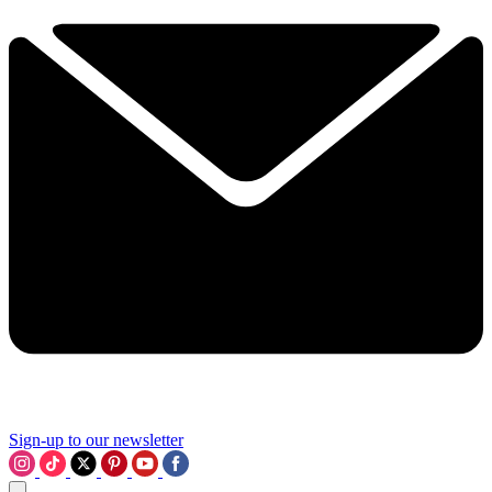
Sign-up to our newsletter