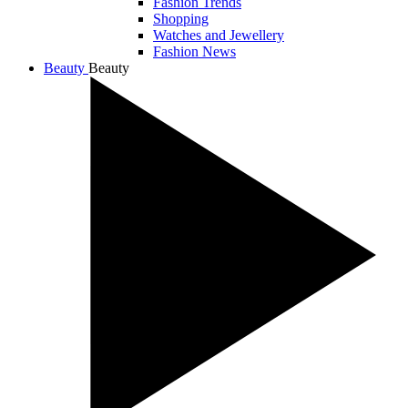
Fashion Trends
Shopping
Watches and Jewellery
Fashion News
Beauty
Beauty