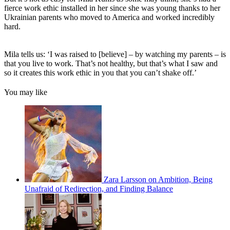
fierce work ethic installed in her since she was young thanks to her
Ukrainian parents who moved to America and worked incredibly
hard.
Mila tells us: ‘I was raised to [believe] – by watching my parents – is
that you live to work. That’s not healthy, but that’s what I saw and
so it creates this work ethic in you that you can’t shake off.’
You may like
Zara Larsson on Ambition, Being
Unafraid of Redirection, and Finding Balance