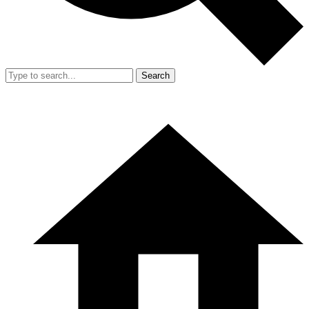
Search