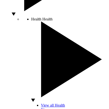
Health
Health
View all Health