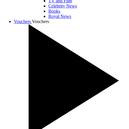
TV and Film
Celebrity News
Books
Royal News
Vouchers
Vouchers