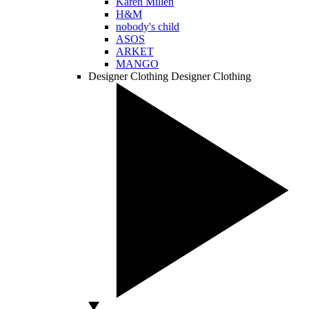
Karen Millen
H&M
nobody's child
ASOS
ARKET
MANGO
Designer Clothing
Designer Clothing