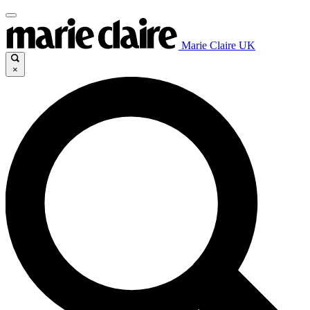
Marie Claire UK
×