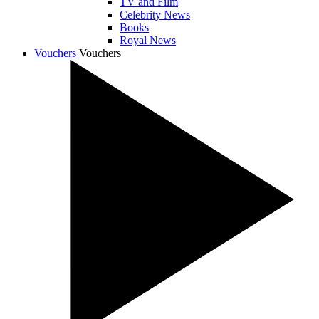
TV and Film
Celebrity News
Books
Royal News
Vouchers
Vouchers