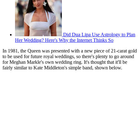
Did Dua Lipa Use Astrology to Plan
Her Wedding? Here's Why the Internet Thinks So
In 1981, the Queen was presented with a new piece of 21-carat gold
to be used for future royal weddings, so there's plenty to go around
for Meghan Markle's own wedding ring. It's thought that it'll be
fairly similar to Kate Middleton's simple band, shown below.