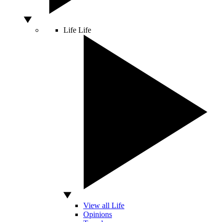
Life
Life
View all Life
Opinions