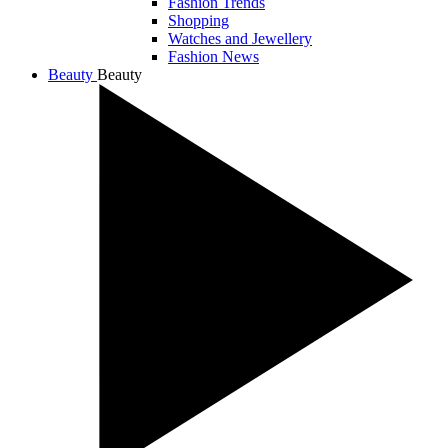
Fashion Trends
Shopping
Watches and Jewellery
Fashion News
Beauty
Beauty