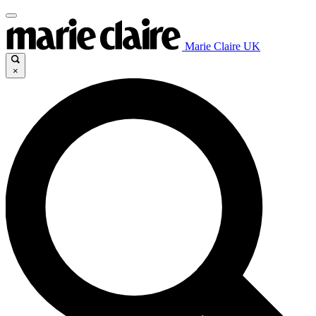
Marie Claire UK
×