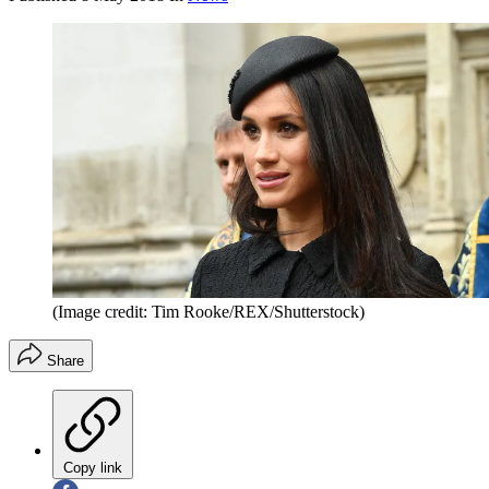
(Image credit: Tim Rooke/REX/Shutterstock)
Share
Copy link