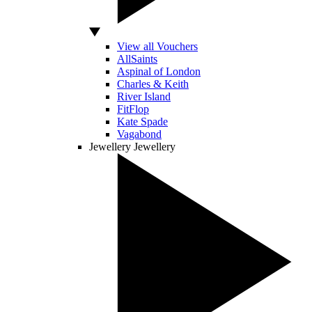
View all Vouchers
AllSaints
Aspinal of London
Charles & Keith
River Island
FitFlop
Kate Spade
Vagabond
Jewellery
Jewellery