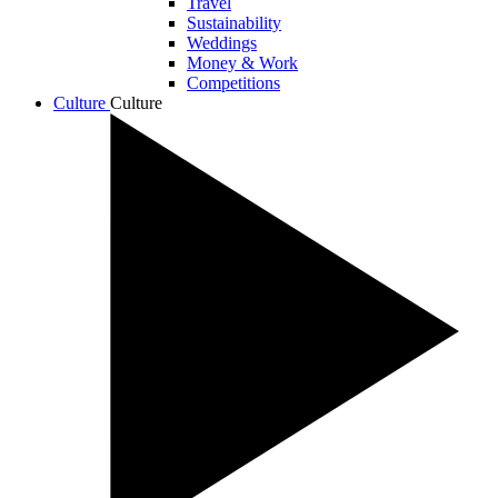
Travel
Sustainability
Weddings
Money & Work
Competitions
Culture
Culture