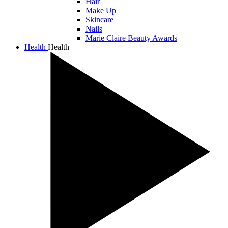
Hair
Make Up
Skincare
Nails
Marie Claire Beauty Awards
Health
Health