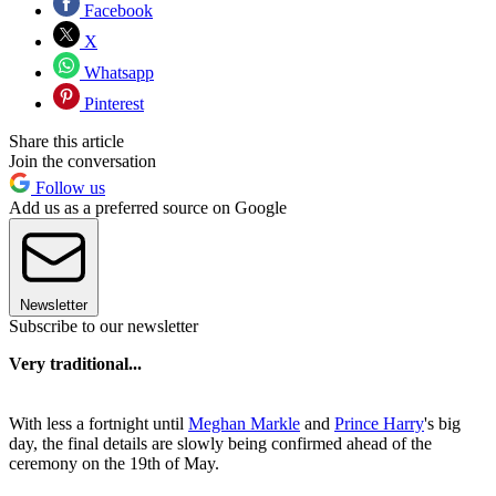
Facebook
X
Whatsapp
Pinterest
Share this article
Join the conversation
Follow us
Add us as a preferred source on Google
Newsletter
Subscribe to our newsletter
Very traditional...
With less a fortnight until
Meghan Markle
and
Prince Harry
's big
day, the final details are slowly being confirmed ahead of the
ceremony on the 19th of May.