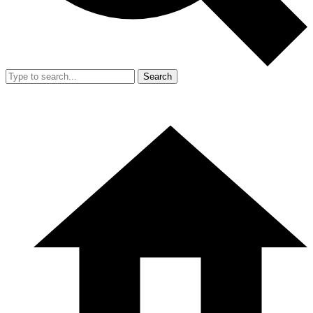
Search