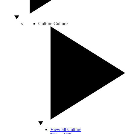
Culture
Culture
View all Culture