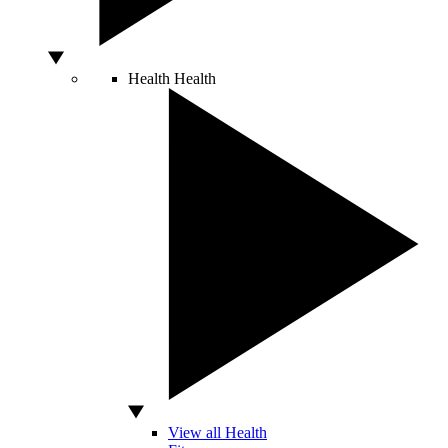
Health
Health
View all Health