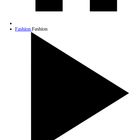
Fashion
Fashion