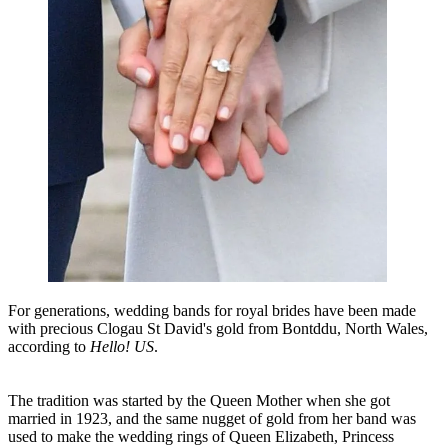
For generations, wedding bands for royal brides have been made
with precious Clogau St David's gold from Bontddu, North Wales,
according to
Hello! US
.
The tradition was started by the Queen Mother when she got
married in 1923, and the same nugget of gold from her band was
used to make the wedding rings of Queen Elizabeth, Princess