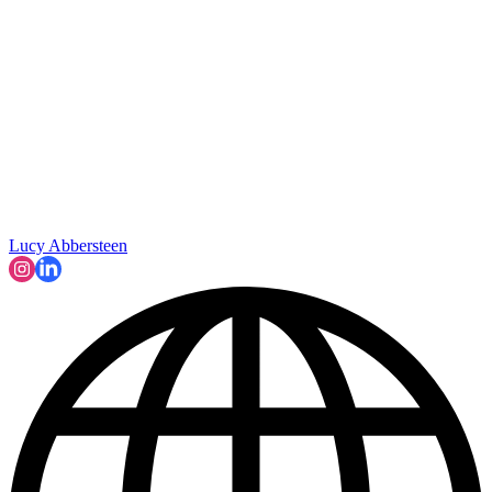
Lucy Abbersteen