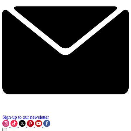
Sign-up to our newsletter