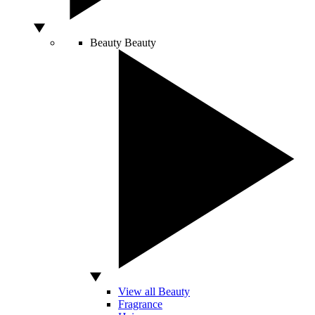
Beauty
Beauty
View all Beauty
Fragrance