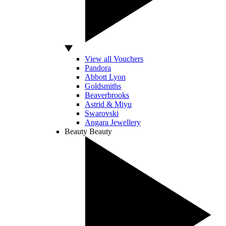
View all Vouchers
Pandora
Abbott Lyon
Goldsmiths
Beaverbrooks
Astrid & Miyu
Swarovski
Angara Jewellery
Beauty
Beauty