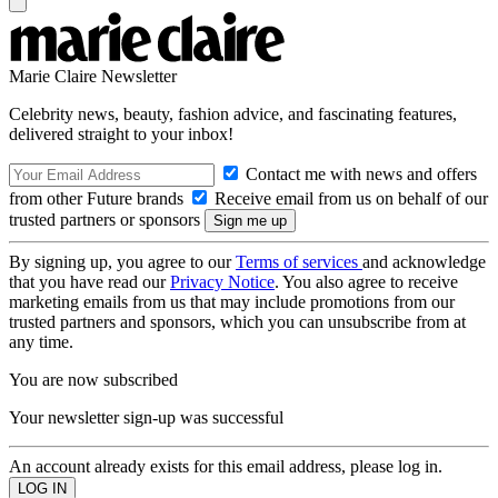
Marie Claire Newsletter
Celebrity news, beauty, fashion advice, and fascinating features,
delivered straight to your inbox!
Contact me with news and offers
from other Future brands
Receive email from us on behalf of our
trusted partners or sponsors
By signing up, you agree to our
Terms of services
and acknowledge
that you have read our
Privacy Notice
. You also agree to receive
marketing emails from us that may include promotions from our
trusted partners and sponsors, which you can unsubscribe from at
any time.
You are now subscribed
Your newsletter sign-up was successful
An account already exists for this email address, please log in.