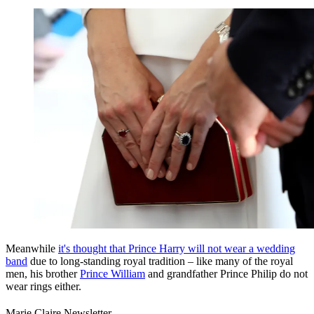
Meanwhile
it's thought that Prince Harry will not wear a wedding
band
due to long-standing royal tradition – like many of the royal
men, his brother
Prince William
and grandfather Prince Philip do not
wear rings either.
Marie Claire Newsletter