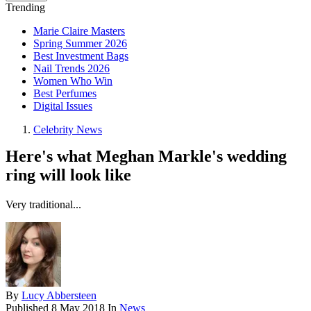
Trending
Marie Claire Masters
Spring Summer 2026
Best Investment Bags
Nail Trends 2026
Women Who Win
Best Perfumes
Digital Issues
Celebrity News
Here's what Meghan Markle's wedding
ring will look like
Very traditional...
By
Lucy Abbersteen
Published
8 May 2018
In
News