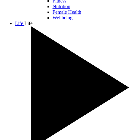
Fitness
Nutrition
Female Health
Wellbeing
Life
Life