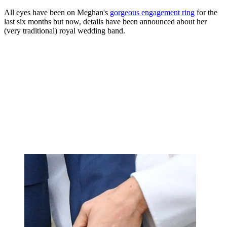
All eyes have been on Meghan's
gorgeous engagement ring
for the
last six months but now, details have been announced about her
(very traditional) royal wedding band.