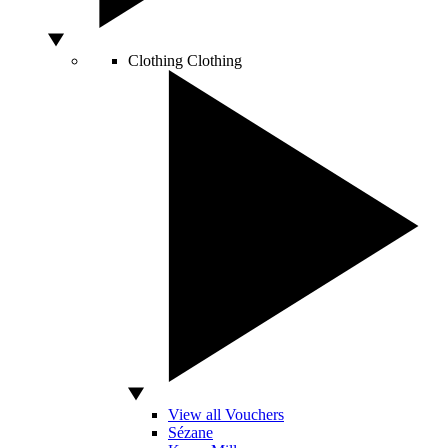
Clothing
Clothing
View all Vouchers
Sézane