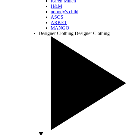
Karen Millen
H&M
nobody's child
ASOS
ARKET
MANGO
Designer Clothing
Designer Clothing