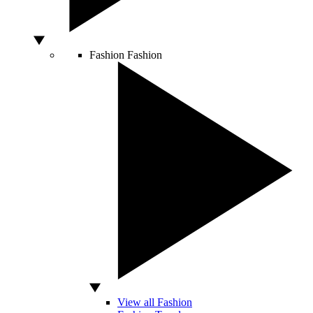
Fashion
Fashion
View all Fashion