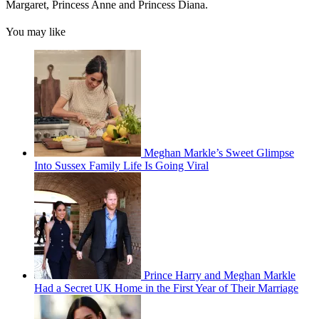
Margaret, Princess Anne and Princess Diana.
You may like
Meghan Markle’s Sweet Glimpse
Into Sussex Family Life Is Going Viral
Prince Harry and Meghan Markle
Had a Secret UK Home in the First Year of Their Marriage