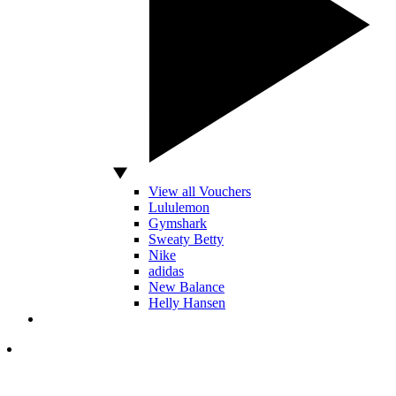
View all Vouchers
Lululemon
Gymshark
Sweaty Betty
Nike
adidas
New Balance
Helly Hansen