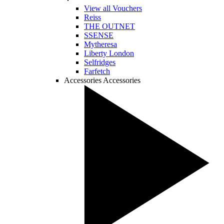
View all Vouchers
Reiss
THE OUTNET
SSENSE
Mytheresa
Liberty London
Selfridges
Farfetch
Accessories
Accessories