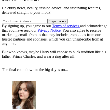
Celebrity news, beauty, fashion advice, and fascinating features,
delivered straight to your inbox!
By signing up, you agree to our
Terms of services
and acknowledge
that you have read our
Privacy Notice
. You also agree to receive
marketing emails from us that may include promotions from our
trusted partners and sponsors, which you can unsubscribe from at
any time.
But who knows, maybe Harry will choose to buck tradition like his
father, Prince Charles, and wear a ring after all.
The final countdown to the big day is on...