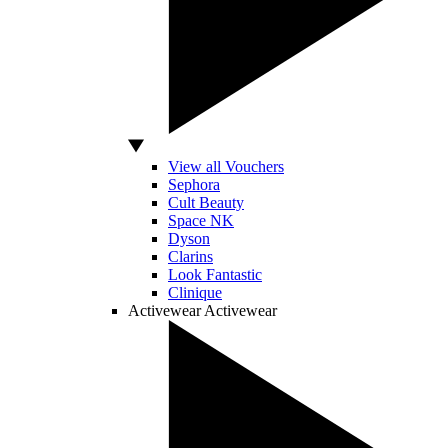
View all Vouchers
Sephora
Cult Beauty
Space NK
Dyson
Clarins
Look Fantastic
Clinique
Activewear
Activewear