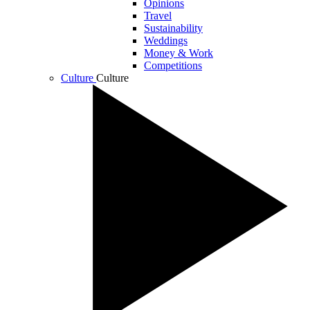
Opinions
Travel
Sustainability
Weddings
Money & Work
Competitions
Culture
Culture