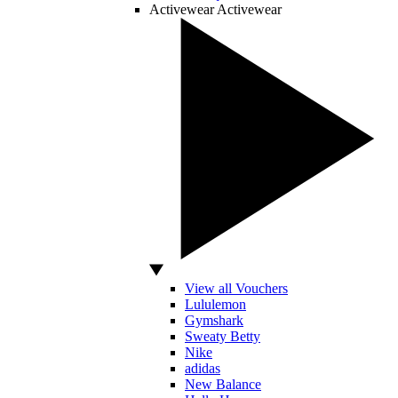
Activewear
Activewear
View all Vouchers
Lululemon
Gymshark
Sweaty Betty
Nike
adidas
New Balance