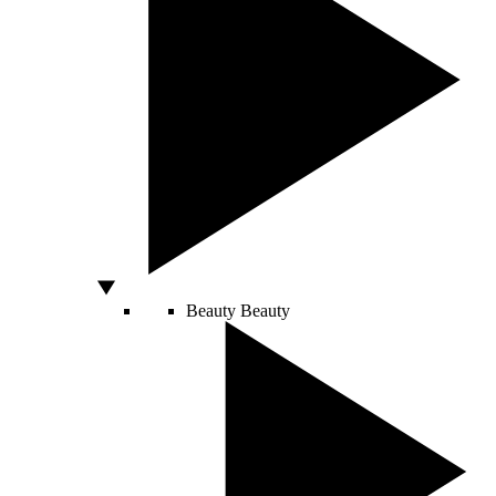
Beauty
Beauty