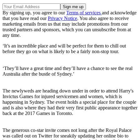
By signing up, you agree to our
Terms of services
and acknowledge
that you have read our
Privacy Notice
. You also agree to receive
marketing emails from us that may include promotions from our
trusted partners and sponsors, which you can unsubscribe from at
any time.
‘It’s an incredible place and will be perfect for them to chill out
before they go on what is likely to be a fairly non-stop tour.
‘They’ll have a great time and they’ll have a chance to see the real
Australia after the bustle of Sydney.’
The newlyweds are heading down under in order to attend Harry's
Invictus Games for injured servicemen and women, which is
happening in Sydney. The event holds a special place for the couple
and is also where they had their very first public appearance together
back at the 2017 Games in Toronto.
The generous co-star invite comes not long after the Royal Palace
was called out on Twitter for sneakily updating her online bio to