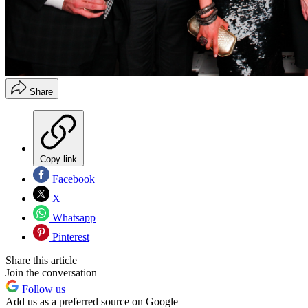
Share
Copy link
Facebook
X
Whatsapp
Pinterest
Share this article
Join the conversation
Follow us
Add us as a preferred source on Google