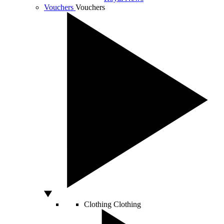
Vouchers
Vouchers
Clothing
Clothing