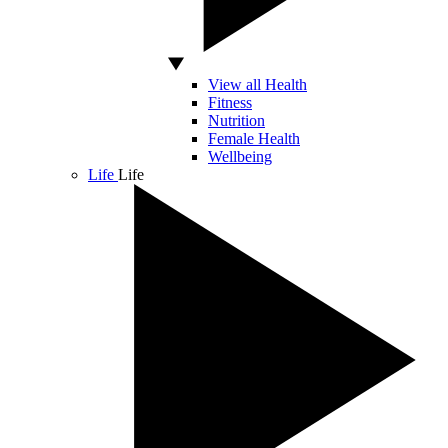
View all Health
Fitness
Nutrition
Female Health
Wellbeing
Life
Life