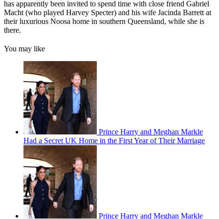
has apparently been invited to spend time with close friend Gabriel
Macht (who played Harvey Specter) and his wife Jacinda Barrett at
their luxurious Noosa home in southern Queensland, while she is
there.
You may like
Prince Harry and Meghan Markle
Had a Secret UK Home in the First Year of Their Marriage
Prince Harry and Meghan Markle