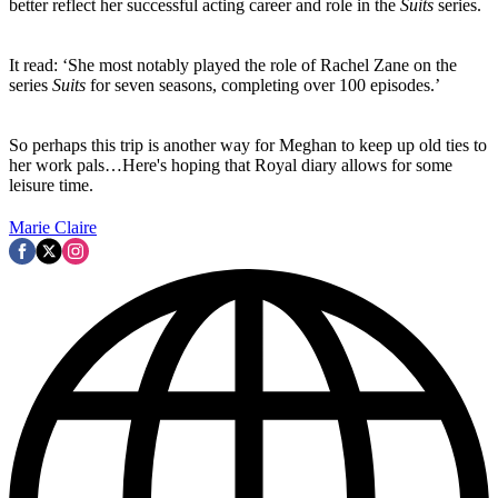
better reflect her successful acting career and role in the
Suits
series.
It read: ‘She most notably played the role of Rachel Zane on the
series
Suits
for seven seasons, completing over 100 episodes.’
So perhaps this trip is another way for Meghan to keep up old ties to
her work pals…Here's hoping that Royal diary allows for some
leisure time.
Marie Claire