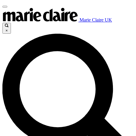
Marie Claire UK
×