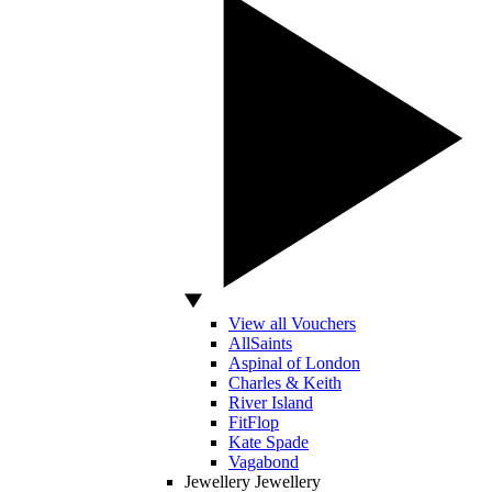
View all Vouchers
AllSaints
Aspinal of London
Charles & Keith
River Island
FitFlop
Kate Spade
Vagabond
Jewellery
Jewellery