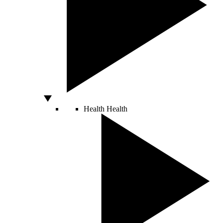
Health
Health