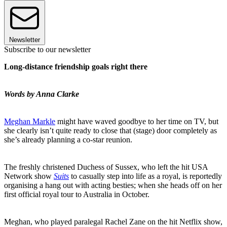
Newsletter
Subscribe to our newsletter
Long-distance friendship goals right there
Words by Anna Clarke
Meghan Markle
might have waved goodbye to her time on TV, but
she clearly isn’t quite ready to close that (stage) door completely as
she’s already planning a co-star reunion.
The freshly christened Duchess of Sussex, who left the hit USA
Network show
Suits
to casually step into life as a royal, is reportedly
organising a hang out with acting besties; when she heads off on her
first official royal tour to Australia in October.
Meghan, who played paralegal Rachel Zane on the hit Netflix show,