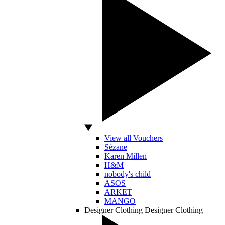
View all Vouchers
Sézane
Karen Millen
H&M
nobody's child
ASOS
ARKET
MANGO
Designer Clothing
Designer Clothing