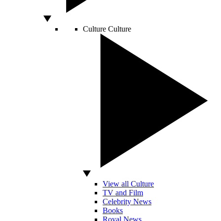
Culture
Culture
View all Culture
TV and Film
Celebrity News
Books
Royal News