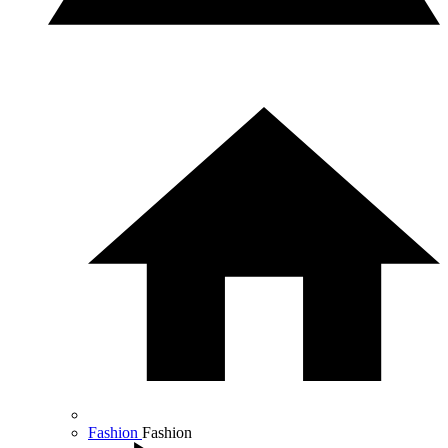
Fashion
Fashion