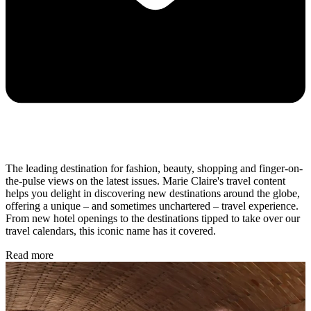
The leading destination for fashion, beauty, shopping and finger-on-
the-pulse views on the latest issues. Marie Claire's travel content
helps you delight in discovering new destinations around the globe,
offering a unique – and sometimes unchartered – travel experience.
From new hotel openings to the destinations tipped to take over our
travel calendars, this iconic name has it covered.
Read more