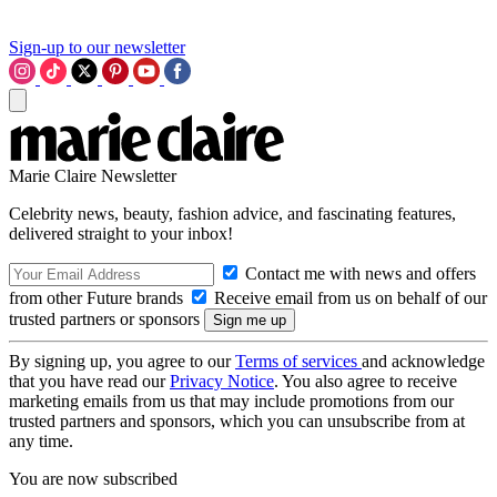
Sign-up to our newsletter
Marie Claire Newsletter
Celebrity news, beauty, fashion advice, and fascinating features,
delivered straight to your inbox!
Contact me with news and offers
from other Future brands
Receive email from us on behalf of our
trusted partners or sponsors
By signing up, you agree to our
Terms of services
and acknowledge
that you have read our
Privacy Notice
. You also agree to receive
marketing emails from us that may include promotions from our
trusted partners and sponsors, which you can unsubscribe from at
any time.
You are now subscribed