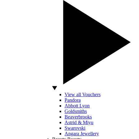
View all Vouchers
Pandora
Abbott Lyon
Goldsmiths
Beaverbrooks
Astrid & Miyu
Swarovski
Angara Jewellery