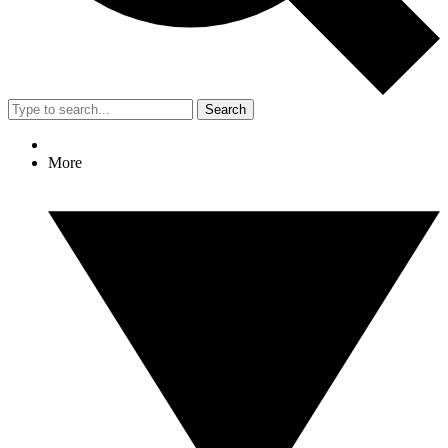
Search
More