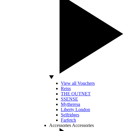
View all Vouchers
Reiss
THE OUTNET
SSENSE
Mytheresa
Liberty London
Selfridges
Farfetch
Accessories
Accessories