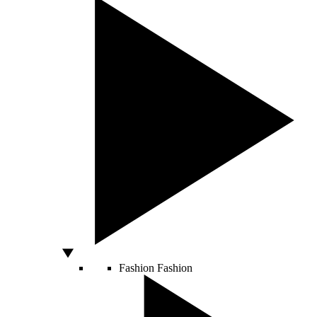
Fashion
Fashion