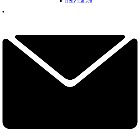
Helly Hansen