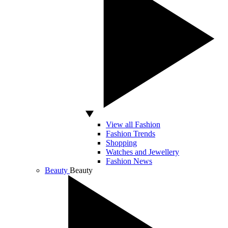
View all Fashion
Fashion Trends
Shopping
Watches and Jewellery
Fashion News
Beauty
Beauty