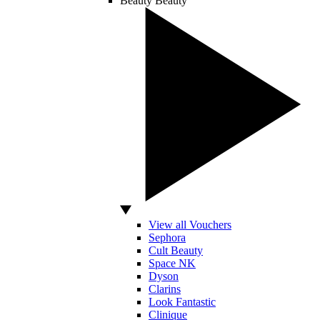
Beauty
Beauty
View all Vouchers
Sephora
Cult Beauty
Space NK
Dyson
Clarins
Look Fantastic
Clinique