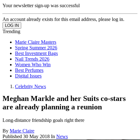
Your newsletter sign-up was successful
An account already exists for this email address, please log in.
Trending
Marie Claire Masters
Spring Summer 2026
Best Investment Bags
Nail Trends 2026
Women Who Win
Best Perfumes
Digital Issues
Celebrity News
Meghan Markle and her Suits co-stars
are already planning a reunion
Long-distance friendship goals right there
By
Marie Claire
Published
30 May 2018
In
News