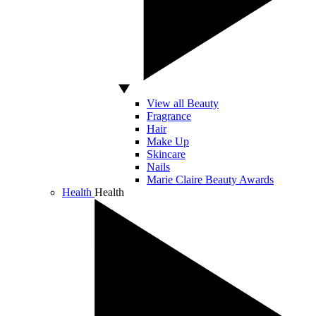
View all Beauty
Fragrance
Hair
Make Up
Skincare
Nails
Marie Claire Beauty Awards
Health
Health