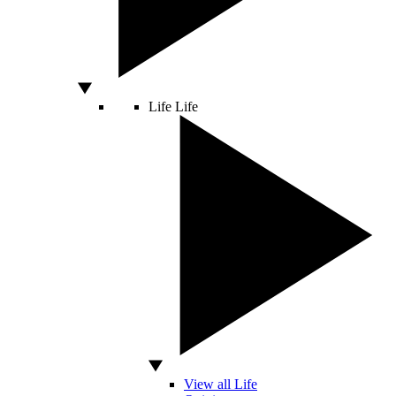
Life
Life
View all Life