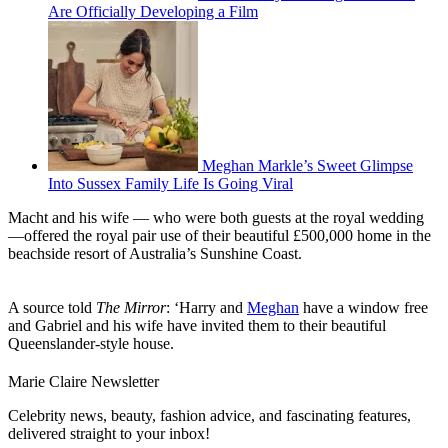
Are Officially Developing a Film
Meghan Markle’s Sweet Glimpse
Into Sussex Family Life Is Going Viral
Macht and his wife — who were both guests at the royal wedding
—offered the royal pair use of their beautiful £500,000 home in the
beachside resort of Australia’s Sunshine Coast.
A source told
The Mirror
: ‘Harry and
Meghan
have a window free
and Gabriel and his wife have invited them to their beautiful
Queenslander-style house.
Marie Claire Newsletter
Celebrity news, beauty, fashion advice, and fascinating features,
delivered straight to your inbox!