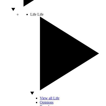
Life
Life
View all Life
Opinions