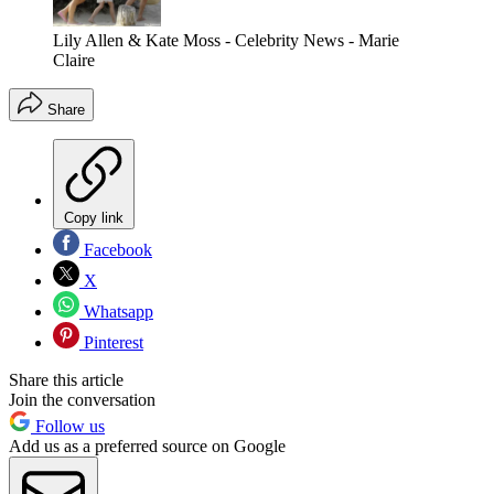
Lily Allen & Kate Moss - Celebrity News - Marie
Claire
Share
Copy link
Facebook
X
Whatsapp
Pinterest
Share this article
Join the conversation
Follow us
Add us as a preferred source on Google