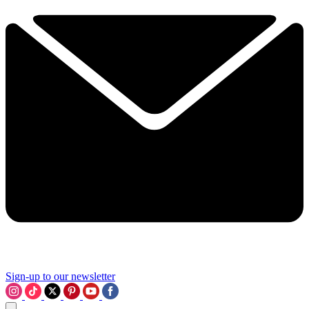
Sign-up to our newsletter