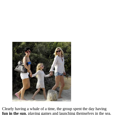
Clearly having a whale of a time, the group spent the day having
fun in the sun
, playing games and launching themselves in the sea.