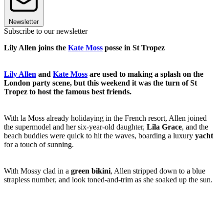
Newsletter
Subscribe to our newsletter
Lily Allen joins the
Kate Moss
posse in St Tropez
Lily Allen
and
Kate Moss
are used to making a splash on the
London party scene, but this weekend it was the turn of St
Tropez to host the famous best friends.
With la Moss already holidaying in the French resort, Allen joined
the supermodel and her six-year-old daughter,
Lila Grace
, and the
beach buddies were quick to hit the waves, boarding a luxury
yacht
for a touch of sunning.
With Mossy clad in a
green bikini
, Allen stripped down to a blue
strapless number, and look toned-and-trim as she soaked up the sun.