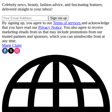
Celebrity news, beauty, fashion advice, and fascinating features,
delivered straight to your inbox!
By signing up, you agree to our
Terms of services
and acknowledge
that you have read our
Privacy Notice
. You also agree to receive
marketing emails from us that may include promotions from our
trusted partners and sponsors, which you can unsubscribe from at
any time.
Marie Claire