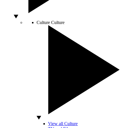
Culture
Culture
View all Culture