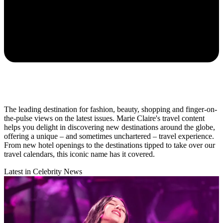
The leading destination for fashion, beauty, shopping and finger-on-
the-pulse views on the latest issues. Marie Claire's travel content
helps you delight in discovering new destinations around the globe,
offering a unique – and sometimes unchartered – travel experience.
From new hotel openings to the destinations tipped to take over our
travel calendars, this iconic name has it covered.
Latest in Celebrity News