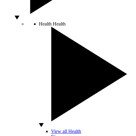
Health
Health
View all Health