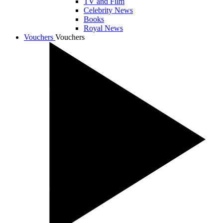
TV and Film
Celebrity News
Books
Royal News
Vouchers
Vouchers