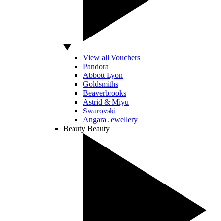
View all Vouchers
Pandora
Abbott Lyon
Goldsmiths
Beaverbrooks
Astrid & Miyu
Swarovski
Angara Jewellery
Beauty
Beauty