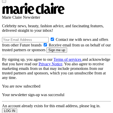
Marie Claire Newsletter
Celebrity news, beauty, fashion advice, and fascinating features,
delivered straight to your inbox!
Contact me with news and offers
from other Future brands
Receive email from us on behalf of our
trusted partners or sponsors
By signing up, you agree to our
Terms of services
and acknowledge
that you have read our
Privacy Notice
. You also agree to receive
marketing emails from us that may include promotions from our
trusted partners and sponsors, which you can unsubscribe from at
any time.
You are now subscribed
Your newsletter sign-up was successful
An account already exists for this email address, please log in.