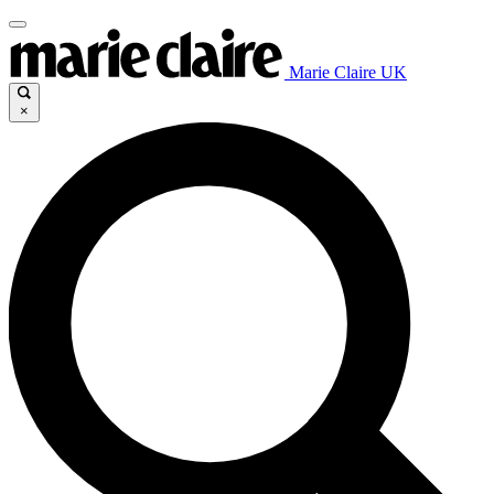
Marie Claire UK
×