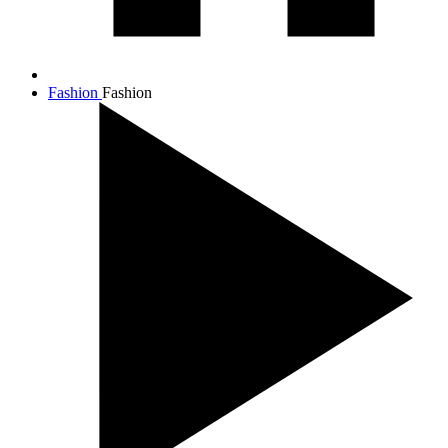
Fashion
Fashion