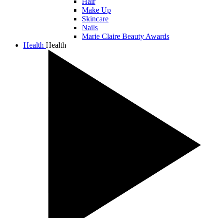
Hair
Make Up
Skincare
Nails
Marie Claire Beauty Awards
Health
Health