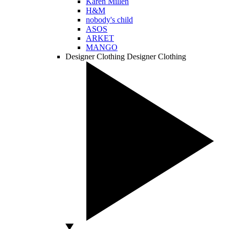
Karen Millen
H&M
nobody's child
ASOS
ARKET
MANGO
Designer Clothing
Designer Clothing