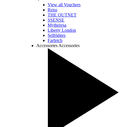
View all Vouchers
Reiss
THE OUTNET
SSENSE
Mytheresa
Liberty London
Selfridges
Farfetch
Accessories
Accessories