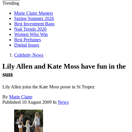
Trending
Marie Claire Masters
Spring Summer 2026
Best Investment Bags
Nail Trends 2026
Women Who Win
Best Perfumes
Digital Issues
Celebrity News
Lily Allen and Kate Moss have fun in the
sun
Lily Allen joins the Kate Moss posse in St Tropez
By
Marie Claire
Published
10 August 2009
In
News