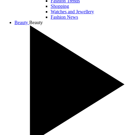
Fashion Trends
Shopping
Watches and Jewellery
Fashion News
Beauty
Beauty