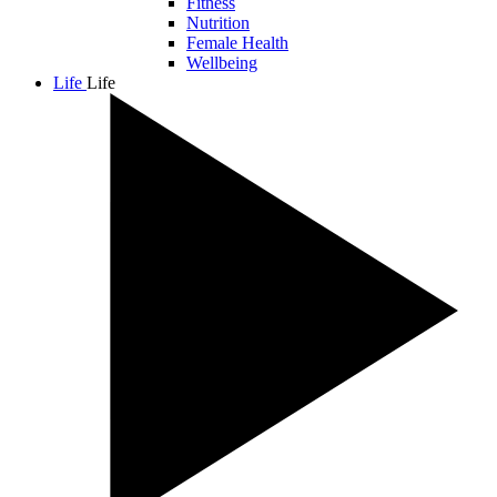
Fitness
Nutrition
Female Health
Wellbeing
Life
Life