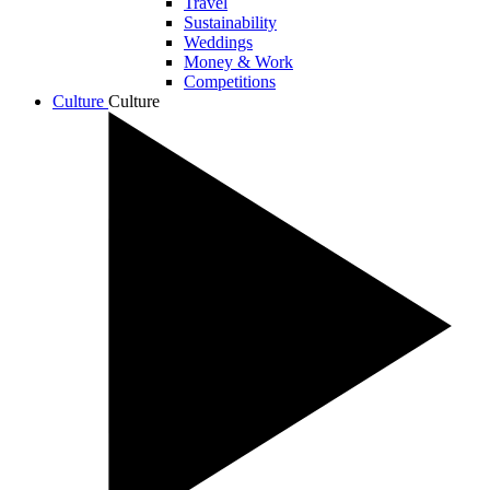
Travel
Sustainability
Weddings
Money & Work
Competitions
Culture
Culture