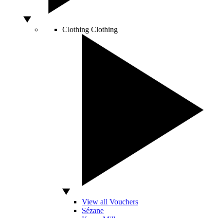
Clothing
Clothing
View all Vouchers
Sézane