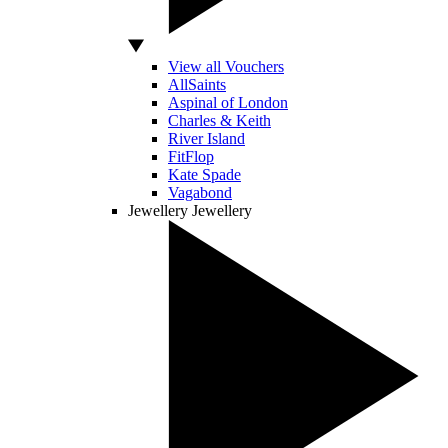
View all Vouchers
AllSaints
Aspinal of London
Charles & Keith
River Island
FitFlop
Kate Spade
Vagabond
Jewellery
Jewellery