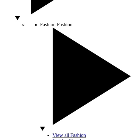
Fashion
Fashion
View all Fashion