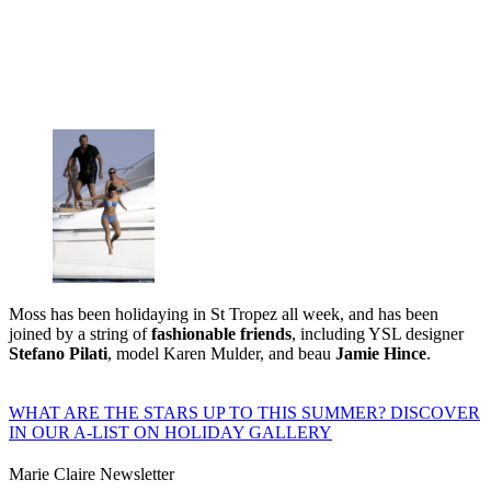
Moss has been holidaying in St Tropez all week, and has been
joined by a string of
fashionable friends
, including YSL designer
Stefano Pilati
, model Karen Mulder, and beau
Jamie Hince
.
WHAT ARE THE STARS UP TO THIS SUMMER? DISCOVER
IN OUR A-LIST ON HOLIDAY GALLERY
Marie Claire Newsletter