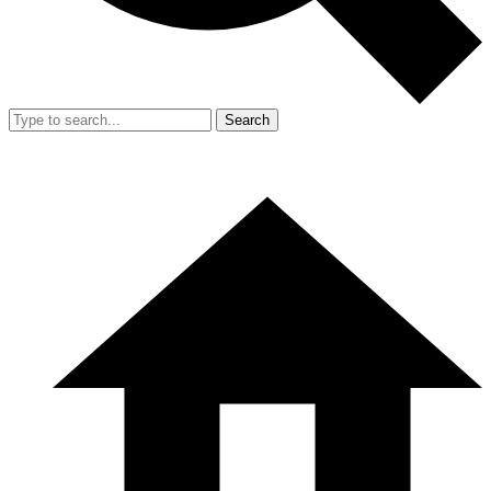
Search