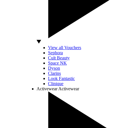
View all Vouchers
Sephora
Cult Beauty
Space NK
Dyson
Clarins
Look Fantastic
Clinique
Activewear
Activewear