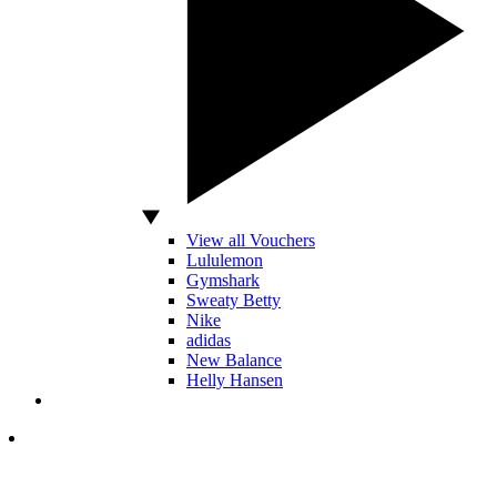
View all Vouchers
Lululemon
Gymshark
Sweaty Betty
Nike
adidas
New Balance
Helly Hansen