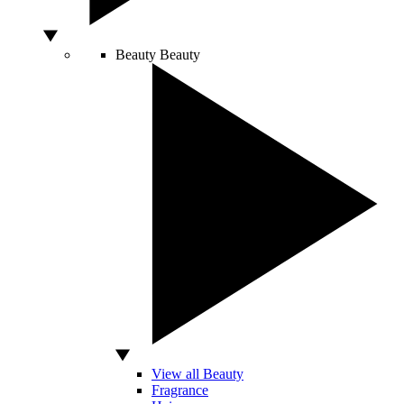
Beauty
Beauty
View all Beauty
Fragrance