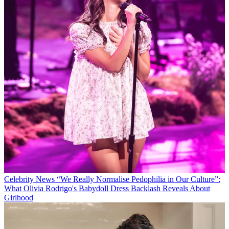
Celebrity News
“We Really Normalise Pedophilia in Our Culture”:
What Olivia Rodrigo's Babydoll Dress Backlash Reveals About
Girlhood