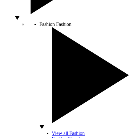
Fashion
Fashion
View all Fashion