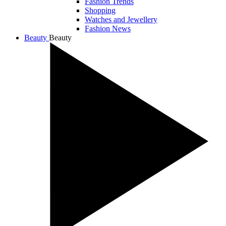
Fashion Trends
Shopping
Watches and Jewellery
Fashion News
Beauty
Beauty