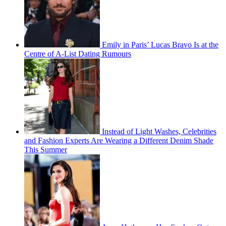
Emily in Paris’ Lucas Bravo Is at the
Centre of A-List Dating Rumours
Instead of Light Washes, Celebrities
and Fashion Experts Are Wearing a Different Denim Shade
This Summer