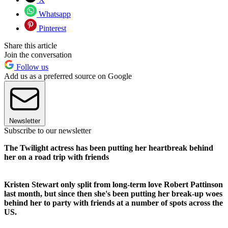
Whatsapp
Pinterest
Share this article
Join the conversation
Follow us
Add us as a preferred source on Google
Newsletter
Subscribe to our newsletter
The Twilight actress has been putting her heartbreak behind
her on a road trip with friends
Kristen Stewart only split from long-term love Robert Pattinson
last month, but since then she's been putting her break-up woes
behind her to party with friends at a number of spots across the
US.