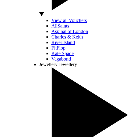
View all Vouchers
AllSaints
Aspinal of London
Charles & Keith
River Island
FitFlop
Kate Spade
Vagabond
Jewellery
Jewellery