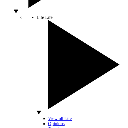
Life
Life
View all Life
Opinions