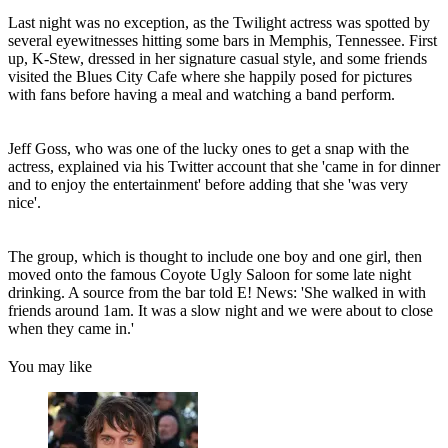
Last night was no exception, as the Twilight actress was spotted by
several eyewitnesses hitting some bars in Memphis, Tennessee. First
up, K-Stew, dressed in her signature casual style, and some friends
visited the Blues City Cafe where she happily posed for pictures
with fans before having a meal and watching a band perform.
Jeff Goss, who was one of the lucky ones to get a snap with the
actress, explained via his Twitter account that she 'came in for dinner
and to enjoy the entertainment' before adding that she 'was very
nice'.
The group, which is thought to include one boy and one girl, then
moved onto the famous Coyote Ugly Saloon for some late night
drinking. A source from the bar told E! News: 'She walked in with
friends around 1am. It was a slow night and we were about to close
when they came in.'
You may like