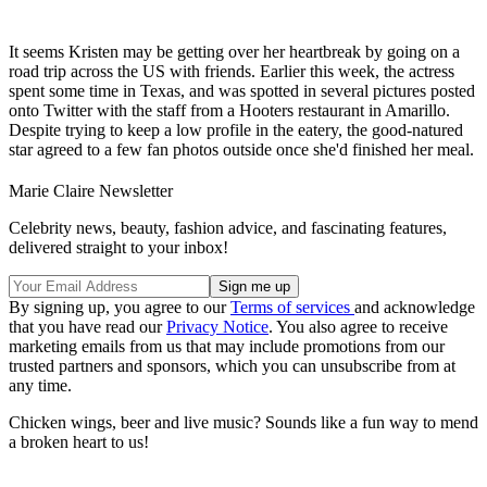
It seems Kristen may be getting over her heartbreak by going on a
road trip across the US with friends. Earlier this week, the actress
spent some time in Texas, and was spotted in several pictures posted
onto Twitter with the staff from a Hooters restaurant in Amarillo.
Despite trying to keep a low profile in the eatery, the good-natured
star agreed to a few fan photos outside once she'd finished her meal.
Marie Claire Newsletter
Celebrity news, beauty, fashion advice, and fascinating features,
delivered straight to your inbox!
By signing up, you agree to our
Terms of services
and acknowledge
that you have read our
Privacy Notice
. You also agree to receive
marketing emails from us that may include promotions from our
trusted partners and sponsors, which you can unsubscribe from at
any time.
Chicken wings, beer and live music? Sounds like a fun way to mend
a broken heart to us!