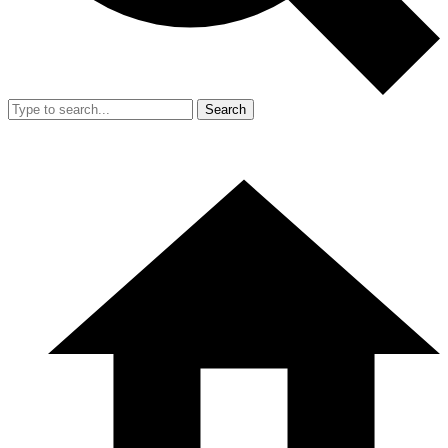
Search