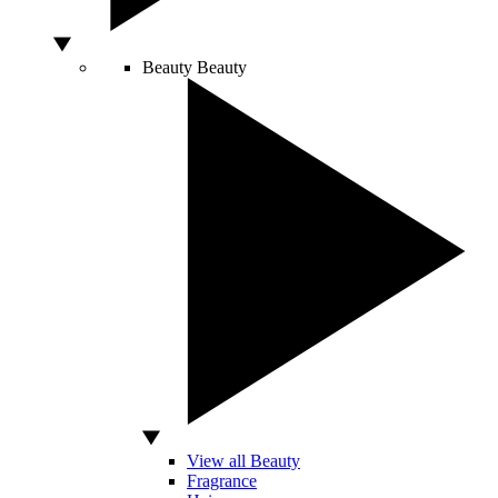
Beauty
Beauty
View all Beauty
Fragrance