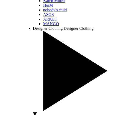
Karen Millen
H&M
nobody's child
ASOS
ARKET
MANGO
Designer Clothing
Designer Clothing