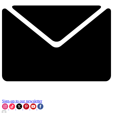
Sign-up to our newsletter