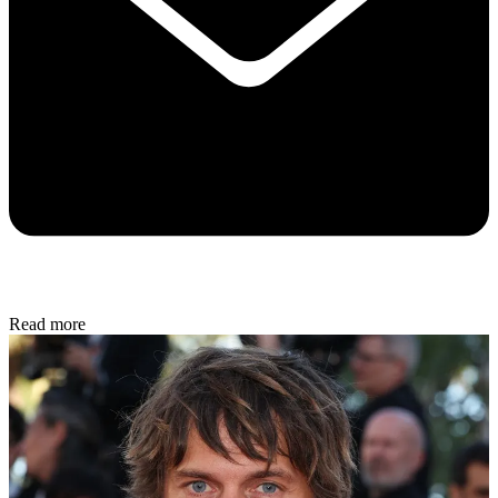
Read more