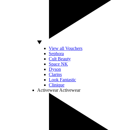
View all Vouchers
Sephora
Cult Beauty
Space NK
Dyson
Clarins
Look Fantastic
Clinique
Activewear
Activewear