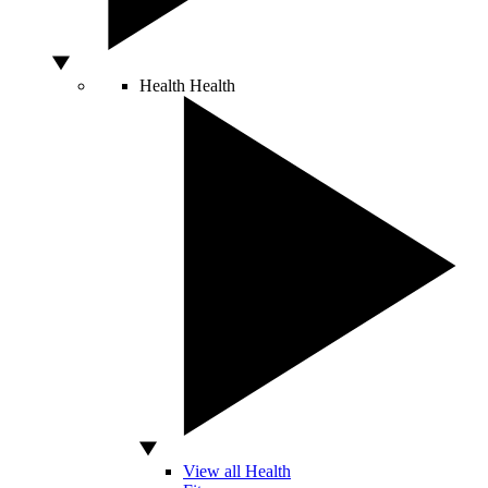
Health
Health
View all Health