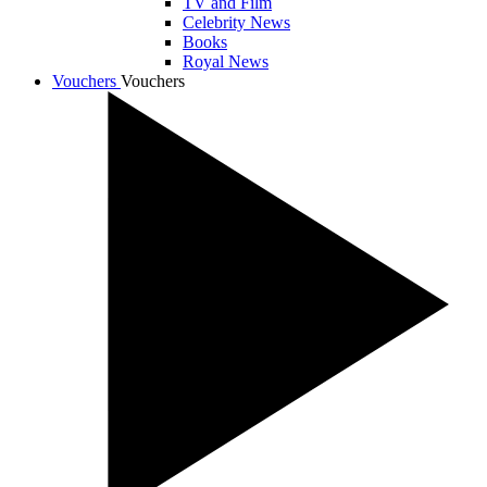
TV and Film
Celebrity News
Books
Royal News
Vouchers
Vouchers