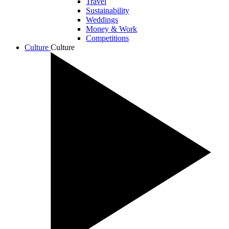
Travel
Sustainability
Weddings
Money & Work
Competitions
Culture
Culture