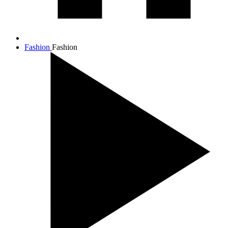
Fashion
Fashion