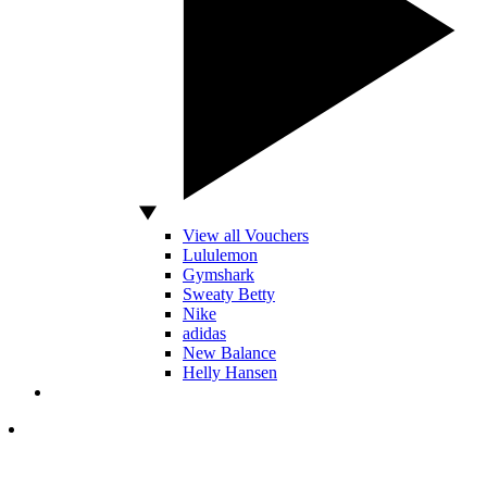
View all Vouchers
Lululemon
Gymshark
Sweaty Betty
Nike
adidas
New Balance
Helly Hansen