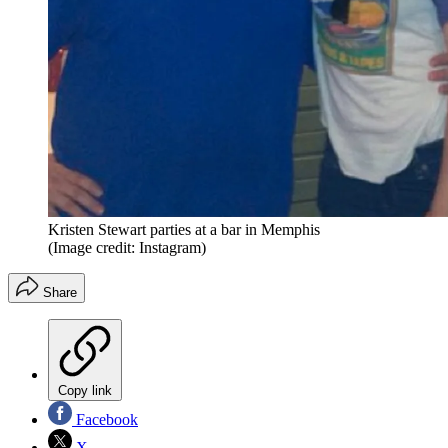
Kristen Stewart parties at a bar in Memphis
(Image credit: Instagram)
Share
Copy link
Facebook
X