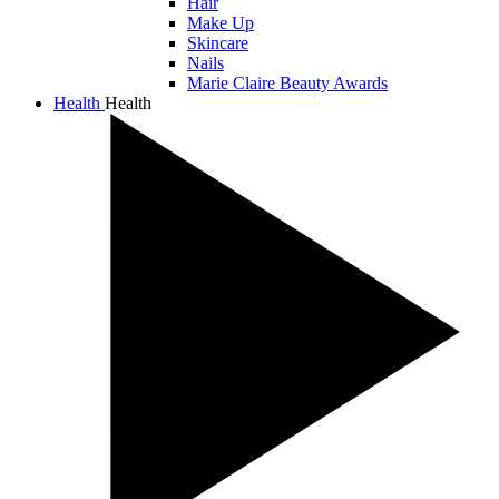
Hair
Make Up
Skincare
Nails
Marie Claire Beauty Awards
Health
Health