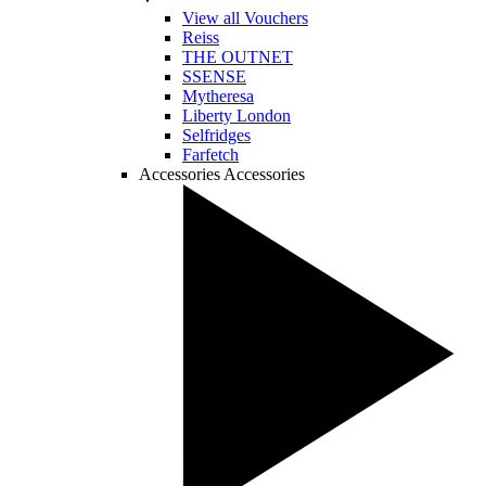
View all Vouchers
Reiss
THE OUTNET
SSENSE
Mytheresa
Liberty London
Selfridges
Farfetch
Accessories
Accessories