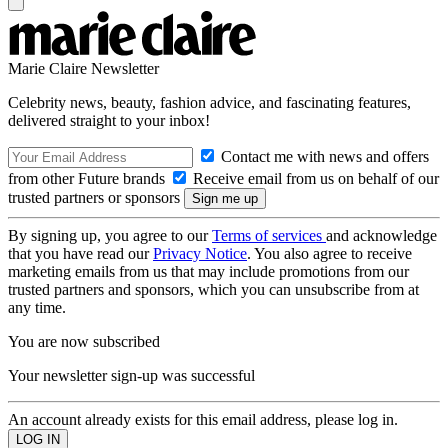
Marie Claire Newsletter
Celebrity news, beauty, fashion advice, and fascinating features,
delivered straight to your inbox!
Contact me with news and offers
from other Future brands
Receive email from us on behalf of our
trusted partners or sponsors
By signing up, you agree to our
Terms of services
and acknowledge
that you have read our
Privacy Notice
. You also agree to receive
marketing emails from us that may include promotions from our
trusted partners and sponsors, which you can unsubscribe from at
any time.
You are now subscribed
Your newsletter sign-up was successful
An account already exists for this email address, please log in.