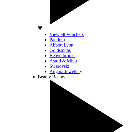
View all Vouchers
Pandora
Abbott Lyon
Goldsmiths
Beaverbrooks
Astrid & Miyu
Swarovski
Angara Jewellery
Beauty
Beauty