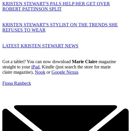
KRISTEN STEWART'S PALS HELP HER GET OVER
ROBERT PATTINSON SPLIT
KRISTEN STEWART'S STYLIST ON THE TRENDS SHE
REFUSES TO WEAR
LATEST KRISTEN STEWART NEWS
Got a tablet? You can now download
Marie Claire
magazine
straight to your
iPad
, Kindle (just search the store for marie
claire magazine),
Nook
or
Google Nexus
Fiona Raisbeck