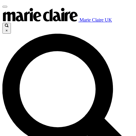
Marie Claire UK
×