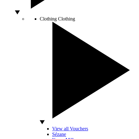
Clothing
Clothing
View all Vouchers
Sézane