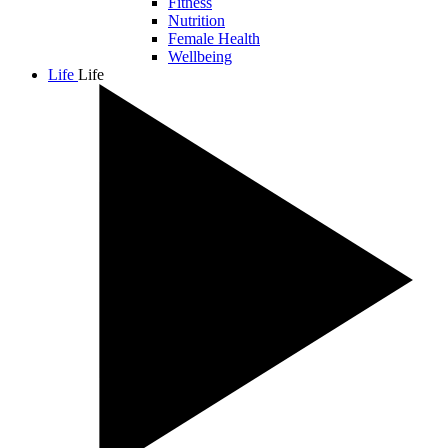
Fitness
Nutrition
Female Health
Wellbeing
Life
Life