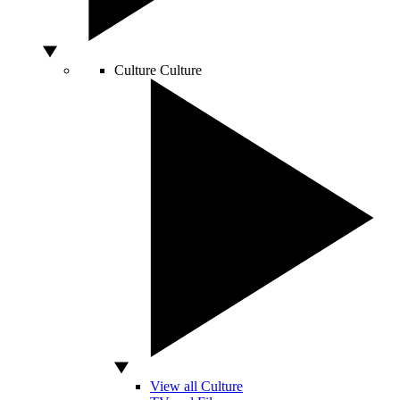
Culture
Culture
View all Culture