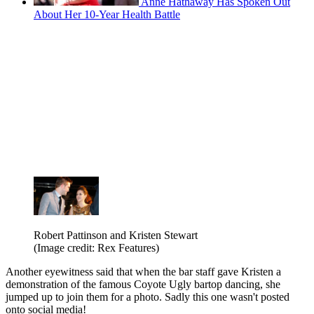
Anne Hathaway Has Spoken Out
About Her 10-Year Health Battle
Robert Pattinson and Kristen Stewart
(Image credit: Rex Features)
Another eyewitness said that when the bar staff gave Kristen a
demonstration of the famous Coyote Ugly bartop dancing, she
jumped up to join them for a photo. Sadly this one wasn't posted
onto social media!