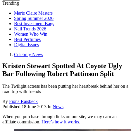
Trending
Marie Claire Masters
Spring Summer 2026
Best Investment Bags
Nail Trends 2026
Women Who Win
Best Perfumes
Digital Issues
Celebrity News
Kristen Stewart Spotted At Coyote Ugly
Bar Following Robert Pattinson Split
The Twilight actress has been putting her heartbreak behind her on a
road trip with friends
By
Fiona Raisbeck
Published
18 June 2013
In
News
When you purchase through links on our site, we may earn an
affiliate commission.
Here’s how it works
.