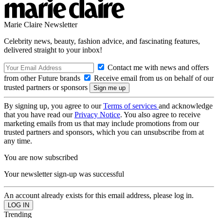
Marie Claire Newsletter
Celebrity news, beauty, fashion advice, and fascinating features,
delivered straight to your inbox!
Contact me with news and offers
from other Future brands
Receive email from us on behalf of our
trusted partners or sponsors
By signing up, you agree to our
Terms of services
and acknowledge
that you have read our
Privacy Notice
. You also agree to receive
marketing emails from us that may include promotions from our
trusted partners and sponsors, which you can unsubscribe from at
any time.
You are now subscribed
Your newsletter sign-up was successful
An account already exists for this email address, please log in.
Trending