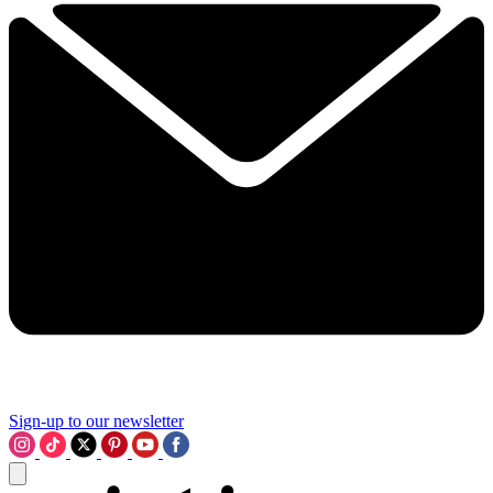
Sign-up to our newsletter