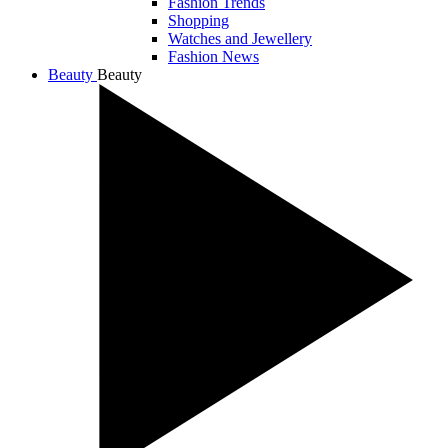
Fashion Trends
Shopping
Watches and Jewellery
Fashion News
Beauty
Beauty