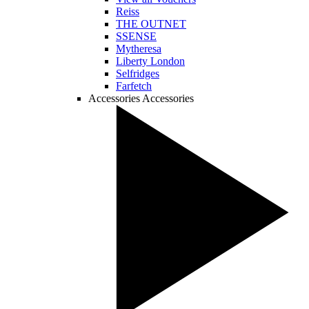
Reiss
THE OUTNET
SSENSE
Mytheresa
Liberty London
Selfridges
Farfetch
Accessories
Accessories