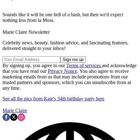
Sounds like it will be one hell of a bash, but then we'd expect
nothing less from la Moss.
Marie Claire Newsletter
Celebrity news, beauty, fashion advice, and fascinating features,
delivered straight to your inbox!
By signing up, you agree to our
Terms of services
and acknowledge
that you have read our
Privacy Notice
. You also agree to receive
marketing emails from us that may include promotions from our
trusted partners and sponsors, which you can unsubscribe from at
any time.
See all the pics from Kate's 34th birthday party here
Marie Claire