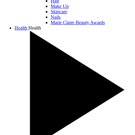
Hair
Make Up
Skincare
Nails
Marie Claire Beauty Awards
Health
Health