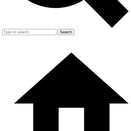
Search