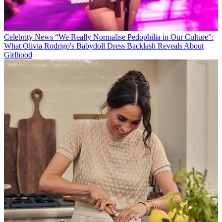
Celebrity News
“We Really Normalise Pedophilia in Our Culture”:
What Olivia Rodrigo's Babydoll Dress Backlash Reveals About
Girlhood