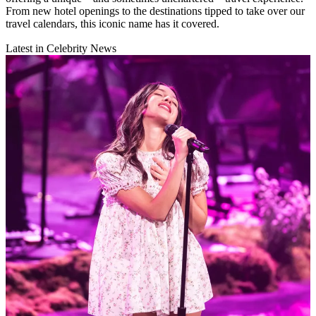
From new hotel openings to the destinations tipped to take over our
travel calendars, this iconic name has it covered.
Latest in Celebrity News