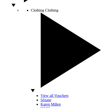
Clothing
Clothing
View all Vouchers
Sézane
Karen Millen