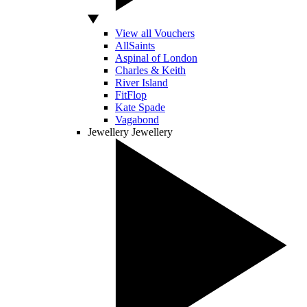
View all Vouchers
AllSaints
Aspinal of London
Charles & Keith
River Island
FitFlop
Kate Spade
Vagabond
Jewellery
Jewellery