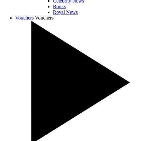
Celebrity News
Books
Royal News
Vouchers
Vouchers