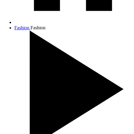
Fashion
Fashion