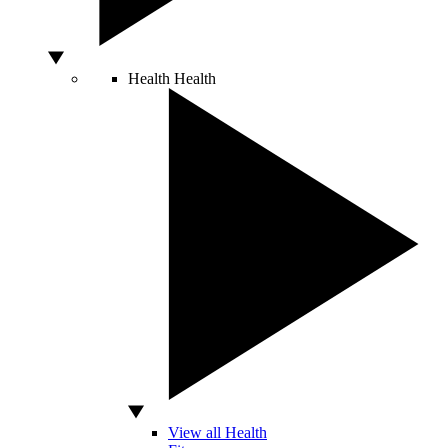
Health
Health
View all Health