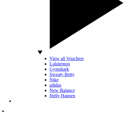
View all Vouchers
Lululemon
Gymshark
Sweaty Betty
Nike
adidas
New Balance
Helly Hansen