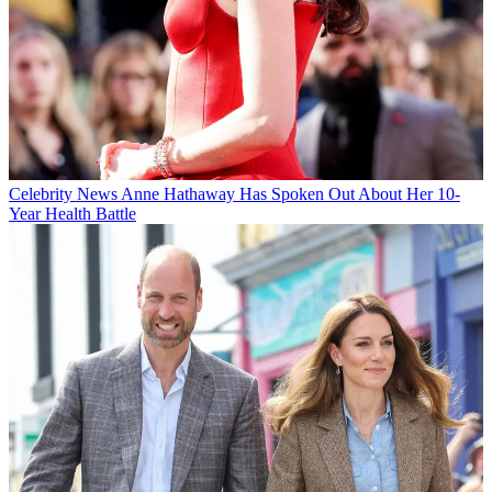
Celebrity News
Anne Hathaway Has Spoken Out About Her 10-
Year Health Battle