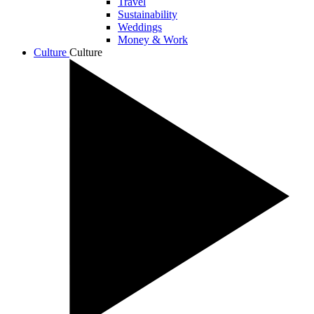
Travel
Sustainability
Weddings
Money & Work
Culture
Culture