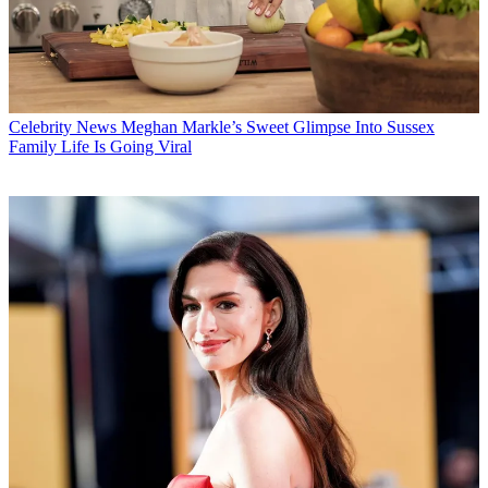
Celebrity News
Meghan Markle’s Sweet Glimpse Into Sussex
Family Life Is Going Viral