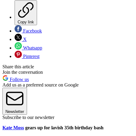
Copy link
Facebook
X
Whatsapp
Pinterest
Share this article
Join the conversation
Follow us
Add us as a preferred source on Google
Newsletter
Subscribe to our newsletter
Kate Moss
gears up for lavish 35th birthday bash