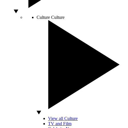
Culture
Culture
View all Culture
TV and Film