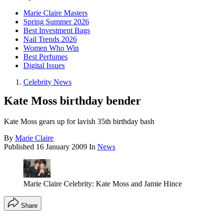
Marie Claire Masters
Spring Summer 2026
Best Investment Bags
Nail Trends 2026
Women Who Win
Best Perfumes
Digital Issues
Celebrity News
Kate Moss birthday bender
Kate Moss gears up for lavish 35th birthday bash
By
Marie Claire
Published
16 January 2009
In
News
Marie Claire Celebrity: Kate Moss and Jamie Hince
Share