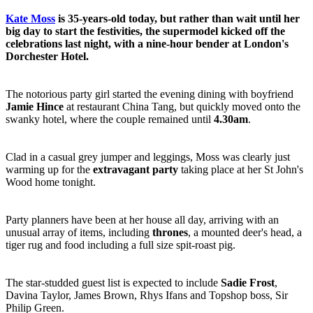
Kate Moss
is 35-years-old today, but rather than wait until her
big day to start the festivities, the supermodel kicked off the
celebrations last night, with a nine-hour bender at London's
Dorchester Hotel.
The notorious party girl started the evening dining with boyfriend
Jamie Hince
at restaurant China Tang, but quickly moved onto the
swanky hotel, where the couple remained until
4.30am
.
Clad in a casual grey jumper and leggings, Moss was clearly just
warming up for the
extravagant party
taking place at her St John's
Wood home tonight.
Party planners have been at her house all day, arriving with an
unusual array of items, including
thrones
, a mounted deer's head, a
tiger rug and food including a full size spit-roast pig.
The star-studded guest list is expected to include
Sadie Frost
,
Davina Taylor, James Brown, Rhys Ifans and Topshop boss, Sir
Philip Green.