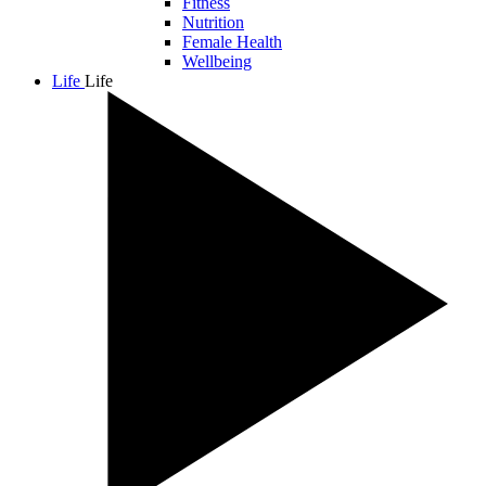
Fitness
Nutrition
Female Health
Wellbeing
Life
Life