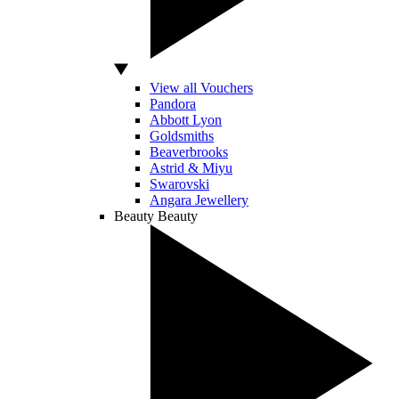
View all Vouchers
Pandora
Abbott Lyon
Goldsmiths
Beaverbrooks
Astrid & Miyu
Swarovski
Angara Jewellery
Beauty
Beauty