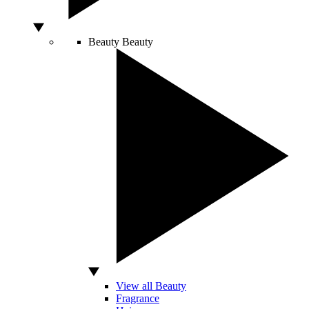
Beauty
Beauty
View all Beauty
Fragrance