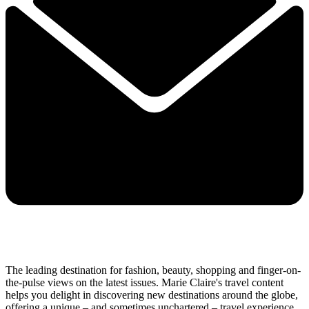
The leading destination for fashion, beauty, shopping and finger-on-
the-pulse views on the latest issues. Marie Claire's travel content
helps you delight in discovering new destinations around the globe,
offering a unique – and sometimes unchartered – travel experience.