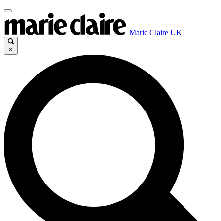
Marie Claire UK
×