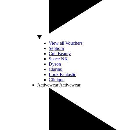
View all Vouchers
Sephora
Cult Beauty
Space NK
Dyson
Clarins
Look Fantastic
Clinique
Activewear
Activewear