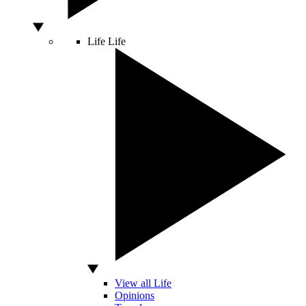
Life
Life
View all Life
Opinions