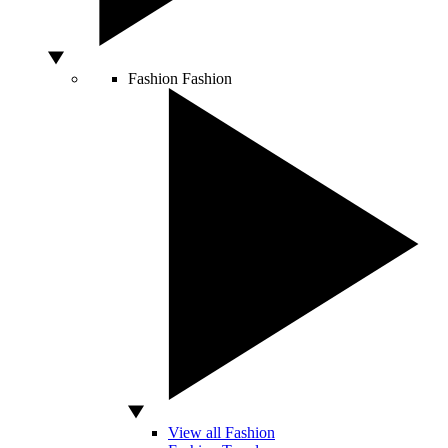
Fashion
Fashion
View all Fashion