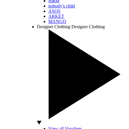
H&M
nobody's child
ASOS
ARKET
MANGO
Designer Clothing
Designer Clothing
View all Vouchers