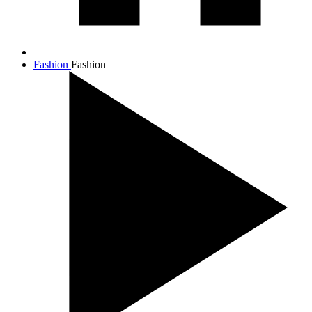
Fashion
Fashion