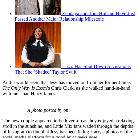
Zendaya and Tom Holland Have Just
Passed Another Major Relationship Milestone
Lizzo Has Shut Down Accusations
That She ‘Shaded’ Taylor Swift
And it would seem that Jesy has moved on from her former flame,
The Only Way Is Essex
's Chris Clark, as she walked hand-in-hand
with musician Harry James.
A photo posted by on
The new couple appeared to be loved-up as they enjoyed a relaxing
stroll in the sunshine, and Little Mix fans waded through the depths
of Instagram to find that Jesy has been liking Harry's photos on the
social media platform for a good few weeks now.