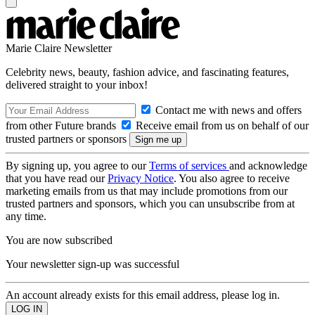
Marie Claire Newsletter
Celebrity news, beauty, fashion advice, and fascinating features,
delivered straight to your inbox!
Contact me with news and offers
from other Future brands
Receive email from us on behalf of our
trusted partners or sponsors
By signing up, you agree to our
Terms of services
and acknowledge
that you have read our
Privacy Notice
. You also agree to receive
marketing emails from us that may include promotions from our
trusted partners and sponsors, which you can unsubscribe from at
any time.
You are now subscribed
Your newsletter sign-up was successful
An account already exists for this email address, please log in.