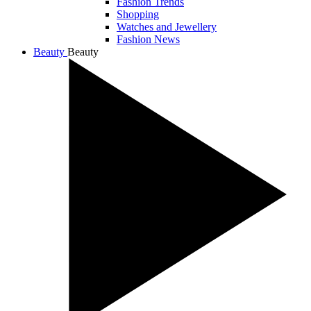
Fashion Trends
Shopping
Watches and Jewellery
Fashion News
Beauty
Beauty