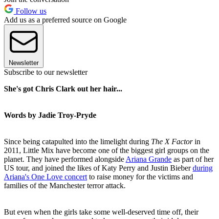
Follow us
Add us as a preferred source on Google
Newsletter
Subscribe to our newsletter
She's got Chris Clark out her hair...
Words by Jadie Troy-Pryde
Since being catapulted into the limelight during
The X Factor
in
2011, Little Mix have become one of the biggest girl groups on the
planet. They have performed alongside
Ariana Grande
as part of her
US tour, and joined the likes of Katy Perry and Justin Bieber
during
Ariana's One Love concert
to raise money for the victims and
families of the Manchester terror attack.
But even when the girls take some well-deserved time off, their