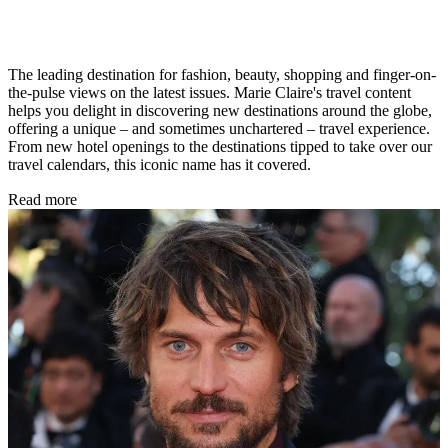
The leading destination for fashion, beauty, shopping and finger-on-
the-pulse views on the latest issues. Marie Claire's travel content
helps you delight in discovering new destinations around the globe,
offering a unique – and sometimes unchartered – travel experience.
From new hotel openings to the destinations tipped to take over our
travel calendars, this iconic name has it covered.
Read more