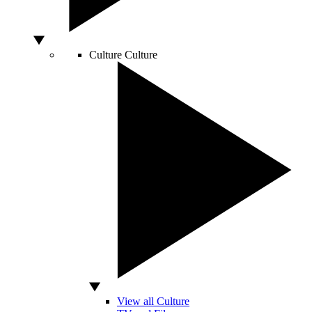
Culture
Culture
View all Culture