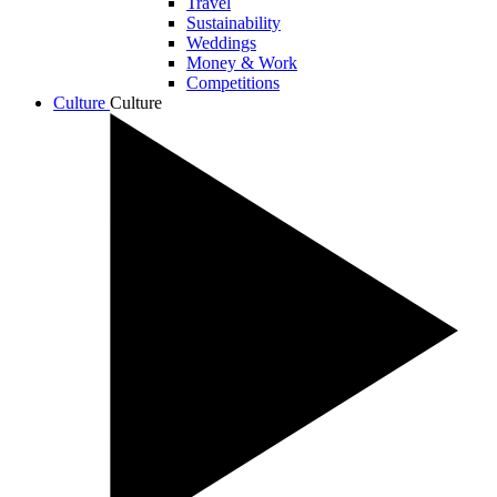
Travel
Sustainability
Weddings
Money & Work
Competitions
Culture
Culture