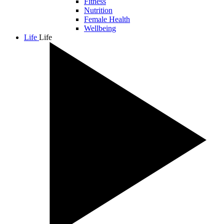
Fitness
Nutrition
Female Health
Wellbeing
Life
Life