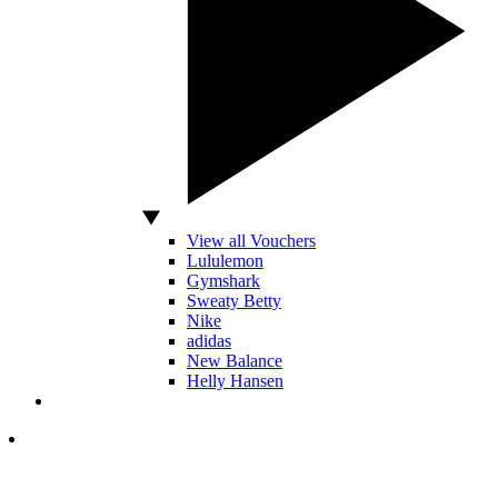
View all Vouchers
Lululemon
Gymshark
Sweaty Betty
Nike
adidas
New Balance
Helly Hansen