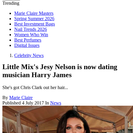
Trending
Marie Claire Masters
Spring Summer 2026
Best Investment Bags
Nail Trends 2026
Women Who Win
Best Perfumes
Digital Issues
Celebrity News
Little Mix's Jesy Nelson is now dating
musician Harry James
She's got Chris Clark out her hair...
By
Marie Claire
Published
4 July 2017
In
News