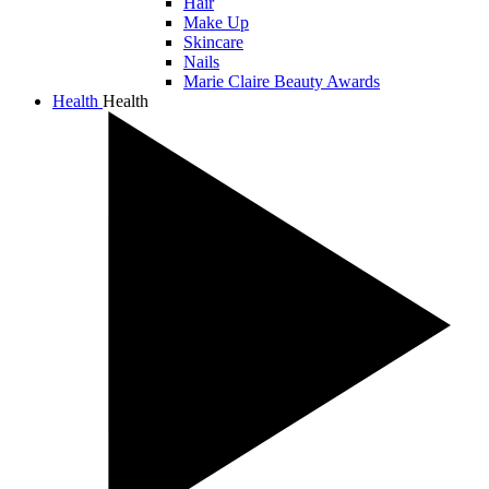
Hair
Make Up
Skincare
Nails
Marie Claire Beauty Awards
Health
Health