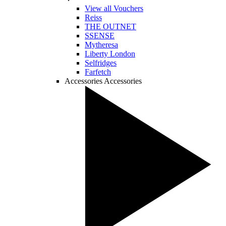
View all Vouchers
Reiss
THE OUTNET
SSENSE
Mytheresa
Liberty London
Selfridges
Farfetch
Accessories
Accessories