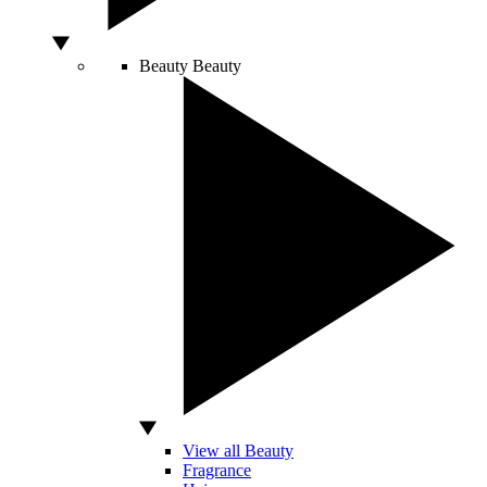
Beauty
Beauty
View all Beauty
Fragrance