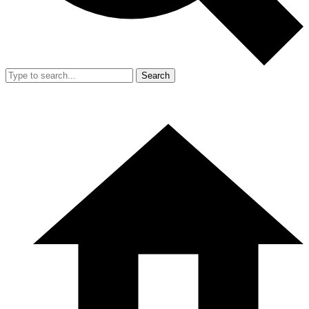
Search