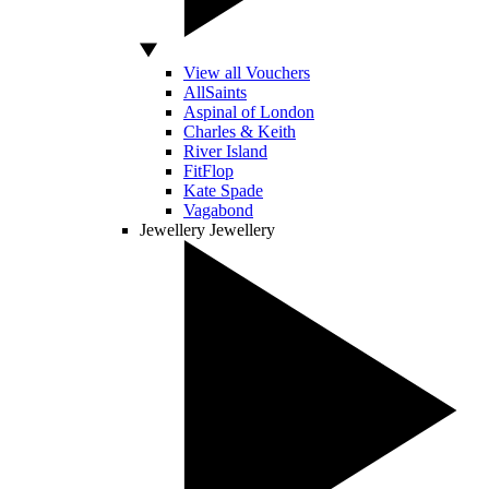
View all Vouchers
AllSaints
Aspinal of London
Charles & Keith
River Island
FitFlop
Kate Spade
Vagabond
Jewellery
Jewellery