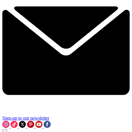
Sign-up to our newsletter