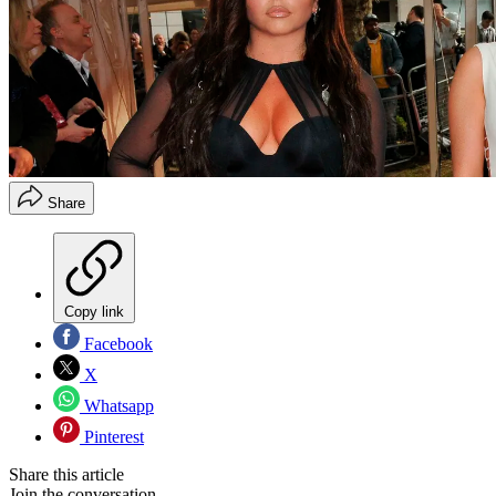
Share
Copy link
Facebook
X
Whatsapp
Pinterest
Share this article
Join the conversation