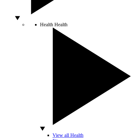
Health
Health
View all Health