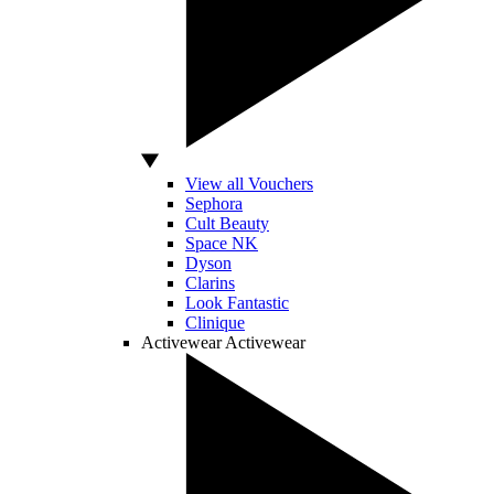
View all Vouchers
Sephora
Cult Beauty
Space NK
Dyson
Clarins
Look Fantastic
Clinique
Activewear
Activewear