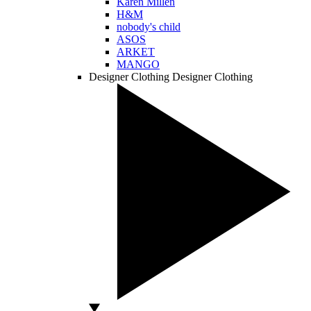
Karen Millen
H&M
nobody's child
ASOS
ARKET
MANGO
Designer Clothing
Designer Clothing