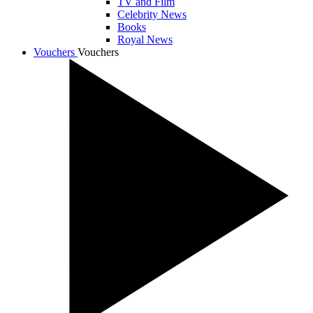
TV and Film
Celebrity News
Books
Royal News
Vouchers
Vouchers