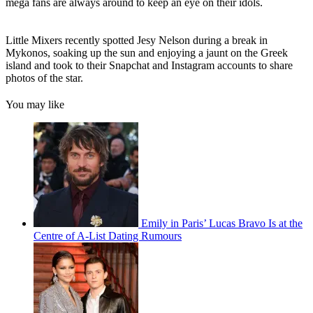
mega fans are always around to keep an eye on their idols.
Little Mixers recently spotted Jesy Nelson during a break in
Mykonos, soaking up the sun and enjoying a jaunt on the Greek
island and took to their Snapchat and Instagram accounts to share
photos of the star.
You may like
Emily in Paris’ Lucas Bravo Is at the
Centre of A-List Dating Rumours