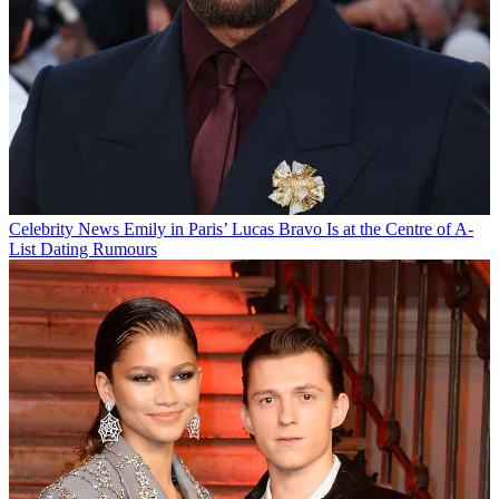
Celebrity News
Emily in Paris’ Lucas Bravo Is at the Centre of A-
List Dating Rumours