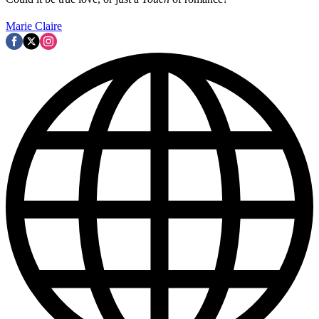
Marie Claire