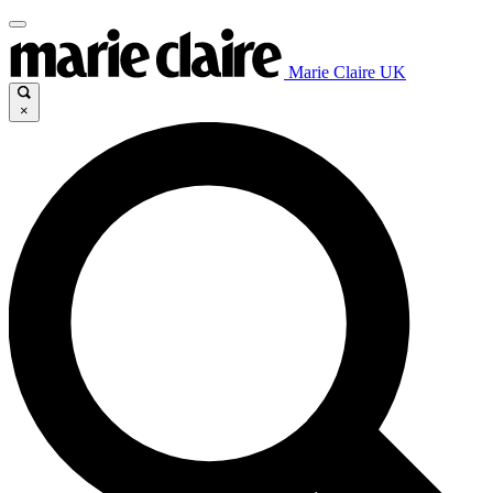
Marie Claire UK
×