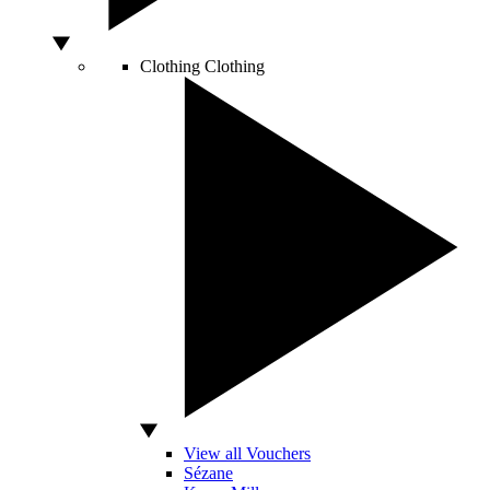
Clothing
Clothing
View all Vouchers
Sézane