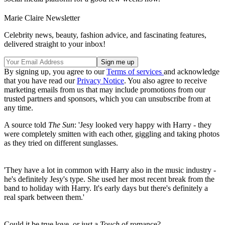
Marie Claire Newsletter
Celebrity news, beauty, fashion advice, and fascinating features,
delivered straight to your inbox!
By signing up, you agree to our
Terms of services
and acknowledge
that you have read our
Privacy Notice
. You also agree to receive
marketing emails from us that may include promotions from our
trusted partners and sponsors, which you can unsubscribe from at
any time.
A source told
The Sun
: 'Jesy looked very happy with Harry - they
were completely smitten with each other, giggling and taking photos
as they tried on different sunglasses.
'They have a lot in common with Harry also in the music industry -
he's definitely Jesy's type. She used her most recent break from the
band to holiday with Harry. It's early days but there's definitely a
real spark between them.'
Could it be true love, or just a
Touch
of romance?