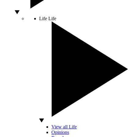
Life
Life
View all Life
Opinions