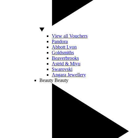
View all Vouchers
Pandora
Abbott Lyon
Goldsmiths
Beaverbrooks
Astrid & Miyu
Swarovski
Angara Jewellery
Beauty
Beauty