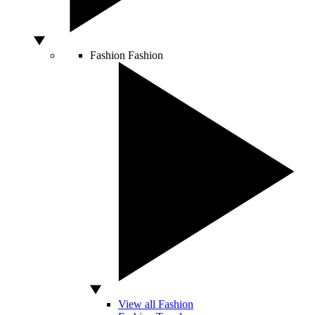
Fashion
Fashion
View all Fashion