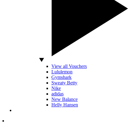
View all Vouchers
Lululemon
Gymshark
Sweaty Betty
Nike
adidas
New Balance
Helly Hansen