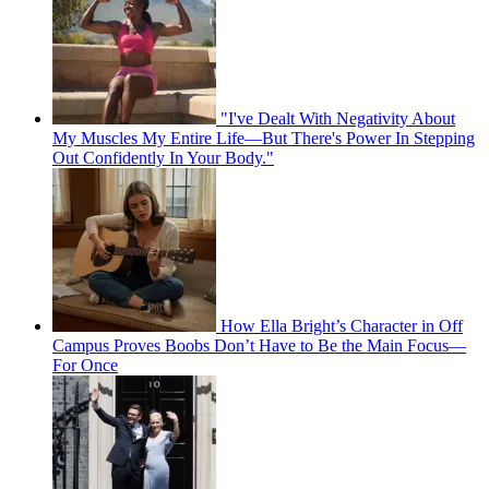
"I've Dealt With Negativity About
My Muscles My Entire Life—But There's Power In Stepping
Out Confidently In Your Body."
How Ella Bright’s Character in Off
Campus Proves Boobs Don’t Have to Be the Main Focus—
For Once