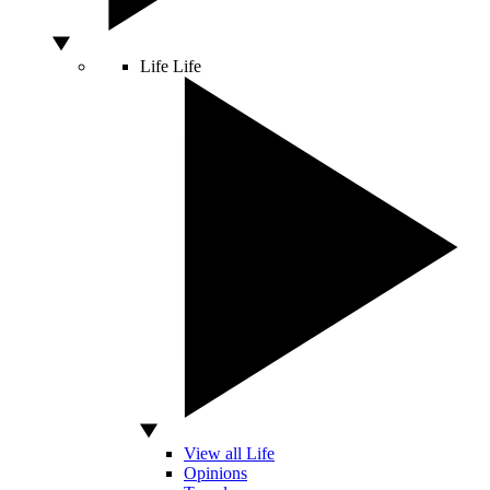
Life
Life
View all Life
Opinions