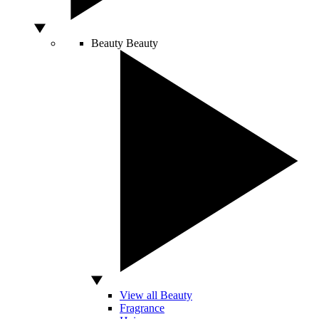
Beauty
Beauty
View all Beauty
Fragrance