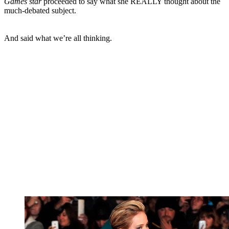
Games star
proceeded to say what she REALLY thought about the
much-debated subject.
And said what we’re all thinking.