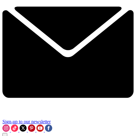
Sign-up to our newsletter