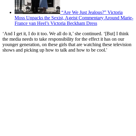
“Are We Just Jealous?” Victoria
Moss Unpacks the Sexist, Ageist Commentary Around Marie-
France van Heel’s Victoria Beckham Dress
‘And I get it, I do it too. We all do it,’ she continued. ‘[But] I think
the media needs to take responsibility for the effect it has on our
younger generation, on these girls that are watching these television
shows and picking up how to talk and how to be cool.'