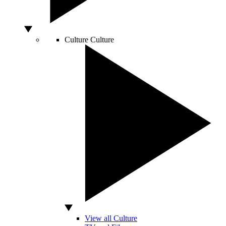
Culture
Culture
View all Culture