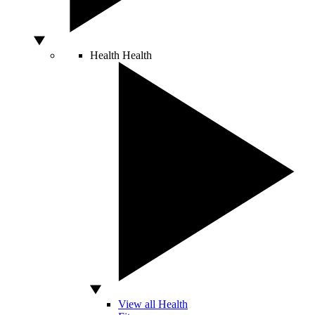
Health
Health
View all Health