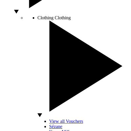
Clothing
Clothing
View all Vouchers
Sézane