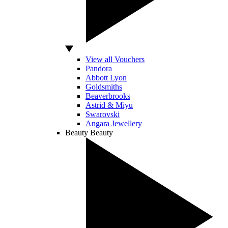
View all Vouchers
Pandora
Abbott Lyon
Goldsmiths
Beaverbrooks
Astrid & Miyu
Swarovski
Angara Jewellery
Beauty
Beauty