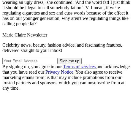
wearing an ugly dress,' she continued. 'And the word fat! I just think
it should be illegal to call somebody fat on TV. I mean, if we're
regulating cigarettes and sex and cuss words because of the effect it
has on our younger generation, why aren't we regulating things like
calling people fat?'
Marie Claire Newsletter
Celebrity news, beauty, fashion advice, and fascinating features,
delivered straight to your inbox!
By signing up, you agree to our
Terms of services
and acknowledge
that you have read our
Privacy Notice
. You also agree to receive
marketing emails from us that may include promotions from our
trusted partners and sponsors, which you can unsubscribe from at
any time.