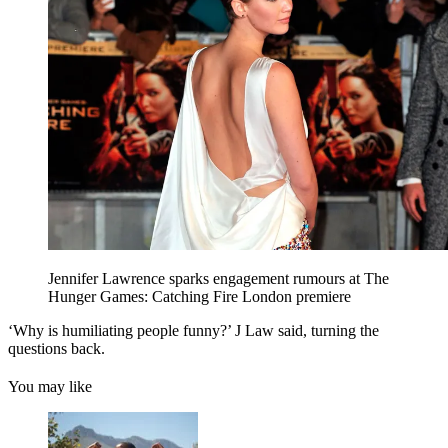
Jennifer Lawrence sparks engagement rumours at The
Hunger Games: Catching Fire London premiere
‘Why is humiliating people funny?’ J Law said, turning the
questions back.
You may like