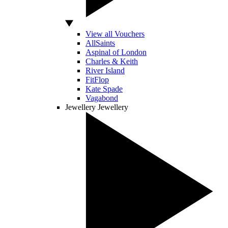
View all Vouchers
AllSaints
Aspinal of London
Charles & Keith
River Island
FitFlop
Kate Spade
Vagabond
Jewellery
Jewellery