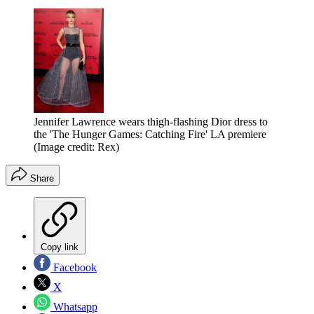
Jennifer Lawrence wears thigh-flashing Dior dress to
the 'The Hunger Games: Catching Fire' LA premiere
(Image credit: Rex)
Share
Copy link
Facebook
X
Whatsapp