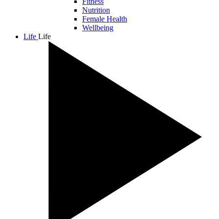
Fitness
Nutrition
Female Health
Wellbeing
Life
Life