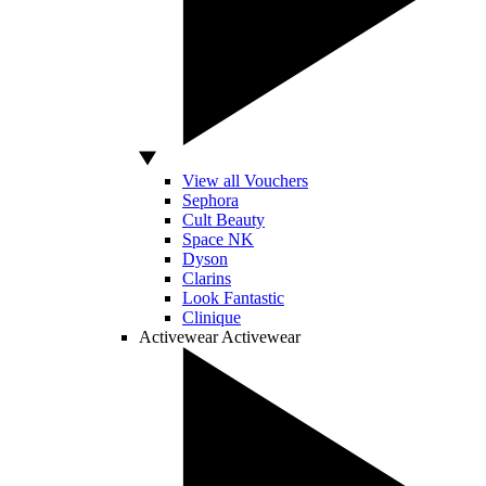
View all Vouchers
Sephora
Cult Beauty
Space NK
Dyson
Clarins
Look Fantastic
Clinique
Activewear
Activewear