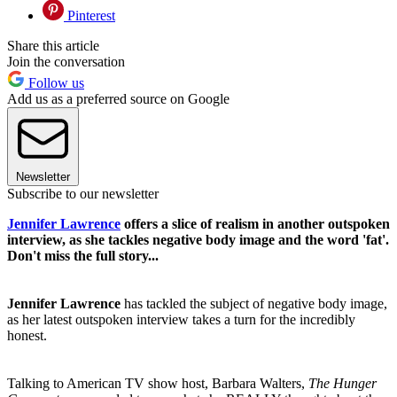
Pinterest
Share this article
Join the conversation
Follow us
Add us as a preferred source on Google
Newsletter
Subscribe to our newsletter
Jennifer Lawrence
offers a slice of realism in another outspoken
interview, as she tackles negative body image and the word 'fat'.
Don't miss the full story...
Jennifer Lawrence
has tackled the subject of negative body image,
as her latest outspoken interview takes a turn for the incredibly
honest.
Talking to American TV show host, Barbara Walters,
The Hunger