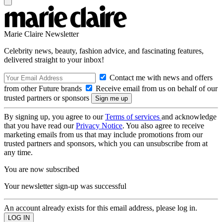
Marie Claire Newsletter
Celebrity news, beauty, fashion advice, and fascinating features,
delivered straight to your inbox!
Contact me with news and offers
from other Future brands
Receive email from us on behalf of our
trusted partners or sponsors
By signing up, you agree to our
Terms of services
and acknowledge
that you have read our
Privacy Notice
. You also agree to receive
marketing emails from us that may include promotions from our
trusted partners and sponsors, which you can unsubscribe from at
any time.
You are now subscribed
Your newsletter sign-up was successful
An account already exists for this email address, please log in.