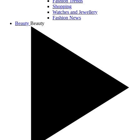
Fashion Trends
Shopping
Watches and Jewellery
Fashion News
Beauty
Beauty