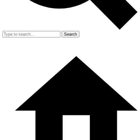
Search