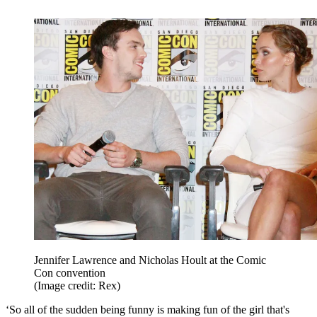
Jennifer Lawrence and Nicholas Hoult at the Comic
Con convention
(Image credit: Rex)
‘So all of the sudden being funny is making fun of the girl that's