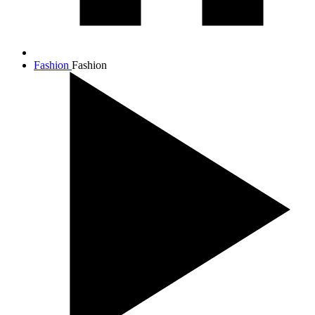
Fashion
Fashion