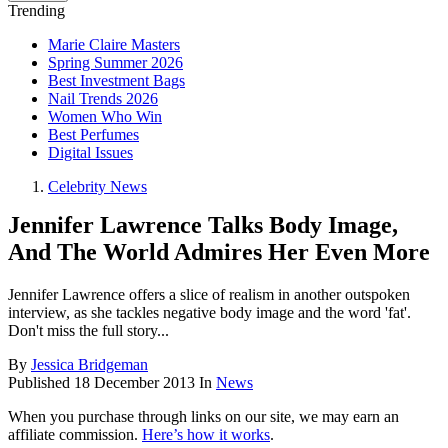
Trending
Marie Claire Masters
Spring Summer 2026
Best Investment Bags
Nail Trends 2026
Women Who Win
Best Perfumes
Digital Issues
Celebrity News
Jennifer Lawrence Talks Body Image,
And The World Admires Her Even More
Jennifer Lawrence offers a slice of realism in another outspoken
interview, as she tackles negative body image and the word 'fat'.
Don't miss the full story...
By
Jessica Bridgeman
Published
18 December 2013
In
News
When you purchase through links on our site, we may earn an
affiliate commission.
Here’s how it works
.