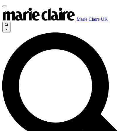
Marie Claire UK
×