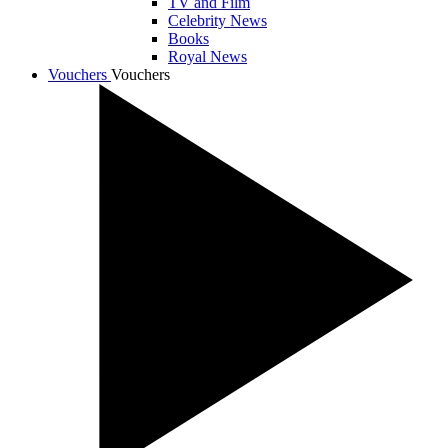
TV and Film
Celebrity News
Books
Royal News
Vouchers
Vouchers