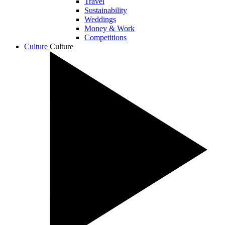
Travel
Sustainability
Weddings
Money & Work
Competitions
Culture
Culture