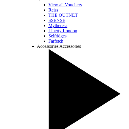
View all Vouchers
Reiss
THE OUTNET
SSENSE
Mytheresa
Liberty London
Selfridges
Farfetch
Accessories
Accessories