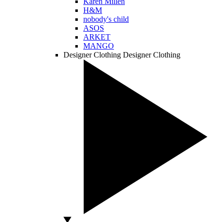
Karen Millen
H&M
nobody's child
ASOS
ARKET
MANGO
Designer Clothing
Designer Clothing