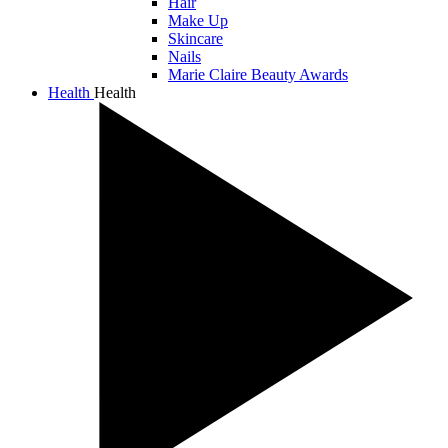
Hair
Make Up
Skincare
Nails
Marie Claire Beauty Awards
Health
Health