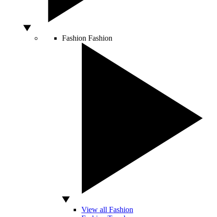
Fashion
Fashion
View all Fashion