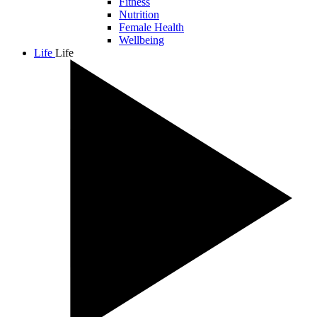
Fitness
Nutrition
Female Health
Wellbeing
Life
Life