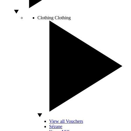
Clothing
Clothing
View all Vouchers
Sézane