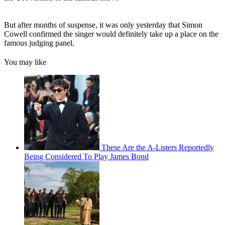
But after months of suspense, it was only yesterday that Simon
Cowell confirmed the singer would definitely take up a place on the
famous judging panel.
You may like
These Are the A-Listers Reportedly
Being Considered To Play James Bond