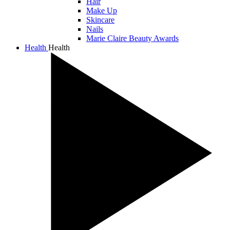
Hair
Make Up
Skincare
Nails
Marie Claire Beauty Awards
Health
Health