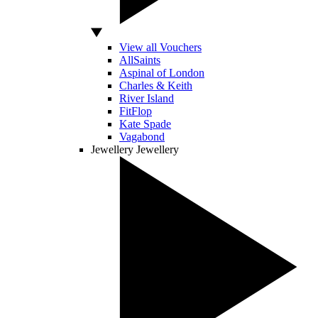
View all Vouchers
AllSaints
Aspinal of London
Charles & Keith
River Island
FitFlop
Kate Spade
Vagabond
Jewellery
Jewellery