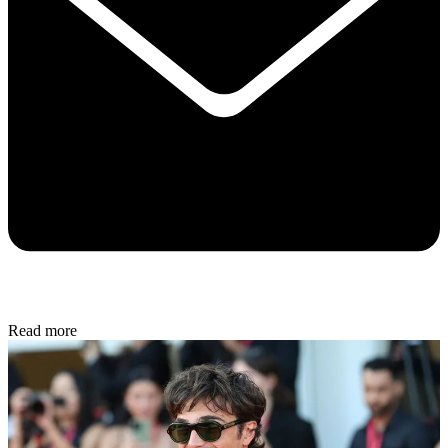
Read more