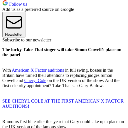
Follow us
Add us as a preferred source on Google
Newsletter
Subscribe to our newsletter
The lucky Take That singer will take Simon Cowell’s place on
the panel
With
American X Factor auditions
in full swing, bosses in the
Britain have turned their attentions to replacing judges Simon
Cowell and
Cheryl Cole
on the UK version of the show. And the
first celebrity appointment? Take That star Gary Barlow.
SEE CHERYL COLE AT THE FIRST AMERICAN X FACTOR
AUDITIONS!
Rumours first hit earlier this year that Gary could take up a place on
the UK version of the famous show.