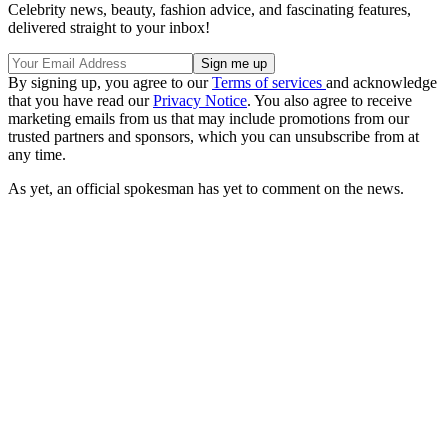
Celebrity news, beauty, fashion advice, and fascinating features,
delivered straight to your inbox!
By signing up, you agree to our
Terms of services
and acknowledge
that you have read our
Privacy Notice
. You also agree to receive
marketing emails from us that may include promotions from our
trusted partners and sponsors, which you can unsubscribe from at
any time.
As yet, an official spokesman has yet to comment on the news.