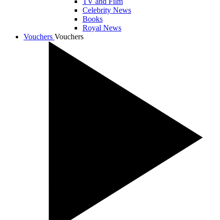
TV and Film
Celebrity News
Books
Royal News
Vouchers
Vouchers