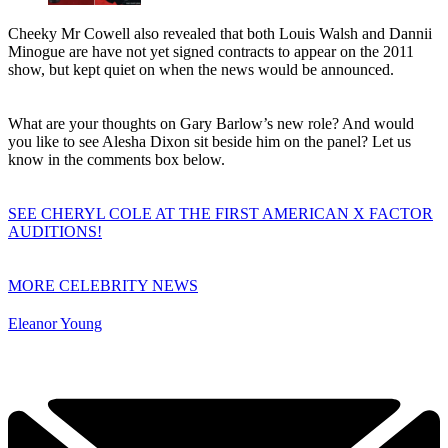
Cheeky Mr Cowell also revealed that both Louis Walsh and Dannii
Minogue are have not yet signed contracts to appear on the 2011
show, but kept quiet on when the news would be announced.
What are your thoughts on Gary Barlow’s new role? And would
you like to see Alesha Dixon sit beside him on the panel? Let us
know in the comments box below.
SEE CHERYL COLE AT THE FIRST AMERICAN X FACTOR
AUDITIONS!
MORE CELEBRITY NEWS
Eleanor Young