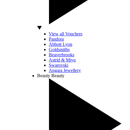
View all Vouchers
Pandora
Abbott Lyon
Goldsmiths
Beaverbrooks
Astrid & Miyu
Swarovski
Angara Jewellery
Beauty
Beauty