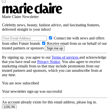
Marie Claire Newsletter
Celebrity news, beauty, fashion advice, and fascinating features,
delivered straight to your inbox!
Contact me with news and offers
from other Future brands
Receive email from us on behalf of our
trusted partners or sponsors
By signing up, you agree to our
Terms of services
and acknowledge
that you have read our
Privacy Notice
. You also agree to receive
marketing emails from us that may include promotions from our
trusted partners and sponsors, which you can unsubscribe from at
any time.
You are now subscribed
Your newsletter sign-up was successful
An account already exists for this email address, please log in.