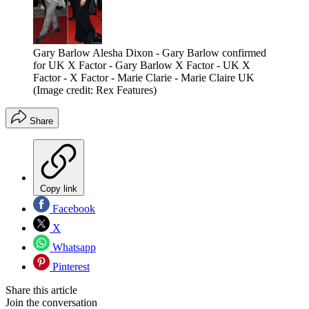
Gary Barlow Alesha Dixon - Gary Barlow confirmed
for UK X Factor - Gary Barlow X Factor - UK X
Factor - X Factor - Marie Clarie - Marie Claire UK
(Image credit: Rex Features)
Share
Copy link
Facebook
X
Whatsapp
Pinterest
Share this article
Join the conversation