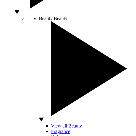
Beauty
Beauty
View all Beauty
Fragrance