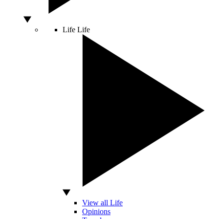
Life
Life
View all Life
Opinions