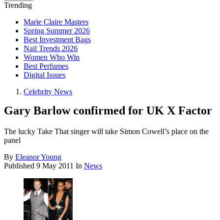
Trending
Marie Claire Masters
Spring Summer 2026
Best Investment Bags
Nail Trends 2026
Women Who Win
Best Perfumes
Digital Issues
Celebrity News
Gary Barlow confirmed for UK X Factor
The lucky Take That singer will take Simon Cowell’s place on the
panel
By
Eleanor Young
Published
9 May 2011
In
News