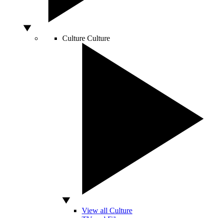
Culture
Culture
View all Culture