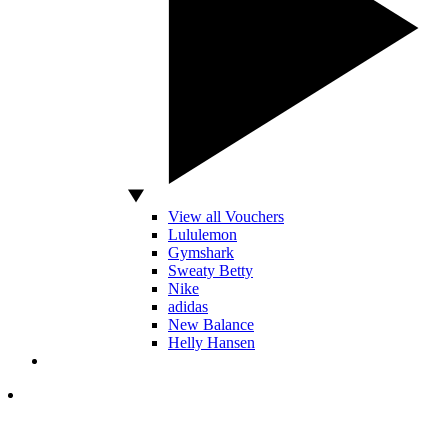
View all Vouchers
Lululemon
Gymshark
Sweaty Betty
Nike
adidas
New Balance
Helly Hansen