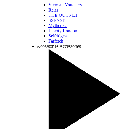
View all Vouchers
Reiss
THE OUTNET
SSENSE
Mytheresa
Liberty London
Selfridges
Farfetch
Accessories
Accessories