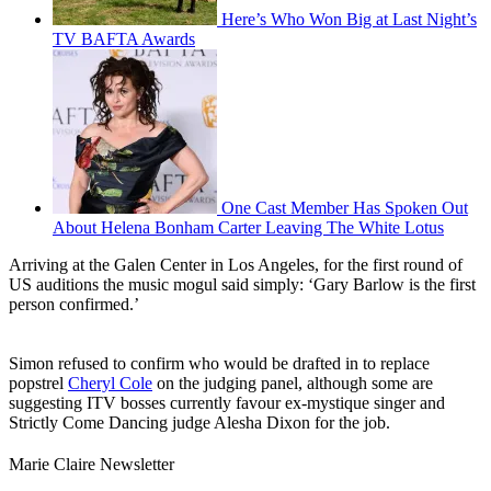
Here’s Who Won Big at Last Night’s
TV BAFTA Awards
One Cast Member Has Spoken Out
About Helena Bonham Carter Leaving The White Lotus
Arriving at the Galen Center in Los Angeles, for the first round of
US auditions the music mogul said simply: ‘Gary Barlow is the first
person confirmed.’
Simon refused to confirm who would be drafted in to replace
popstrel
Cheryl Cole
on the judging panel, although some are
suggesting ITV bosses currently favour ex-mystique singer and
Strictly Come Dancing judge Alesha Dixon for the job.
Marie Claire Newsletter