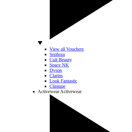
View all Vouchers
Sephora
Cult Beauty
Space NK
Dyson
Clarins
Look Fantastic
Clinique
Activewear
Activewear