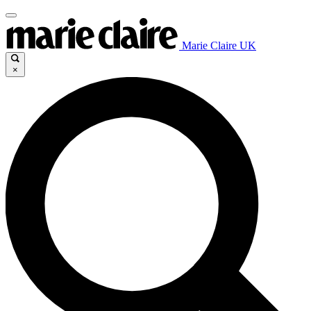
Marie Claire UK
×