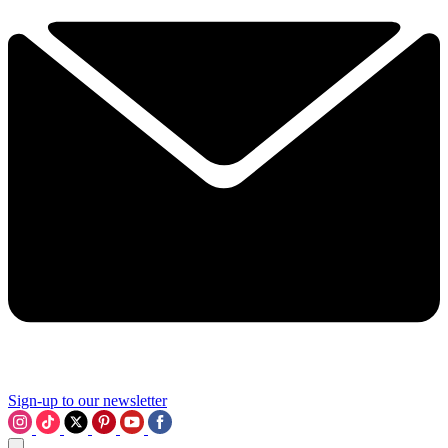
Sign-up to our newsletter