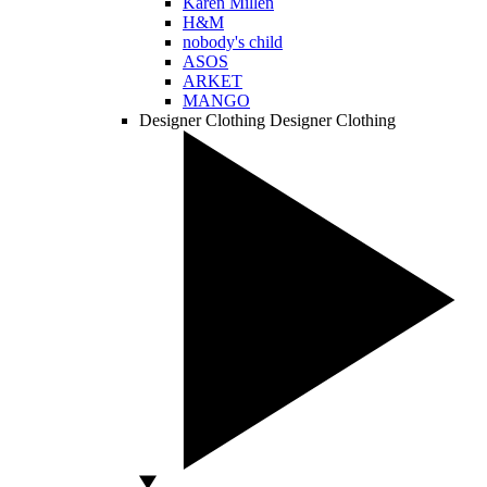
Karen Millen
H&M
nobody's child
ASOS
ARKET
MANGO
Designer Clothing
Designer Clothing