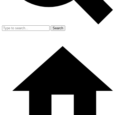
Search