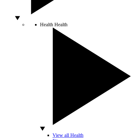
Health
Health
View all Health