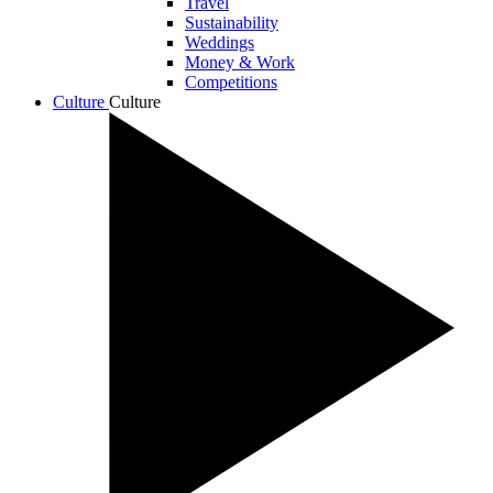
Travel
Sustainability
Weddings
Money & Work
Competitions
Culture
Culture