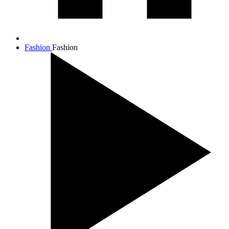
Fashion
Fashion