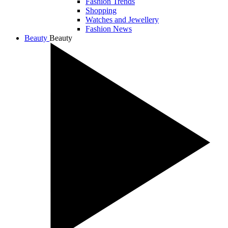
Fashion Trends
Shopping
Watches and Jewellery
Fashion News
Beauty
Beauty