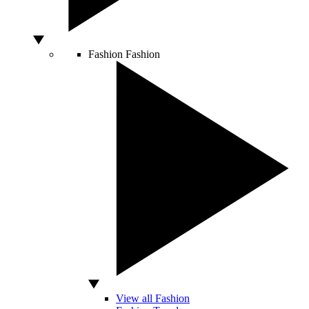
Fashion
Fashion
View all Fashion