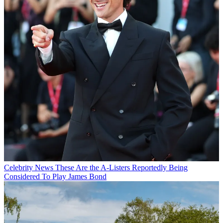
Celebrity News
These Are the A-Listers Reportedly Being
Considered To Play James Bond