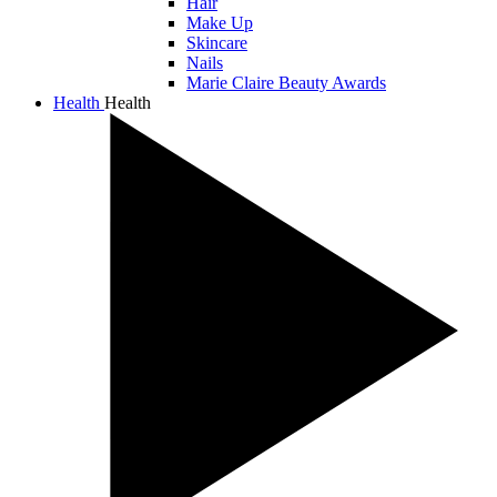
Hair
Make Up
Skincare
Nails
Marie Claire Beauty Awards
Health
Health