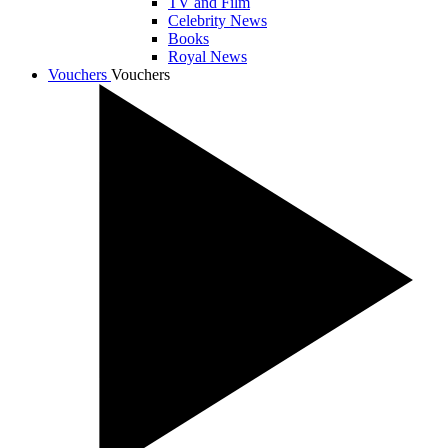
TV and Film
Celebrity News
Books
Royal News
Vouchers
Vouchers