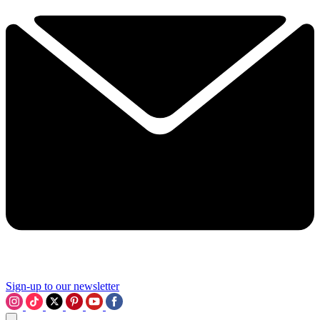
Sign-up to our newsletter