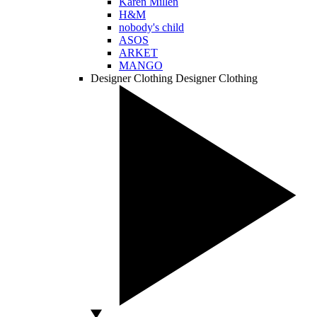
Karen Millen
H&M
nobody's child
ASOS
ARKET
MANGO
Designer Clothing
Designer Clothing