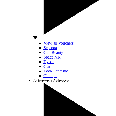
View all Vouchers
Sephora
Cult Beauty
Space NK
Dyson
Clarins
Look Fantastic
Clinique
Activewear
Activewear