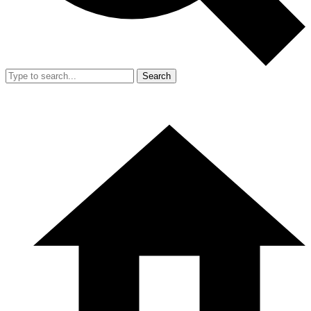
Search