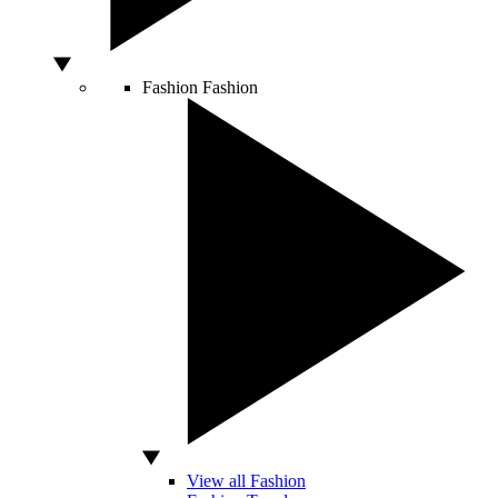
Fashion
Fashion
View all Fashion