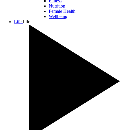
Fitness
Nutrition
Female Health
Wellbeing
Life
Life