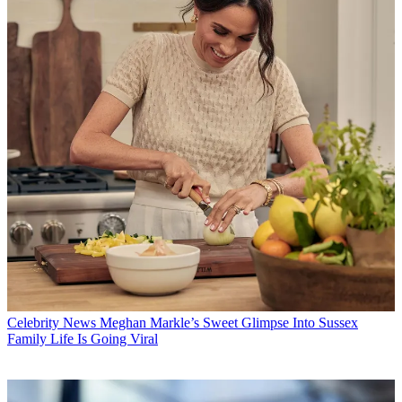
Celebrity News
Meghan Markle’s Sweet Glimpse Into Sussex
Family Life Is Going Viral