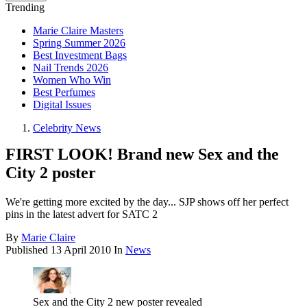
Trending
Marie Claire Masters
Spring Summer 2026
Best Investment Bags
Nail Trends 2026
Women Who Win
Best Perfumes
Digital Issues
Celebrity News
FIRST LOOK! Brand new Sex and the
City 2 poster
We're getting more excited by the day... SJP shows off her perfect
pins in the latest advert for SATC 2
By
Marie Claire
Published
13 April 2010
In
News
Sex and the City 2 new poster revealed