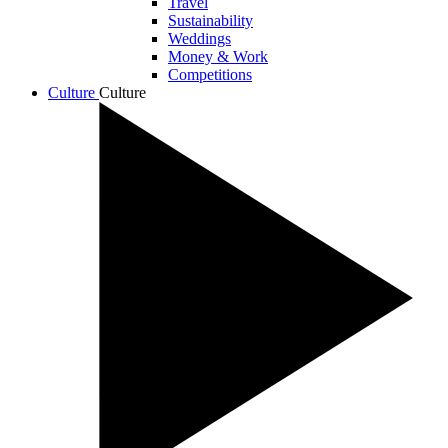
Travel
Sustainability
Weddings
Money & Work
Competitions
Culture
Culture