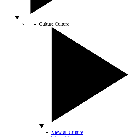
Culture
Culture
View all Culture