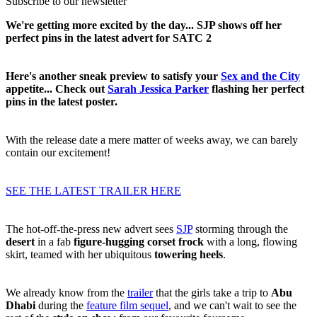
Subscribe to our newsletter
We're getting more excited by the day... SJP shows off her
perfect pins in the latest advert for SATC 2
Here's another sneak preview to satisfy your
Sex and the City
appetite... Check out
Sarah Jessica Parker
flashing her perfect
pins in the latest poster.
With the release date a mere matter of weeks away, we can barely
contain our excitement!
SEE THE LATEST TRAILER HERE
The hot-off-the-press new advert sees
SJP
storming through the
desert
in a fab
figure-hugging corset frock
with a long, flowing
skirt, teamed with her ubiquitous
towering heels
.
We already know from the
trailer
that the girls take a trip to
Abu
Dhabi
during the
feature film sequel
, and we can't wait to see the