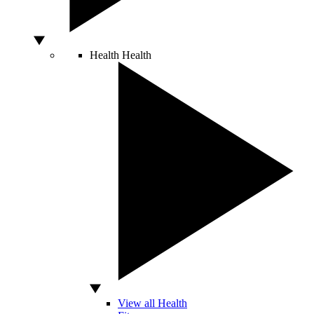
Health
Health
View all Health