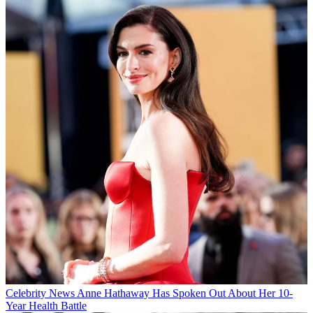
Celebrity News
Anne Hathaway Has Spoken Out About Her 10-
Year Health Battle