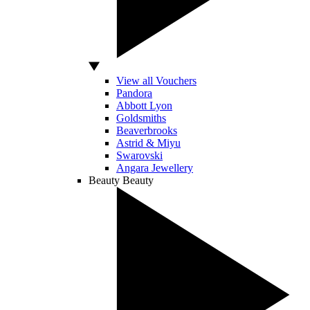
View all Vouchers
Pandora
Abbott Lyon
Goldsmiths
Beaverbrooks
Astrid & Miyu
Swarovski
Angara Jewellery
Beauty
Beauty