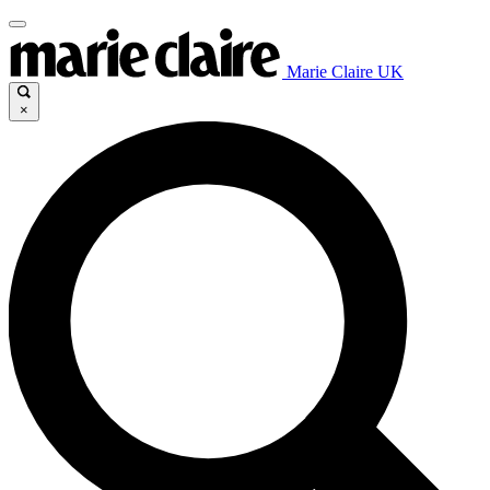
Marie Claire UK
×