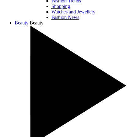
Fashion Trends
Shopping
Watches and Jewellery
Fashion News
Beauty
Beauty