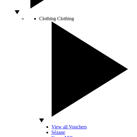
Clothing
Clothing
View all Vouchers
Sézane