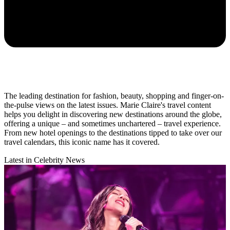
The leading destination for fashion, beauty, shopping and finger-on-
the-pulse views on the latest issues. Marie Claire's travel content
helps you delight in discovering new destinations around the globe,
offering a unique – and sometimes unchartered – travel experience.
From new hotel openings to the destinations tipped to take over our
travel calendars, this iconic name has it covered.
Latest in Celebrity News