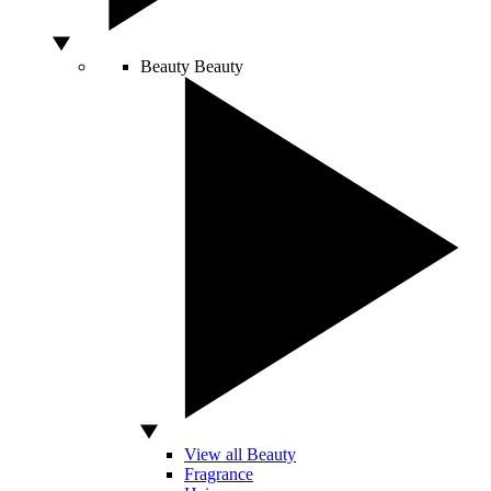
Beauty
Beauty
View all Beauty
Fragrance