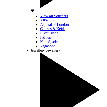
View all Vouchers
AllSaints
Aspinal of London
Charles & Keith
River Island
FitFlop
Kate Spade
Vagabond
Jewellery
Jewellery