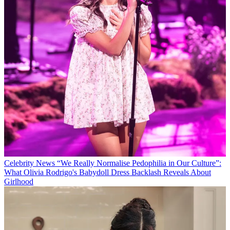
Celebrity News
“We Really Normalise Pedophilia in Our Culture”:
What Olivia Rodrigo's Babydoll Dress Backlash Reveals About
Girlhood