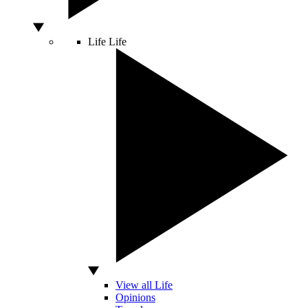
Life
Life
View all Life
Opinions