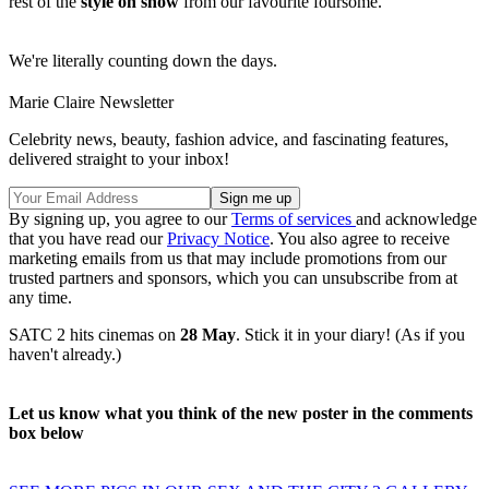
rest of the
style on show
from our favourite foursome.
We're literally counting down the days.
Marie Claire Newsletter
Celebrity news, beauty, fashion advice, and fascinating features,
delivered straight to your inbox!
By signing up, you agree to our
Terms of services
and acknowledge
that you have read our
Privacy Notice
. You also agree to receive
marketing emails from us that may include promotions from our
trusted partners and sponsors, which you can unsubscribe from at
any time.
SATC 2 hits cinemas on
28 May
. Stick it in your diary! (As if you
haven't already.)
Let us know what you think of the new poster in the comments
box below