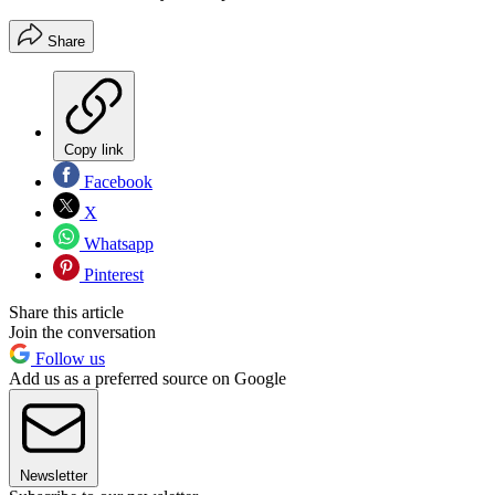
Share
Copy link
Facebook
X
Whatsapp
Pinterest
Share this article
Join the conversation
Follow us
Add us as a preferred source on Google
Newsletter