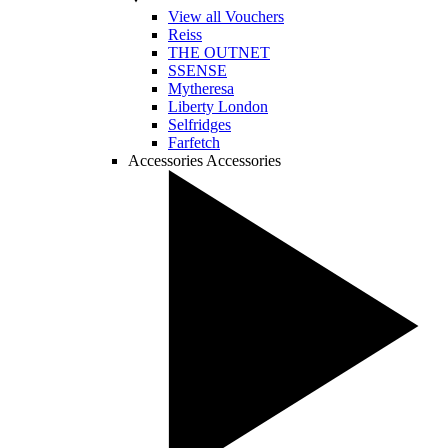
View all Vouchers
Reiss
THE OUTNET
SSENSE
Mytheresa
Liberty London
Selfridges
Farfetch
Accessories
Accessories