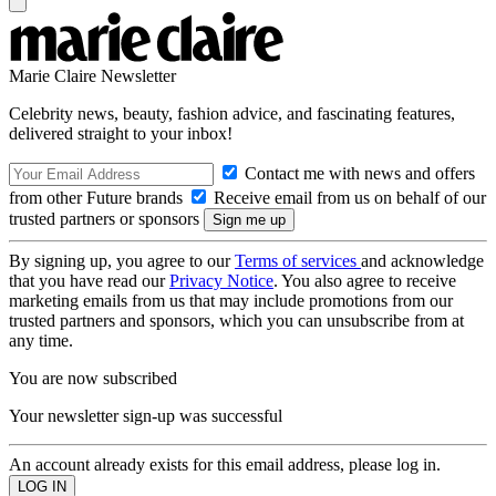
Marie Claire Newsletter
Celebrity news, beauty, fashion advice, and fascinating features,
delivered straight to your inbox!
Contact me with news and offers
from other Future brands
Receive email from us on behalf of our
trusted partners or sponsors
By signing up, you agree to our
Terms of services
and acknowledge
that you have read our
Privacy Notice
. You also agree to receive
marketing emails from us that may include promotions from our
trusted partners and sponsors, which you can unsubscribe from at
any time.
You are now subscribed
Your newsletter sign-up was successful
An account already exists for this email address, please log in.