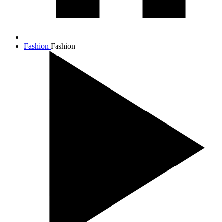
Fashion
Fashion