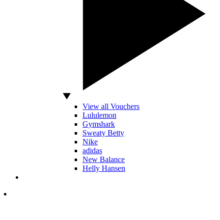
View all Vouchers
Lululemon
Gymshark
Sweaty Betty
Nike
adidas
New Balance
Helly Hansen