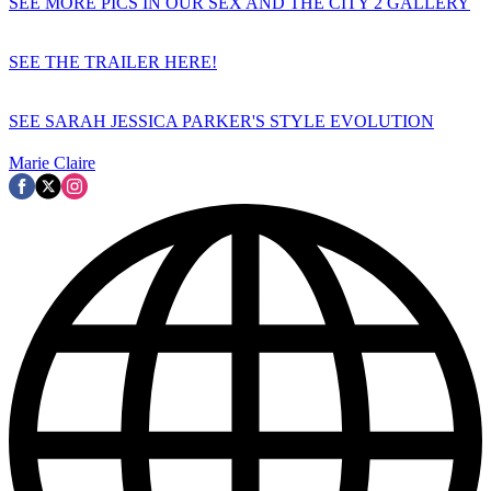
SEE MORE PICS IN OUR SEX AND THE CITY 2 GALLERY
SEE THE TRAILER HERE!
SEE SARAH JESSICA PARKER'S STYLE EVOLUTION
Marie Claire