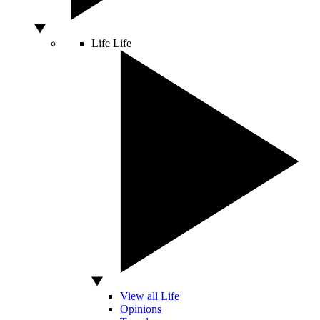
Life
Life
View all Life
Opinions