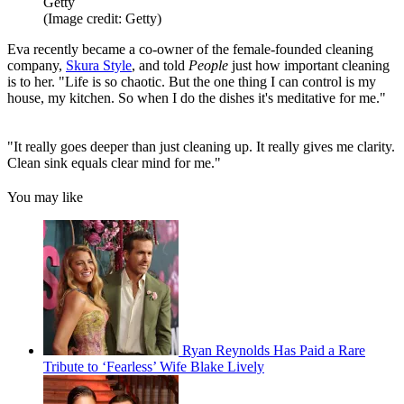
Getty
(Image credit: Getty)
Eva recently became a co-owner of the female-founded cleaning
company,
Skura Style
, and told
People
just how important cleaning
is to her. "Life is so chaotic. But the one thing I can control is my
house, my kitchen. So when I do the dishes it's meditative for me."
"It really goes deeper than just cleaning up. It really gives me clarity.
Clean sink equals clear mind for me."
You may like
Ryan Reynolds Has Paid a Rare
Tribute to ‘Fearless’ Wife Blake Lively