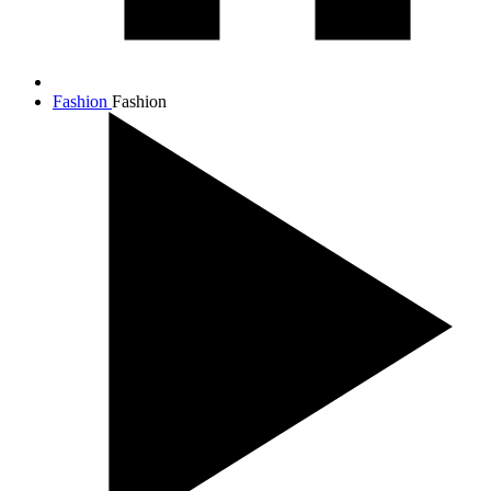
Fashion
Fashion