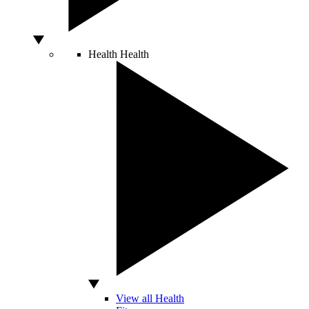
Health
Health
View all Health