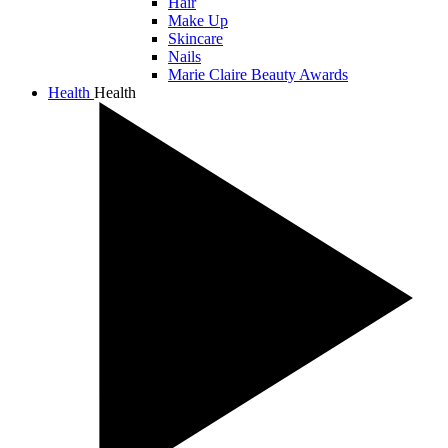
Hair
Make Up
Skincare
Nails
Marie Claire Beauty Awards
Health
Health