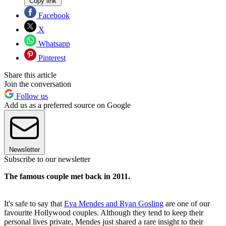
Copy link
Facebook
X
Whatsapp
Pinterest
Share this article
Join the conversation
Follow us
Add us as a preferred source on Google
Newsletter
Subscribe to our newsletter
The famous couple met back in 2011.
It's safe to say that
Eva Mendes and Ryan Gosling
are one of our
favourite Hollywood couples. Although they tend to keep their
personal lives private, Mendes just shared a rare insight to their