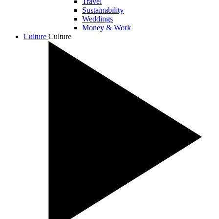
Travel
Sustainability
Weddings
Money & Work
Culture
Culture