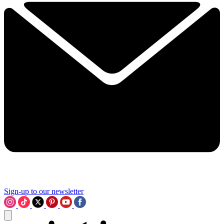
Sign-up to our newsletter