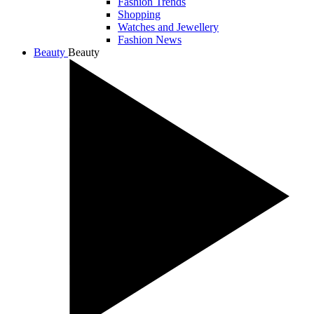
Fashion Trends
Shopping
Watches and Jewellery
Fashion News
Beauty
Beauty