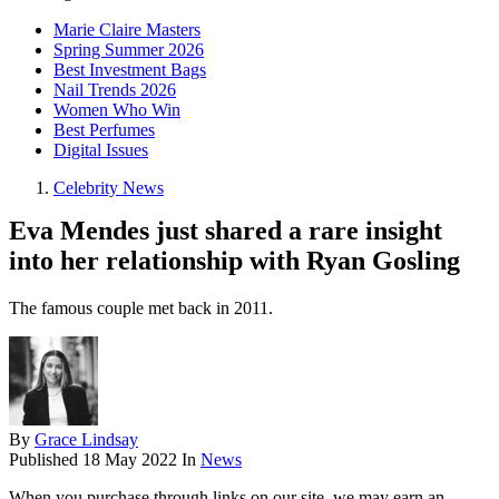
Marie Claire Masters
Spring Summer 2026
Best Investment Bags
Nail Trends 2026
Women Who Win
Best Perfumes
Digital Issues
Celebrity News
Eva Mendes just shared a rare insight
into her relationship with Ryan Gosling
The famous couple met back in 2011.
By
Grace Lindsay
Published
18 May 2022
In
News
When you purchase through links on our site, we may earn an