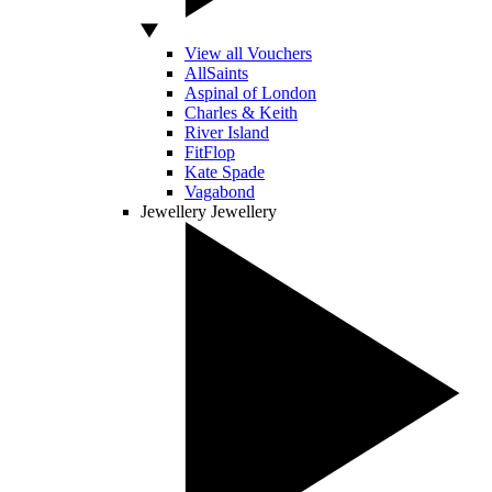
View all Vouchers
AllSaints
Aspinal of London
Charles & Keith
River Island
FitFlop
Kate Spade
Vagabond
Jewellery
Jewellery