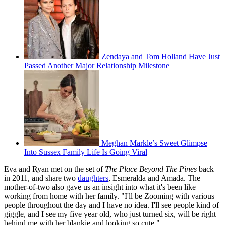
Zendaya and Tom Holland Have Just
Passed Another Major Relationship Milestone
Meghan Markle’s Sweet Glimpse
Into Sussex Family Life Is Going Viral
Eva and Ryan met on the set of
The Place Beyond The Pines
back
in 2011, and share two
daughters
, Esmeralda and Amada. The
mother-of-two also gave us an insight into what it's been like
working from home with her family. "I'll be Zooming with various
people throughout the day and I have no idea. I'll see people kind of
giggle, and I see my five year old, who just turned six, will be right
behind me with her blankie and looking so cute."