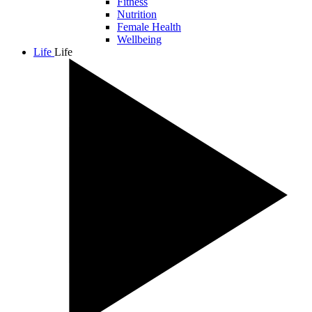
Fitness
Nutrition
Female Health
Wellbeing
Life
Life