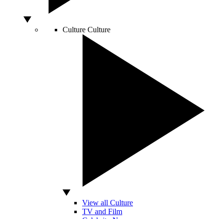
Culture
Culture
View all Culture
TV and Film