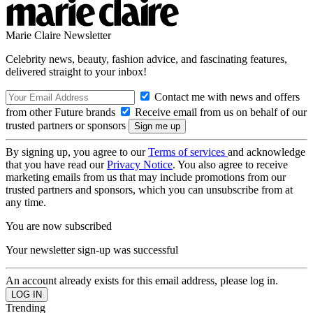
Marie Claire Newsletter
Celebrity news, beauty, fashion advice, and fascinating features,
delivered straight to your inbox!
Contact me with news and offers
from other Future brands
Receive email from us on behalf of our
trusted partners or sponsors
By signing up, you agree to our
Terms of services
and acknowledge
that you have read our
Privacy Notice
. You also agree to receive
marketing emails from us that may include promotions from our
trusted partners and sponsors, which you can unsubscribe from at
any time.
You are now subscribed
Your newsletter sign-up was successful
An account already exists for this email address, please log in.
Trending