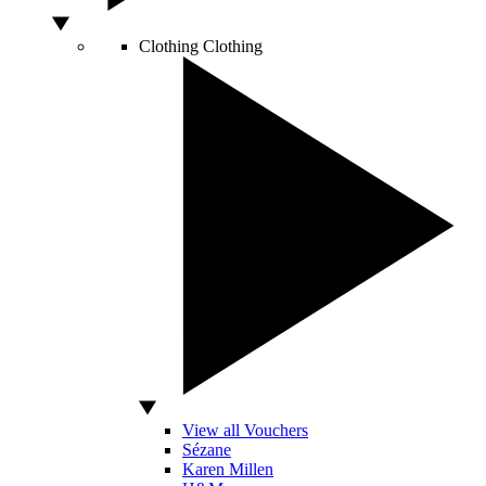
Clothing
Clothing
View all Vouchers
Sézane
Karen Millen