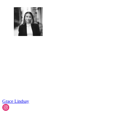
Grace Lindsay