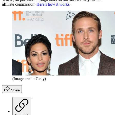
affiliate commission.
Here’s how it works
.
(Image credit: Getty)
Share