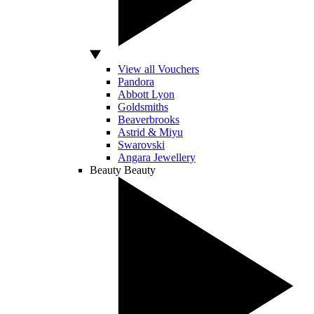
View all Vouchers
Pandora
Abbott Lyon
Goldsmiths
Beaverbrooks
Astrid & Miyu
Swarovski
Angara Jewellery
Beauty
Beauty