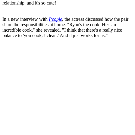
relationship, and it's so cute!
In a new interview with
People
, the actress discussed how the pair
share the responsibilities at home. "Ryan's the cook. He's an
incredible cook," she revealed. "I think that there's a really nice
balance to 'you cook, I clean.' And it just works for us."