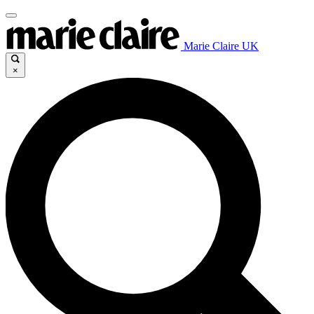
Marie Claire UK
×