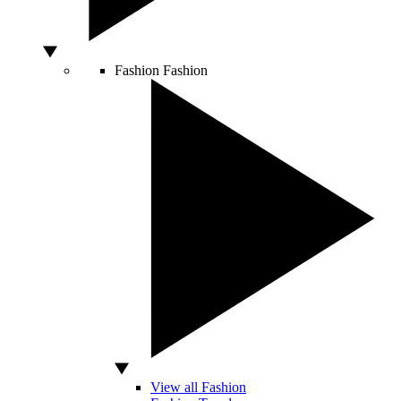
Fashion
Fashion
View all Fashion