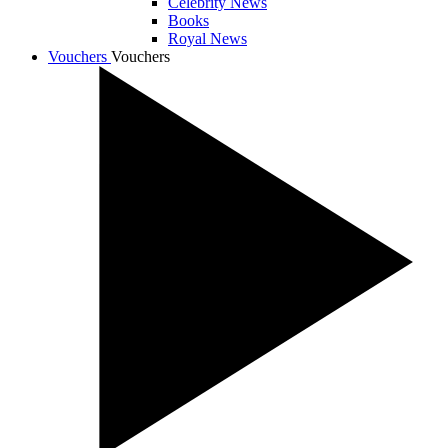
Celebrity News
Books
Royal News
Vouchers
Vouchers