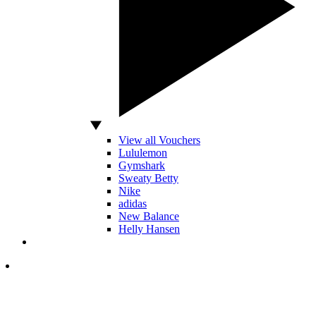
View all Vouchers
Lululemon
Gymshark
Sweaty Betty
Nike
adidas
New Balance
Helly Hansen