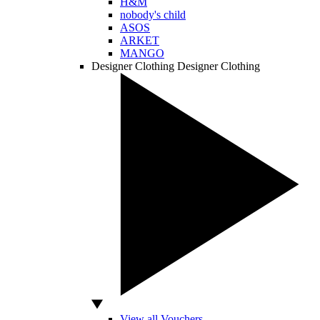
H&M
nobody's child
ASOS
ARKET
MANGO
Designer Clothing
Designer Clothing
View all Vouchers