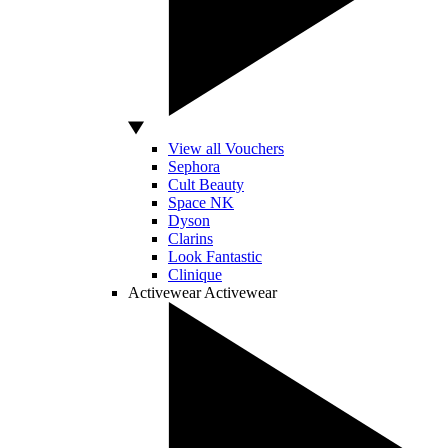
View all Vouchers
Sephora
Cult Beauty
Space NK
Dyson
Clarins
Look Fantastic
Clinique
Activewear
Activewear