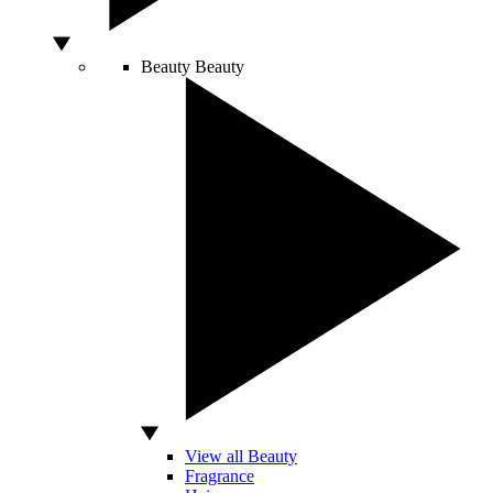
Beauty
Beauty
View all Beauty
Fragrance