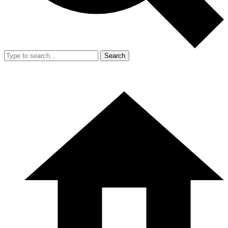
Search