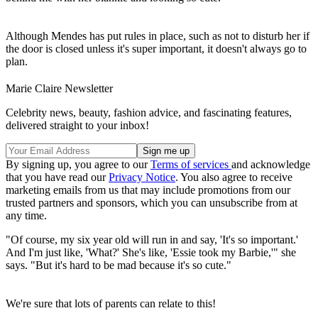
Although Mendes has put rules in place, such as not to disturb her if
the door is closed unless it's super important, it doesn't always go to
plan.
Marie Claire Newsletter
Celebrity news, beauty, fashion advice, and fascinating features,
delivered straight to your inbox!
By signing up, you agree to our
Terms of services
and acknowledge
that you have read our
Privacy Notice
. You also agree to receive
marketing emails from us that may include promotions from our
trusted partners and sponsors, which you can unsubscribe from at
any time.
"Of course, my six year old will run in and say, 'It's so important.'
And I'm just like, 'What?' She's like, 'Essie took my Barbie,'" she
says. "But it's hard to be mad because it's so cute."
We're sure that lots of parents can relate to this!