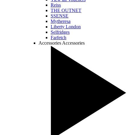
Reiss
THE OUTNET
SSENSE
Mytheresa
Liberty London
Selfridges
Farfetch
Accessories
Accessories