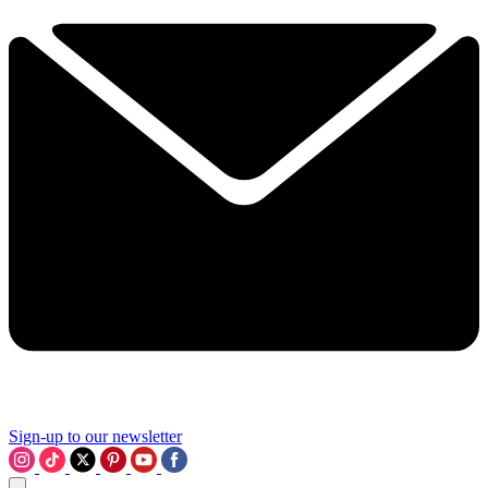
Sign-up to our newsletter