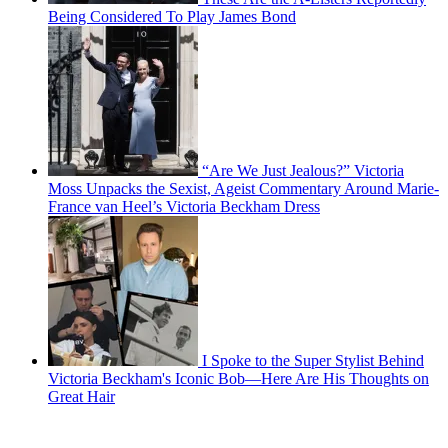
Being Considered To Play James Bond
“Are We Just Jealous?” Victoria
Moss Unpacks the Sexist, Ageist Commentary Around Marie-
France van Heel’s Victoria Beckham Dress
I Spoke to the Super Stylist Behind
Victoria Beckham's Iconic Bob—Here Are His Thoughts on
Great Hair