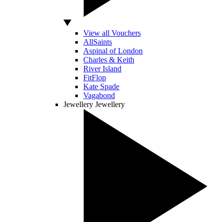
View all Vouchers
AllSaints
Aspinal of London
Charles & Keith
River Island
FitFlop
Kate Spade
Vagabond
Jewellery
Jewellery