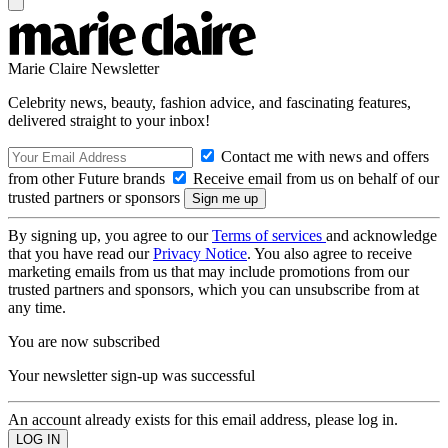
Marie Claire Newsletter
Celebrity news, beauty, fashion advice, and fascinating features,
delivered straight to your inbox!
Contact me with news and offers
from other Future brands
Receive email from us on behalf of our
trusted partners or sponsors
By signing up, you agree to our
Terms of services
and acknowledge
that you have read our
Privacy Notice
. You also agree to receive
marketing emails from us that may include promotions from our
trusted partners and sponsors, which you can unsubscribe from at
any time.
You are now subscribed
Your newsletter sign-up was successful
An account already exists for this email address, please log in.