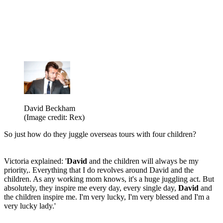
David Beckham
(Image credit: Rex)
So just how do they juggle overseas tours with four children?
Victoria explained: '
David
and the children will always be my
priority,. Everything that I do revolves around David and the
children. As any working mom knows, it's a huge juggling act. But
absolutely, they inspire me every day, every single day,
David
and
the children inspire me. I'm very lucky, I'm very blessed and I'm a
very lucky lady.'