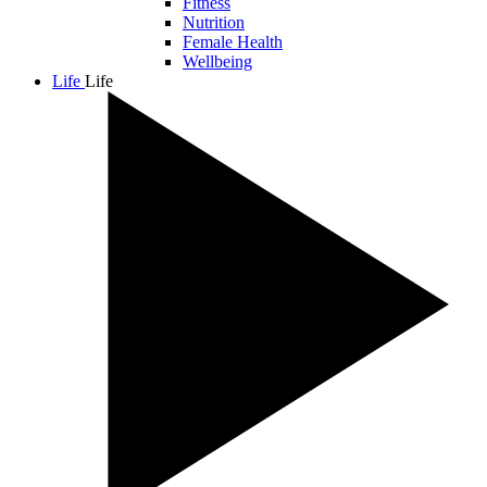
Fitness
Nutrition
Female Health
Wellbeing
Life
Life