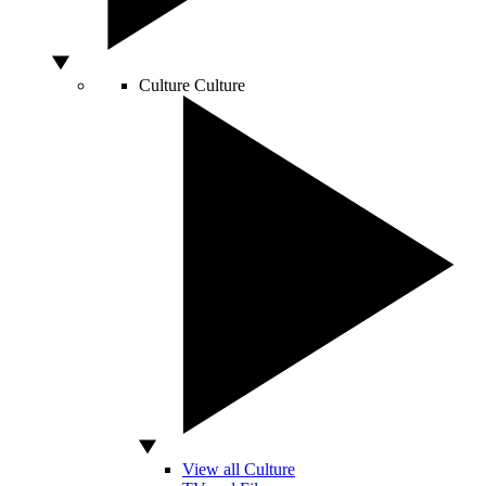
Culture
Culture
View all Culture