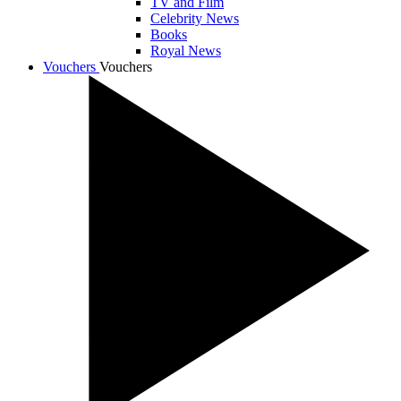
TV and Film
Celebrity News
Books
Royal News
Vouchers
Vouchers