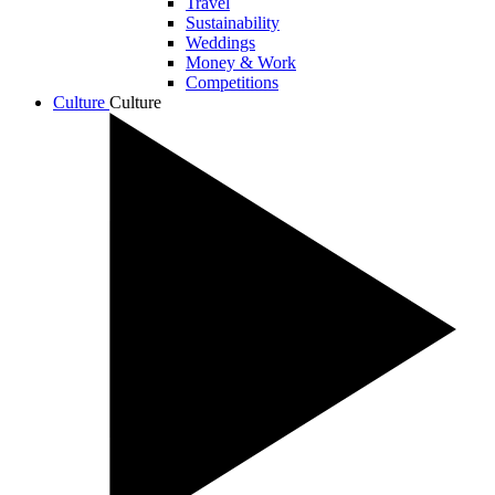
Travel
Sustainability
Weddings
Money & Work
Competitions
Culture
Culture