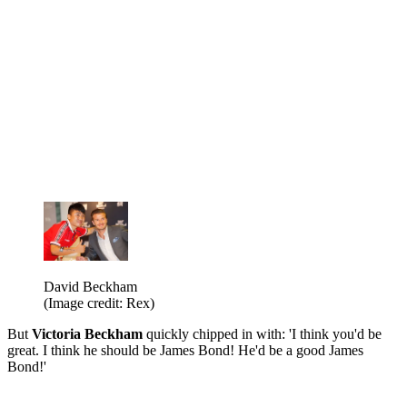
David Beckham
(Image credit: Rex)
But
Victoria Beckham
quickly chipped in with: 'I think you'd be
great. I think he should be James Bond! He'd be a good James
Bond!'