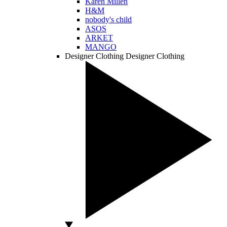
Karen Millen
H&M
nobody's child
ASOS
ARKET
MANGO
Designer Clothing
Designer Clothing