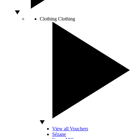
Clothing
Clothing
View all Vouchers
Sézane