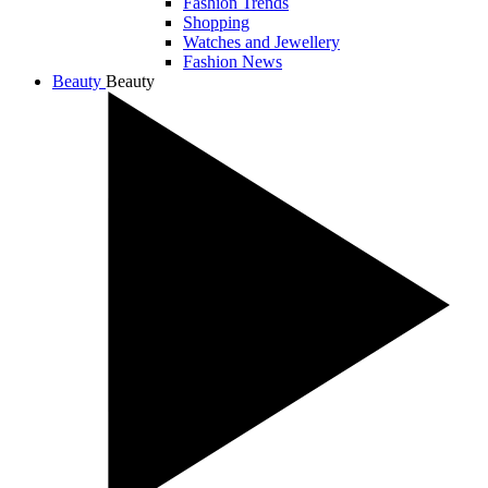
Fashion Trends
Shopping
Watches and Jewellery
Fashion News
Beauty
Beauty