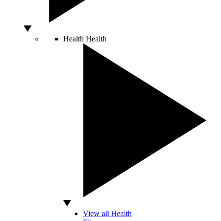
Health
Health
View all Health