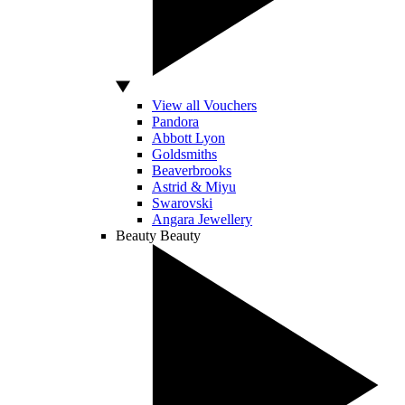
View all Vouchers
Pandora
Abbott Lyon
Goldsmiths
Beaverbrooks
Astrid & Miyu
Swarovski
Angara Jewellery
Beauty
Beauty