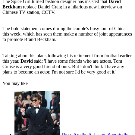
The Spice Girl-turned fashion designer has insisted that
David
Beckham
replace Daniel Craig in a hilarious new interview on
Chinese TV station, CCTV.
The bold statement comes during the couple's busy tour of China
this week, which has seen them make a number of joint appearances
to promote Brand Beckham.
Talking about his plans following his retirement from football earlier
this year,
David
said: 'I have some friends who are actors, Tom
Cruise is a very good friend of ours. But I don't think I have any
plans to become an actor. I'm not sure I'd be very good at it.'
You may like
These Are the A-Listers Reportedly