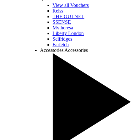
View all Vouchers
Reiss
THE OUTNET
SSENSE
Mytheresa
Liberty London
Selfridges
Farfetch
Accessories
Accessories