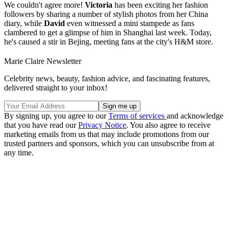
We couldn't agree more!
Victoria
has been exciting her fashion
followers by sharing a number of stylish photos from her China
diary, while
David
even witnessed a mini stampede as fans
clambered to get a glimpse of him in Shanghai last week. Today,
he's caused a stir in Bejing, meeting fans at the city's H&M store.
Marie Claire Newsletter
Celebrity news, beauty, fashion advice, and fascinating features,
delivered straight to your inbox!
By signing up, you agree to our
Terms of services
and acknowledge
that you have read our
Privacy Notice
. You also agree to receive
marketing emails from us that may include promotions from our
trusted partners and sponsors, which you can unsubscribe from at
any time.