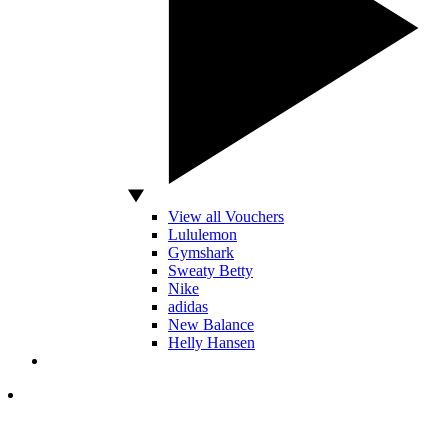
View all Vouchers
Lululemon
Gymshark
Sweaty Betty
Nike
adidas
New Balance
Helly Hansen