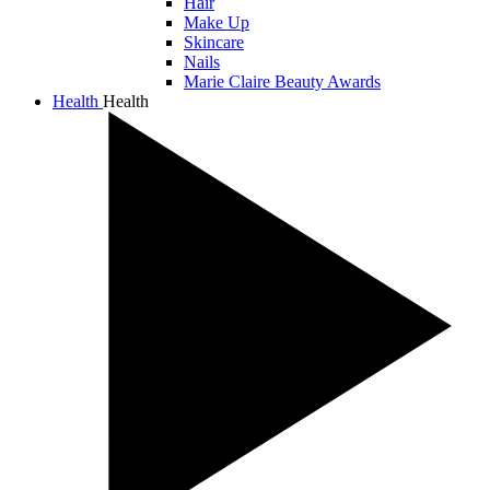
Hair
Make Up
Skincare
Nails
Marie Claire Beauty Awards
Health
Health