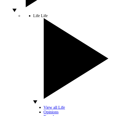
Life
Life
View all Life
Opinions