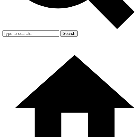
Search