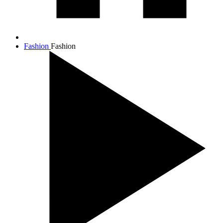
Fashion
Fashion