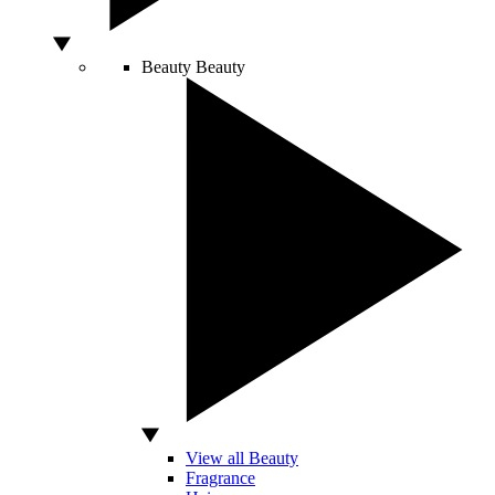
Beauty
Beauty
View all Beauty
Fragrance