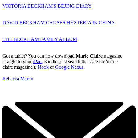
VICTORIA BECKHAM'S BEJING DIARY
DAVID BECKHAM CAUSES HYSTERIA IN CHINA
THE BECKHAM FAMILY ALBUM
Got a tablet? You can now download
Marie Claire
magazine
straight to your
iPad
, Kindle (just search the store for 'marie
claire magazine'),
Nook
or
Google Nexus
.
Rebecca Martin