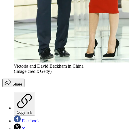
Victoria and David Beckham in China
(Image credit: Getty)
Share
Copy link
Facebook
X