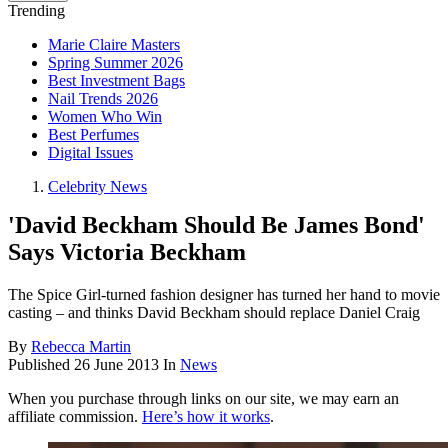
Trending
Marie Claire Masters
Spring Summer 2026
Best Investment Bags
Nail Trends 2026
Women Who Win
Best Perfumes
Digital Issues
Celebrity News
'David Beckham Should Be James Bond'
Says Victoria Beckham
The Spice Girl-turned fashion designer has turned her hand to movie
casting – and thinks David Beckham should replace Daniel Craig
By
Rebecca Martin
Published
26 June 2013
In
News
When you purchase through links on our site, we may earn an
affiliate commission.
Here’s how it works
.