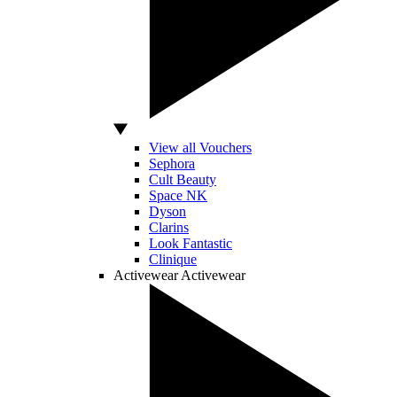
View all Vouchers
Sephora
Cult Beauty
Space NK
Dyson
Clarins
Look Fantastic
Clinique
Activewear
Activewear