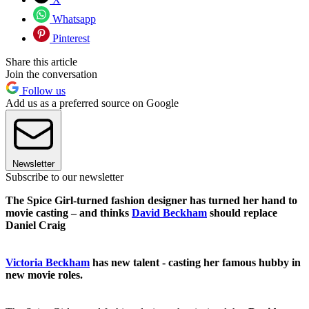
Whatsapp
Pinterest
Share this article
Join the conversation
Follow us
Add us as a preferred source on Google
Newsletter
Subscribe to our newsletter
The Spice Girl-turned fashion designer has turned her hand to
movie casting – and thinks
David Beckham
should replace
Daniel Craig
Victoria Beckham
has new talent - casting her famous hubby in
new movie roles.