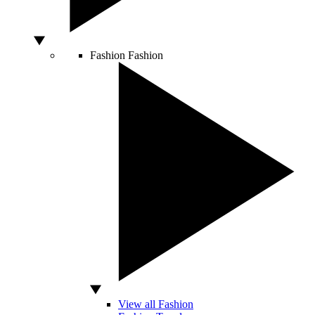
Fashion
Fashion
View all Fashion