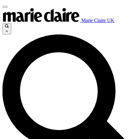
Marie Claire UK
×