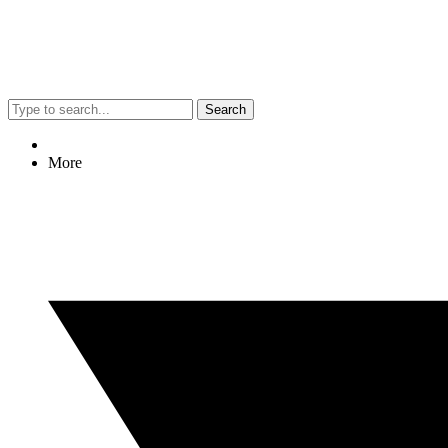
Search
More