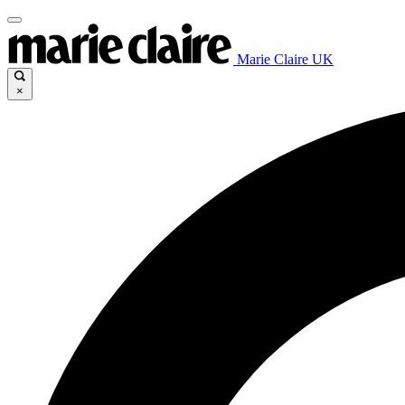
Marie Claire UK
×