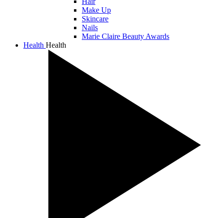
Hair
Make Up
Skincare
Nails
Marie Claire Beauty Awards
Health
Health