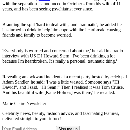
with the separation – announced in October - from his wife of 11
years, and has been seeing psychiatrist ever since.
Branding the split 'hard to deal with,' and 'traumatic', he added he
has turned to drink to help him cope with the heartbreak, causing
friends and family to become worried.
'Everybody is worried and concerned about me,' he said in a radio
interview with US DJ Howard Stern. 'I've been drinking a lot
because I'm heartbroken. It's really a personal, traumatic thing.'
Revealing an awkward incident at a recent party hosted by celeb pal
Adam Sandler, he said: 'I was a little wasted. Someone says "Hi
David!", and I said, "Hi Sean!" Then I realised it was Tom Cruise.
And his beautiful wife [Katie Holmes] was there,' he recalled.
Marie Claire Newsletter
Celebrity news, beauty, fashion advice, and fascinating features,
delivered straight to your inbox!