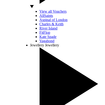
View all Vouchers
AllSaints
Aspinal of London
Charles & Keith
River Island
FitFlop
Kate Spade
Vagabond
Jewellery
Jewellery