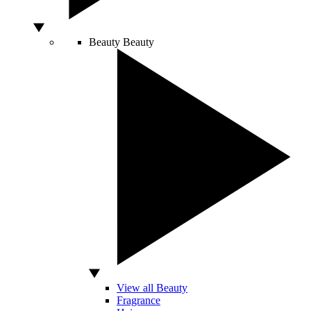
Beauty
Beauty
View all Beauty
Fragrance