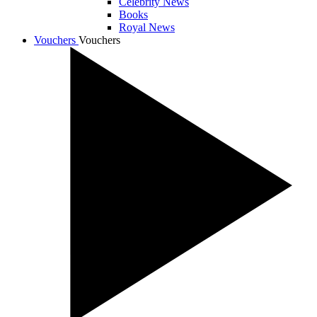
Celebrity News
Books
Royal News
Vouchers
Vouchers