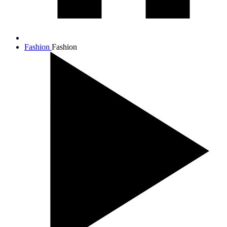
Fashion
Fashion