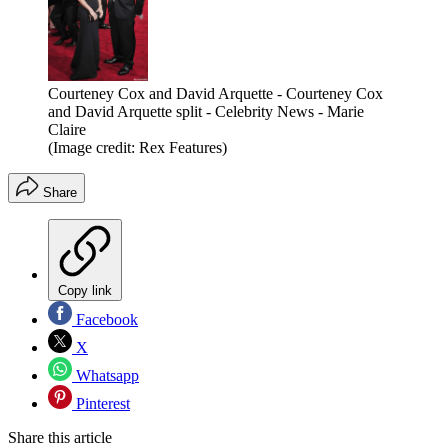
Courteney Cox and David Arquette - Courteney Cox
and David Arquette split - Celebrity News - Marie
Claire
(Image credit: Rex Features)
Share
Copy link
Facebook
X
Whatsapp
Pinterest
Share this article