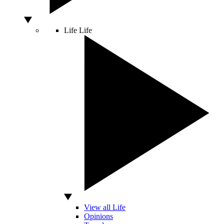
Life
Life
View all Life
Opinions