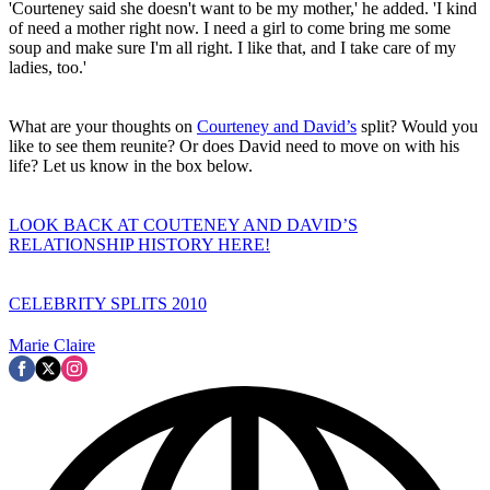
'Courteney said she doesn't want to be my mother,' he added. 'I kind
of need a mother right now. I need a girl to come bring me some
soup and make sure I'm all right. I like that, and I take care of my
ladies, too.'
What are your thoughts on
Courteney and David’s
split? Would you
like to see them reunite? Or does David need to move on with his
life? Let us know in the box below.
LOOK BACK AT COUTENEY AND DAVID’S
RELATIONSHIP HISTORY HERE!
CELEBRITY SPLITS 2010
Marie Claire