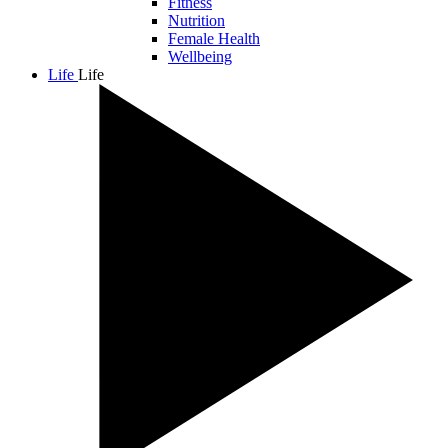
Fitness
Nutrition
Female Health
Wellbeing
Life
Life