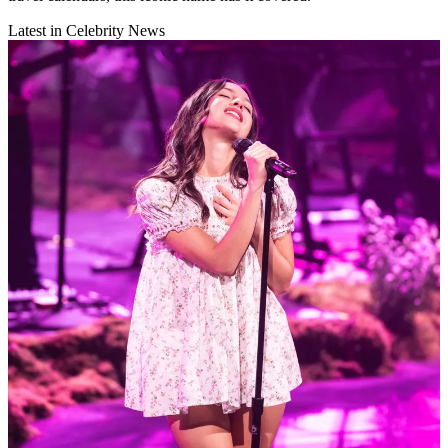
Latest in Celebrity News