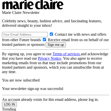
Marie Claire Newsletter
Celebrity news, beauty, fashion advice, and fascinating features,
delivered straight to your inbox!
Contact me with news and offers
from other Future brands
Receive email from us on behalf of our
trusted partners or sponsors
By signing up, you agree to our
Terms of services
and acknowledge
that you have read our
Privacy Notice
. You also agree to receive
marketing emails from us that may include promotions from our
trusted partners and sponsors, which you can unsubscribe from at
any time.
You are now subscribed
Your newsletter sign-up was successful
An account already exists for this email address, please log in.
Trending