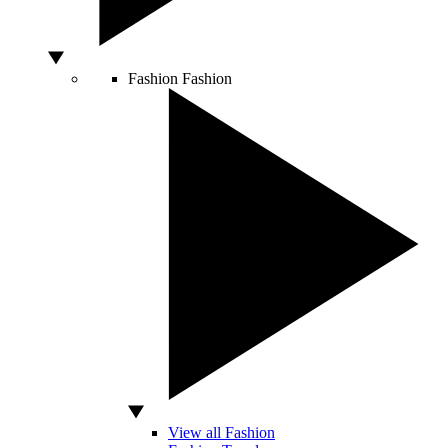
Fashion
Fashion
View all Fashion