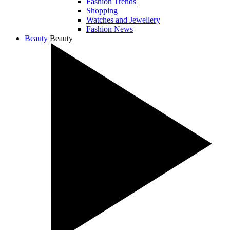
Fashion Trends
Shopping
Watches and Jewellery
Fashion News
Beauty
Beauty