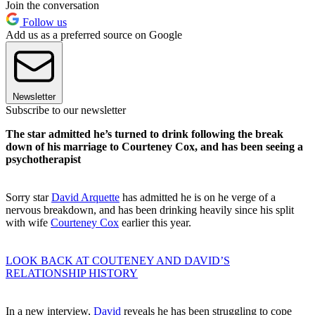
Join the conversation
Follow us
Add us as a preferred source on Google
Newsletter
Subscribe to our newsletter
The star admitted he’s turned to drink following the break
down of his marriage to Courteney Cox, and has been seeing a
psychotherapist
Sorry star
David Arquette
has admitted he is on he verge of a
nervous breakdown, and has been drinking heavily since his split
with wife
Courteney Cox
earlier this year.
LOOK BACK AT COUTENEY AND DAVID’S
RELATIONSHIP HISTORY
In a new interview,
David
reveals he has been struggling to cope