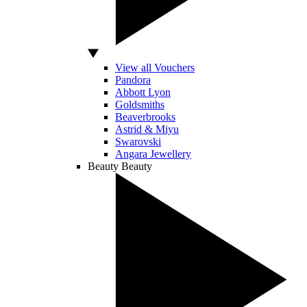
View all Vouchers
Pandora
Abbott Lyon
Goldsmiths
Beaverbrooks
Astrid & Miyu
Swarovski
Angara Jewellery
Beauty
Beauty