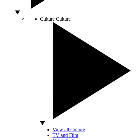
Culture
Culture
View all Culture
TV and Film