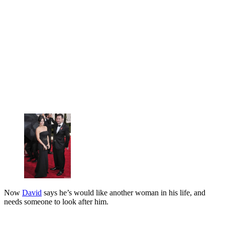
Now
David
says he’s would like another woman in his life, and
needs someone to look after him.