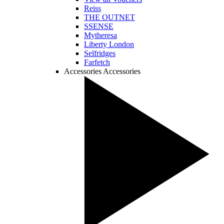
Reiss
THE OUTNET
SSENSE
Mytheresa
Liberty London
Selfridges
Farfetch
Accessories
Accessories