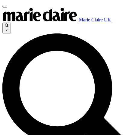
Marie Claire UK
×