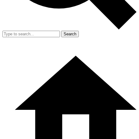
Search