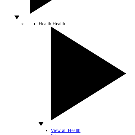
Health
Health
View all Health