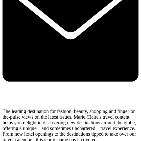
The leading destination for fashion, beauty, shopping and finger-on-
the-pulse views on the latest issues. Marie Claire's travel content
helps you delight in discovering new destinations around the globe,
offering a unique – and sometimes unchartered – travel experience.
From new hotel openings to the destinations tipped to take over our
travel calendars, this iconic name has it covered.