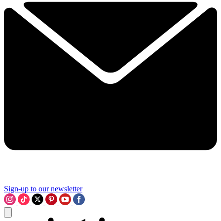
Sign-up to our newsletter