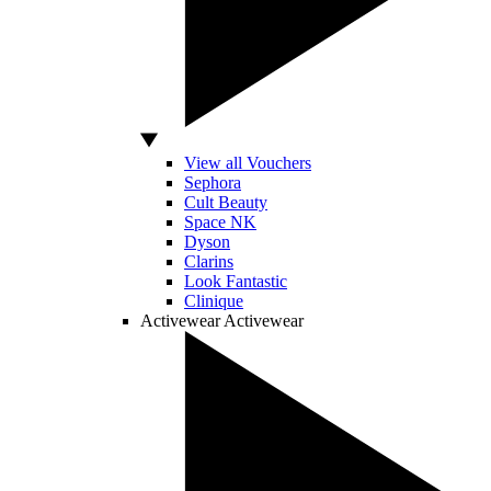
View all Vouchers
Sephora
Cult Beauty
Space NK
Dyson
Clarins
Look Fantastic
Clinique
Activewear
Activewear