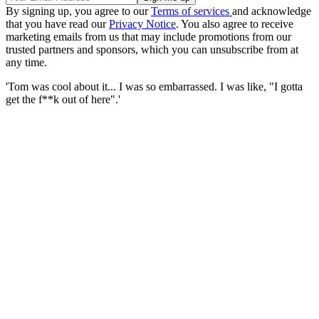
By signing up, you agree to our
Terms of services
and acknowledge
that you have read our
Privacy Notice
. You also agree to receive
marketing emails from us that may include promotions from our
trusted partners and sponsors, which you can unsubscribe from at
any time.
'Tom was cool about it... I was so embarrassed. I was like, "I gotta
get the f**k out of here".'