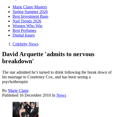
Marie Claire Masters
Spring Summer 2026
Best Investment Bags
Nail Trends 2026
Women Who Win
Best Perfumes
Digital Issues
Celebrity News
David Arquette 'admits to nervous
breakdown'
The star admitted he’s turned to drink following the break down of
his marriage to Courteney Cox, and has been seeing a
psychotherapist
By
Marie Claire
Published
16 December 2010
In
News