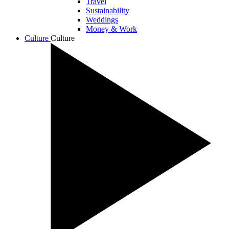
Travel
Sustainability
Weddings
Money & Work
Culture
Culture