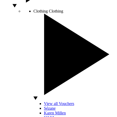
Clothing
Clothing
View all Vouchers
Sézane
Karen Millen