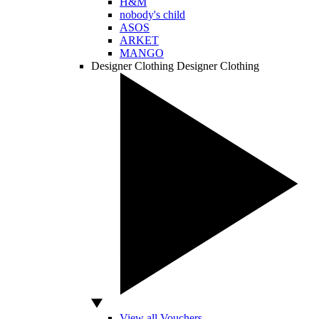
H&M
nobody's child
ASOS
ARKET
MANGO
Designer Clothing
Designer Clothing
View all Vouchers