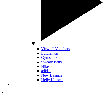
View all Vouchers
Lululemon
Gymshark
Sweaty Betty
Nike
adidas
New Balance
Helly Hansen