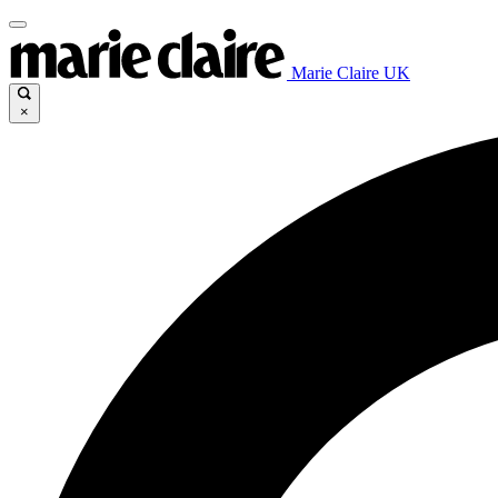
Marie Claire UK
×