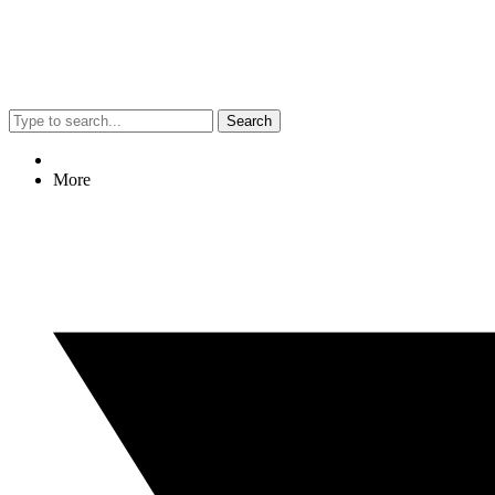
Search
More