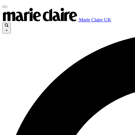
Marie Claire UK
×