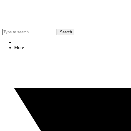
Search
More