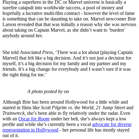
Playing a superhero in the DC or Marvel universe is basically a
surefire catapult into worldwide success, a pool of money and
hopefully a lucrative multi-film contract - however the level of fame
is something that can be daunting to take on. Marvel newcomer Brie
Larson revealed that that was initially a reason why she was nervous
about taking on Captain Marvel, as she didn’t want to ‘burden’
anybody around her.
She told
Associated Press
, ‘There was a lot about [playing Captain
Marvel] that felt like a big decision. And it’s not just a decision for
myself, it’s a big decision for my family and my partner and my
friends. It’s a big change for everybody and I wasn’t sure if it was
the right thing for me.’
A photo posted by on
Although Brie has been around Hollywood for a little while and
starred in films like
Scott Pilgrim vs. the World, 21 Jump Street
and
Trainwreck
, she’s been able to fly relatively under the radar. Even
with an
Oscar for
Room
under her belt, she’s always kept a low
profile and while she’s currently been a vocal
advocate for diverse
representation in Hollywood
- her personal life has mostly stayed
out of it.