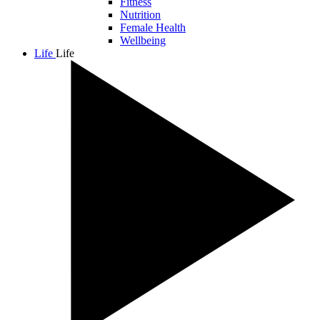
Fitness
Nutrition
Female Health
Wellbeing
Life
Life