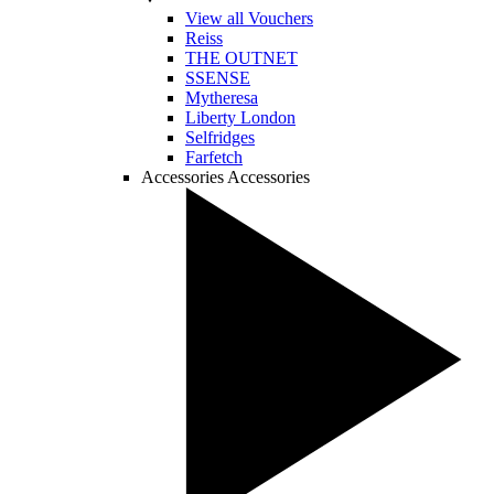
View all Vouchers
Reiss
THE OUTNET
SSENSE
Mytheresa
Liberty London
Selfridges
Farfetch
Accessories
Accessories