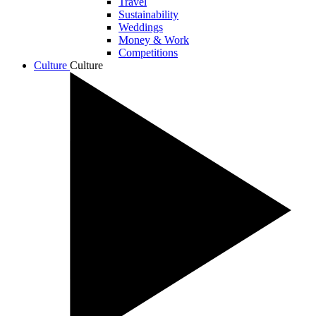
Travel
Sustainability
Weddings
Money & Work
Competitions
Culture
Culture