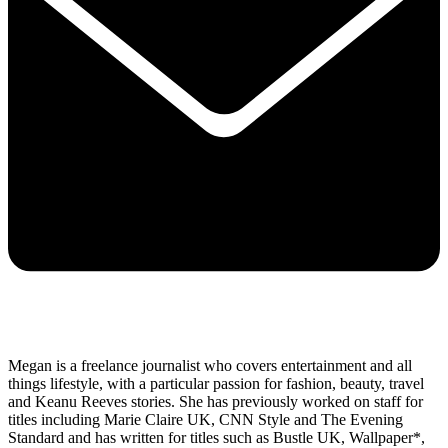
Megan is a freelance journalist who covers entertainment and all
things lifestyle, with a particular passion for fashion, beauty, travel
and Keanu Reeves stories. She has previously worked on staff for
titles including Marie Claire UK, CNN Style and The Evening
Standard and has written for titles such as Bustle UK, Wallpaper*,