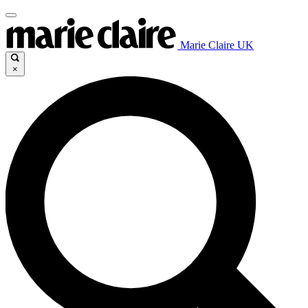
Marie Claire UK
×