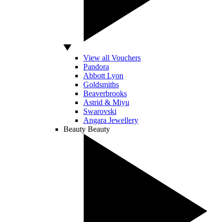
View all Vouchers
Pandora
Abbott Lyon
Goldsmiths
Beaverbrooks
Astrid & Miyu
Swarovski
Angara Jewellery
Beauty
Beauty