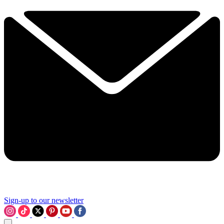
Sign-up to our newsletter