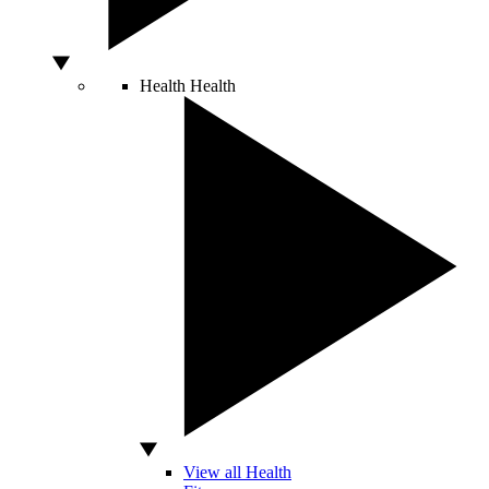
Health
Health
View all Health