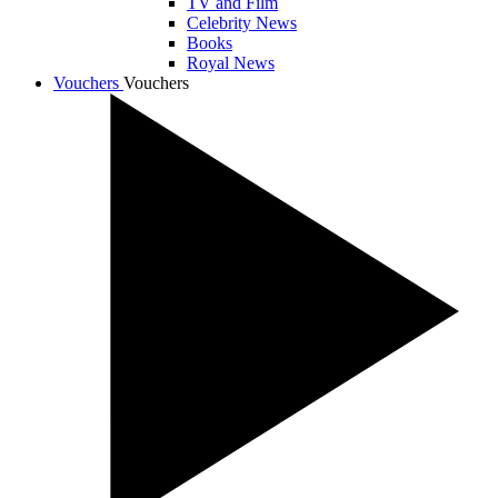
TV and Film
Celebrity News
Books
Royal News
Vouchers
Vouchers