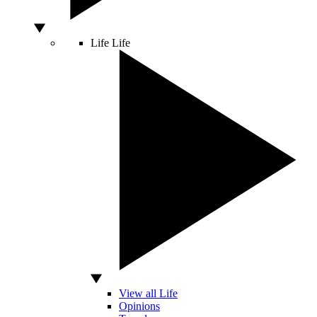
Life
Life
View all Life
Opinions