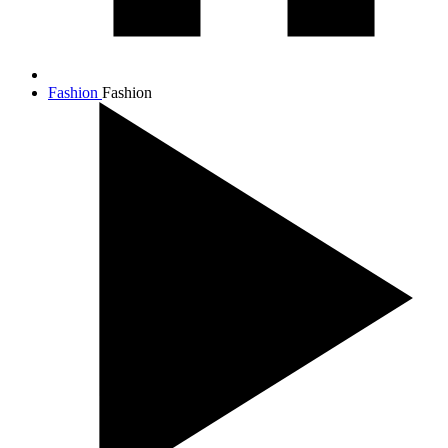
Fashion
Fashion