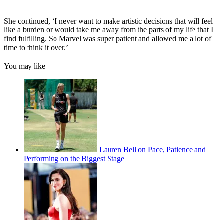
She continued, ‘I never want to make artistic decisions that will feel
like a burden or would take me away from the parts of my life that I
find fulfilling. So Marvel was super patient and allowed me a lot of
time to think it over.’
You may like
Lauren Bell on Pace, Patience and
Performing on the Biggest Stage