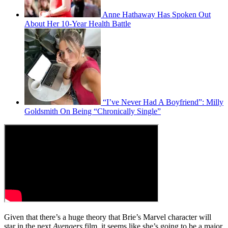
Anne Hathaway Has Spoken Out
About Her 10-Year Health Battle
“I’ve Never Had A Boyfriend”: Milly
Goldsmith On Being “Chronically Single”
Given that there’s a huge theory that Brie’s Marvel character will
star in the next
Avengers
film, it seems like she’s going to be a major