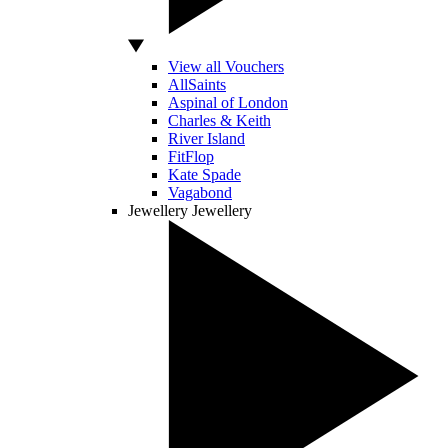
View all Vouchers
AllSaints
Aspinal of London
Charles & Keith
River Island
FitFlop
Kate Spade
Vagabond
Jewellery
Jewellery