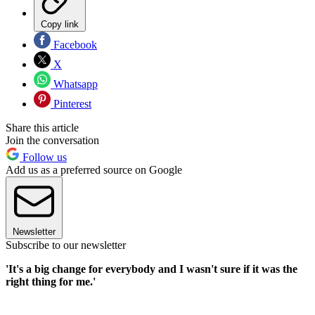
Copy link
Facebook
X
Whatsapp
Pinterest
Share this article
Join the conversation
Follow us
Add us as a preferred source on Google
Newsletter
Subscribe to our newsletter
'It's a big change for everybody and I wasn't sure if it was the
right thing for me.'