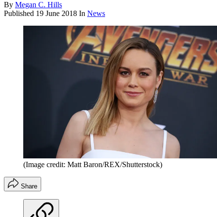
By
Megan C. Hills
Published
19 June 2018
In
News
(Image credit: Matt Baron/REX/Shutterstock)
Share