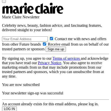
Marie Claire Newsletter
Celebrity news, beauty, fashion advice, and fascinating features,
delivered straight to your inbox!
Contact me with news and offers
from other Future brands
Receive email from us on behalf of our
trusted partners or sponsors
By signing up, you agree to our
Terms of services
and acknowledge
that you have read our
Privacy Notice
. You also agree to receive
marketing emails from us that may include promotions from our
trusted partners and sponsors, which you can unsubscribe from at
any time.
You are now subscribed
Your newsletter sign-up was successful
An account already exists for this email address, please log in.