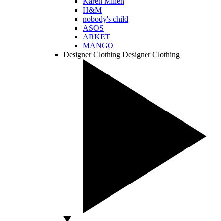
Karen Millen
H&M
nobody's child
ASOS
ARKET
MANGO
Designer Clothing
Designer Clothing