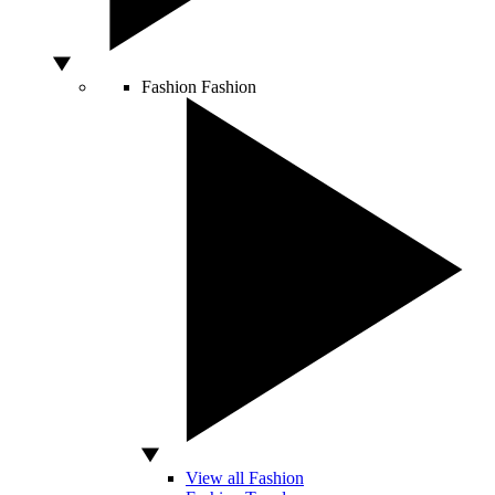
Fashion
Fashion
View all Fashion