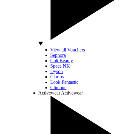
View all Vouchers
Sephora
Cult Beauty
Space NK
Dyson
Clarins
Look Fantastic
Clinique
Activewear
Activewear