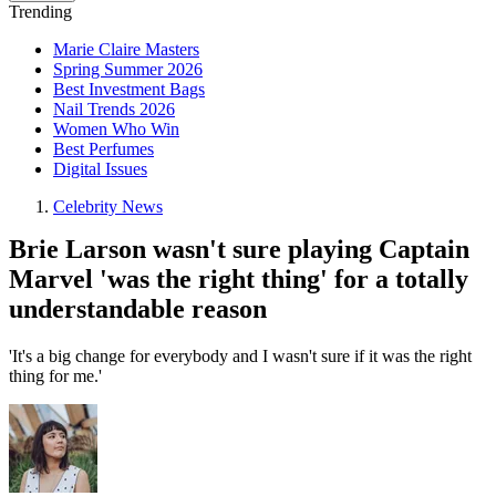
Trending
Marie Claire Masters
Spring Summer 2026
Best Investment Bags
Nail Trends 2026
Women Who Win
Best Perfumes
Digital Issues
Celebrity News
Brie Larson wasn't sure playing Captain
Marvel 'was the right thing' for a totally
understandable reason
'It's a big change for everybody and I wasn't sure if it was the right
thing for me.'