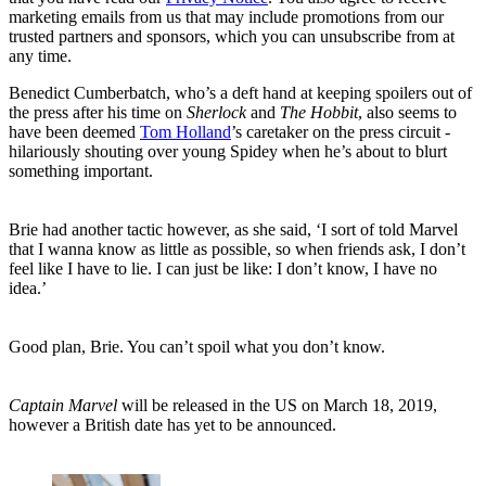
marketing emails from us that may include promotions from our
trusted partners and sponsors, which you can unsubscribe from at
any time.
Benedict Cumberbatch, who’s a deft hand at keeping spoilers out of
the press after his time on
Sherlock
and
The Hobbit
, also seems to
have been deemed
Tom Holland
’s caretaker on the press circuit -
hilariously shouting over young Spidey when he’s about to blurt
something important.
Brie had another tactic however, as she said, ‘I sort of told Marvel
that I wanna know as little as possible, so when friends ask, I don’t
feel like I have to lie. I can just be like: I don’t know, I have no
idea.’
Good plan, Brie. You can’t spoil what you don’t know.
Captain Marvel
will be released in the US on March 18, 2019,
however a British date has yet to be announced.