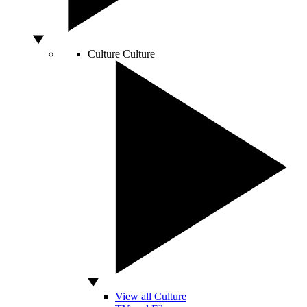
Culture
Culture
View all Culture