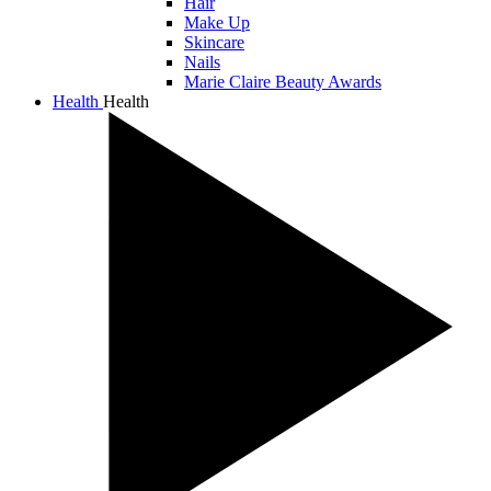
Hair
Make Up
Skincare
Nails
Marie Claire Beauty Awards
Health
Health