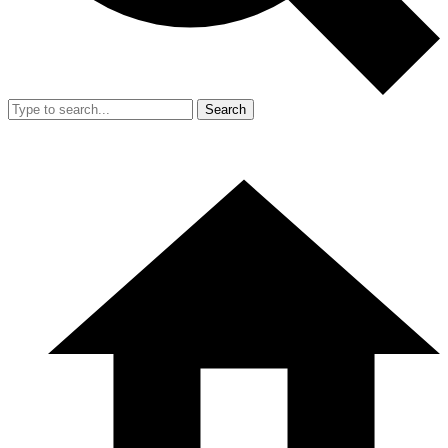
Search