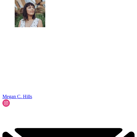
Megan C. Hills