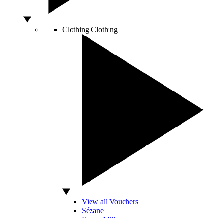
Clothing
Clothing
View all Vouchers
Sézane