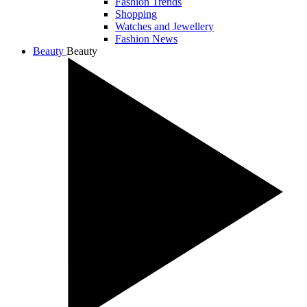
Fashion Trends
Shopping
Watches and Jewellery
Fashion News
Beauty
Beauty