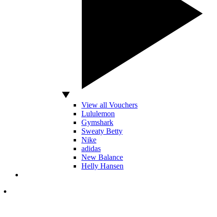
View all Vouchers
Lululemon
Gymshark
Sweaty Betty
Nike
adidas
New Balance
Helly Hansen