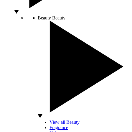
Beauty
Beauty
View all Beauty
Fragrance