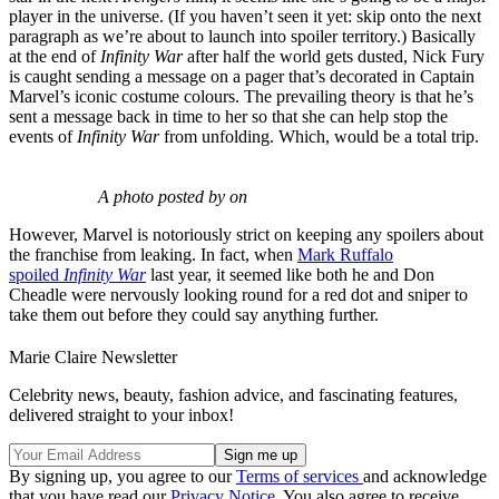
player in the universe. (If you haven’t seen it yet: skip onto the next
paragraph as we’re about to launch into spoiler territory.) Basically
at the end of
Infinity War
after half the world gets dusted, Nick Fury
is caught sending a message on a pager that’s decorated in Captain
Marvel’s iconic costume colours. The prevailing theory is that he’s
sent a message back in time to her so that she can help stop the
events of
Infinity War
from unfolding. Which, would be a total trip.
A photo posted by on
However, Marvel is notoriously strict on keeping any spoilers about
the franchise from leaking. In fact, when
Mark Ruffalo
spoiled
Infinity War
last year, it seemed like both he and Don
Cheadle were nervously looking round for a red dot and sniper to
take them out before they could say anything further.
Marie Claire Newsletter
Celebrity news, beauty, fashion advice, and fascinating features,
delivered straight to your inbox!
By signing up, you agree to our
Terms of services
and acknowledge
that you have read our
Privacy Notice
. You also agree to receive