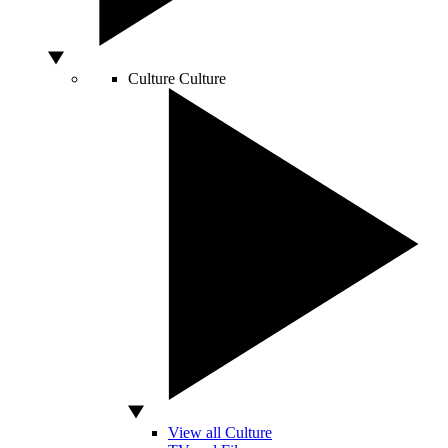
Culture
Culture
View all Culture