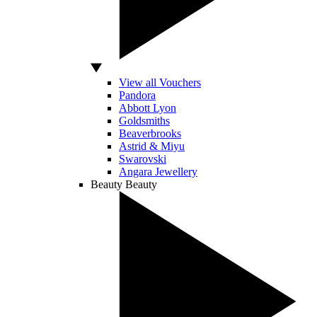
View all Vouchers
Pandora
Abbott Lyon
Goldsmiths
Beaverbrooks
Astrid & Miyu
Swarovski
Angara Jewellery
Beauty
Beauty