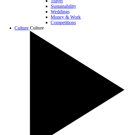
Travel
Sustainability
Weddings
Money & Work
Competitions
Culture
Culture