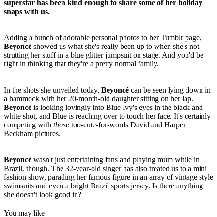
superstar has been kind enough to share some of her holiday
snaps with us.
Adding a bunch of adorable personal photos to her Tumblr page,
Beyonc
é
showed us what she's really been up to when she's not
strutting her stuff in a blue glitter jumpsuit on stage. And you'd be
right in thinking that they're a pretty normal family.
In the shots she unveiled today,
Beyonc
é
can be seen lying down in
a hammock with her 20-month-old daughter sitting on her lap.
Beyonc
é
is looking lovingly into Blue Ivy's eyes in the black and
white shot, and Blue is reaching over to touch her face. It's certainly
competing with
those
too-cute-for-words David and Harper
Beckham pictures.
Beyonc
é
wasn't just entertaining fans and playing mum while in
Brazil, though. The 32-year-old singer has also treated us to a mini
fashion show, parading her famous figure in an array of vintage style
swimsuits and even a bright Brazil sports jersey. Is there anything
she doesn't look good in?
You may like