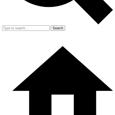
Search