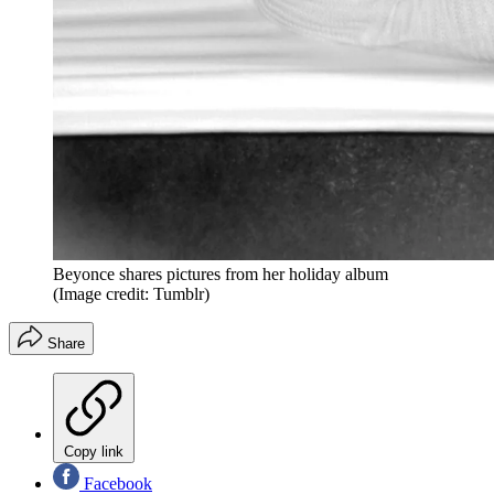
Beyonce shares pictures from her holiday album
(Image credit: Tumblr)
Share
Copy link
Facebook