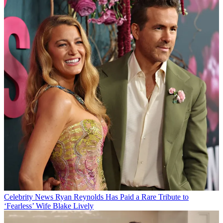
Celebrity News
Ryan Reynolds Has Paid a Rare Tribute to
‘Fearless’ Wife Blake Lively