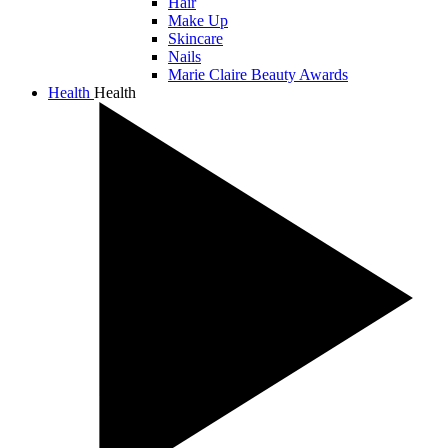
Hair
Make Up
Skincare
Nails
Marie Claire Beauty Awards
Health
Health