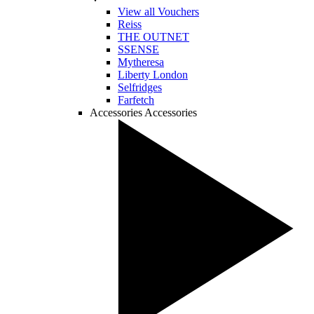
View all Vouchers
Reiss
THE OUTNET
SSENSE
Mytheresa
Liberty London
Selfridges
Farfetch
Accessories
Accessories