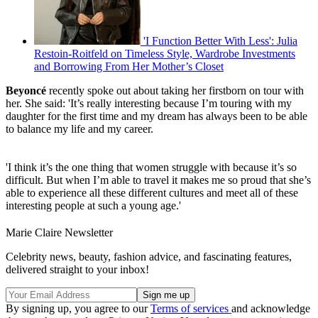
'I Function Better With Less': Julia
Restoin-Roitfeld on Timeless Style, Wardrobe Investments
and Borrowing From Her Mother’s Closet
Beyonc
é
recently spoke out about taking her firstborn on tour with
her. She said: 'It’s really interesting because I’m touring with my
daughter for the first time and my dream has always been to be able
to balance my life and my career.
'I think it’s the one thing that women struggle with because it’s so
difficult. But when I’m able to travel it makes me so proud that she’s
able to experience all these different cultures and meet all of these
interesting people at such a young age.'
Marie Claire Newsletter
Celebrity news, beauty, fashion advice, and fascinating features,
delivered straight to your inbox!
By signing up, you agree to our
Terms of services
and acknowledge