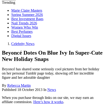
Trending
Marie Claire Masters
Spring Summer 2026
Best Investment Bags
Nail Trends 2026
Women Who Win
Best Perfumes
Digital Issues
Celebrity News
Beyoncé Dotes On Blue Ivy In Super-Cute
New Holiday Snaps
Beyoncé has shared some seriously cool pictures from her holiday
on her personal Tumblr page today, showing off her incredible
figure and her adorable daughter
By
Rebecca Martin
Published
18 October 2013
In
News
When you purchase through links on our site, we may earn an
affiliate commission.
Here’s how it works
.