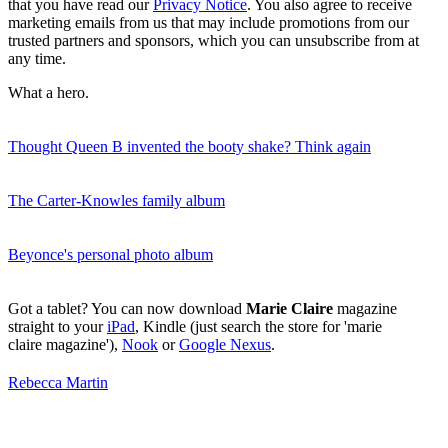
that you have read our
Privacy Notice
. You also agree to receive
marketing emails from us that may include promotions from our
trusted partners and sponsors, which you can unsubscribe from at
any time.
What a hero.
Thought Queen B invented the booty shake? Think again
The Carter-Knowles family album
Beyonce's personal photo album
Got a tablet? You can now download
Marie Claire
magazine
straight to your
iPad
, Kindle (just search the store for 'marie
claire magazine'),
Nook
or
Google Nexus
.
Rebecca Martin