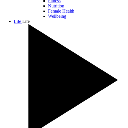
Fitness
Nutrition
Female Health
Wellbeing
Life
Life