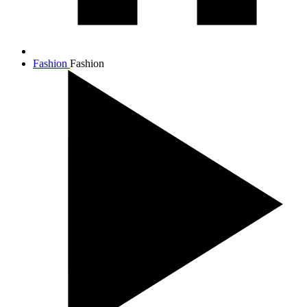
Fashion
Fashion