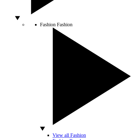
Fashion
Fashion
View all Fashion