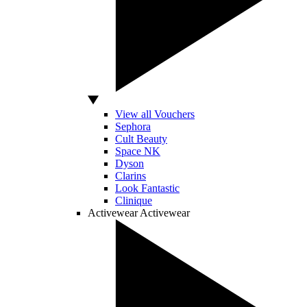
View all Vouchers
Sephora
Cult Beauty
Space NK
Dyson
Clarins
Look Fantastic
Clinique
Activewear
Activewear