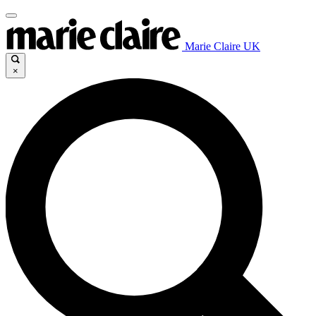
Marie Claire UK
×