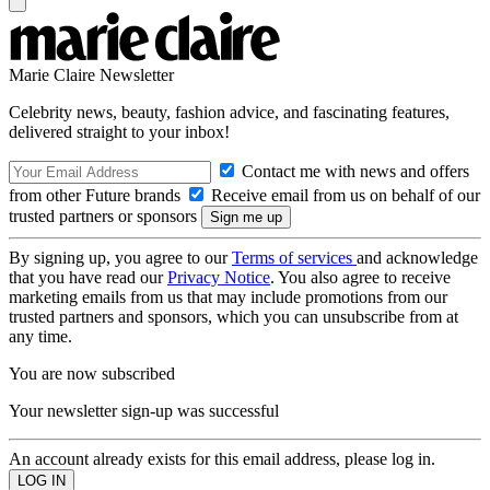
Marie Claire Newsletter
Celebrity news, beauty, fashion advice, and fascinating features,
delivered straight to your inbox!
Contact me with news and offers
from other Future brands
Receive email from us on behalf of our
trusted partners or sponsors
By signing up, you agree to our
Terms of services
and acknowledge
that you have read our
Privacy Notice
. You also agree to receive
marketing emails from us that may include promotions from our
trusted partners and sponsors, which you can unsubscribe from at
any time.
You are now subscribed
Your newsletter sign-up was successful
An account already exists for this email address, please log in.