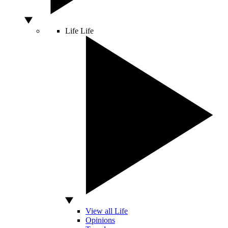
Life
Life
View all Life
Opinions