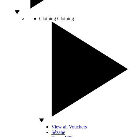
Clothing
Clothing
View all Vouchers
Sézane