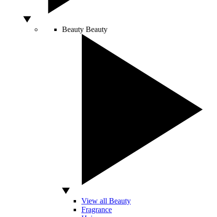
Beauty
Beauty
View all Beauty
Fragrance