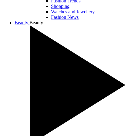
Fashion Trends
Shopping
Watches and Jewellery
Fashion News
Beauty
Beauty