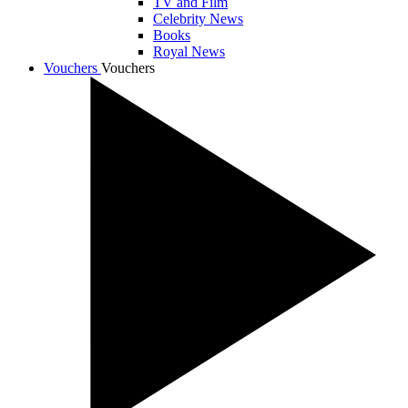
TV and Film
Celebrity News
Books
Royal News
Vouchers
Vouchers