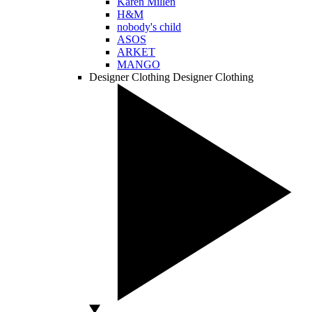
Karen Millen
H&M
nobody's child
ASOS
ARKET
MANGO
Designer Clothing
Designer Clothing