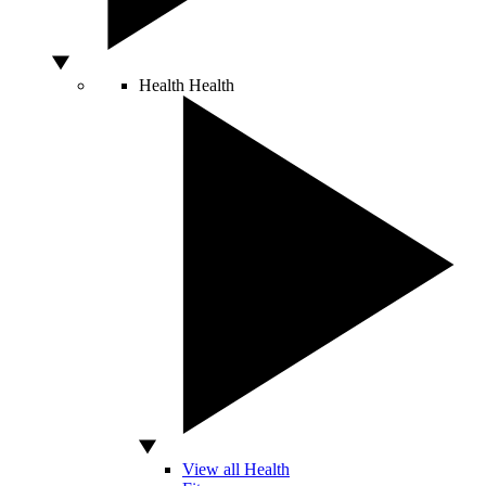
Health
Health
View all Health