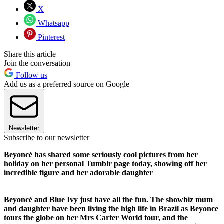
X
Whatsapp
Pinterest
Share this article
Join the conversation
Follow us
Add us as a preferred source on Google
Newsletter
Subscribe to our newsletter
Beyoncé has shared some seriously cool pictures from her
holiday on her personal Tumblr page today, showing off her
incredible figure and her adorable daughter
Beyonc
é and Blue Ivy just have all the fun. The showbiz mum
and daughter have been living the high life in Brazil as Beyonce
tours the globe on her Mrs Carter World tour, and the