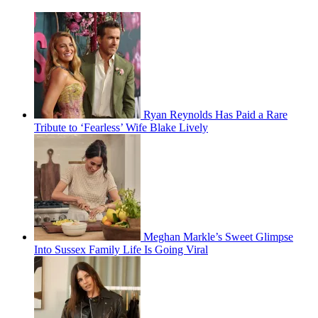
Ryan Reynolds Has Paid a Rare
Tribute to ‘Fearless’ Wife Blake Lively
Meghan Markle’s Sweet Glimpse
Into Sussex Family Life Is Going Viral