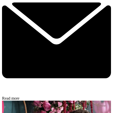
Read more