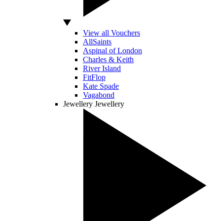
View all Vouchers
AllSaints
Aspinal of London
Charles & Keith
River Island
FitFlop
Kate Spade
Vagabond
Jewellery
Jewellery