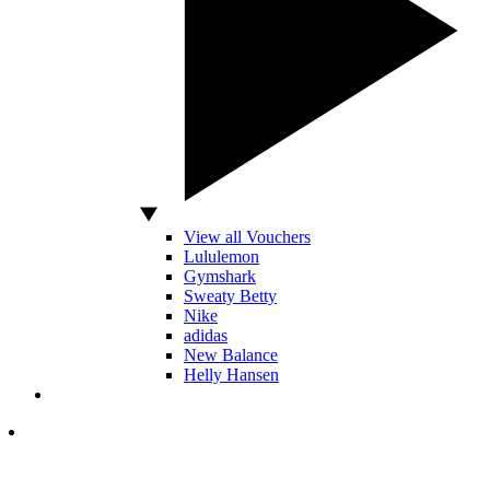
View all Vouchers
Lululemon
Gymshark
Sweaty Betty
Nike
adidas
New Balance
Helly Hansen