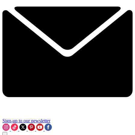
Sign-up to our newsletter