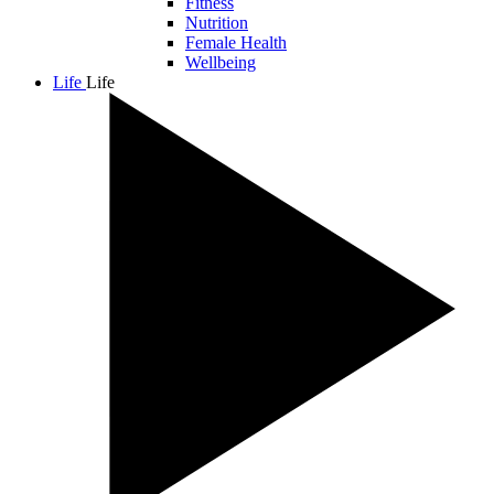
Fitness
Nutrition
Female Health
Wellbeing
Life
Life