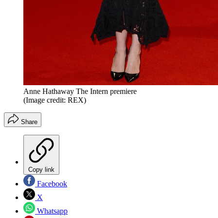
Anne Hathaway The Intern premiere
(Image credit: REX)
Share
Copy link
Facebook
X
Whatsapp