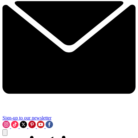
Sign-up to our newsletter