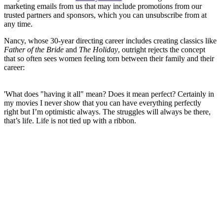
marketing emails from us that may include promotions from our
trusted partners and sponsors, which you can unsubscribe from at
any time.
Nancy, whose 30-year directing career includes creating classics like
Father of the Bride
and
The Holiday
, outright rejects the concept
that so often sees women feeling torn between their family and their
career:
'What does "having it all" mean? Does it mean perfect? Certainly in
my movies I never show that you can have everything perfectly
right but I’m optimistic always. The struggles will always be there,
that’s life. Life is not tied up with a ribbon.