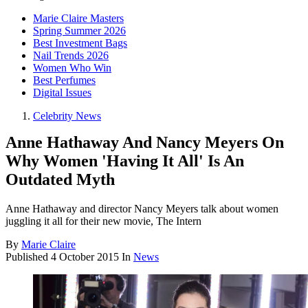
Marie Claire Masters
Spring Summer 2026
Best Investment Bags
Nail Trends 2026
Women Who Win
Best Perfumes
Digital Issues
Celebrity News
Anne Hathaway And Nancy Meyers On
Why Women 'Having It All' Is An
Outdated Myth
Anne Hathaway and director Nancy Meyers talk about women
juggling it all for their new movie, The Intern
By
Marie Claire
Published
4 October 2015
In
News