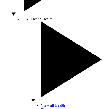
Health
Health
View all Health