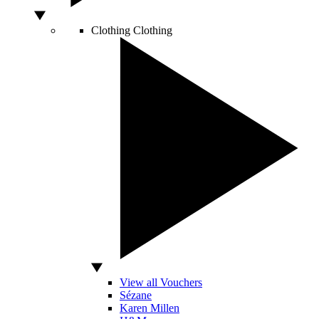
Clothing
Clothing
View all Vouchers
Sézane
Karen Millen