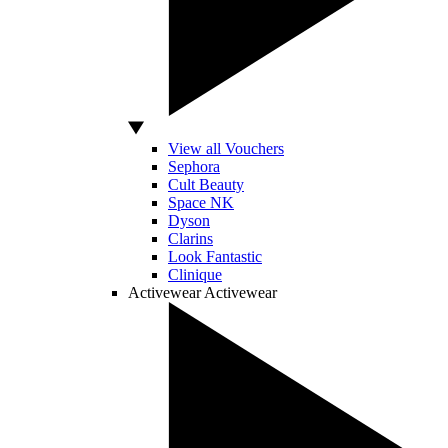
View all Vouchers
Sephora
Cult Beauty
Space NK
Dyson
Clarins
Look Fantastic
Clinique
Activewear
Activewear