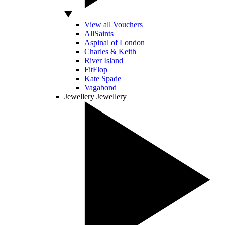
View all Vouchers
AllSaints
Aspinal of London
Charles & Keith
River Island
FitFlop
Kate Spade
Vagabond
Jewellery
Jewellery