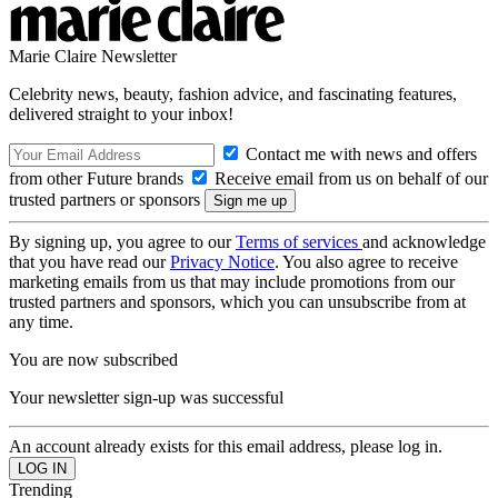
Marie Claire Newsletter
Celebrity news, beauty, fashion advice, and fascinating features,
delivered straight to your inbox!
Contact me with news and offers
from other Future brands
Receive email from us on behalf of our
trusted partners or sponsors
By signing up, you agree to our
Terms of services
and acknowledge
that you have read our
Privacy Notice
. You also agree to receive
marketing emails from us that may include promotions from our
trusted partners and sponsors, which you can unsubscribe from at
any time.
You are now subscribed
Your newsletter sign-up was successful
An account already exists for this email address, please log in.
Trending