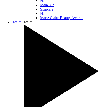
Hair
Make Up
Skincare
Nails
Marie Claire Beauty Awards
Health
Health