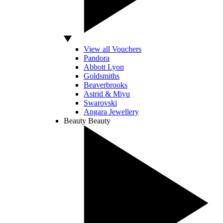
View all Vouchers
Pandora
Abbott Lyon
Goldsmiths
Beaverbrooks
Astrid & Miyu
Swarovski
Angara Jewellery
Beauty
Beauty