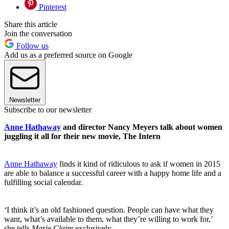
Pinterest
Share this article
Join the conversation
Follow us
Add us as a preferred source on Google
Newsletter
Subscribe to our newsletter
Anne Hathaway
and director Nancy Meyers talk about women
juggling it all for their new movie, The Intern
Anne Hathaway
finds it kind of ridiculous to ask if women in 2015
are able to balance a successful career with a happy home life and a
fulfilling social calendar.
‘I think it’s an old fashioned question. People can have what they
want, what’s available to them, what they’re willing to work for,’
she tells
Marie Claire
exclusively.