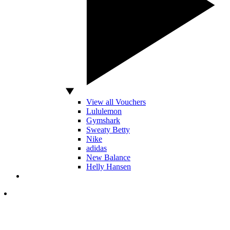
View all Vouchers
Lululemon
Gymshark
Sweaty Betty
Nike
adidas
New Balance
Helly Hansen