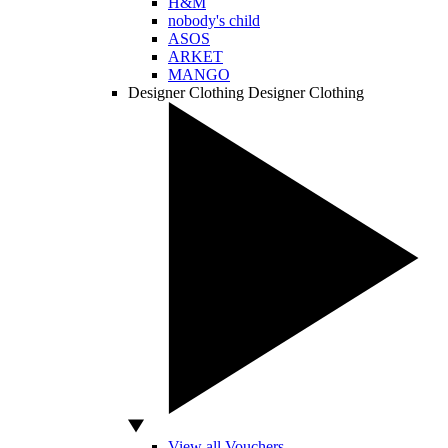
H&M
nobody's child
ASOS
ARKET
MANGO
Designer Clothing
Designer Clothing
View all Vouchers