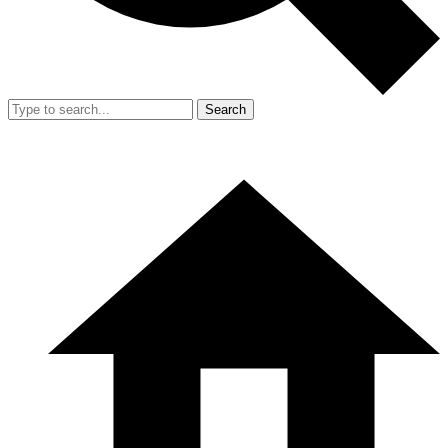
Search