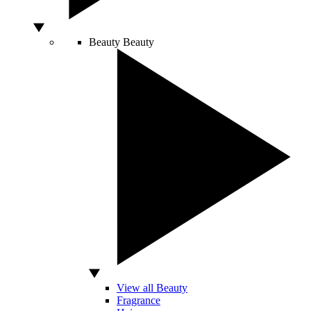
Beauty
Beauty
View all Beauty
Fragrance