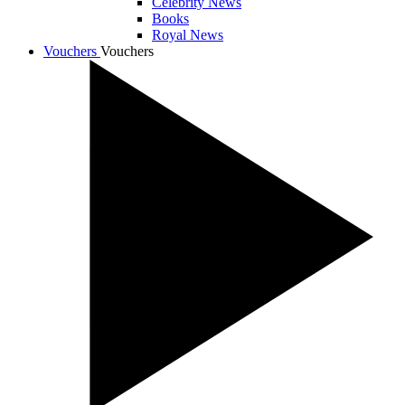
Celebrity News
Books
Royal News
Vouchers
Vouchers