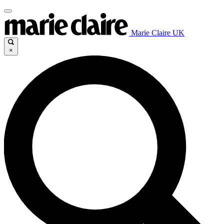
Marie Claire UK
×