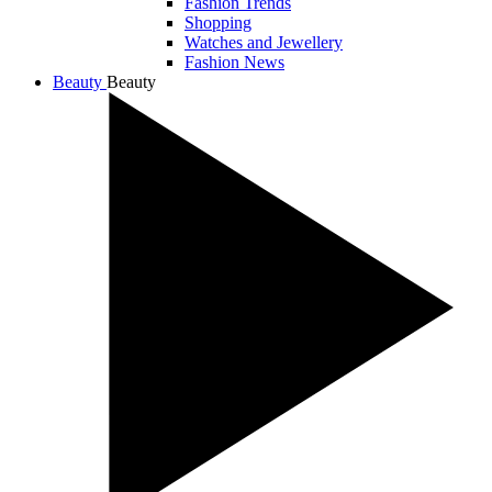
Fashion Trends
Shopping
Watches and Jewellery
Fashion News
Beauty
Beauty