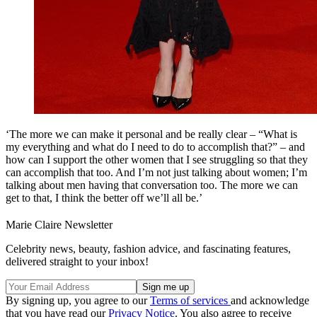
‘The more we can make it personal and be really clear – “What is
my everything and what do I need to do to accomplish that?” – and
how can I support the other women that I see struggling so that they
can accomplish that too. And I’m not just talking about women; I’m
talking about men having that conversation too. The more we can
get to that, I think the better off we’ll all be.’
Marie Claire Newsletter
Celebrity news, beauty, fashion advice, and fascinating features,
delivered straight to your inbox!
By signing up, you agree to our
Terms of services
and acknowledge
that you have read our
Privacy Notice
. You also agree to receive