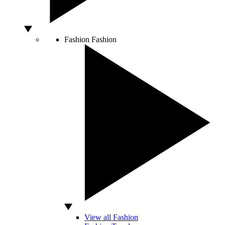
Fashion
Fashion
View all Fashion