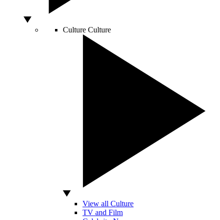
Culture
Culture
View all Culture
TV and Film