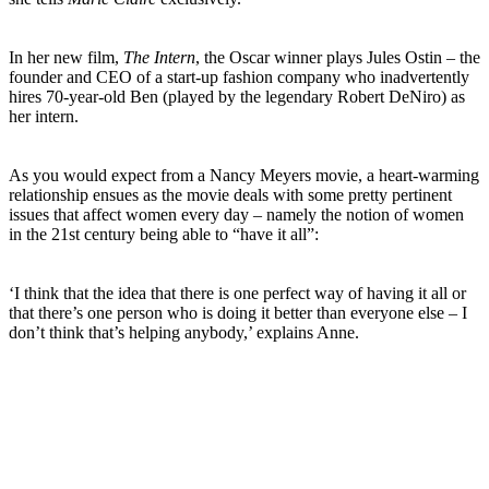
In her new film,
The Intern
, the Oscar winner plays Jules Ostin – the
founder and CEO of a start-up fashion company who inadvertently
hires 70-year-old Ben (played by the legendary Robert DeNiro) as
her intern.
As you would expect from a Nancy Meyers movie, a heart-warming
relationship ensues as the movie deals with some pretty pertinent
issues that affect women every day – namely the notion of women
in the 21st century being able to “have it all”:
‘I think that the idea that there is one perfect way of having it all or
that there’s one person who is doing it better than everyone else – I
don’t think that’s helping anybody,’ explains Anne.