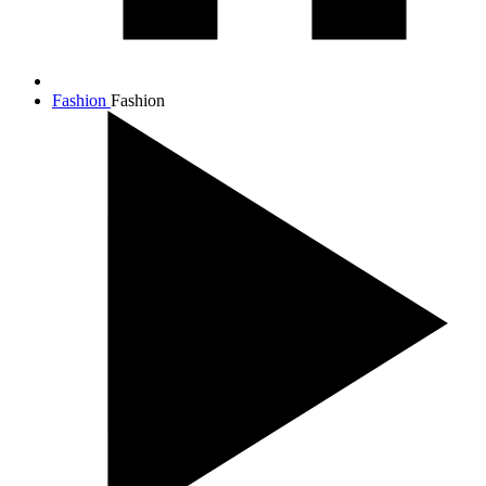
Fashion
Fashion