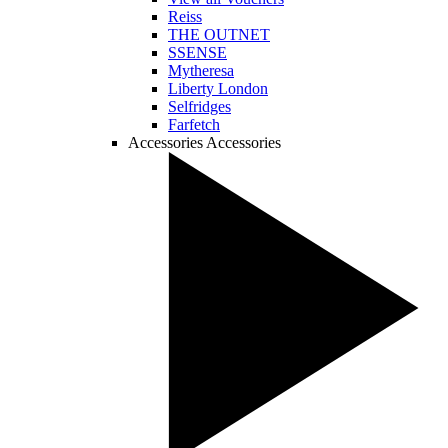
Reiss
THE OUTNET
SSENSE
Mytheresa
Liberty London
Selfridges
Farfetch
Accessories
Accessories