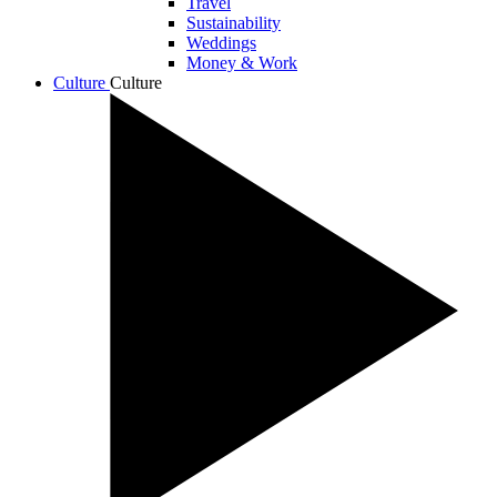
Travel
Sustainability
Weddings
Money & Work
Culture
Culture