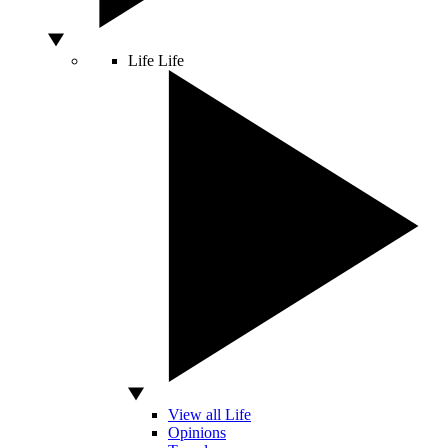
Life
Life
View all Life
Opinions