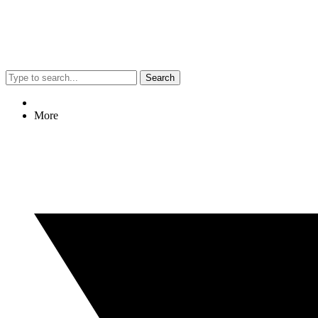
Search
More