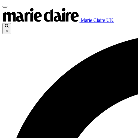
Marie Claire UK
×