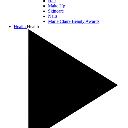
Hair
Make Up
Skincare
Nails
Marie Claire Beauty Awards
Health
Health