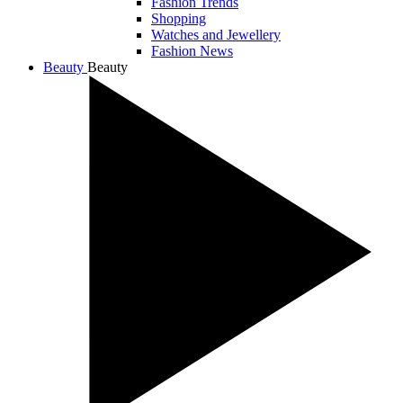
Fashion Trends
Shopping
Watches and Jewellery
Fashion News
Beauty
Beauty