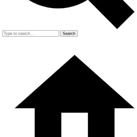
Search