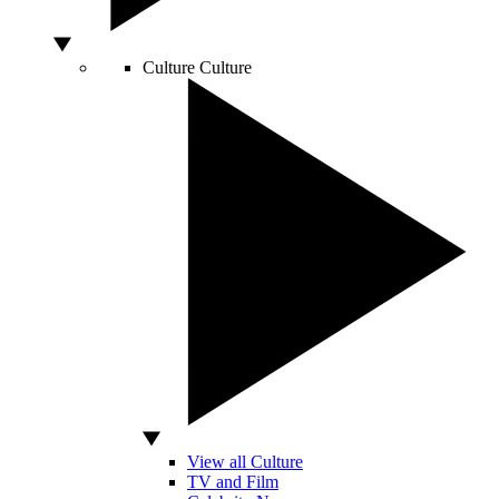
Culture
Culture
View all Culture
TV and Film