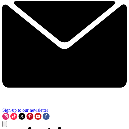
Sign-up to our newsletter