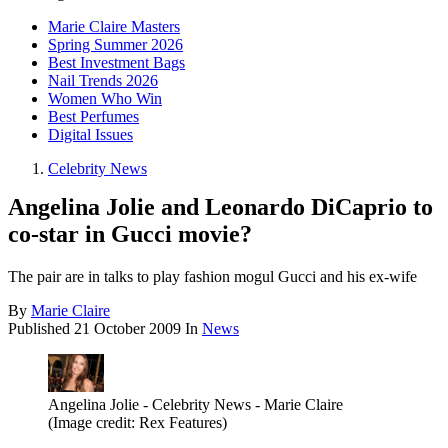
Marie Claire Masters
Spring Summer 2026
Best Investment Bags
Nail Trends 2026
Women Who Win
Best Perfumes
Digital Issues
Celebrity News
Angelina Jolie and Leonardo DiCaprio to
co-star in Gucci movie?
The pair are in talks to play fashion mogul Gucci and his ex-wife
By
Marie Claire
Published
21 October 2009
In
News
Angelina Jolie - Celebrity News - Marie Claire
(Image credit: Rex Features)