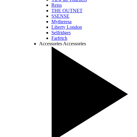
Reiss
THE OUTNET
SSENSE
Mytheresa
Liberty London
Selfridges
Farfetch
Accessories
Accessories