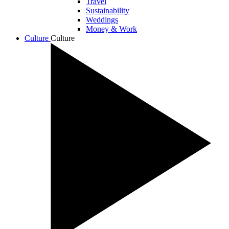
Travel
Sustainability
Weddings
Money & Work
Culture
Culture