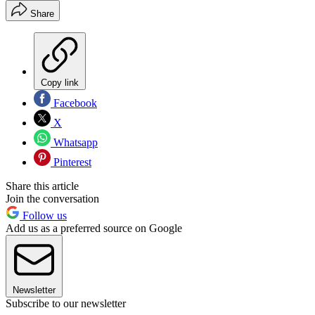
Share
Copy link
Facebook
X
Whatsapp
Pinterest
Share this article
Join the conversation
Follow us
Add us as a preferred source on Google
Newsletter
Subscribe to our newsletter