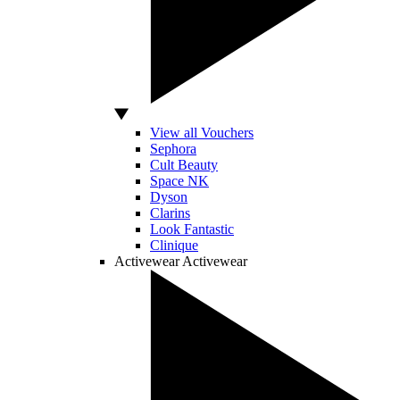
View all Vouchers
Sephora
Cult Beauty
Space NK
Dyson
Clarins
Look Fantastic
Clinique
Activewear
Activewear