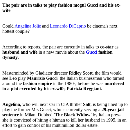
The pair are in talks to play fashion mogul Gucci and his ex-
wife
Could
Angelina Jolie
and
Leonardo DiCaprio
be cinema's next
hottest couple?
According to reports, the pair are currently in talks to
co-star
as
husband and wife
in a new movie about the
Gucci
fashion
dynasty
.
Masterminded by Gladiator director
Ridley Scott
, the film would
see
Leo
play
Maurizio Gucci
, the Italian businessman who turned
around the
fashion empire
in the 1980s, before he was
murdered
in a plot executed by his ex-wife, Patrizia Reggiani.
Angelina
, who will next star in CIA thriller
Salt
, is being lined up to
play the former Mrs Gucci, who is currently serving a
29-year jail
sentence
in Milan. Dubbed
'The Black Widow'
by Italian press,
she is convicted of hiring a hitman to kill her husband in 1995, in an
effort to gain control of his multimillion-dollar estate.