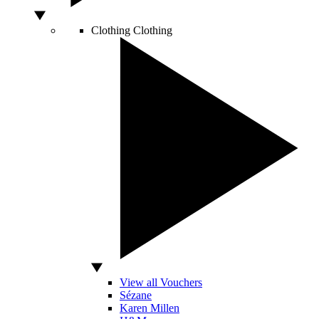
Clothing
Clothing
View all Vouchers
Sézane
Karen Millen