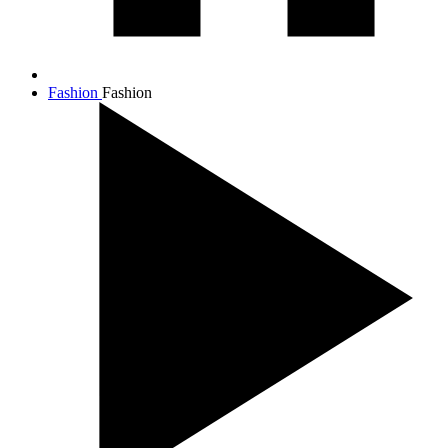
Fashion
Fashion