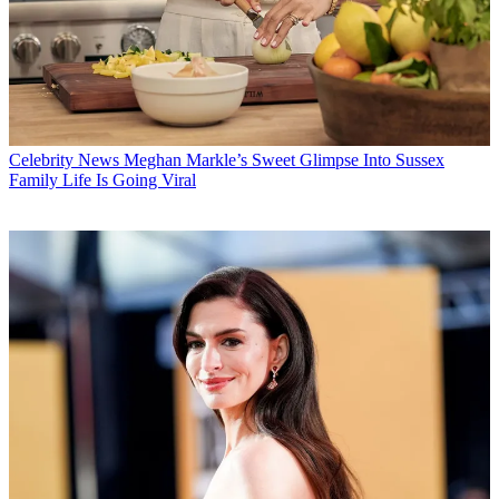
Celebrity News
Meghan Markle’s Sweet Glimpse Into Sussex
Family Life Is Going Viral