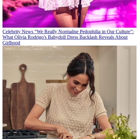
Celebrity News
“We Really Normalise Pedophilia in Our Culture”:
What Olivia Rodrigo's Babydoll Dress Backlash Reveals About
Girlhood