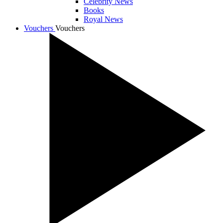
Celebrity News
Books
Royal News
Vouchers
Vouchers