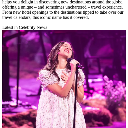
helps you delight in discovering new destinations around the globe,
offering a unique – and sometimes unchartered – travel experience.
From new hotel openings to the destinations tipped to take over our
travel calendars, this iconic name has it covered.
Latest in Celebrity News