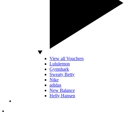
View all Vouchers
Lululemon
Gymshark
Sweaty Betty
Nike
adidas
New Balance
Helly Hansen