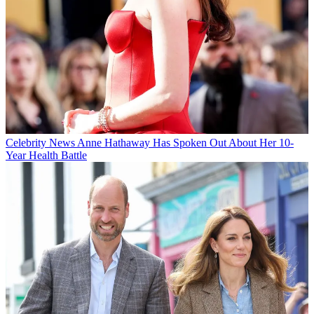
Celebrity News
Anne Hathaway Has Spoken Out About Her 10-
Year Health Battle