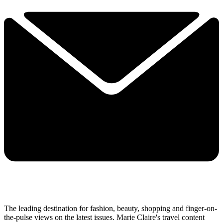
The leading destination for fashion, beauty, shopping and finger-on-
the-pulse views on the latest issues. Marie Claire's travel content