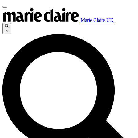
Marie Claire UK
×