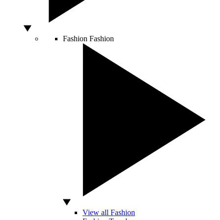
Fashion
Fashion
View all Fashion