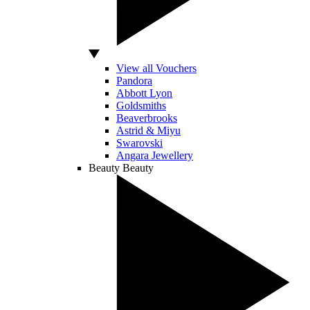
View all Vouchers
Pandora
Abbott Lyon
Goldsmiths
Beaverbrooks
Astrid & Miyu
Swarovski
Angara Jewellery
Beauty
Beauty