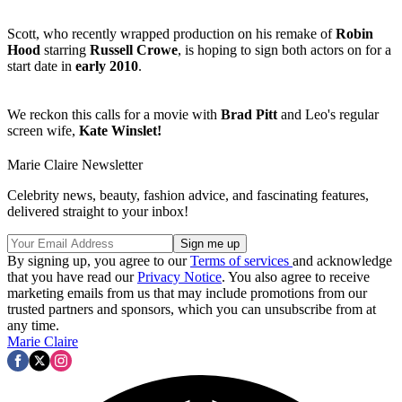
Scott, who recently wrapped production on his remake of
Robin
Hood
starring
Russell Crowe
, is hoping to sign both actors on for a
start date in
early 2010
.
We reckon this calls for a movie with
Brad Pitt
and Leo's regular
screen wife,
Kate Winslet!
Marie Claire Newsletter
Celebrity news, beauty, fashion advice, and fascinating features,
delivered straight to your inbox!
By signing up, you agree to our
Terms of services
and acknowledge
that you have read our
Privacy Notice
. You also agree to receive
marketing emails from us that may include promotions from our
trusted partners and sponsors, which you can unsubscribe from at
any time.
Marie Claire