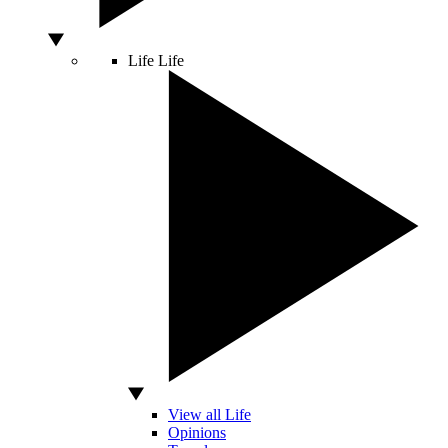
Life
Life
View all Life
Opinions