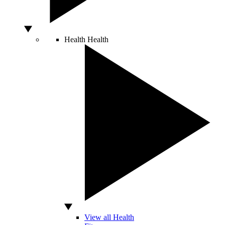
Health
Health
View all Health