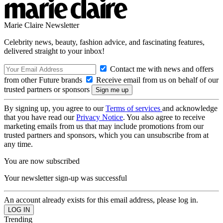
Marie Claire Newsletter
Celebrity news, beauty, fashion advice, and fascinating features,
delivered straight to your inbox!
Contact me with news and offers
from other Future brands
Receive email from us on behalf of our
trusted partners or sponsors
By signing up, you agree to our
Terms of services
and acknowledge
that you have read our
Privacy Notice
. You also agree to receive
marketing emails from us that may include promotions from our
trusted partners and sponsors, which you can unsubscribe from at
any time.
You are now subscribed
Your newsletter sign-up was successful
An account already exists for this email address, please log in.
Trending