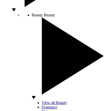
Beauty
Beauty
View all Beauty
Fragrance