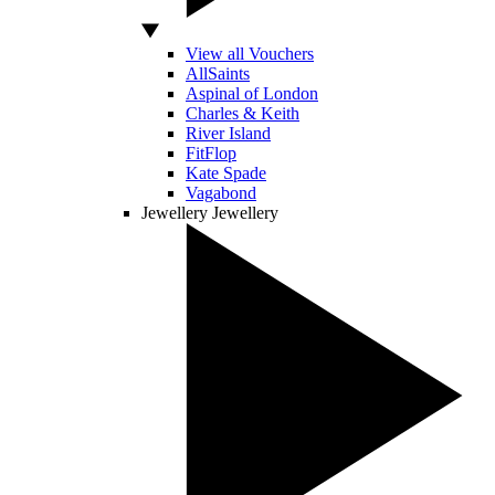
View all Vouchers
AllSaints
Aspinal of London
Charles & Keith
River Island
FitFlop
Kate Spade
Vagabond
Jewellery
Jewellery