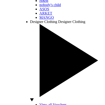
H&M
nobody's child
ASOS
ARKET
MANGO
Designer Clothing
Designer Clothing
View all Vouchers