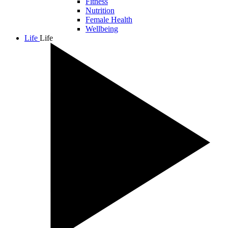
Fitness
Nutrition
Female Health
Wellbeing
Life
Life