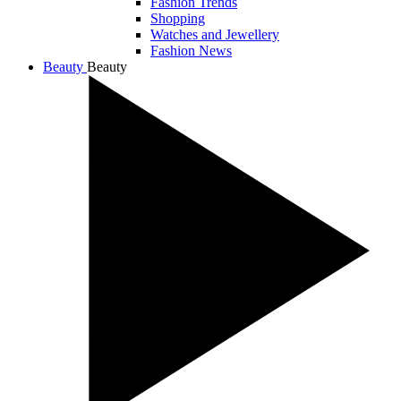
Fashion Trends
Shopping
Watches and Jewellery
Fashion News
Beauty
Beauty