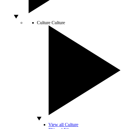
Culture
Culture
View all Culture