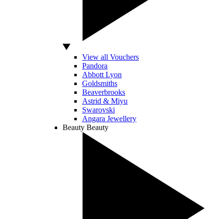
View all Vouchers
Pandora
Abbott Lyon
Goldsmiths
Beaverbrooks
Astrid & Miyu
Swarovski
Angara Jewellery
Beauty
Beauty