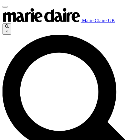
Marie Claire UK
×