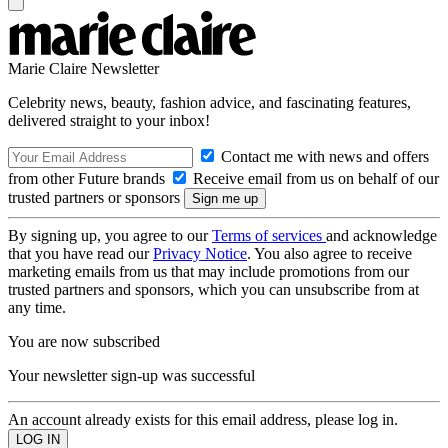
Marie Claire Newsletter
Celebrity news, beauty, fashion advice, and fascinating features,
delivered straight to your inbox!
Contact me with news and offers
from other Future brands
Receive email from us on behalf of our
trusted partners or sponsors
By signing up, you agree to our
Terms of services
and acknowledge
that you have read our
Privacy Notice
. You also agree to receive
marketing emails from us that may include promotions from our
trusted partners and sponsors, which you can unsubscribe from at
any time.
You are now subscribed
Your newsletter sign-up was successful
An account already exists for this email address, please log in.