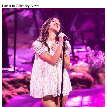
Latest in Celebrity News