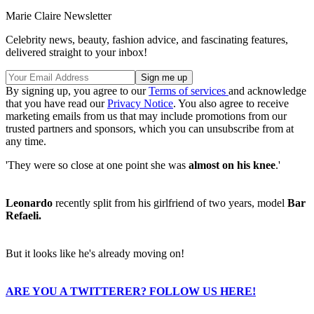
Marie Claire Newsletter
Celebrity news, beauty, fashion advice, and fascinating features,
delivered straight to your inbox!
By signing up, you agree to our
Terms of services
and acknowledge
that you have read our
Privacy Notice
. You also agree to receive
marketing emails from us that may include promotions from our
trusted partners and sponsors, which you can unsubscribe from at
any time.
'They were so close at one point she was
almost on his knee
.'
Leonardo
recently split from his girlfriend of two years, model
Bar
Refaeli.
But it looks like he's already moving on!
ARE YOU A TWITTERER? FOLLOW US HERE!