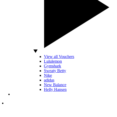
View all Vouchers
Lululemon
Gymshark
Sweaty Betty
Nike
adidas
New Balance
Helly Hansen