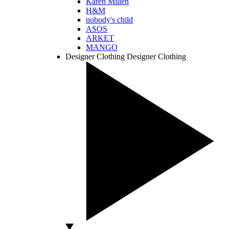
Karen Millen
H&M
nobody's child
ASOS
ARKET
MANGO
Designer Clothing
Designer Clothing