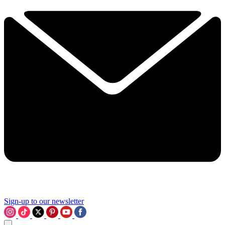
Sign-up to our newsletter