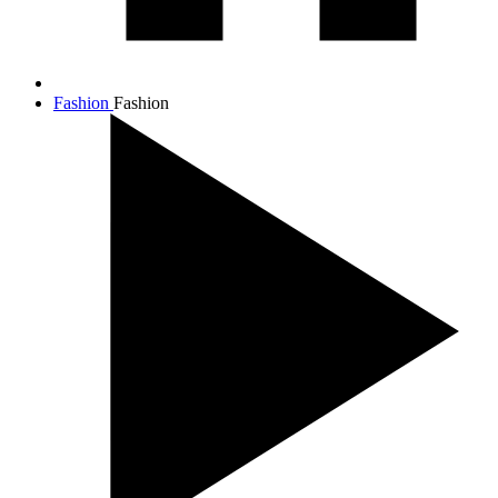
Fashion
Fashion