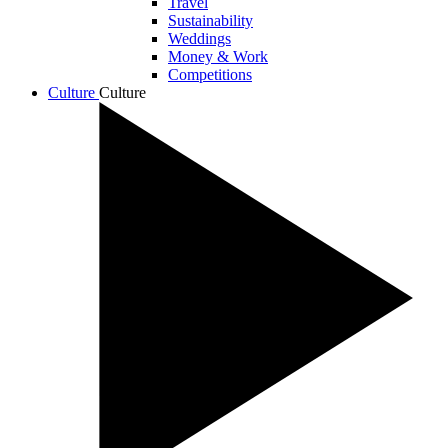
Travel
Sustainability
Weddings
Money & Work
Competitions
Culture
Culture