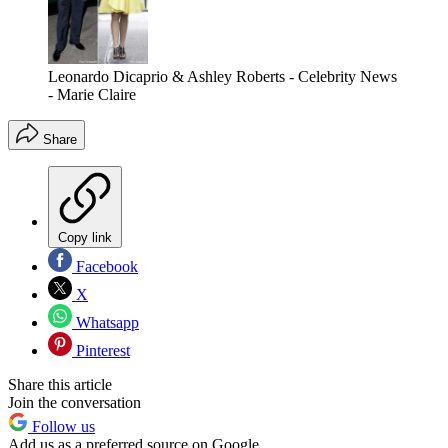
Leonardo Dicaprio & Ashley Roberts - Celebrity News
- Marie Claire
Share
Copy link
Facebook
X
Whatsapp
Pinterest
Share this article
Join the conversation
Follow us
Add us as a preferred source on Google