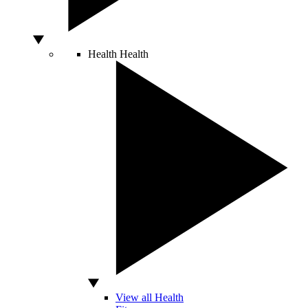
Health
Health
View all Health