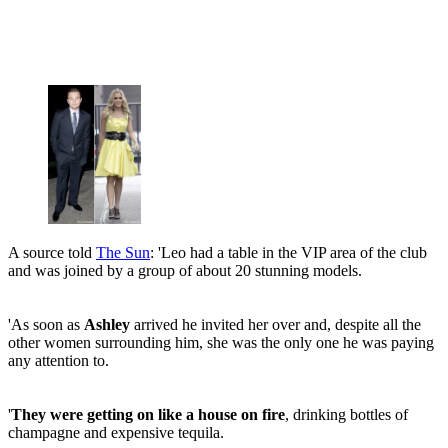
A source told
The Sun
: 'Leo had a table in the VIP area of the club
and was joined by a group of about 20 stunning models.
'As soon as
Ashley
arrived he invited her over and, despite all the
other women surrounding him, she was the only one he was paying
any attention to.
'
They were getting on like a house on fire
, drinking bottles of
champagne and expensive tequila.