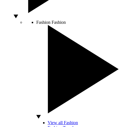
Fashion
Fashion
View all Fashion