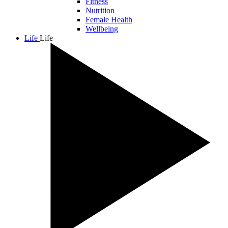
Fitness
Nutrition
Female Health
Wellbeing
Life
Life