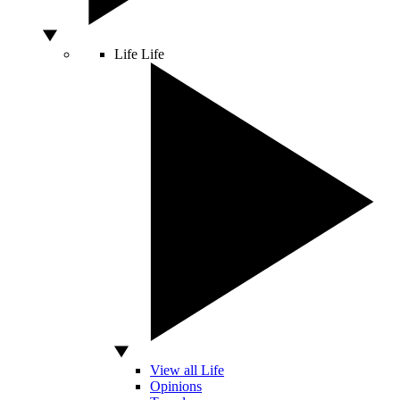
Life
Life
View all Life
Opinions