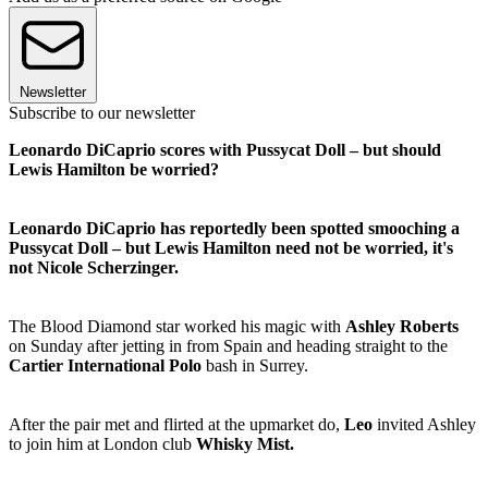
Newsletter
Subscribe to our newsletter
Leonardo DiCaprio scores with Pussycat Doll – but should
Lewis Hamilton be worried?
Leonardo DiCaprio has reportedly been spotted smooching a
Pussycat Doll – but Lewis Hamilton need not be worried, it's
not Nicole Scherzinger.
The Blood Diamond star worked his magic with
Ashley Roberts
on Sunday after jetting in from Spain and heading straight to the
Cartier International Polo
bash in Surrey.
After the pair met and flirted at the upmarket do,
Leo
invited Ashley
to join him at London club
Whisky Mist.