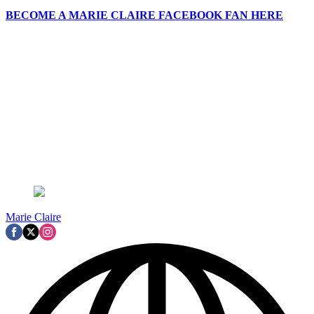
BECOME A MARIE CLAIRE FACEBOOK FAN HERE
Marie Claire