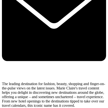
The leading destination for fashion, beauty, shopping and finger-on-
the-pulse views on the latest issues. Marie Claire's travel content
helps you delight in discovering new destinations around the globe,
offering a unique – and sometimes unchartered – travel experience.
From new hotel openings to the destinations tipped to take over our
travel calendars, this iconic name has it covered.