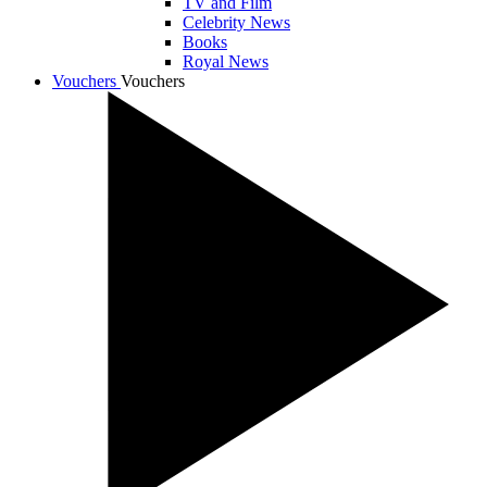
TV and Film
Celebrity News
Books
Royal News
Vouchers
Vouchers