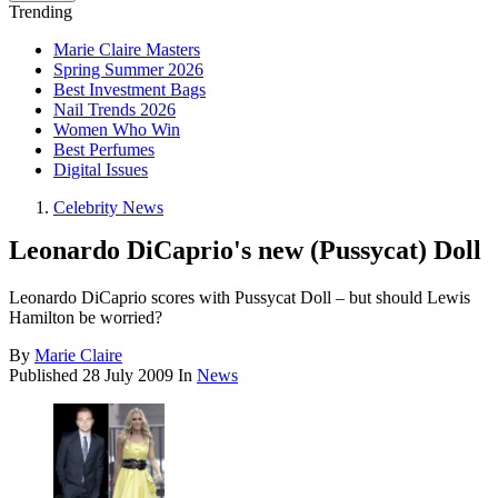
Trending
Marie Claire Masters
Spring Summer 2026
Best Investment Bags
Nail Trends 2026
Women Who Win
Best Perfumes
Digital Issues
Celebrity News
Leonardo DiCaprio's new (Pussycat) Doll
Leonardo DiCaprio scores with Pussycat Doll – but should Lewis
Hamilton be worried?
By
Marie Claire
Published
28 July 2009
In
News