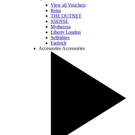
View all Vouchers
Reiss
THE OUTNET
SSENSE
Mytheresa
Liberty London
Selfridges
Farfetch
Accessories
Accessories