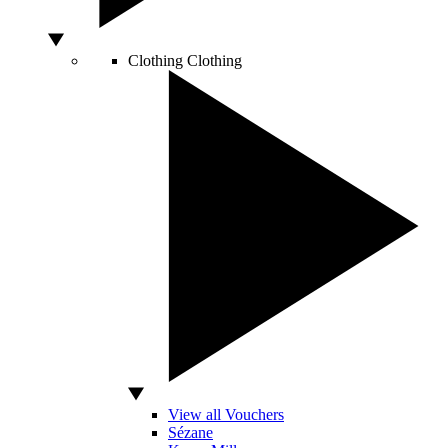
Clothing
Clothing
View all Vouchers
Sézane