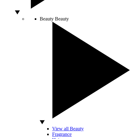
Beauty
Beauty
View all Beauty
Fragrance