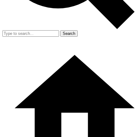
Search