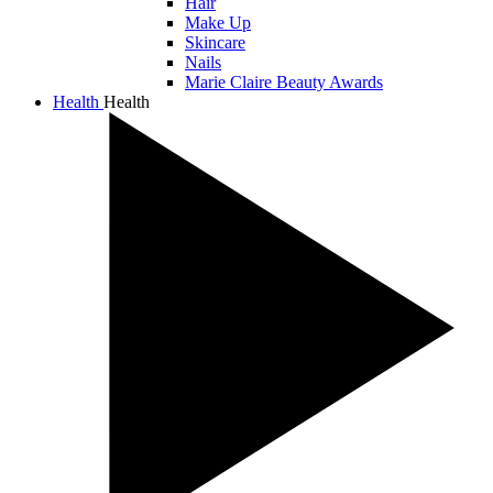
Hair
Make Up
Skincare
Nails
Marie Claire Beauty Awards
Health
Health