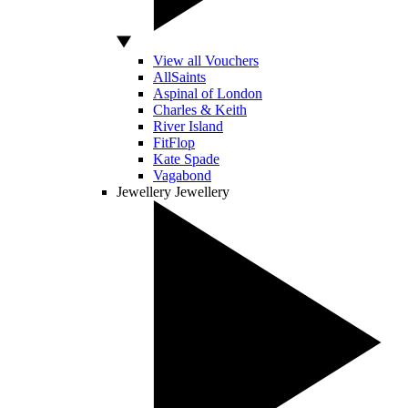
View all Vouchers
AllSaints
Aspinal of London
Charles & Keith
River Island
FitFlop
Kate Spade
Vagabond
Jewellery
Jewellery