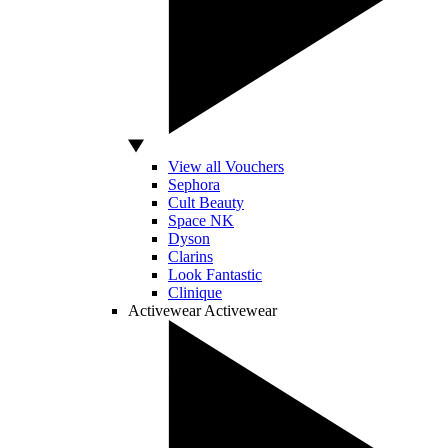
View all Vouchers
Sephora
Cult Beauty
Space NK
Dyson
Clarins
Look Fantastic
Clinique
Activewear
Activewear