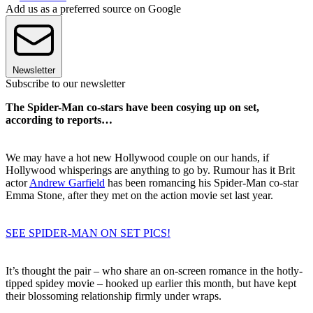
Add us as a preferred source on Google
Newsletter
Subscribe to our newsletter
The Spider-Man co-stars have been cosying up on set,
according to reports…
We may have a hot new Hollywood couple on our hands, if
Hollywood whisperings are anything to go by. Rumour has it Brit
actor
Andrew Garfield
has been romancing his Spider-Man co-star
Emma Stone, after they met on the action movie set last year.
SEE SPIDER-MAN ON SET PICS!
It’s thought the pair – who share an on-screen romance in the hotly-
tipped spidey movie – hooked up earlier this month, but have kept
their blossoming relationship firmly under wraps.