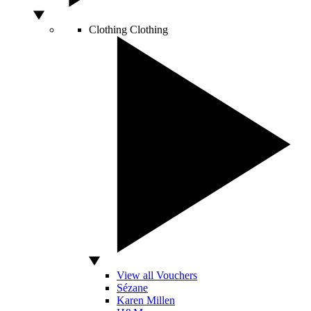
Clothing
Clothing
View all Vouchers
Sézane
Karen Millen