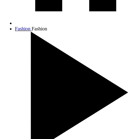
Fashion
Fashion