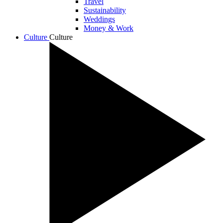
Travel
Sustainability
Weddings
Money & Work
Culture
Culture