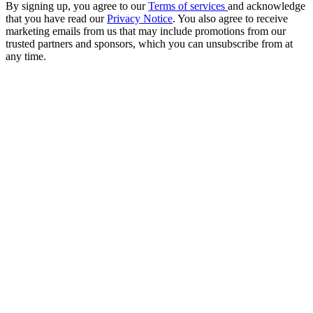
By signing up, you agree to our
Terms of services
and acknowledge
that you have read our
Privacy Notice
. You also agree to receive
marketing emails from us that may include promotions from our
trusted partners and sponsors, which you can unsubscribe from at
any time.