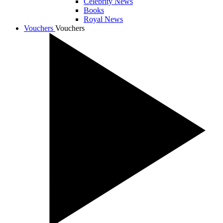
Celebrity News
Books
Royal News
Vouchers
Vouchers