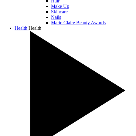
Hair
Make Up
Skincare
Nails
Marie Claire Beauty Awards
Health
Health