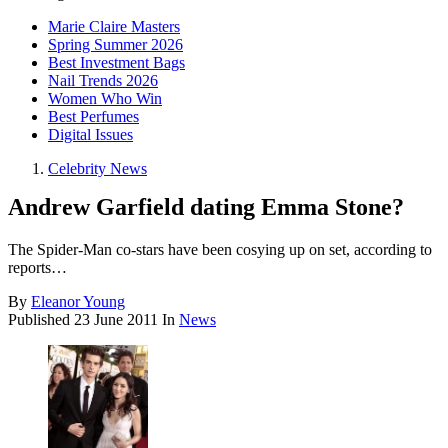
Marie Claire Masters
Spring Summer 2026
Best Investment Bags
Nail Trends 2026
Women Who Win
Best Perfumes
Digital Issues
Celebrity News
Andrew Garfield dating Emma Stone?
The Spider-Man co-stars have been cosying up on set, according to
reports…
By
Eleanor Young
Published
23 June 2011
In
News