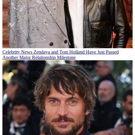
Celebrity News
Zendaya and Tom Holland Have Just Passed
Another Major Relationship Milestone