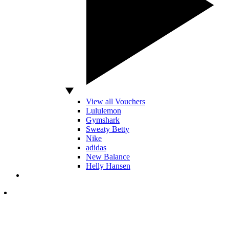
View all Vouchers
Lululemon
Gymshark
Sweaty Betty
Nike
adidas
New Balance
Helly Hansen