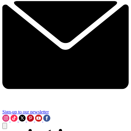
Sign-up to our newsletter