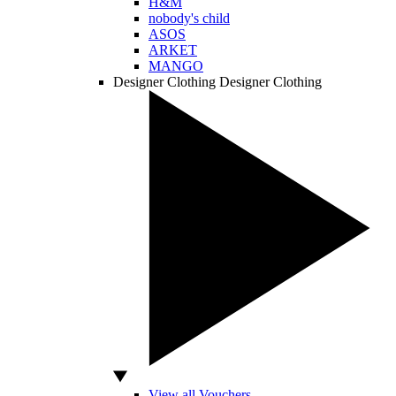
H&M
nobody's child
ASOS
ARKET
MANGO
Designer Clothing
Designer Clothing
View all Vouchers