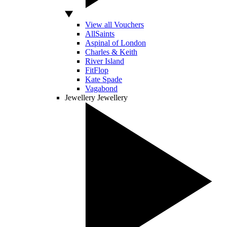
View all Vouchers
AllSaints
Aspinal of London
Charles & Keith
River Island
FitFlop
Kate Spade
Vagabond
Jewellery
Jewellery