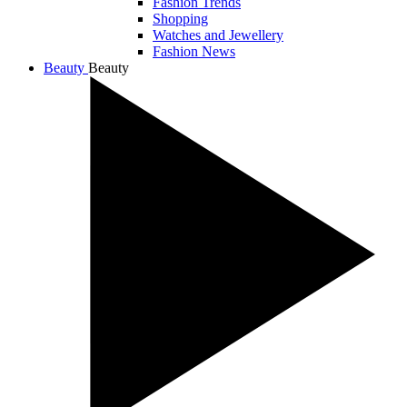
Fashion Trends
Shopping
Watches and Jewellery
Fashion News
Beauty
Beauty