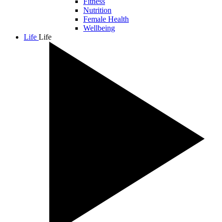
Fitness
Nutrition
Female Health
Wellbeing
Life
Life