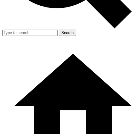
Search