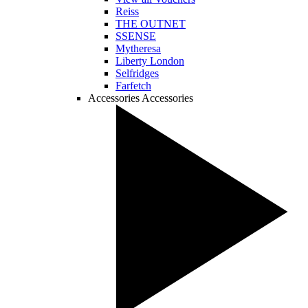
Reiss
THE OUTNET
SSENSE
Mytheresa
Liberty London
Selfridges
Farfetch
Accessories
Accessories