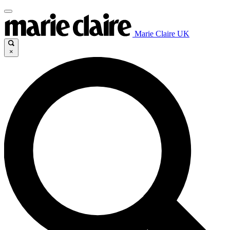
Marie Claire UK
×