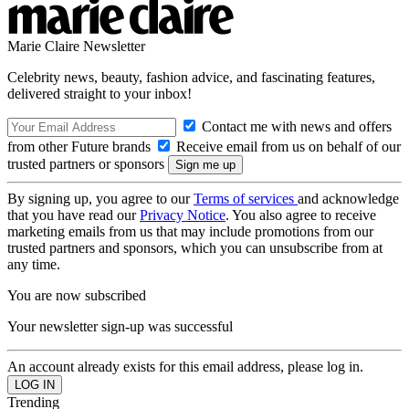
Marie Claire Newsletter
Celebrity news, beauty, fashion advice, and fascinating features,
delivered straight to your inbox!
Contact me with news and offers
from other Future brands
Receive email from us on behalf of our
trusted partners or sponsors
By signing up, you agree to our
Terms of services
and acknowledge
that you have read our
Privacy Notice
. You also agree to receive
marketing emails from us that may include promotions from our
trusted partners and sponsors, which you can unsubscribe from at
any time.
You are now subscribed
Your newsletter sign-up was successful
An account already exists for this email address, please log in.
Trending