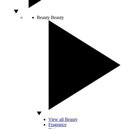
Beauty
Beauty
View all Beauty
Fragrance