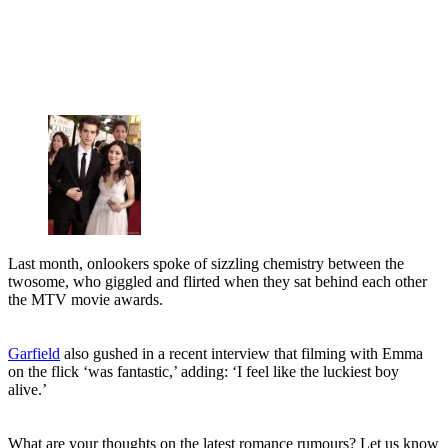
Last month, onlookers spoke of sizzling chemistry between the
twosome, who giggled and flirted when they sat behind each other
the MTV movie awards.
Garfield
also gushed in a recent interview that filming with Emma
on the flick ‘was fantastic,’ adding: ‘I feel like the luckiest boy
alive.’
What are your thoughts on the latest romance rumours? Let us know