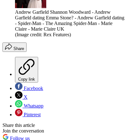
Andrew Garfield Shannon Woodward - Andrew
Garfield dating Emma Stone? - Andrew Garfield dating
- Spider-Man - The Amazing Spider-Man - Marie
Claire - Marie Claire UK
(Image credit: Rex Features)
Share
Copy link
Facebook
X
Whatsapp
Pinterest
Share this article
Join the conversation
Follow us