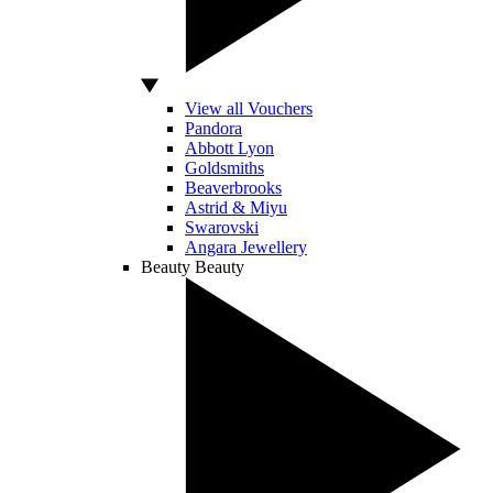
View all Vouchers
Pandora
Abbott Lyon
Goldsmiths
Beaverbrooks
Astrid & Miyu
Swarovski
Angara Jewellery
Beauty
Beauty