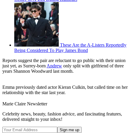
These Are the A-Listers Reportedly
Being Considered To Play James Bond
Reports suggest the pair are reluctant to go public with their union
just yet, as Surrey-born
Andrew
only split with girlfriend of three
years Shannon Woodward last month.
Emma previously dated actor Kieran Culkin, but called time on her
relationship with the star last year.
Marie Claire Newsletter
Celebrity news, beauty, fashion advice, and fascinating features,
delivered straight to your inbox!