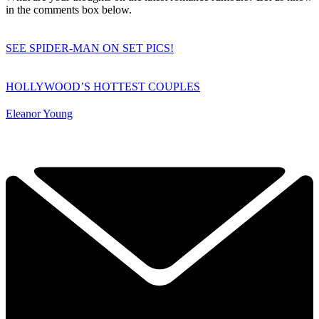
in the comments box below.
SEE SPIDER-MAN ON SET PICS!
HOLLYWOOD’S HOTTEST COUPLES
Eleanor Young