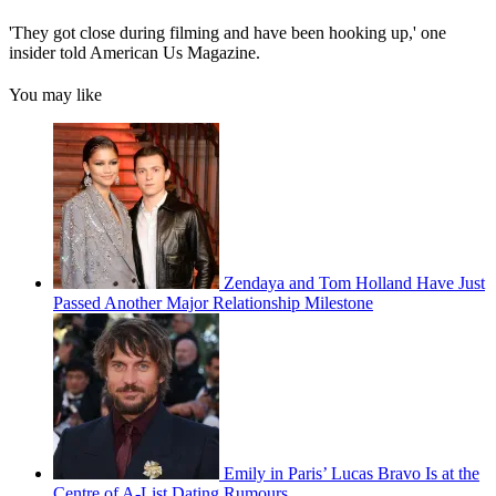
'They got close during filming and have been hooking up,' one
insider told American Us Magazine.
You may like
Zendaya and Tom Holland Have Just
Passed Another Major Relationship Milestone
Emily in Paris’ Lucas Bravo Is at the
Centre of A-List Dating Rumours