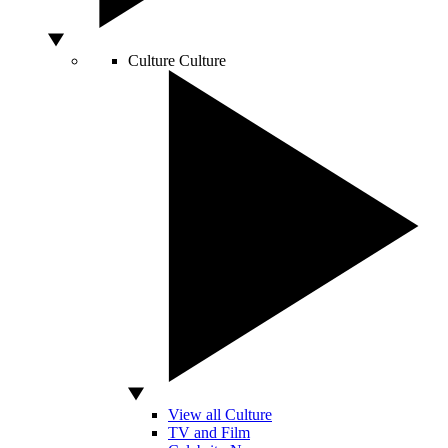
Culture
Culture
View all Culture
TV and Film