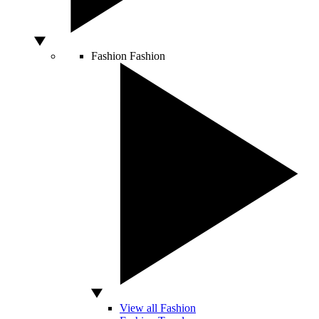
Fashion
Fashion
View all Fashion