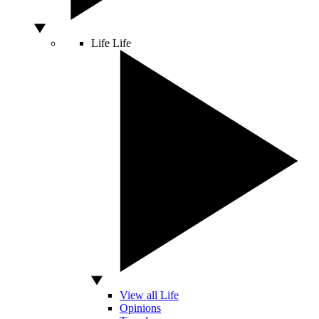
Life
Life
View all Life
Opinions