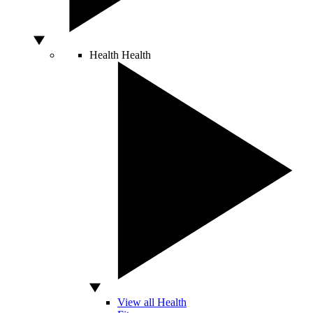
Health
Health
View all Health