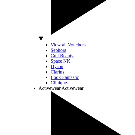
View all Vouchers
Sephora
Cult Beauty
Space NK
Dyson
Clarins
Look Fantastic
Clinique
Activewear
Activewear