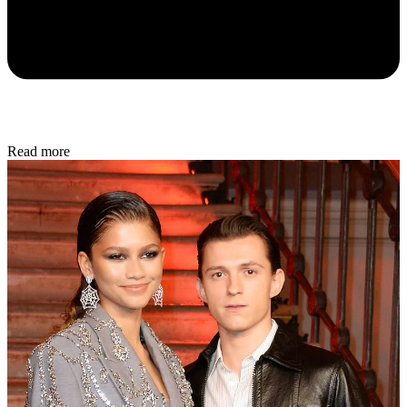
Read more